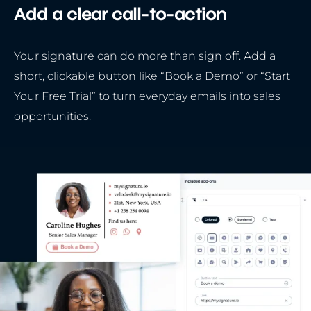
Add a clear call-to-action
Your signature can do more than sign off. Add a
short, clickable button like “Book a Demo” or “Start
Your Free Trial” to turn everyday emails into sales
opportunities.