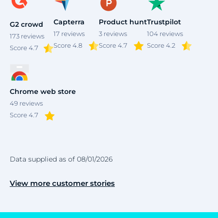
Capterra
Product hunt
Trustpilot
G2 crowd
17
reviews
3
reviews
104
reviews
173
reviews
Score 4.8
Score 4.7
Score 4.2
Score
4.7
Chrome web store
49
reviews
Score 4.7
Data supplied as of 08/01/2026
View more customer stories