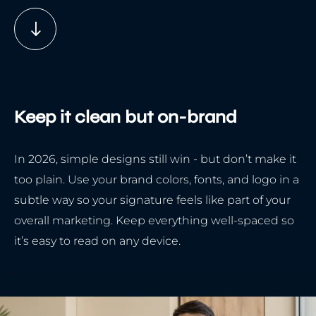
Keep it clean but on-brand
In 2026, simple designs still win - but don’t make it
too plain. Use your brand colors, fonts, and logo in a
subtle way so your signature feels like part of your
overall marketing. Keep everything well-spaced so
it’s easy to read on any device.