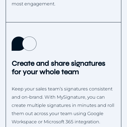
most engagement.
Create and share signatures
for your whole team
Keep your sales team’s signatures consistent
and on-brand. With MySignature, you can
create multiple signatures in minutes and roll
them out across your team using Google
Workspace or Microsoft 365 integration.