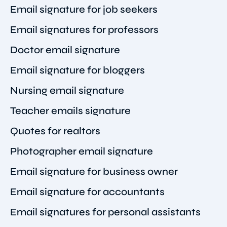
Email signature for job seekers
Email signatures for professors
Doctor email signature
Email signature for bloggers
Nursing email signature
Teacher emails signature
Quotes for realtors
Photographer email signature
Email signature for business owner
Email signature for accountants
Email signatures for personal assistants