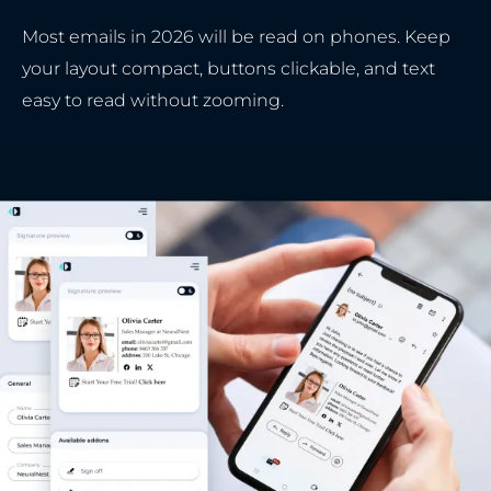
Most emails in 2026 will be read on phones. Keep
your layout compact, buttons clickable, and text
easy to read without zooming.