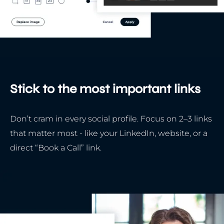
Stick to the most important links
Don’t cram in every social profile. Focus on 2–3 links
that matter most - like your LinkedIn, website, or a
direct “Book a Call” link.