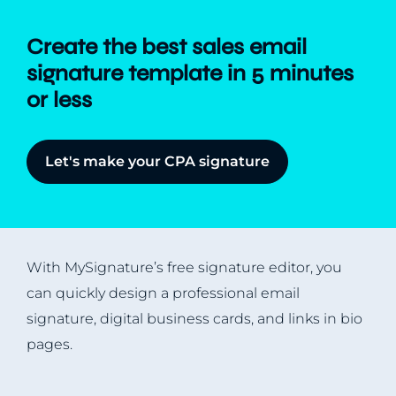
Create the best sales email
signature template in 5 minutes
or less
Let's make your CPA signature
With MySignature’s free signature editor, you
can quickly design a professional email
signature, digital business cards, and links in bio
pages.