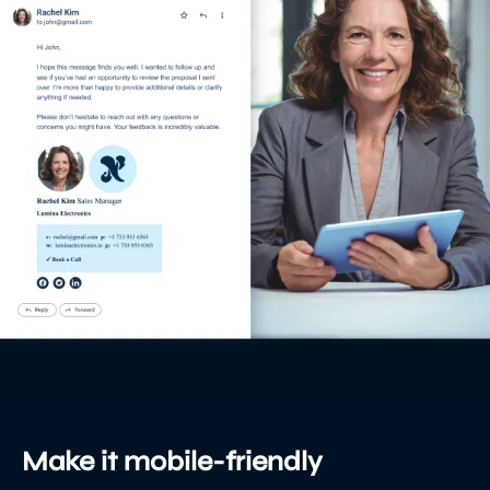
Make it mobile-friendly