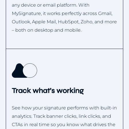
any device or email platform. With
MySignature, it works perfectly across Gmail,
Outlook, Apple Mail, HubSpot, Zoho, and more
– both on desktop and mobile.
Track what’s working
See how your signature performs with built-in
analytics. Track banner clicks, link clicks, and
CTAs in real time so you know what drives the