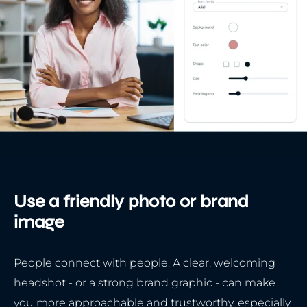
Use a friendly photo or brand
image
People connect with people. A clear, welcoming
headshot - or a strong brand graphic - can make
you more approachable and trustworthy, especially