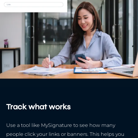
Track what works
Use a tool like MySignature to see how many
people click your links or banners. This helps you