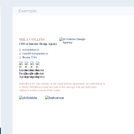
Example
MILA COLLINS
CEO
at Interior Design Agency
இ
mysignature.io
இ
email@mysignature.io
இ
Boston, USA
IMPORTANT: The contents of this email and any attachments are confidential. It
is strictly forbidden to share any part of this message with any third party,
without a written consent of the sender.