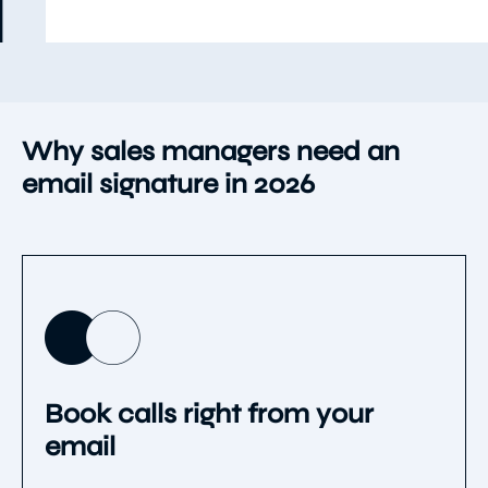
Use template
Item
5
of
9
Why sales managers need an
email signature in 2026
Book calls right from your
email