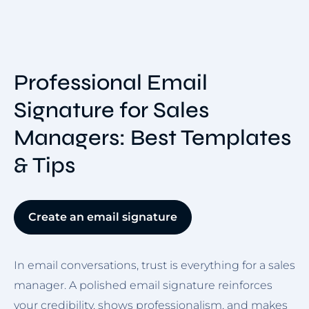
Professional Email
Signature for Sales
Managers: Best Templates
& Tips
Create an email signature
In email conversations, trust is everything for a sales
manager. A polished email signature reinforces
your credibility, shows professionalism, and makes