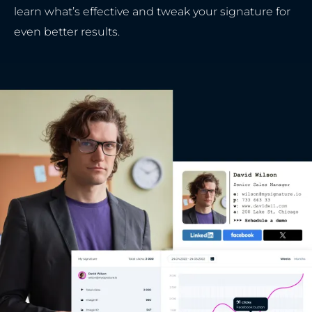
learn what’s effective and tweak your signature for
even better results.