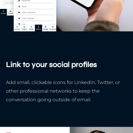
Link to your social profiles
Add small, clickable icons for LinkedIn, Twitter, or
other professional networks to keep the
conversation going outside of email.