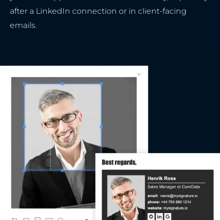
after a LinkedIn connection or in client-facing
emails.