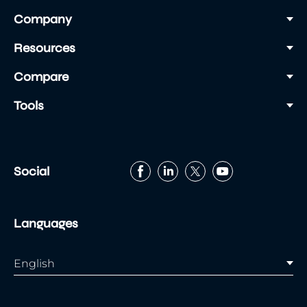
Company
Resources
Compare
Tools
Social
Languages
English