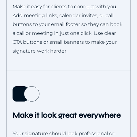
Make it easy for clients to connect with you.
Add meeting links, calendar invites, or call
buttons to your email footer so they can book
a call or meeting in just one click. Use clear
CTA buttons or small banners to make your
signature work harder.
Make it look great everywhere
Your signature should look professional on