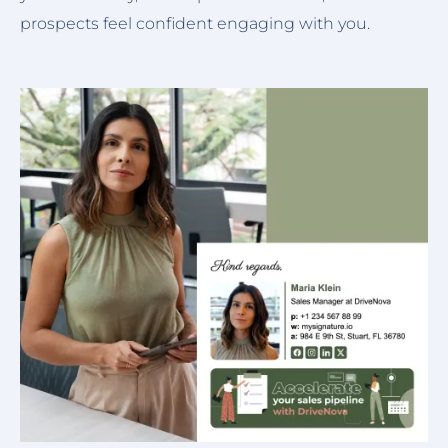
prospects feel confident engaging with you.