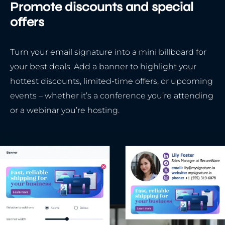
Promote discounts and special
offers
Turn your email signature into a mini billboard for
your best deals. Add a banner to highlight your
hottest discounts, limited-time offers, or upcoming
events – whether it’s a conference you’re attending
or a webinar you’re hosting.