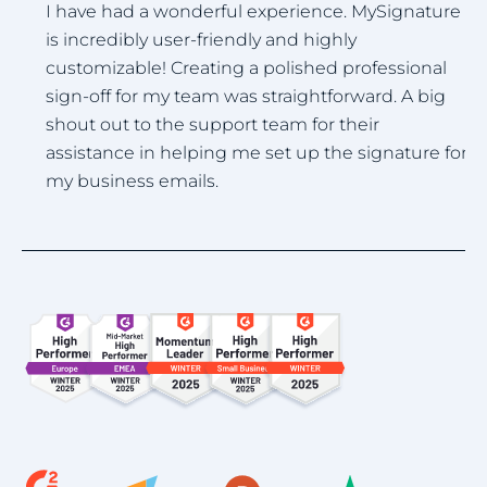
I
I have had a wonderful experience. MySignature
u
is incredibly user-friendly and highly
.
i
customizable! Creating a polished professional
h
sign-off for my team was straightforward. A big
shout out to the support team for their
assistance in helping me set up the signature for
my business emails.
Item
1
of
4