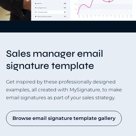
Sales manager email
signature template
Get inspired by these professionally designed
examples, all created with MySignature, to make
email signatures as part of your sales strategy.
Browse email signature template gallery