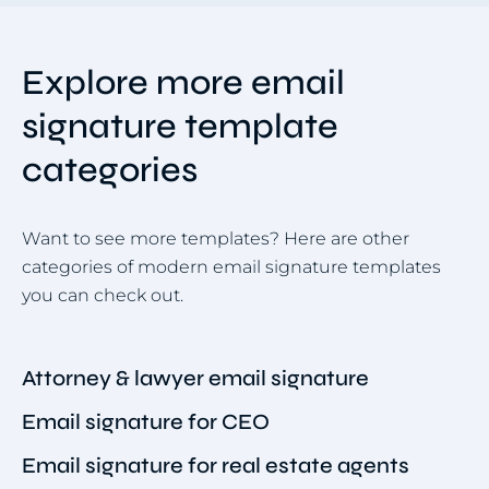
Explore more email
signature template
categories
Want to see more templates? Here are other
categories of modern email signature templates
you can check out.
Attorney & lawyer email signature
Email signature for CEO
Email signature for real estate agents