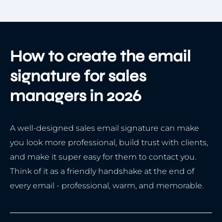
How to create the email
signature for sales
managers in 2026
A well-designed sales email signature can make
you look more professional, build trust with clients,
and make it super easy for them to contact you.
Think of it as a friendly handshake at the end of
every email - professional, warm, and memorable.