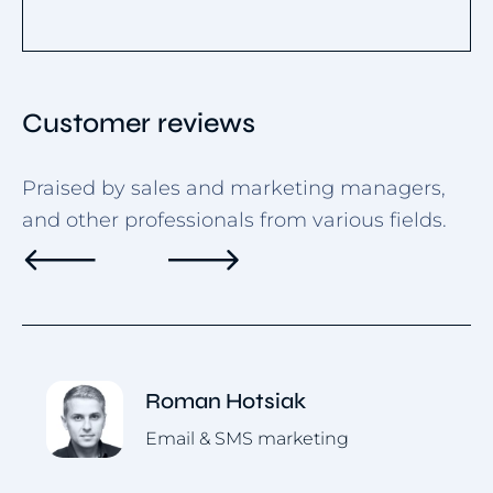
Customer reviews
Praised by sales and marketing managers,
and other professionals from various fields.
Roman Hotsiak
Email & SMS marketing