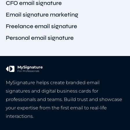
CFO email signature
Email signature marketing
Freelance email signature
Personal email signature
MySignature
For Professionals
MySignature helps create branded email
signatures and digital business cards for
professionals and teams. Build trust and showcase
your expertise from the first email to real-life
interactions.