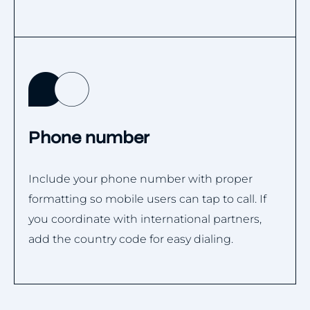
Phone number
Include your phone number with proper
formatting so mobile users can tap to call. If
you coordinate with international partners,
add the country code for easy dialing.