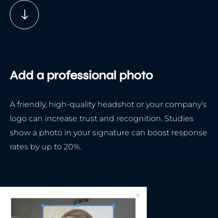
Add a professional photo
A friendly, high-quality headshot or your company’s
logo can increase trust and recognition. Studies
show a photo in your signature can boost response
rates by up to 20%.