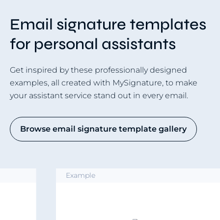
Email signature templates
for personal assistants
Get inspired by these professionally designed
examples, all created with MySignature, to make
your assistant service stand out in every email.
Browse email signature template gallery
Example