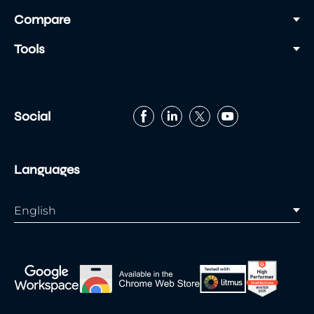
Compare
Tools
Social
Languages
English