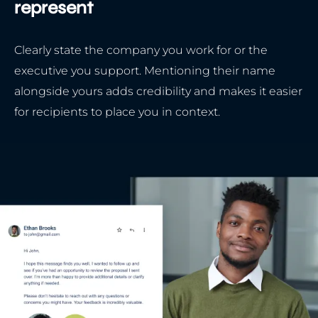
represent
Clearly state the company you work for or the
executive you support. Mentioning their name
alongside yours adds credibility and makes it easier
for recipients to place you in context.