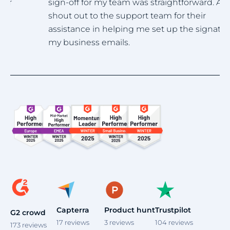
sign-off for my team was straightforward. A big
h
shout out to the support team for their
assistance in helping me set up the signature for
my business emails.
Item
1
of
4
Capterra
Product hunt
Trustpilot
G2 crowd
17
reviews
3
reviews
104
reviews
173
reviews