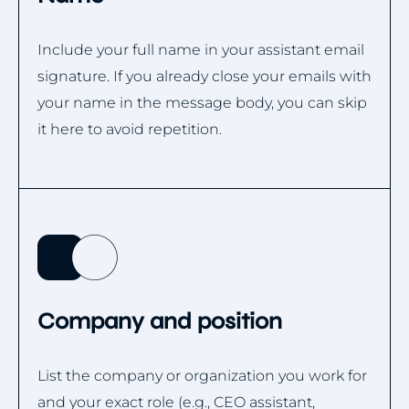
Include your full name in your assistant email
signature. If you already close your emails with
your name in the message body, you can skip
it here to avoid repetition.
Company and position
List the company or organization you work for
and your exact role (e.g., CEO assistant,