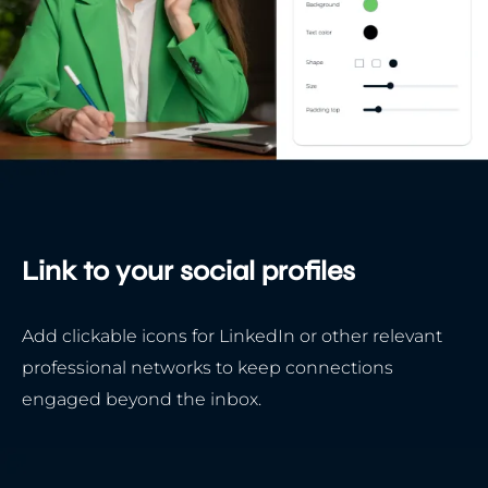
Link to your social profiles
Add clickable icons for LinkedIn or other relevant
professional networks to keep connections
engaged beyond the inbox.