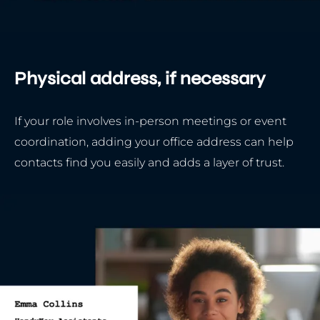
Physical address, if necessary
If your role involves in-person meetings or event
coordination, adding your office address can help
contacts find you easily and adds a layer of trust.