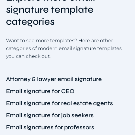
signature template
categories
Want to see more templates? Here are other
categories of modern email signature templates
you can check out.
Attorney & lawyer email signature
Email signature for CEO
Email signature for real estate agents
Email signature for job seekers
Email signatures for professors