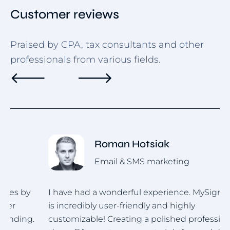
Customer reviews
Praised by CPA, tax consultants and other
professionals from various fields.
Roman Hotsiak
Email & SMS marketing
I have had a wonderful experience. MySignature
I
is incredibly user-friendly and highly
u
.
customizable! Creating a polished professional
i