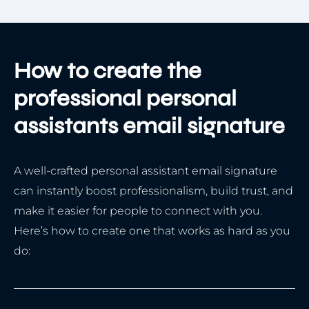
How to create the
professional personal
assistants email signature
A well-crafted personal assistant email signature
can instantly boost professionalism, build trust, and
make it easier for people to connect with you.
Here’s how to create one that works as hard as you
do: