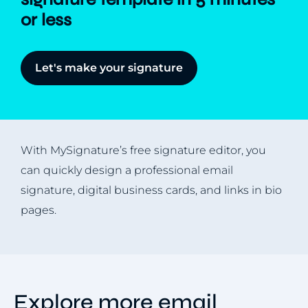
or less
Let's make your signature
With MySignature’s free signature editor, you
can quickly design a professional email
signature, digital business cards, and links in bio
pages.
Explore more email