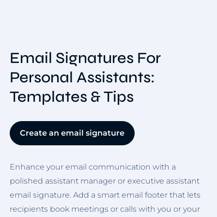
Email Signatures For
Personal Assistants:
Templates & Tips
Create an email signature
Enhance your email communication with a
polished assistant manager or executive assistant
email signature. Add a smart email footer that lets
recipients book meetings or calls with you or your