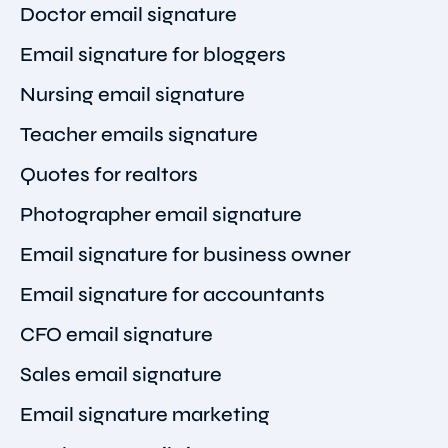
Doctor email signature
Email signature for bloggers
Nursing email signature
Teacher emails signature
Quotes for realtors
Photographer email signature
Email signature for business owner
Email signature for accountants
CFO email signature
Sales email signature
Email signature marketing