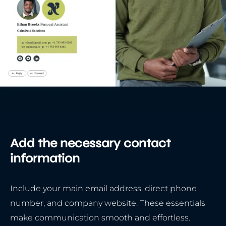
Add the necessary contact
information
Include your main email address, direct phone
number, and company website. These essentials
make communication smooth and effortless.