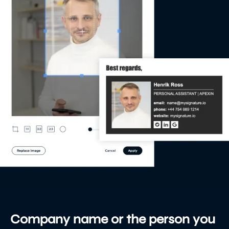
Company name or the person you