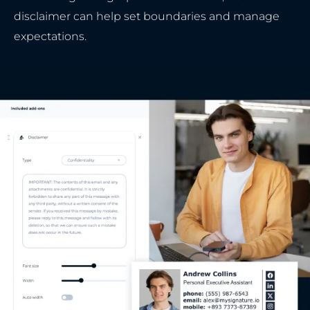
disclaimer can help set boundaries and manage
expectations.