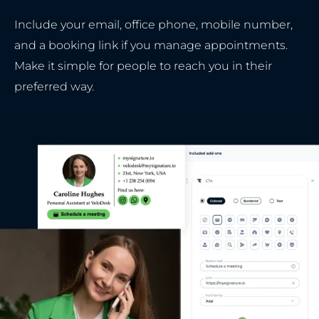
Include your email, office phone, mobile number,
and a booking link if you manage appointments.
Make it simple for people to reach you in their
preferred way.