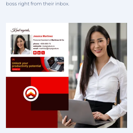
boss right from their inbox.