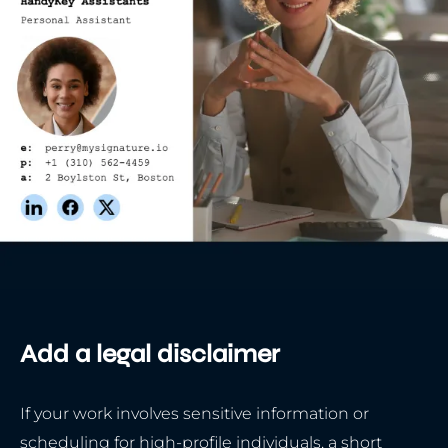
Add a legal disclaimer
If your work involves sensitive information or
scheduling for high-profile individuals, a short