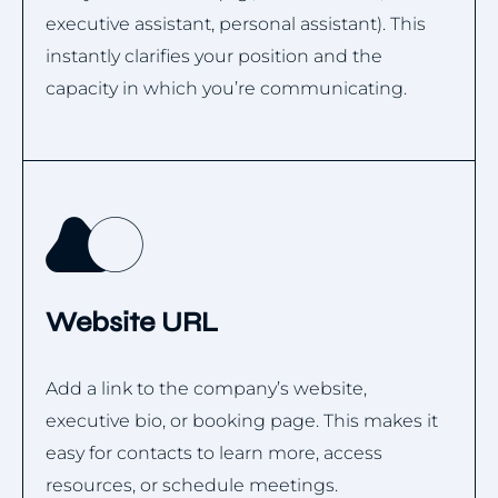
executive assistant, personal assistant). This
instantly clarifies your position and the
capacity in which you’re communicating.
Website URL
Add a link to the company’s website,
executive bio, or booking page. This makes it
easy for contacts to learn more, access
resources, or schedule meetings.