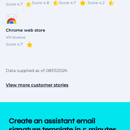
Score 4.8
Score 4.7
Score 4.2
Score
4.7
Chrome web store
49
reviews
Score 4.7
Data supplied as of 08/01/2026
View more customer stories
Create an assistant email
signature template in 5 minutes