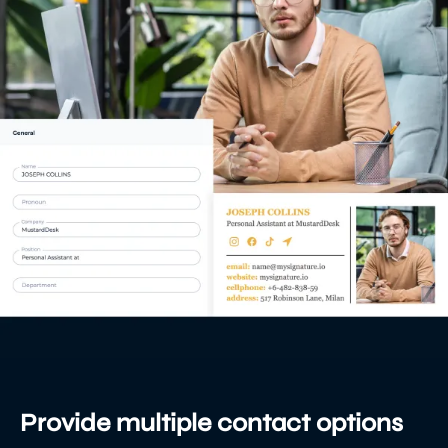
Provide multiple contact options