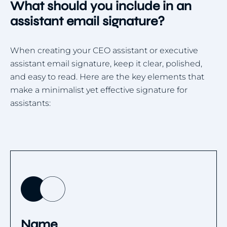
What should you include in an
assistant email signature?
When creating your CEO assistant or executive
assistant email signature, keep it clear, polished,
and easy to read. Here are the key elements that
make a minimalist yet effective signature for
assistants:
Name