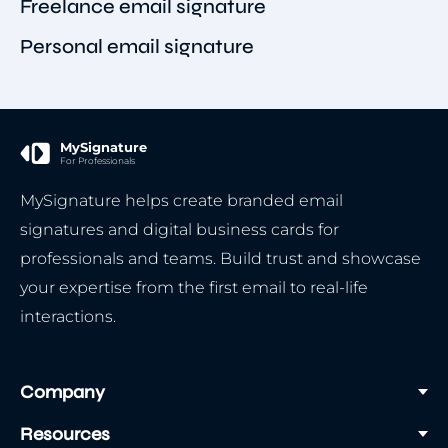
Freelance email signature
Personal email signature
MySignature
For Professionals
MySignature helps create branded email
signatures and digital business cards for
professionals and teams. Build trust and showcase
your expertise from the first email to real-life
interactions.
Company
Resources