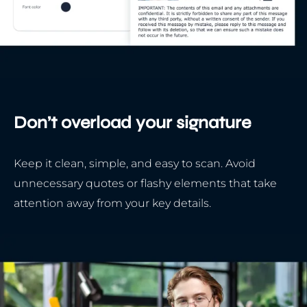
Don’t overload your signature
Keep it clean, simple, and easy to scan. Avoid
unnecessary quotes or flashy elements that take
attention away from your key details.