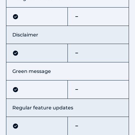
Disclaimer
Green message
Regular feature updates