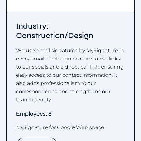
Industry:
Construction/Design
We use email signatures by MySignature in
every email! Each signature includes links
to our socials and a direct call link, ensuring
easy access to our contact information. It
also adds professionalism to our
correspondence and strengthens our
brand identity.
Employees: 8
MySignature for Google Workspace