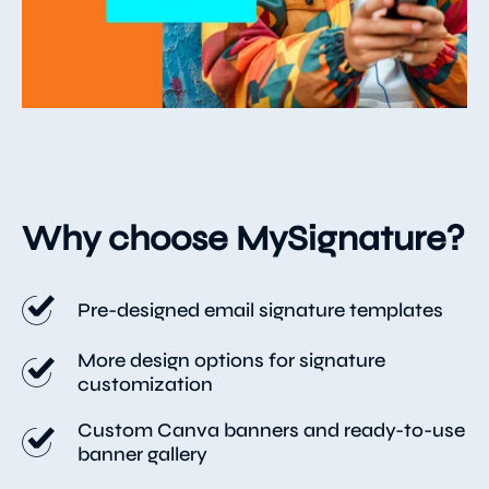
Why choose MySignature?
Pre-designed email signature templates
More design options for signature
customization
Custom Canva banners and ready-to-use
banner gallery