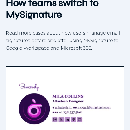
How teams switch to
MySignature
Read more cases about how users manage email
signatures before and after using MySignature for
Google Workspace and Microsoft 365.