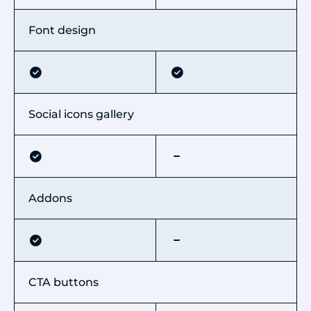
Font design
Social icons gallery
Addons
CTA buttons