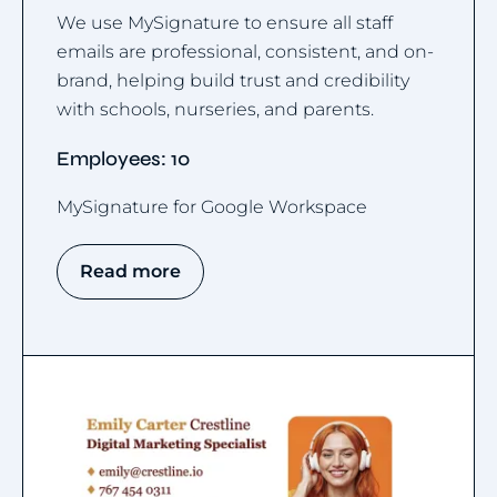
We use MySignature to ensure all staff
emails are professional, consistent, and on-
brand, helping build trust and credibility
with schools, nurseries, and parents.
Employees: 10
MySignature for Google Workspace
Read more