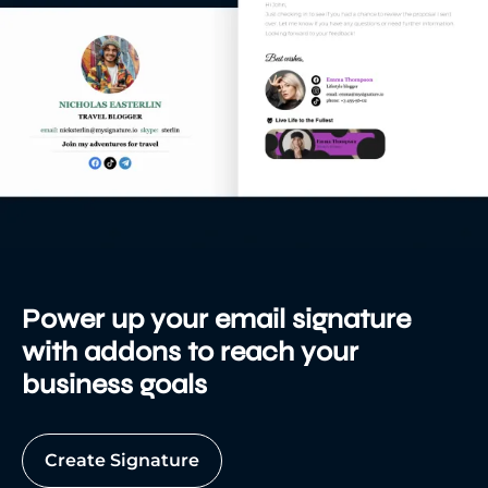
Power up your email signature
with addons to reach your
business goals
Create Signature