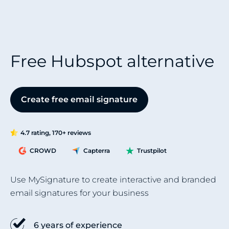
Free Hubspot alternative
Create free email signature
4.7 rating, 170+ reviews
CROWD
Capterra
Trustpilot
Use MySignature to create interactive and branded
email signatures for your business
6 years of experience