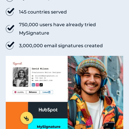
145 countries served
750,000 users have already tried
MySignature
3,000,000 email signatures created