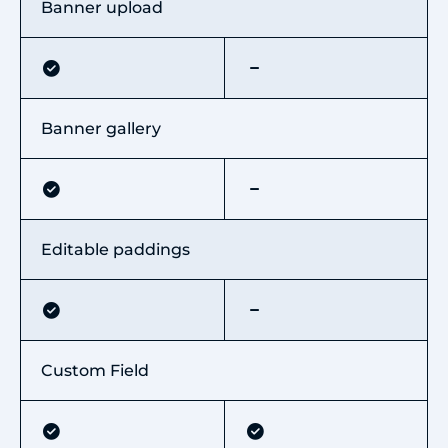
Banner upload
Banner gallery
Editable paddings
Custom Field