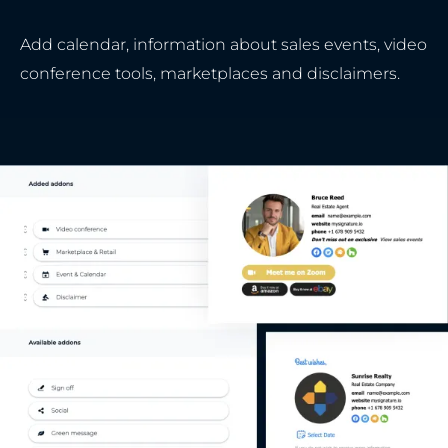
Add calendar, information about sales events, video
conference tools, marketplaces and disclaimers.