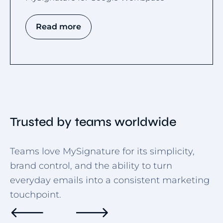
Read more
Trusted by teams worldwide
Teams love MySignature for its simplicity,
brand control, and the ability to turn
everyday emails into a consistent marketing
touchpoint.