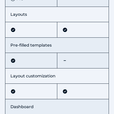
Layouts
Pre-filled templates
Layout customization
Dashboard