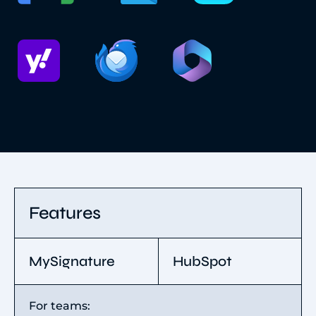
Features
MySignature
HubSpot
For teams: