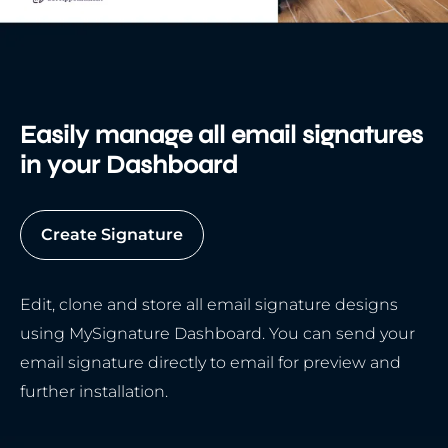
Easily manage all email signatures
in your Dashboard
Create Signature
Edit, clone and store all email signature designs
using MySignature Dashboard. You can send your
email signature directly to email for preview and
further installation.