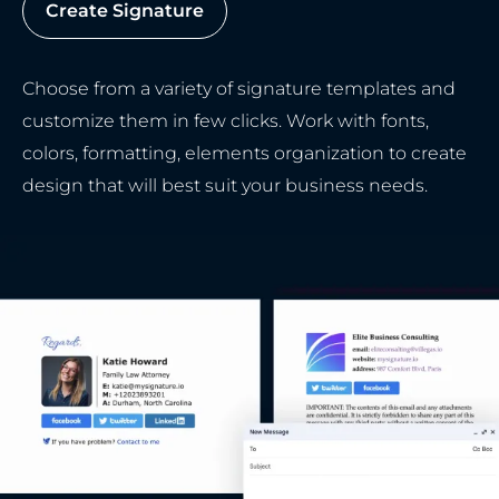
Create Signature
Choose from a variety of signature templates and
customize them in few clicks. Work with fonts,
colors, formatting, elements organization to create
design that will best suit your business needs.