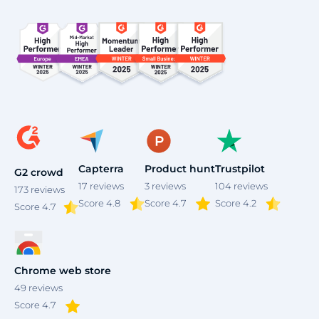
Capterra
Product hunt
Trustpilot
G2 crowd
17
reviews
3
reviews
104
reviews
173
reviews
Score 4.8
Score 4.7
Score 4.2
Score
4.7
Chrome web store
49
reviews
Score 4.7