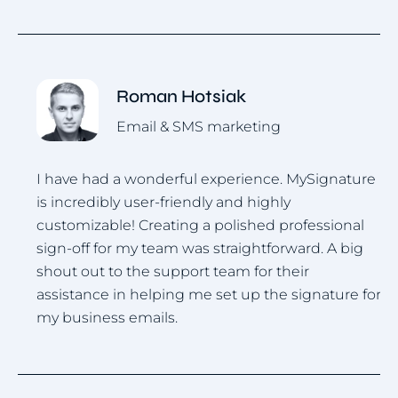
Roman Hotsiak
Email & SMS marketing
I have had a wonderful experience. MySignature
I
is incredibly user-friendly and highly
u
.
customizable! Creating a polished professional
i
sign-off for my team was straightforward. A big
h
shout out to the support team for their
assistance in helping me set up the signature for
my business emails.
Item
1
of
4