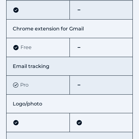
Chrome extension for Gmail
Free
Email tracking
Pro
Logo/photo