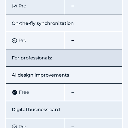
Pro
On-the-fly synchronization
Pro
For professionals:
AI design improvements
Free
Digital business card
Pro