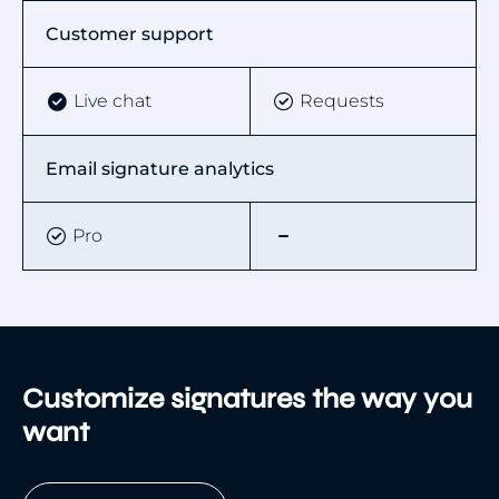
Customer support
Live chat
Requests
Email signature analytics
Pro
Customize signatures the way you
want