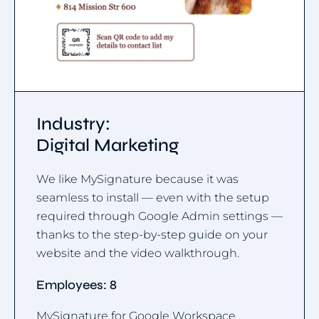
Industry:
Digital Marketing
We like MySignature because it was
seamless to install — even with the setup
required through Google Admin settings —
thanks to the step-by-step guide on your
website and the video walkthrough.
Employees: 8
MySignature for Google Workspace