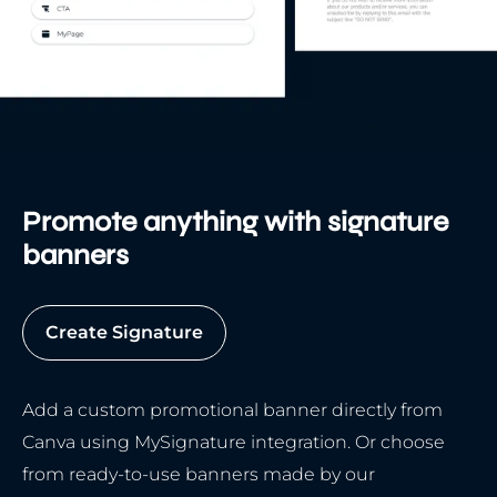
Promote anything with signature
banners
Create Signature
Add a custom promotional banner directly from
Canva using MySignature integration. Or choose
from ready-to-use banners made by our