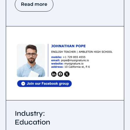
Read more
Industry:
Education