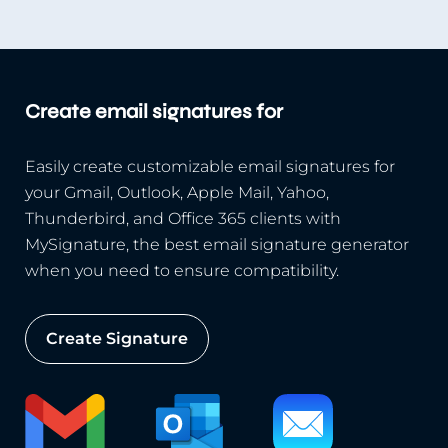
Create email signatures for
Easily create customizable email signatures for
your Gmail, Outlook, Apple Mail, Yahoo,
Thunderbird, and Office 365 clients with
MySignature, the best email signature generator
when you need to ensure compatibility.
Create Signature