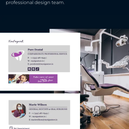
professional design team.