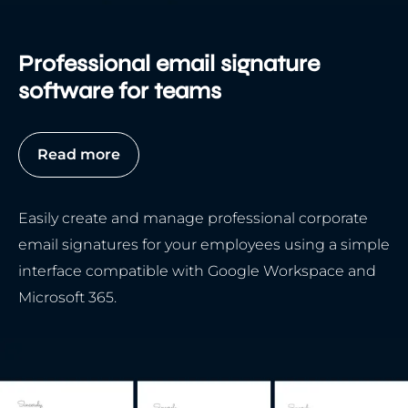
Professional email signature
software for teams
Read more
Easily create and manage professional corporate
email signatures for your employees using a simple
interface compatible with Google Workspace and
Microsoft 365.