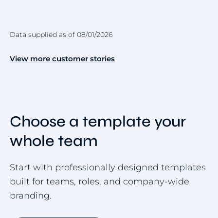
Data supplied as of 08/01/2026
View more customer stories
Choose a template your
whole team
Start with professionally designed templates
built for teams, roles, and company-wide
branding.