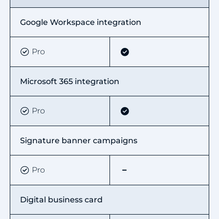
Google Workspace integration
Pro
Microsoft 365 integration
Pro
Signature banner campaigns
Pro
Digital business card