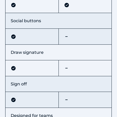
Social buttons
Draw signature
Sign off
Designed for teams