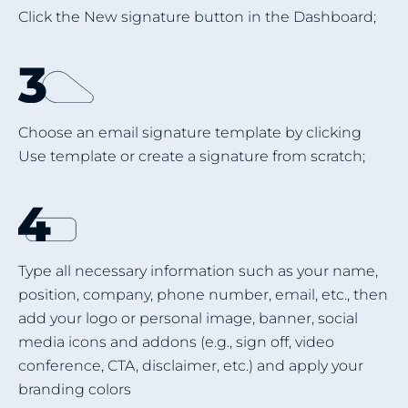
Click the New signature button in the Dashboard;
Choose an email signature template by clicking
Use template or create a signature from scratch;
Type all necessary information such as your name,
position, company, phone number, email, etc., then
add your logo or personal image, banner, social
media icons and addons (e.g., sign off, video
conference, CTA, disclaimer, etc.) and apply your
branding colors