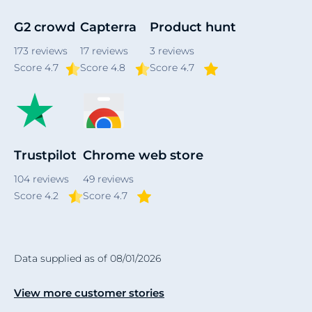
G2 crowd
Capterra
Product hunt
173
reviews
17
reviews
3
reviews
Score
4.7
Score 4.8
Score 4.7
Trustpilot
Chrome web store
104
reviews
49
reviews
Score 4.2
Score 4.7
Data supplied as of 08/01/2026
View more customer stories