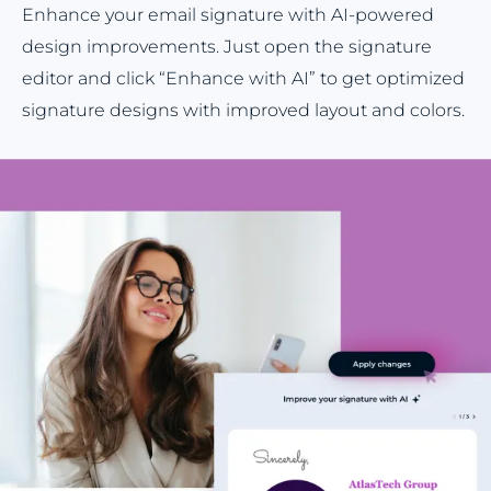
Enhance your email signature with AI-powered
design improvements. Just open the signature
editor and click “Enhance with AI” to get optimized
signature designs with improved layout and colors.