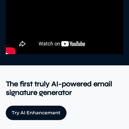
The first truly AI-powered email
signature generator
Try AI Enhancement