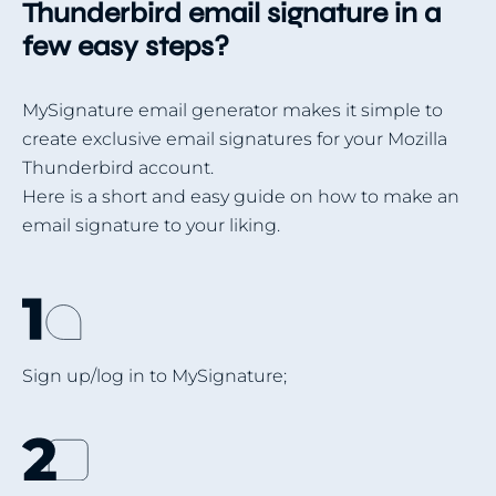
Thunderbird email signature in a
few easy steps?
MySignature email generator makes it simple to
create exclusive email signatures for your Mozilla
Thunderbird account.
Here is a short and easy guide on how to make an
email signature to your liking.
Sign up/log in to MySignature;