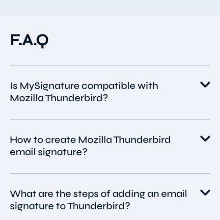
F.A.Q
Is MySignature compatible with
Mozilla Thunderbird?
Yes. MySignature is compatible with all major
How to create Mozilla Thunderbird
email clients, including Mozilla Thunderbird.
email signature?
You can create a professional Thunderbird
What are the steps of adding an email
email signature with MySignature.
signature to Thunderbird?
It is a unique tool that allows you to make a