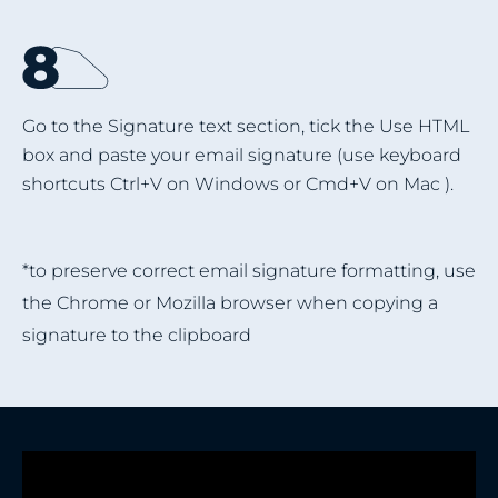
Go to the Signature text section, tick the Use HTML
box and paste your email signature (use keyboard
shortcuts Ctrl+V on Windows or Cmd+V on Mac ).
*to preserve correct email signature formatting, use
the Chrome or Mozilla browser when copying a
signature to the clipboard