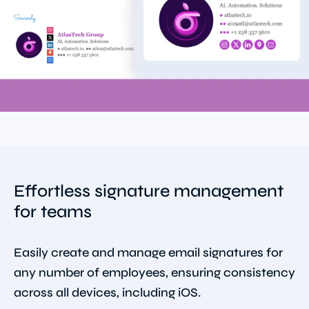
Effortless signature management
for teams
Easily create and manage email signatures for
any number of employees, ensuring consistency
across all devices, including iOS.