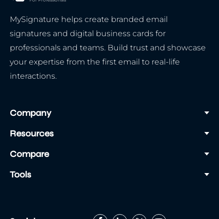
MySignature helps create branded email
signatures and digital business cards for
professionals and teams. Build trust and showcase
your expertise from the first email to real-life
interactions.
Company
Resources
Compare
Tools