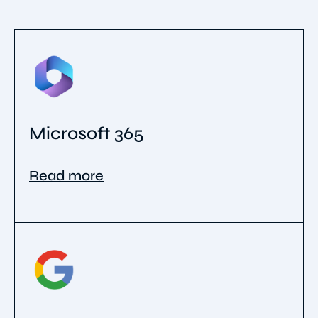
Microsoft 365
Read more