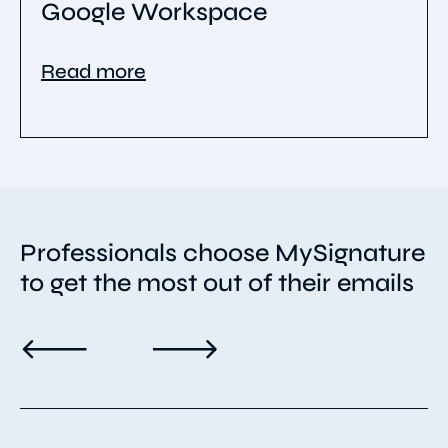
Google Workspace
Read more
Professionals choose MySignature
to get the most out of their emails