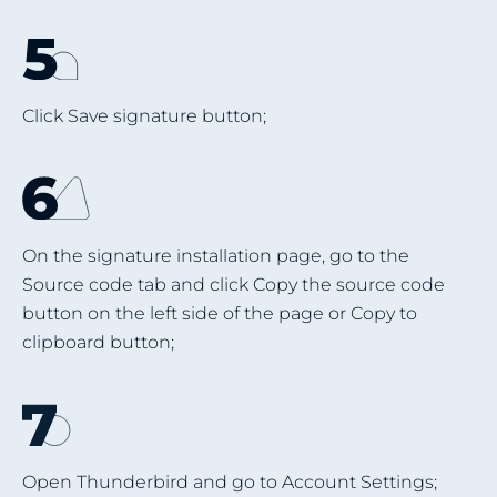
Click Save signature button;
On the signature installation page, go to the
Source code tab and click Copy the source code
button on the left side of the page or Copy to
clipboard button;
Open Thunderbird and go to Account Settings;