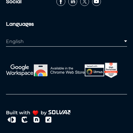
Social
Languages
English
Built with
by