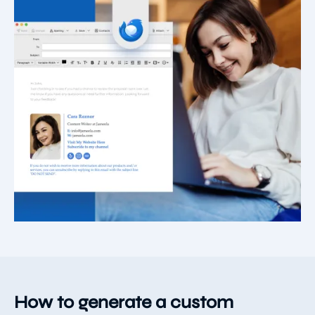
How to generate a custom