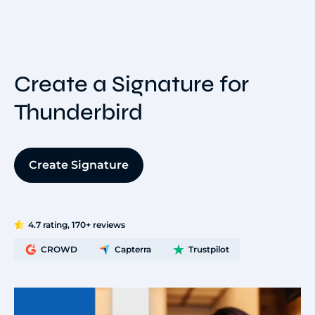
Create a Signature for
Thunderbird
Create Signature
4.7 rating, 170+ reviews
CROWD
Capterra
Trustpilot