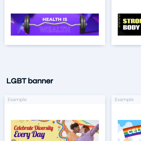
LGBT banner
xample
Example