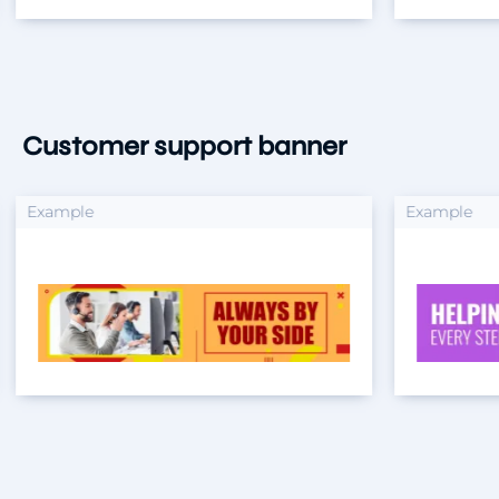
Customer support banner
xample
Example