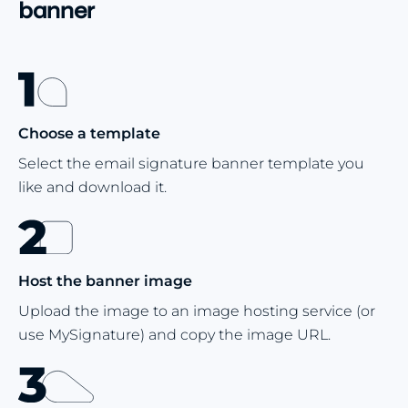
banner
Choose a template
Select the email signature banner template you
like and download it.
Host the banner image
Upload the image to an image hosting service (or
use MySignature) and copy the image URL.