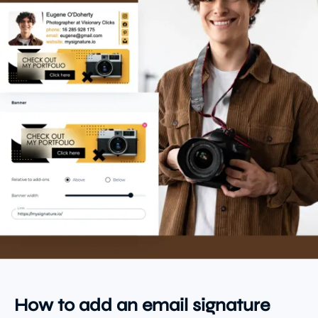
How to add an email signature