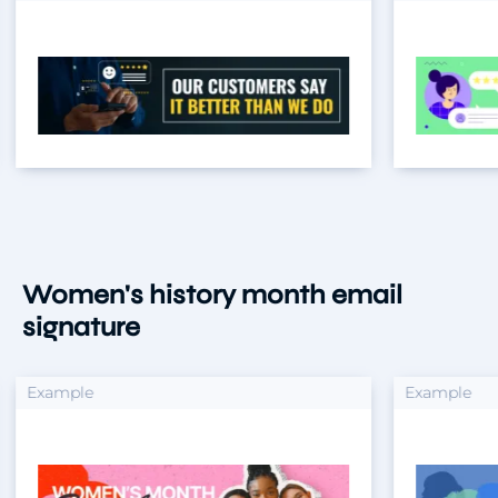
Women's history month email
signature
xample
Example