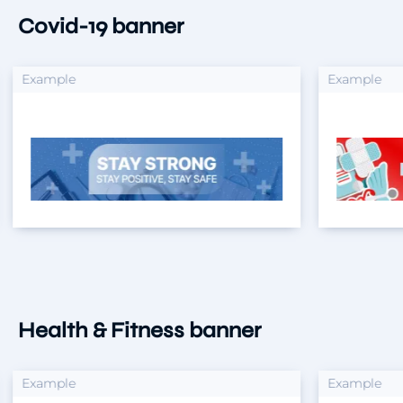
Covid-19 banner
xample
Example
Health & Fitness banner
xample
Example