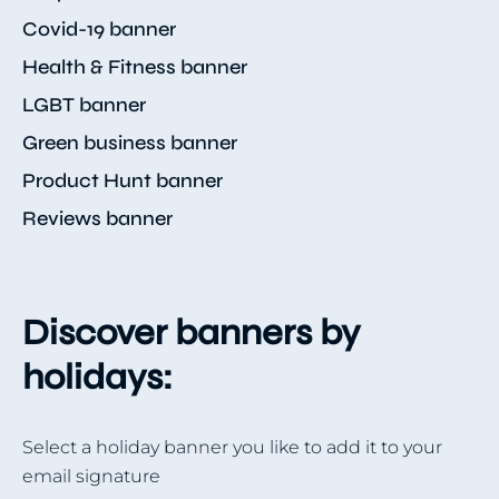
Covid-19 banner
Health & Fitness banner
LGBT banner
Green business banner
Product Hunt banner
Reviews banner
Discover banners by
holidays:
Select a holiday banner you like to add it to your
email signature