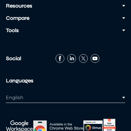
Resources
Compare
Tools
Social
Languages
English