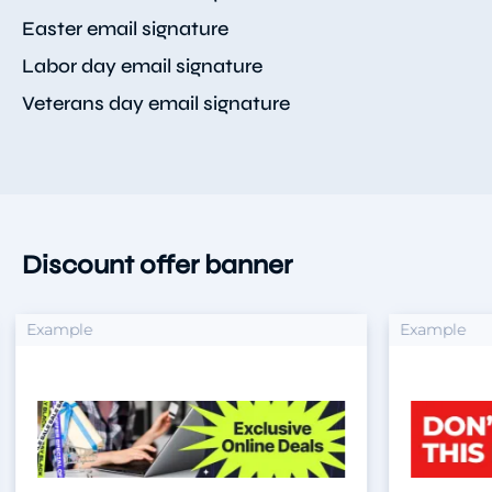
Easter email signature
Labor day email signature
Veterans day email signature
Discount offer banner
xample
Example