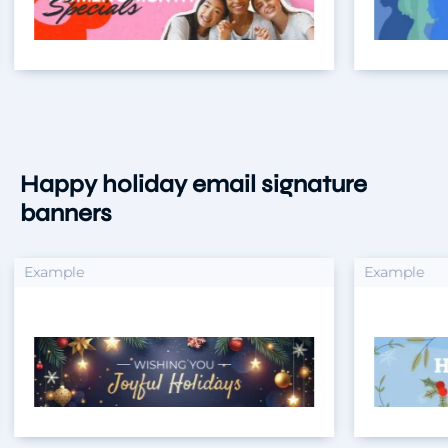
Happy holiday email signature
banners
xample
Example