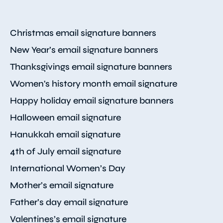
Christmas email signature banners
New Year’s email signature banners
Thanksgivings email signature banners
Women's history month email signature
Happy holiday email signature banners
Halloween email signature
Hanukkah email signature
4th of July email signature
International Women’s Day
Mother’s email signature
Father’s day email signature
Valentines’s email signature