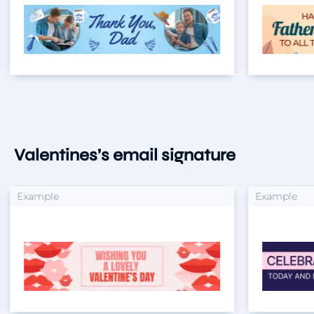
Valentines’s email signature
xample
Example