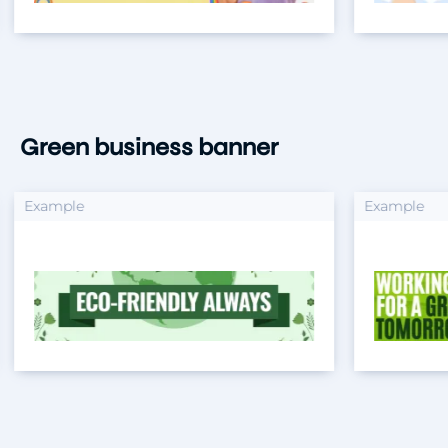
Green business banner
xample
Example