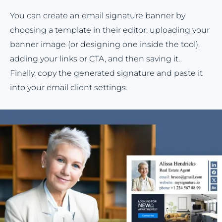
You can create an email signature banner by
choosing a template in their editor, uploading your
banner image (or designing one inside the tool),
adding your links or CTA, and then saving it.
Finally, copy the generated signature and paste it
into your email client settings.