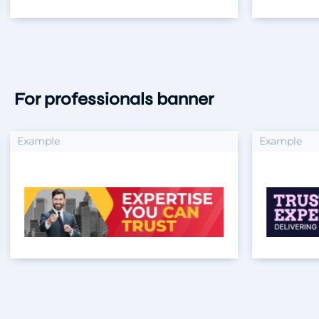
For professionals banner
xample
Example