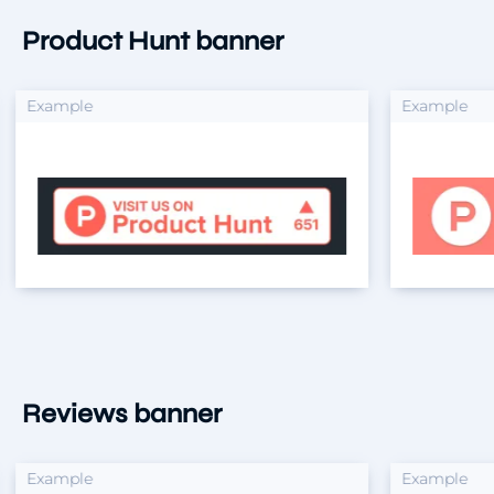
Product Hunt banner
xample
Example
Reviews banner
xample
Example