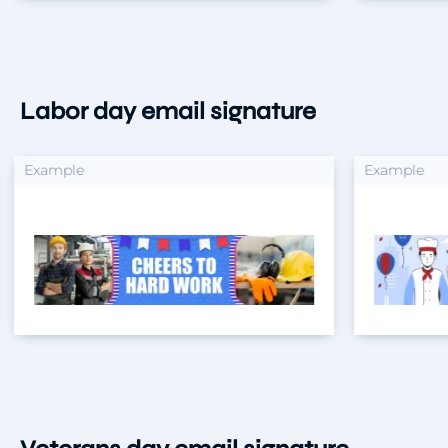
Labor day email signature
xample
Example