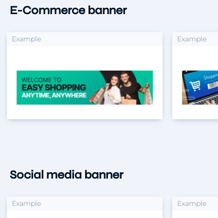
E-Commerce banner
xample
Example
Social media banner
xample
Example