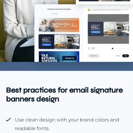
Best practices for email signature
banners design
Use clean design with your brand colors and
readable fonts.