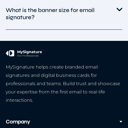
A short message or tagline (e.g., promotion,
If you design the banner yourself or use
What is the banner size for email
event, product launch).
MySignature templates, you own the rights to
signature?
A link to your website, landing page, or
use it in your emails.
campaign.
If you use stock images, icons, or graphics,
Stick to ~600px width and small file size for
make sure they are licensed for commercial
fast loading.
use (royalty-free, purchased, or with proper
MySignature
attribution if required).
For Professionals
MySignature helps create branded email
signatures and digital business cards for
professionals and teams. Build trust and showcase
your expertise from the first email to real-life
interactions.
Company