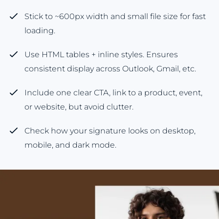
Stick to ~600px width and small file size for fast
loading.
Use HTML tables + inline styles. Ensures
consistent display across Outlook, Gmail, etc.
Include one clear CTA, link to a product, event,
or website, but avoid clutter.
Check how your signature looks on desktop,
mobile, and dark mode.