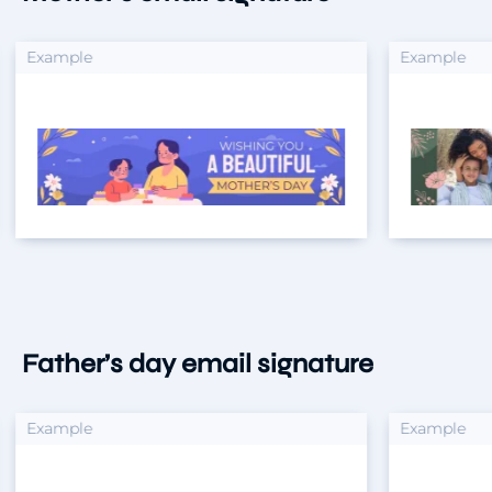
xample
Example
Father’s day email signature
xample
Example