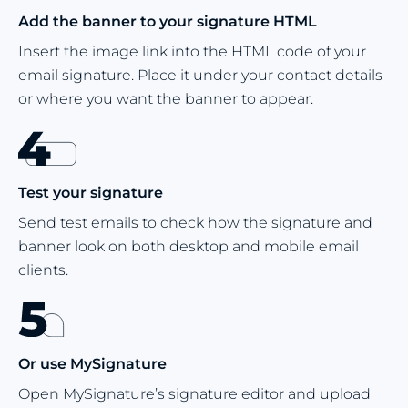
Add the banner to your signature HTML
Insert the image link into the HTML code of your
email signature. Place it under your contact details
or where you want the banner to appear.
Test your signature
Send test emails to check how the signature and
banner look on both desktop and mobile email
clients.
Or use MySignature
Open MySignature’s signature editor and upload