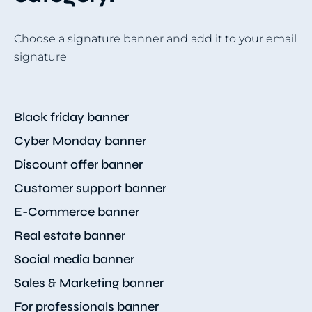
Choose a signature banner and add it to your email
signature
Black friday banner
Cyber Monday banner
Discount offer banner
Customer support banner
E-Commerce banner
Real estate banner
Social media banner
Sales & Marketing banner
For professionals banner