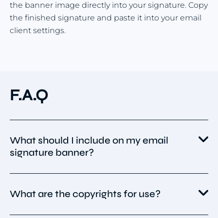
the banner image directly into your signature. Copy
the finished signature and paste it into your email
client settings.
F.A.Q
What should I include on my email
signature banner?
Your banner should be simple, branded, and
What are the copyrights for use?
purposeful. Include:
Your logo or brand colors for recognition.