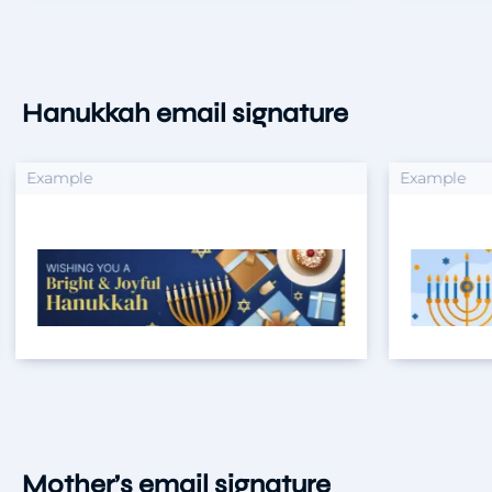
Hanukkah email signature
xample
Example
Mother’s email signature