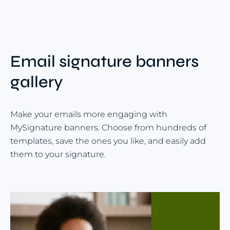
Email signature banners
gallery
Make your emails more engaging with
MySignature banners. Choose from hundreds of
templates, save the ones you like, and easily add
them to your signature.