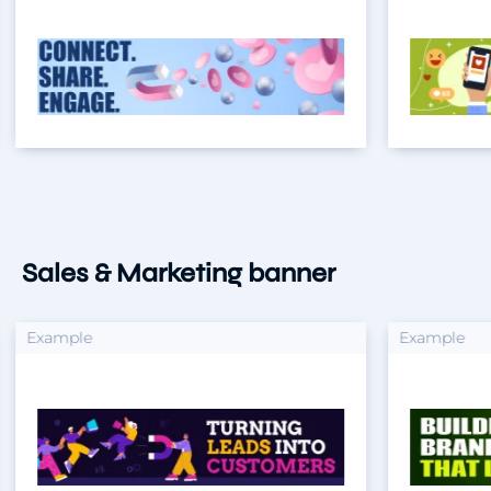
Sales & Marketing banner
xample
Example