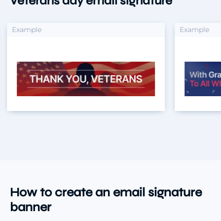
Veterans day email signature
xample
Example
How to create an email signature
banner