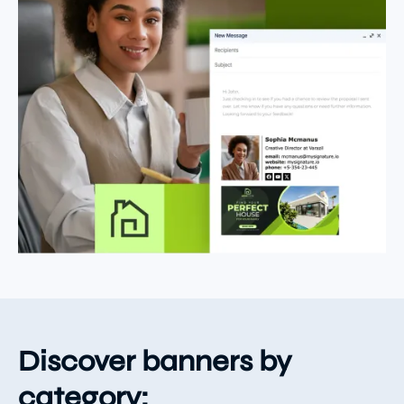
Discover banners by
category: