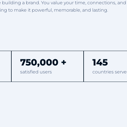
e building a brand. You value your time, connections, an
g to make it powerful, memorable, and lasting.
750,000 +
145
satisfied users
countries serve