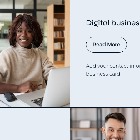
Digital busine
Read More
Add your contact info
business card.