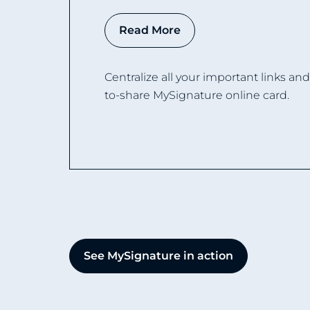
Read More
Centralize all your important links an
to-share MySignature online card.
See MySignature in action