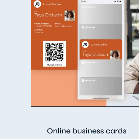
Online business cards