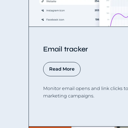
Email tracker
Read More
Monitor email opens and link clicks t
marketing campaigns.