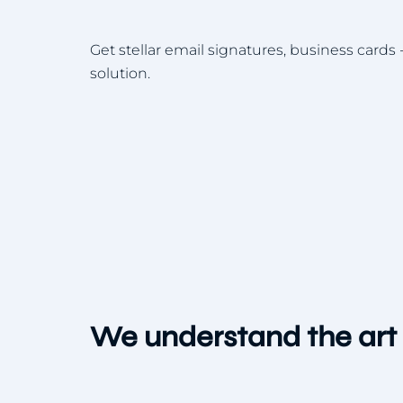
Get stellar email signatures, business cards -
solution.
We understand the art 