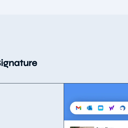
ignature