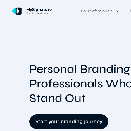
MySignature
For Professionals
For Professionals
Personal Branding
Professionals Wh
Stand Out
Start your branding journey