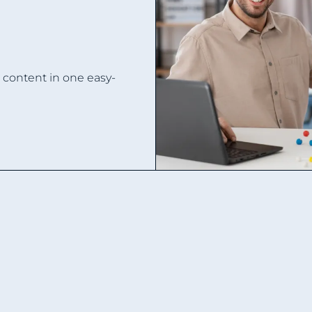
d content in one easy-