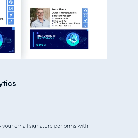
ytics
w your email signature performs with