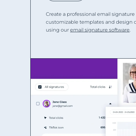
Create a professional email signature
customizable templates and design 
using our
email signature software
.