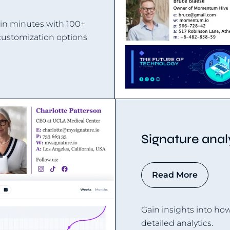
 in minutes with 100+
customization options
Signature anal
Read More
Gain insights into ho
detailed analytics.