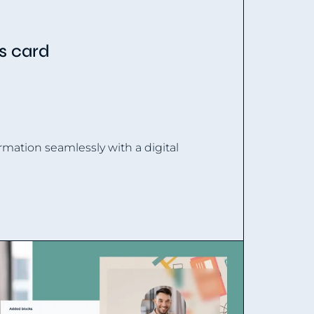
ss card
rmation seamlessly with a digital