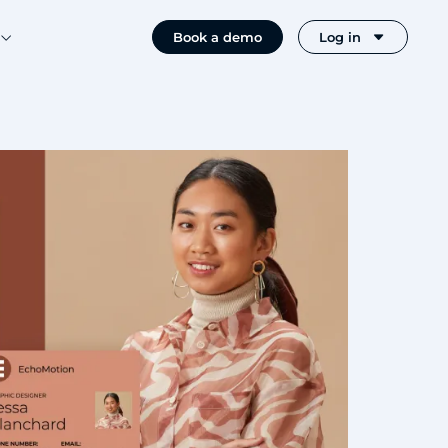
Book a demo
Log in