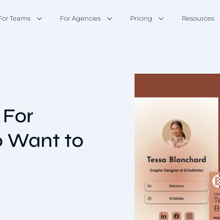
For Teams
For Agencies
Pricing
Resources
 For
o Want to