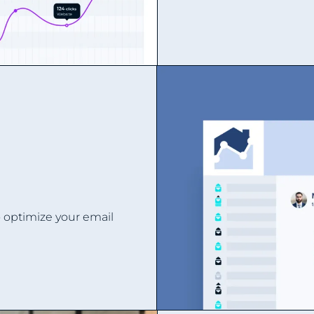
o optimize your email