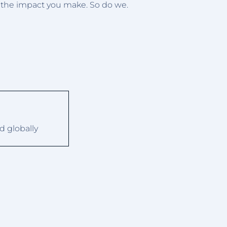
d the impact you make. So do we.
d globally