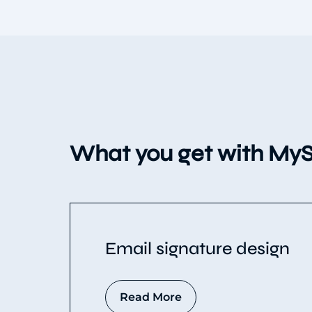
What you get with MyS
Email signature design
Read More