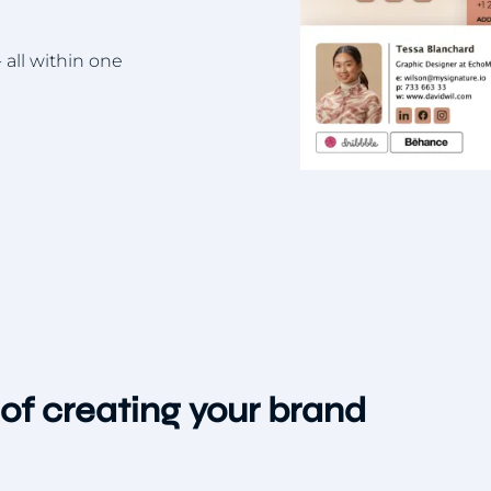
 all within one
of creating your brand