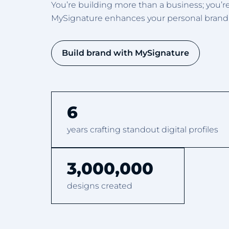
You’re building more than a business; you’r
MySignature enhances your personal brandin
Build brand with MySignature
6
years crafting standout digital profiles
3,000,000
designs created