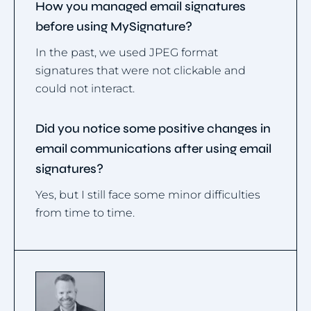
How you managed email signatures
before using MySignature?
In the past, we used JPEG format
signatures that were not clickable and
could not interact.
Did you notice some positive changes in
email communications after using email
signatures?
Yes, but I still face some minor difficulties
from time to time.