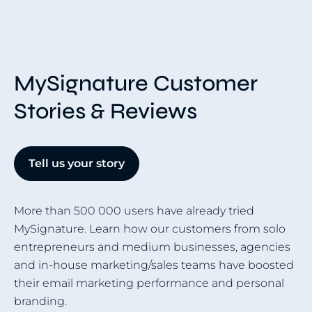
MySignature Customer
Stories & Reviews
Tell us your story
More than 500 000 users have already tried
MySignature. Learn how our customers from solo
entrepreneurs and medium businesses, agencies
and in-house marketing/sales teams have boosted
their email marketing performance and personal
branding.