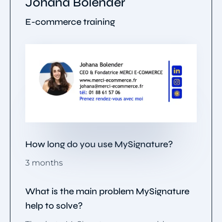
Johana Bolender
E-commerce training
How long do you use MySignature?
3 months
What is the main problem MySignature
help to solve?