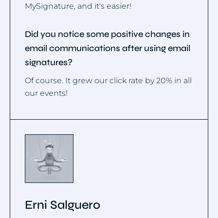
MySignature, and it's easier!
Did you notice some positive changes in
email communications after using email
signatures?
Of course. It grew our click rate by 20% in all
our events!
Erni Salguero