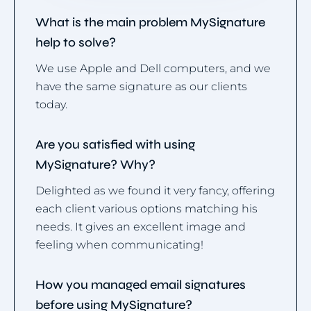
What is the main problem MySignature
help to solve?
We use Apple and Dell computers, and we
have the same signature as our clients
today.
Are you satisfied with using
MySignature? Why?
Delighted as we found it very fancy, offering
each client various options matching his
needs. It gives an excellent image and
feeling when communicating!
How you managed email signatures
before using MySignature?