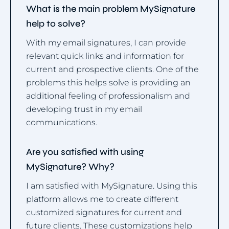
What is the main problem MySignature
help to solve?
With my email signatures, I can provide
relevant quick links and information for
current and prospective clients. One of the
problems this helps solve is providing an
additional feeling of professionalism and
developing trust in my email
communications.
Are you satisfied with using
MySignature? Why?
I am satisfied with MySignature. Using this
platform allows me to create different
customized signatures for current and
future clients. These customizations help