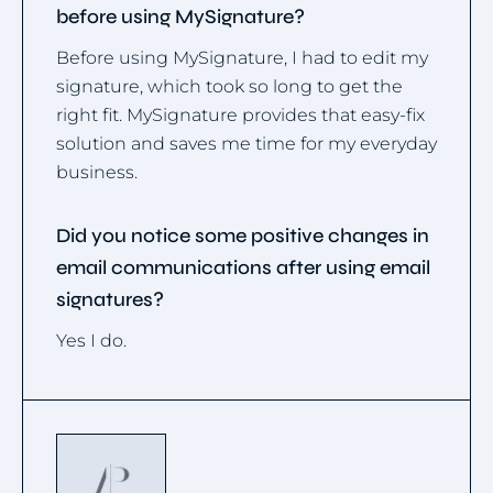
before using MySignature?
Before using MySignature, I had to edit my
signature, which took so long to get the
right fit. MySignature provides that easy-fix
solution and saves me time for my everyday
business.
Did you notice some positive changes in
email communications after using email
signatures?
Yes I do.