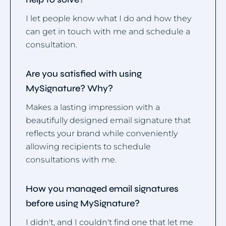
I let people know what I do and how they
can get in touch with me and schedule a
consultation.
Are you satisfied with using
MySignature? Why?
Makes a lasting impression with a
beautifully designed email signature that
reflects your brand while conveniently
allowing recipients to schedule
consultations with me.
How you managed email signatures
before using MySignature?
I didn't, and I couldn't find one that let me