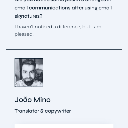
email communications after using email
signatures?
I haven't noticed a difference, but I am
pleased.
João Mino
Translator & copywriter