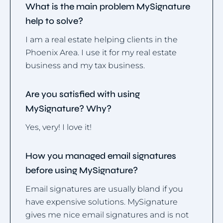
What is the main problem MySignature
help to solve?
I am a real estate helping clients in the
Phoenix Area. I use it for my real estate
business and my tax business.
Are you satisfied with using
MySignature? Why?
Yes, very! I love it!
How you managed email signatures
before using MySignature?
Email signatures are usually bland if you
have expensive solutions. MySignature
gives me nice email signatures and is not