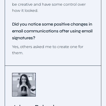
be creative and have some control over
how it looked.
Did you notice some positive changes in
email communications after using email
signatures?
Yes, others asked me to create one for
them.