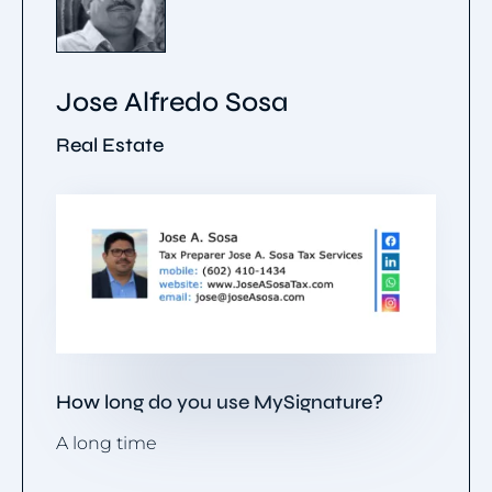
Jose Alfredo Sosa
Real Estate
How long do you use MySignature?
A long time