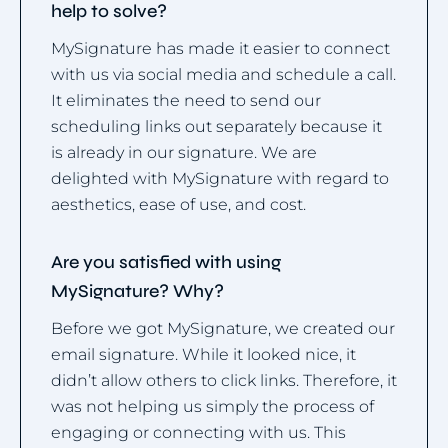
help to solve?
MySignature has made it easier to connect
with us via social media and schedule a call.
It eliminates the need to send our
scheduling links out separately because it
is already in our signature. We are
delighted with MySignature with regard to
aesthetics, ease of use, and cost.
Are you satisfied with using
MySignature? Why?
Before we got MySignature, we created our
email signature. While it looked nice, it
didn’t allow others to click links. Therefore, it
was not helping us simply the process of
engaging or connecting with us. This