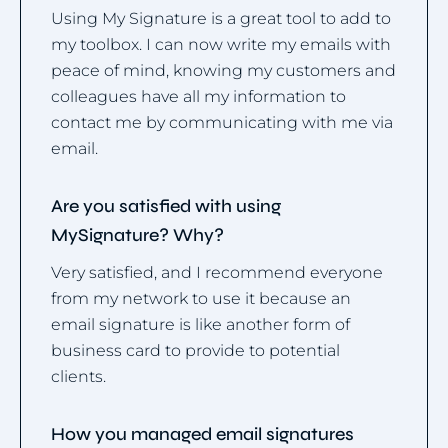
Using My Signature is a great tool to add to
my toolbox. I can now write my emails with
peace of mind, knowing my customers and
colleagues have all my information to
contact me by communicating with me via
email.
Are you satisfied with using
MySignature? Why?
Very satisfied, and I recommend everyone
from my network to use it because an
email signature is like another form of
business card to provide to potential
clients.
How you managed email signatures