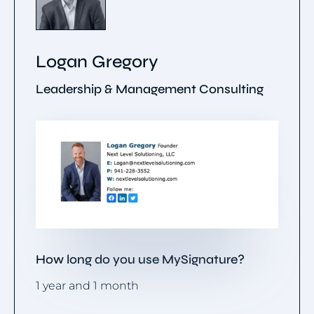
Logan Gregory
Leadership & Management Consulting
How long do you use MySignature?
1 year and 1 month