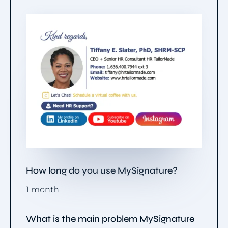
How long do you use MySignature?
1 month
What is the main problem MySignature