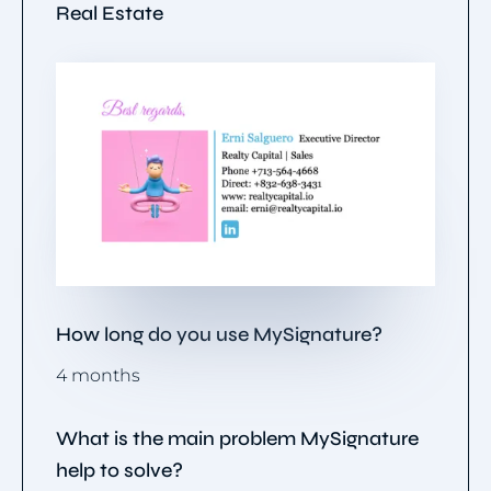
Real Estate
How long do you use MySignature?
4 months
What is the main problem MySignature
help to solve?