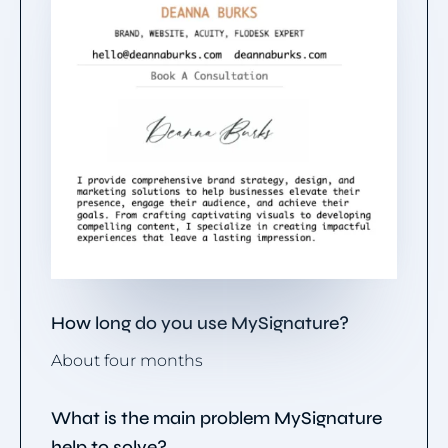
How long do you use MySignature?
About four months
What is the main problem MySignature
help to solve?