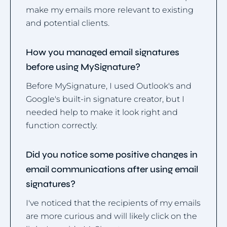
make my emails more relevant to existing
and potential clients.
How you managed email signatures
before using MySignature?
Before MySignature, I used Outlook's and
Google's built-in signature creator, but I
needed help to make it look right and
function correctly.
Did you notice some positive changes in
email communications after using email
signatures?
I've noticed that the recipients of my emails
are more curious and will likely click on the