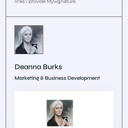
links I provide MySignature.
Deanna Burks
Marketing & Business Development