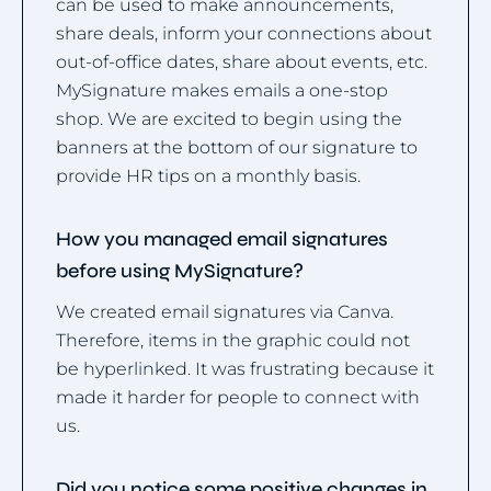
can be used to make announcements,
share deals, inform your connections about
out-of-office dates, share about events, etc.
MySignature makes emails a one-stop
shop. We are excited to begin using the
banners at the bottom of our signature to
provide HR tips on a monthly basis.
How you managed email signatures
before using MySignature?
We created email signatures via Canva.
Therefore, items in the graphic could not
be hyperlinked. It was frustrating because it
made it harder for people to connect with
us.
Did you notice some positive changes in