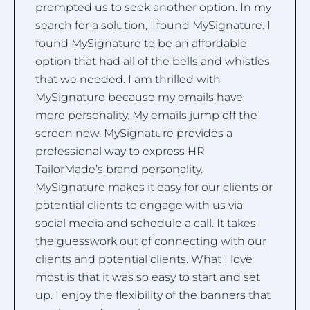
prompted us to seek another option. In my
search for a solution, I found MySignature. I
found MySignature to be an affordable
option that had all of the bells and whistles
that we needed. I am thrilled with
MySignature because my emails have
more personality. My emails jump off the
screen now. MySignature provides a
professional way to express HR
TailorMade’s brand personality.
MySignature makes it easy for our clients or
potential clients to engage with us via
social media and schedule a call. It takes
the guesswork out of connecting with our
clients and potential clients. What I love
most is that it was so easy to start and set
up. I enjoy the flexibility of the banners that