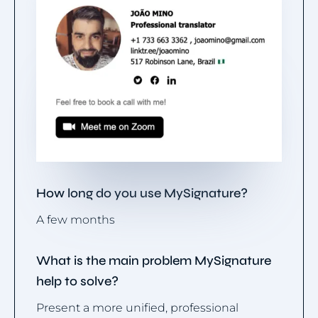
How long do you use MySignature?
A few months
What is the main problem MySignature
help to solve?
Present a more unified, professional