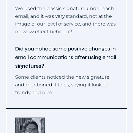
We used the classic signature under each
email, and it was very standard, not at the
image of our level of service, and there was
no wow effect behind it!
Did you notice some positive changes in
email communications after using email
signatures?
Some clients noticed the new signature
and mentioned it to us, saying it looked
trendy and nice.