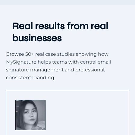
Real results from real
businesses
Browse 50+ real case studies showing how
MySignature helps teams with central email
signature management and professional,
consistent branding.