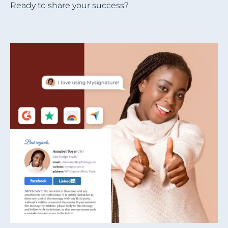
Ready to share your success?