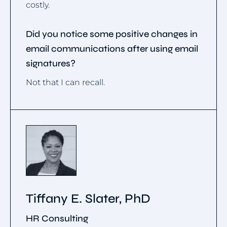
costly.
Did you notice some positive changes in
email communications after using email
signatures?
Not that I can recall.
Tiffany E. Slater, PhD
HR Consulting