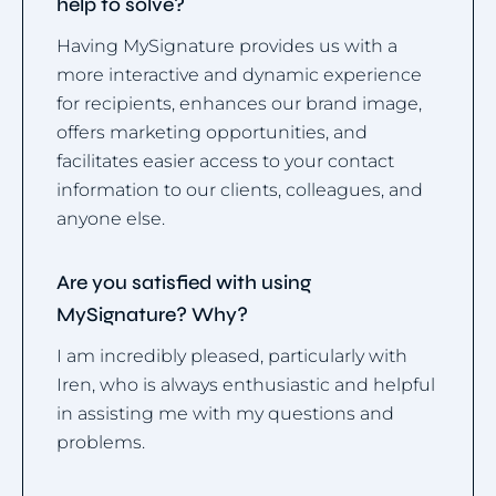
help to solve?
Having MySignature provides us with a
more interactive and dynamic experience
for recipients, enhances our brand image,
offers marketing opportunities, and
facilitates easier access to your contact
information to our clients, colleagues, and
anyone else.
Are you satisfied with using
MySignature? Why?
I am incredibly pleased, particularly with
Iren, who is always enthusiastic and helpful
in assisting me with my questions and
problems.