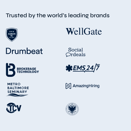
Trusted by the world’s leading brands