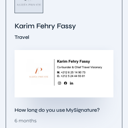
Karim Fehry Fassy
Travel
How long do you use MySignature?
6 months