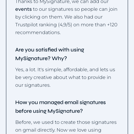
Thanks to MySignature, we can add our
events
to our signatures so people can join
by clicking on them. We also had our
Trustpilot ranking (4,9/5) on more than +120
recommendations.
Are you satisfied with using
MySignature? Why?
Yes, a lot. It's simple, affordable, and lets us
be very creative about what to provide in
our signatures.
How you managed email signatures
before using MySignature?
Before, we used to create those signatures
on gmail directly. Now we love using