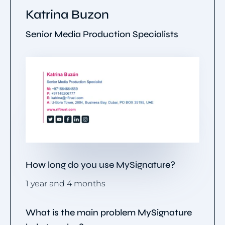
Katrina Buzon
Senior Media Production Specialists
How long do you use MySignature?
1 year and 4 months
What is the main problem MySignature