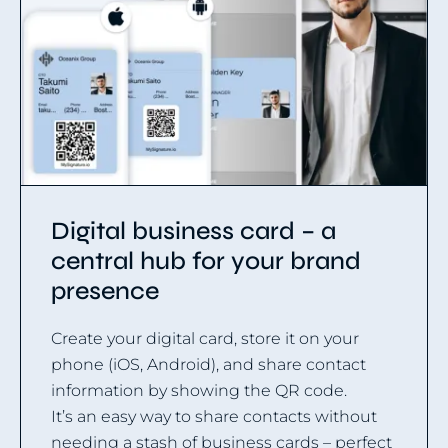
Digital business card – a
central hub for your brand
presence
Create your digital card, store it on your
phone (iOS, Android), and share contact
information by showing the QR code.
It’s an easy way to share contacts without
needing a stash of business cards – perfect