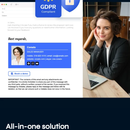
All-in-one solution