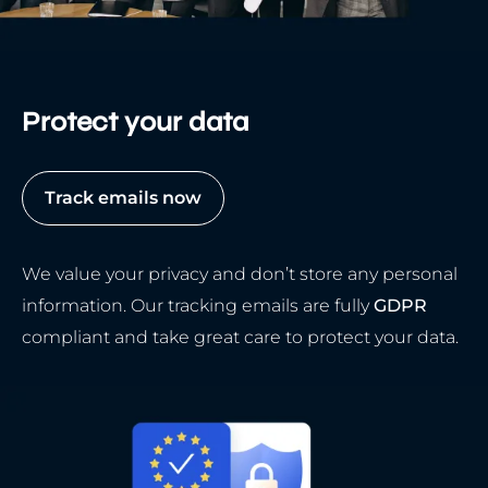
Protect your data
Track emails now
We value your privacy and don’t store any personal
information. Our tracking emails are fully
GDPR
compliant and take great care to protect your data.