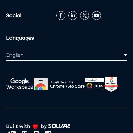
Social
Languages
English
Built with
by