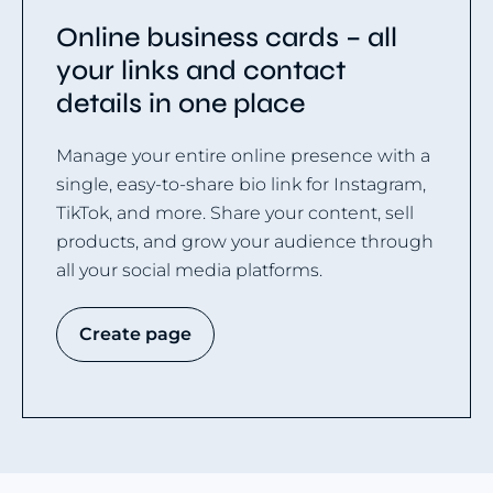
Online business cards – all
your links and contact
details in one place
Manage your entire online presence with a
single, easy-to-share bio link for Instagram,
TikTok, and more. Share your content, sell
products, and grow your audience through
all your social media platforms.
Create page