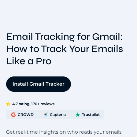
Email Tracking for Gmail:
How to Track Your Emails
Like a Pro
Install Gmail Tracker
4.7 rating, 170+ reviews
CROWD
Capterra
Trustpilot
Get real-time insights on who reads your emails