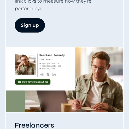
link clicks to measure how they’re
performing.
Sign up
Freelancers