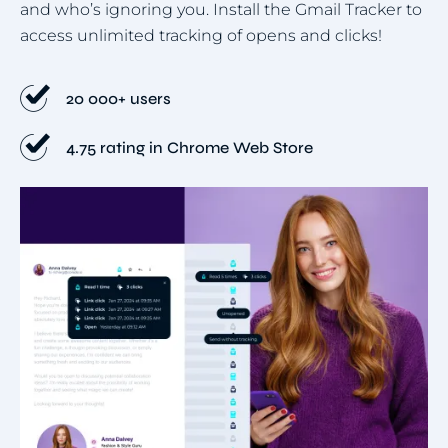
and who’s ignoring you. Install the Gmail Tracker to
access unlimited tracking of opens and clicks!
20 000+ users
4.75 rating in Chrome Web Store