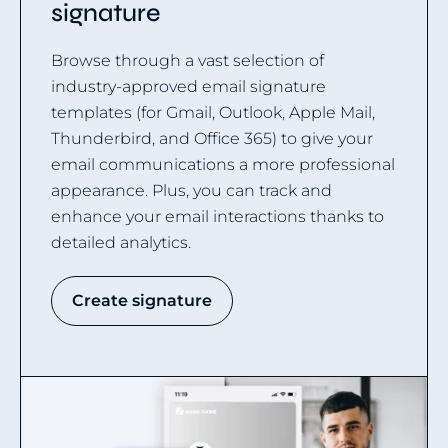
signature
Browse through a vast selection of
industry-approved email signature
templates (for Gmail, Outlook, Apple Mail,
Thunderbird, and Office 365) to give your
email communications a more professional
appearance. Plus, you can track and
enhance your email interactions thanks to
detailed analytics.
Create signature