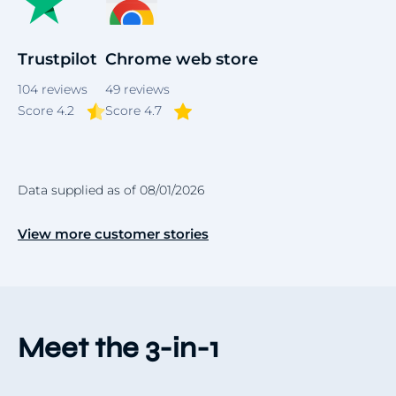
Trustpilot
Chrome web store
104
reviews
49
reviews
Score 4.2
Score 4.7
Data supplied as of 08/01/2026
View more customer stories
Meet the 3-in-1