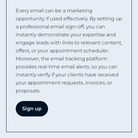
Every email can be a marketing
opportunity if used effectively. By setting up
a professional email sign-off, you can
instantly demonstrate your expertise and
engage leads with links to relevant content,
offers, or your appointment scheduler.
Moreover, the email tracking platform
provides real-time email alerts, so you can
instantly verify if your clients have received
your appointment requests, invoices, or
proposals.
Sign up