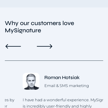
Why our customers love
MySignature
Roman Hotsiak
Email & SMS marketing
I have had a wonderful experience. MySignature
I
is incredibly user-friendly and highly
u