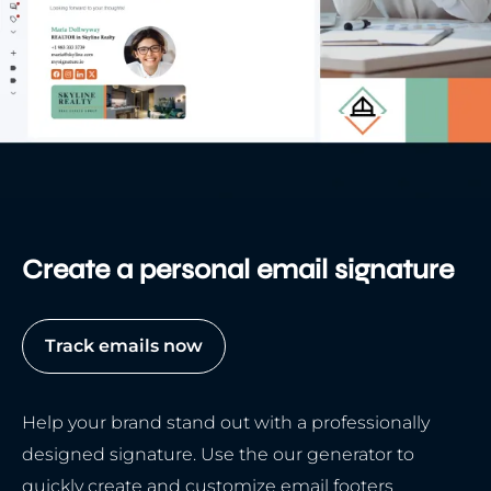
Create a personal email signature
Track emails now
Help your brand stand out with a professionally
designed signature. Use the our generator to
quickly create and customize email footers