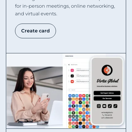
for in-person meetings, online networking,
and virtual events.
Create card