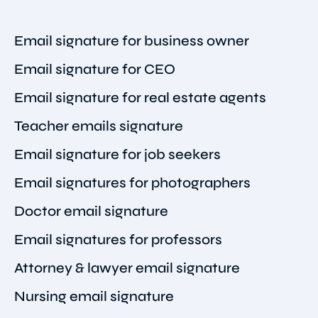
Email signature for business owner
Email signature for CEO
Email signature for real estate agents
Teacher emails signature
Email signature for job seekers
Email signatures for photographers
Doctor email signature
Email signatures for professors
Attorney & lawyer email signature
Nursing email signature