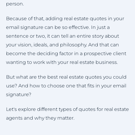
person.
Because of that, adding real estate quotes in your
email signature can be so effective. In just a
sentence or two, it can tell an entire story about
your vision, ideals, and philosophy. And that can
become the deciding factor in a prospective client
wanting to work with your real estate business.
But what are the best real estate quotes you could
use? And how to choose one that fits in your email
signature?
Let's explore different types of quotes for real estate
agents and why they matter.