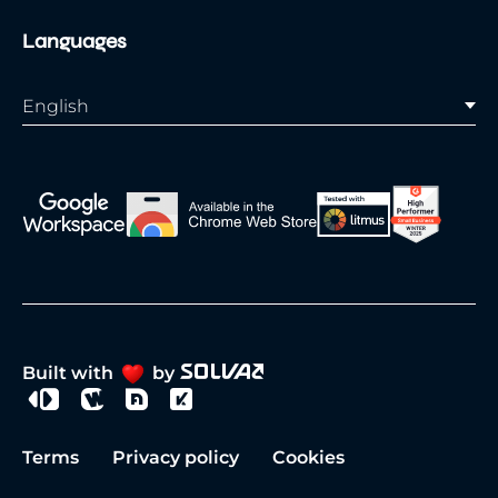
Languages
English
Built with
by
Terms
Privacy policy
Cookies