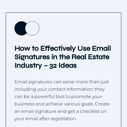
How to Effectively Use Email
Signatures in the Real Estate
Industry – 32 Ideas
Email signatures can serve more than just
including your contact information; they
can be a powerful tool to promote your
business and achieve various goals. Create
an email signature and get a checklist on
your email after registration.