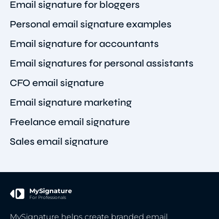
Email signature for bloggers
Personal email signature examples
Email signature for accountants
Email signatures for personal assistants
CFO email signature
Email signature marketing
Freelance email signature
Sales email signature
MySignature
For Professionals
MySignature helps create branded email