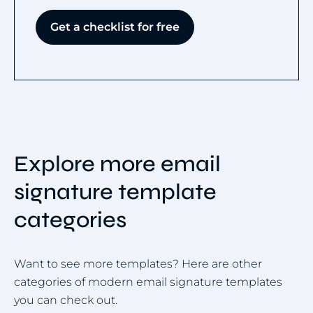
Get a checklist for free
Explore more email
signature template
categories
Want to see more templates? Here are other
categories of modern email signature templates
you can check out.