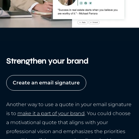
Strengthen your brand
Create an email signature
Another way to use a quote in your email signature
is to
make it a part of your brand
. You could choose
a motivational quote that aligns with your
professional vision and emphasizes the priorities