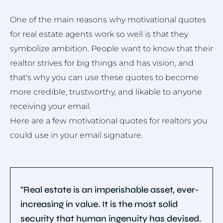
One of the main reasons why motivational quotes
for real estate agents work so well is that they
symbolize ambition. People want to know that their
realtor strives for big things and has vision, and
that's why you can use these quotes to become
more credible, trustworthy, and likable to anyone
receiving your email.
Here are a few motivational quotes for realtors you
could use in your email signature.
"Real estate is an imperishable asset, ever-
increasing in value. It is the most solid
security that human ingenuity has devised.