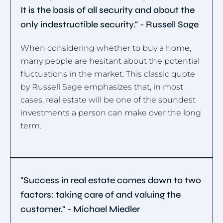
It is the basis of all security and about the
only indestructible security." - Russell Sage
When considering whether to buy a home,
many people are hesitant about the potential
fluctuations in the market. This classic quote
by Russell Sage emphasizes that, in most
cases, real estate will be one of the soundest
investments a person can make over the long
term.
"Success in real estate comes down to two
factors: taking care of and valuing the
customer." - Michael Miedler