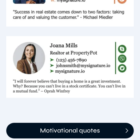
Motivational quotes