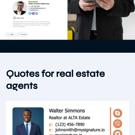
Quotes for real estate
agents