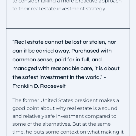
to consider taking a more proactive approach
to their real estate investment strategy.
"Real estate cannot be lost or stolen, nor
can it be carried away. Purchased with
common sense, paid for in full, and
managed with reasonable care, it is about
the safest investment in the world." -
Franklin D. Roosevelt
The former United States president makes a
good point about why real estate is a sound
and relatively safe investment compared to
some of the alternatives. But at the same
time, he puts some context on what making it