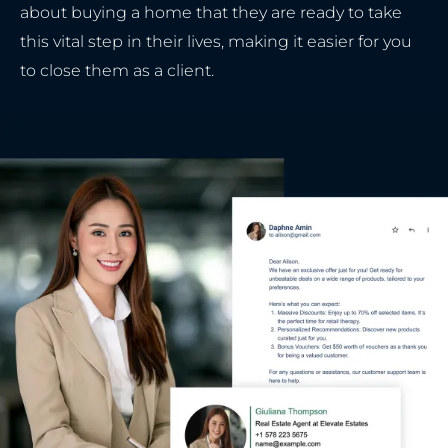
about buying a home that they are ready to take
this vital step in their lives, making it easier for you
to close them as a client.