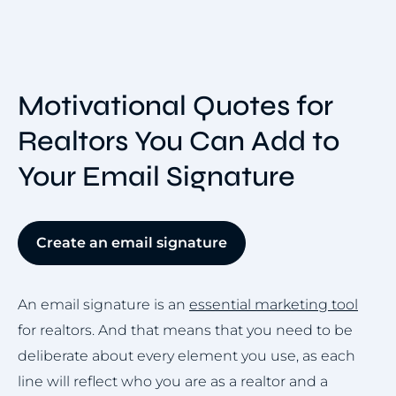
Motivational Quotes for
Realtors You Can Add to
Your Email Signature
Create an email signature
An email signature is an
essential marketing tool
for realtors. And that means that you need to be
deliberate about every element you use, as each
line will reflect who you are as a realtor and a