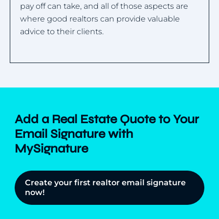
pay off can take, and all of those aspects are
where good realtors can provide valuable
advice to their clients.
Add a Real Estate Quote to Your
Email Signature with
MySignature
Create your first realtor email signature
now!