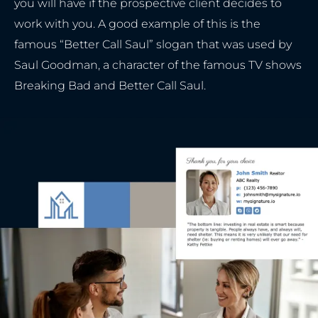
you will have if the prospective client decides to
work with you. A good example of this is the
famous “Better Call Saul” slogan that was used by
Saul Goodman, a character of the famous TV shows
Breaking Bad and Better Call Saul.