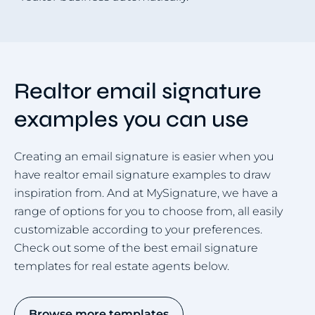
Realtor email signature
examples you can use
Creating an email signature is easier when you
have realtor email signature examples to draw
inspiration from. And at MySignature, we have a
range of options for you to choose from, all easily
customizable according to your preferences.
Check out some of the best email signature
templates for real estate agents below.
Browse more templates