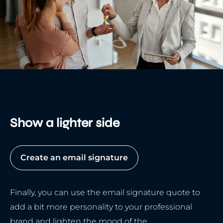
Show a lighter side
Create an email signature
Finally, you can use the email signature quote to
add a bit more personality to your professional
brand and lighten the mood of the