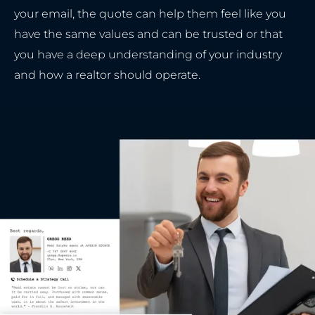
your email, the quote can help them feel like you
have the same values and can be trusted or that
you have a deep understanding of your industry
and how a realtor should operate.