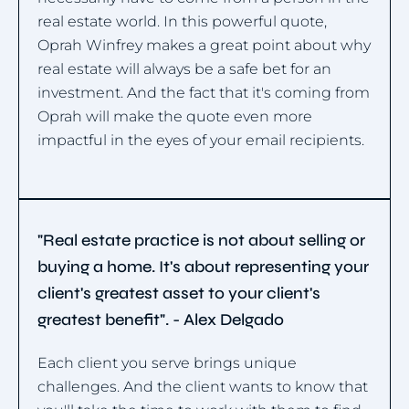
real estate world. In this powerful quote,
Oprah Winfrey makes a great point about why
real estate will always be a safe bet for an
investment. And the fact that it's coming from
Oprah will make the quote even more
impactful in the eyes of your email recipients.
"Real estate practice is not about selling or
buying a home. It's about representing your
client's greatest asset to your client's
greatest benefit". - Alex Delgado
Each client you serve brings unique
challenges. And the client wants to know that