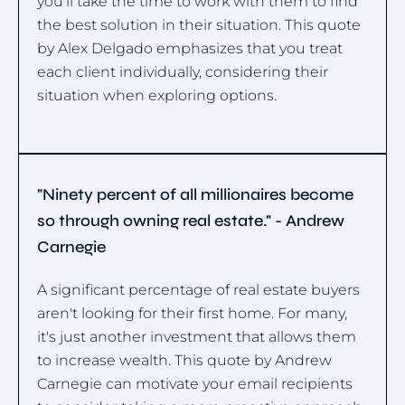
you'll take the time to work with them to find
the best solution in their situation. This quote
by Alex Delgado emphasizes that you treat
each client individually, considering their
situation when exploring options.
"Ninety percent of all millionaires become
so through owning real estate." - Andrew
Carnegie
A significant percentage of real estate buyers
aren't looking for their first home. For many,
it's just another investment that allows them
to increase wealth. This quote by Andrew
Carnegie can motivate your email recipients