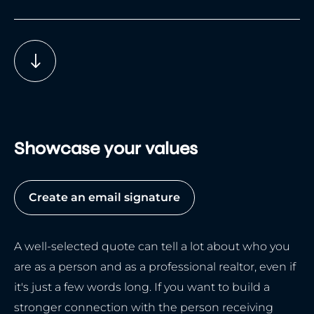
Showcase your values
Create an email signature
A well-selected quote can tell a lot about who you
are as a person and as a professional realtor, even if
it's just a few words long. If you want to build a
stronger connection with the person receiving