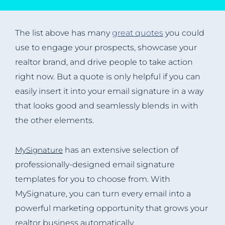
The list above has many
great quotes
you could
use to engage your prospects, showcase your
realtor brand, and drive people to take action
right now. But a quote is only helpful if you can
easily insert it into your email signature in a way
that looks good and seamlessly blends in with
the other elements.
MySignature
has an extensive selection of
professionally-designed email signature
templates for you to choose from. With
MySignature, you can turn every email into a
powerful marketing opportunity that grows your
realtor business automatically.