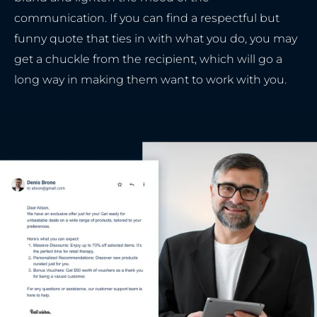
communication. If you can find a respectful but
funny quote that ties in with what you do, you may
get a chuckle from the recipient, which will go a
long way in making them want to work with you.