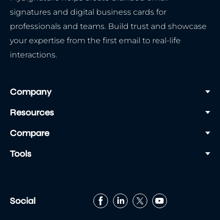
signatures and digital business cards for
professionals and teams. Build trust and showcase
your expertise from the first email to real-life
interactions.
Company
Resources
Compare
Tools
Social