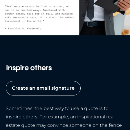
Inspire others
Create an email signature
Sometimes, the best way to use a quote is to
inspire others. For example, an inspirational real
estate quote may convince someone on the fence