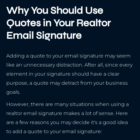
Why You Should Use
Quotes in Your Realtor
Email Signature
Adding a quote to your email signature may seem
like an unnecessary distraction. After all, since every
element in your signature should have a clear
purpose, a quote may detract from your business
goals.
However, there are many situations when using a
realtor email signature makes a lot of sense. Here
are a few reasons you may decide it's a good idea
to add a quote to your email signature: