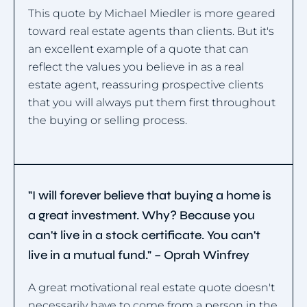
This quote by Michael Miedler is more geared
toward real estate agents than clients. But it's
an excellent example of a quote that can
reflect the values you believe in as a real
estate agent, reassuring prospective clients
that you will always put them first throughout
the buying or selling process.
"I will forever believe that buying a home is
a great investment. Why? Because you
can't live in a stock certificate. You can't
live in a mutual fund." – Oprah Winfrey
A great motivational real estate quote doesn't
necessarily have to come from a person in the