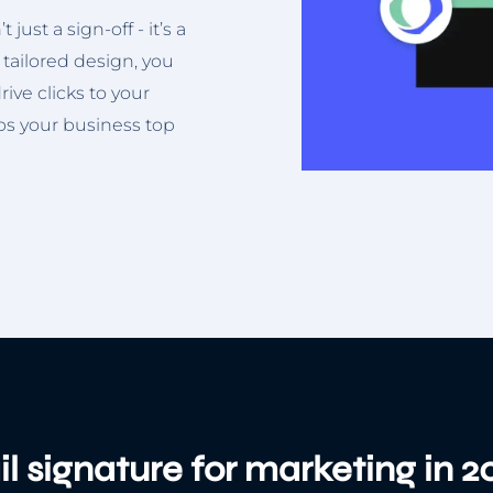
just a sign-off - it’s a
 tailored design, you
ive clicks to your
eps your business top
l signature for marketing in 2