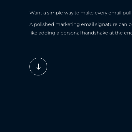
Want a simple way to make every email pull 
A polished marketing email signature can boos
like adding a personal handshake at the en