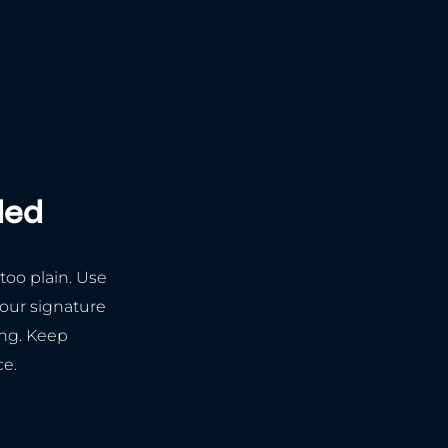
ded
 too plain. Use
your signature
ing. Keep
ce.