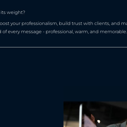
its weight?
t your professionalism, build trust with clients, and make
d of every message - professional, warm, and memorable.