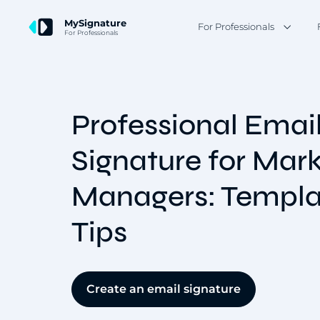
MySignature
For Professionals
For Professionals
Professional Emai
Signature for Mar
Managers: Templa
Tips
Create an email signature