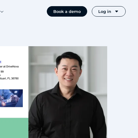
Book a demo
Log in