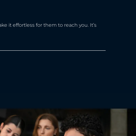
 it effortless for them to reach you. It’s