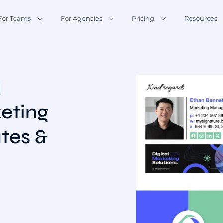
For Teams
For Agencies
Pricing
Resources
l
keting
tes &