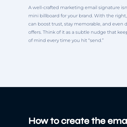
A well-crafted marketing email signature isn’t 
mini billboard for your brand. With the right,
can boost trust, stay memorable, and even dr
offers. Think of it as a subtle nudge that ke
of mind every time you hit “send.”
How to create the emai