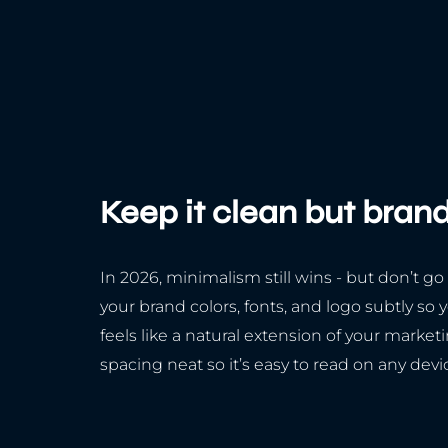
Keep it clean but bran
In 2026, minimalism still wins - but don’t go
your brand colors, fonts, and logo subtly so 
feels like a natural extension of your market
spacing neat so it’s easy to read on any devi