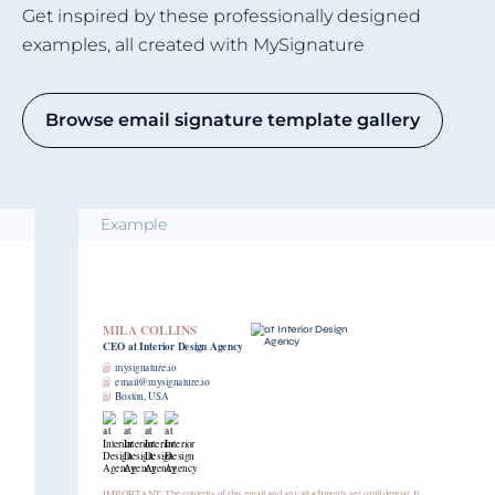
Get inspired by these professionally designed
examples, all created with MySignature
Browse email signature template gallery
Example
MILA COLLINS
CEO
at Interior Design Agency
இ
mysignature.io
இ
email@mysignature.io
இ
Boston, USA
IMPORTANT: The contents of this email and any attachments are confidential. It