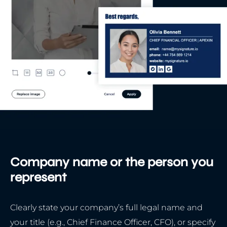
Company name or the person you
represent
Clearly state your company’s full legal name and
your title (e.g., Chief Finance Officer, CFO), or specify