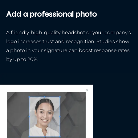
Add a professional photo
A friendly, high-quality headshot or your company’s
logo increases trust and recognition. Studies show
a photo in your signature can boost response rates
by up to 20%.