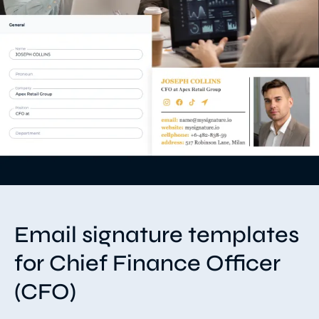
Email signature templates
for Chief Finance Officer
(CFO)