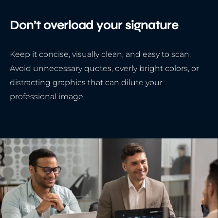
Don’t overload your signature
Keep it concise, visually clean, and easy to scan.
Avoid unnecessary quotes, overly bright colors, or
distracting graphics that can dilute your
professional image.