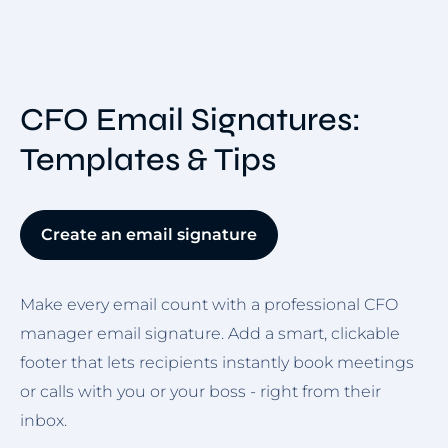
CFO Email Signatures:
Templates & Tips
Create an email signature
Make every email count with a professional CFO
manager email signature. Add a smart, clickable
footer that lets recipients instantly book meetings
or calls with you or your boss - right from their
inbox.