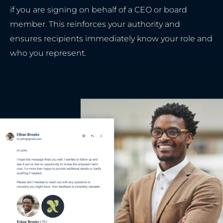
if you are signing on behalf of a CEO or board
member. This reinforces your authority and
ensures recipients immediately know your role and
who you represent.