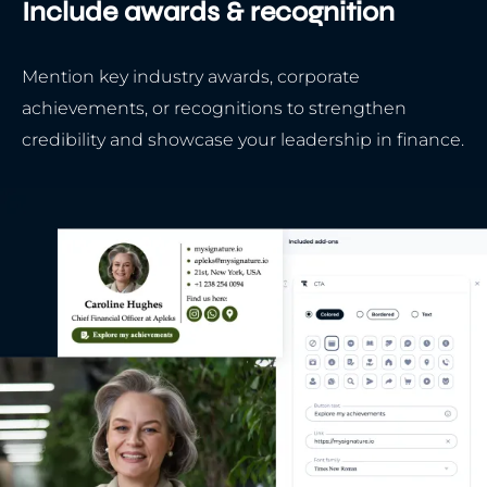
Include awards & recognition
Mention key industry awards, corporate
achievements, or recognitions to strengthen
credibility and showcase your leadership in finance.