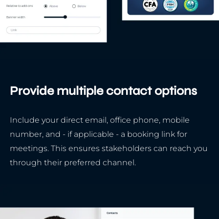
Provide multiple contact options
Include your direct email, office phone, mobile
number, and - if applicable - a booking link for
meetings. This ensures stakeholders can reach you
through their preferred channel.