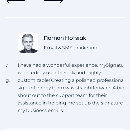
Roman Hotsiak
Email & SMS marketing
I have had a wonderful experience. MySignature
I
is incredibly user-friendly and highly
u
.
customizable! Creating a polished professional
i
sign-off for my team was straightforward. A big
h
shout out to the support team for their
assistance in helping me set up the signature for
my business emails.
Item
1
of