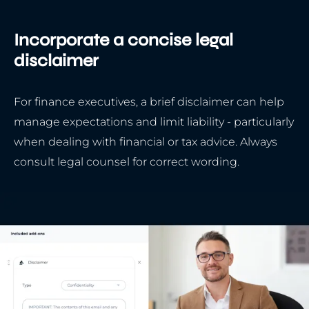
Incorporate a concise legal
disclaimer
For finance executives, a brief disclaimer can help
manage expectations and limit liability - particularly
when dealing with financial or tax advice. Always
consult legal counsel for correct wording.