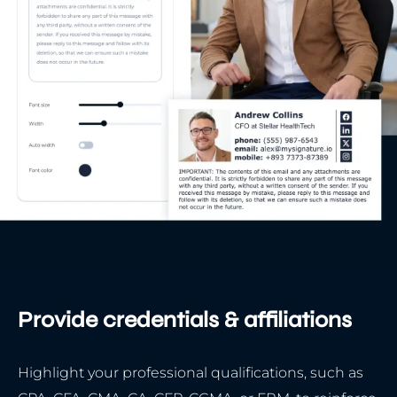
Provide credentials & affiliations
Highlight your professional qualifications, such as