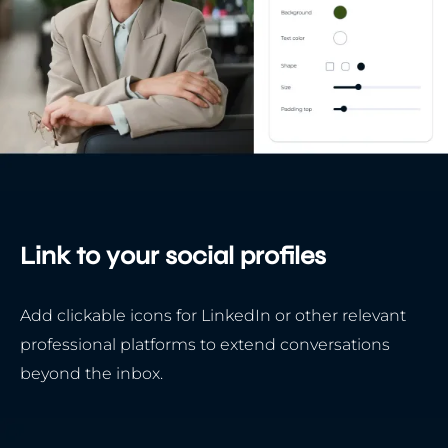
Link to your social profiles
Add clickable icons for LinkedIn or other relevant
professional platforms to extend conversations
beyond the inbox.