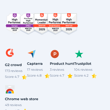
4
Capterra
Product hunt
Trustpilot
G2 crowd
17
reviews
3
reviews
104
reviews
173
reviews
Score 4.8
Score 4.7
Score 4.2
Score
4.7
Chrome web store
49
reviews