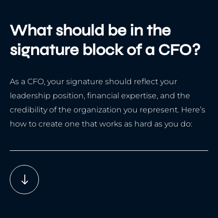
What should be in the
signature block of a CFO?
As a CFO, your signature should reflect your
leadership position, financial expertise, and the
credibility of the organization you represent. Here’s
how to create one that works as hard as you do: