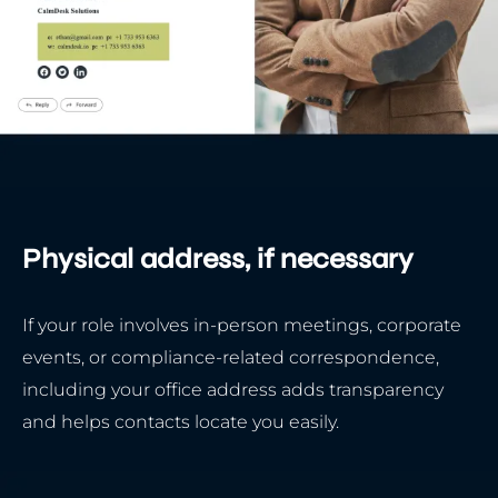
Physical address, if necessary
If your role involves in-person meetings, corporate
events, or compliance-related correspondence,
including your office address adds transparency
and helps contacts locate you easily.