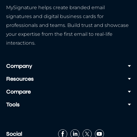
MySignature helps create branded email
signatures and digital business cards for
professionals and teams. Build trust and showcase
your expertise from the first email to real-life
interactions.
Company
Resources
Compare
Tools
Social