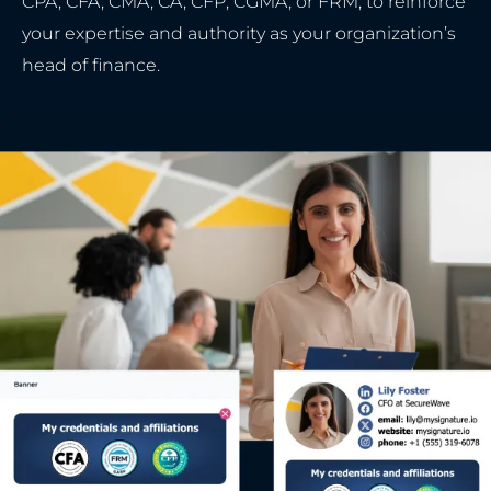
CPA, CFA, CMA, CA, CFP, CGMA, or FRM, to reinforce
your expertise and authority as your organization’s
head of finance.