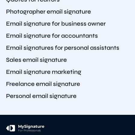
Photographer email signature
Email signature for business owner
Email signature for accountants
Email signatures for personal assistants
Sales email signature
Email signature marketing
Freelance email signature
Personal email signature
MySignature
For Professionals