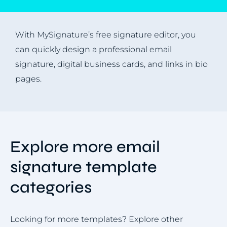
With MySignature’s free signature editor, you
can quickly design a professional email
signature, digital business cards, and links in bio
pages.
Explore more email
signature template
categories
Looking for more templates? Explore other