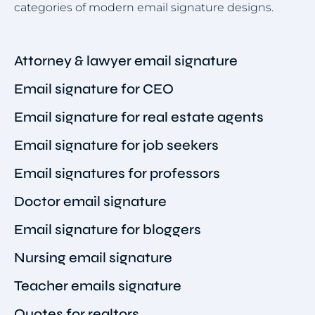
categories of modern email signature designs.
Attorney & lawyer email signature
Email signature for CEO
Email signature for real estate agents
Email signature for job seekers
Email signatures for professors
Doctor email signature
Email signature for bloggers
Nursing email signature
Teacher emails signature
Quotes for realtors