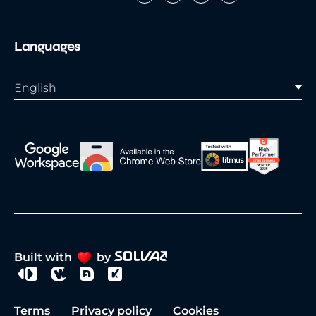
Languages
English
Built with
by
Terms
Privacy policy
Cookies