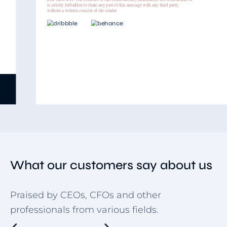
is strictly forbidden to share any part of this message with any third party,
without a written consent of the sender.
Use template
Item
5
of
9
What our customers say about us
Praised by CEOs, CFOs and other
professionals from various fields.