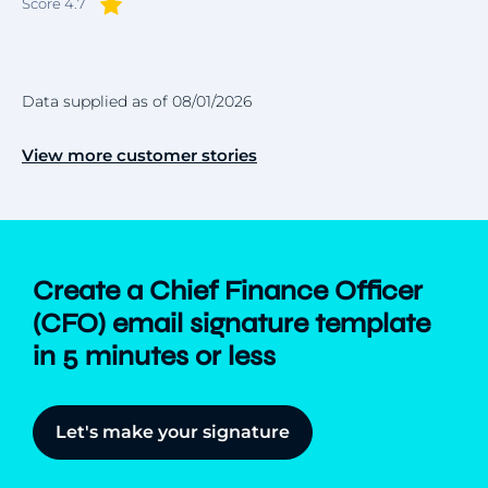
Score 4.7
Data supplied as of 08/01/2026
View more customer stories
Create a Chief Finance Officer
(CFO) email signature template
in 5 minutes or less
Let's make your signature