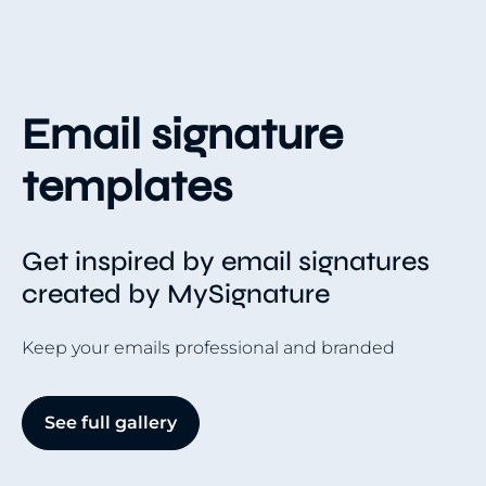
Email signature
templates
Get inspired by email signatures
created by MySignature
Keep your emails professional and branded
See full gallery