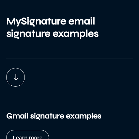
MySignature email
signature examples
Gmail signature examples
Learn more