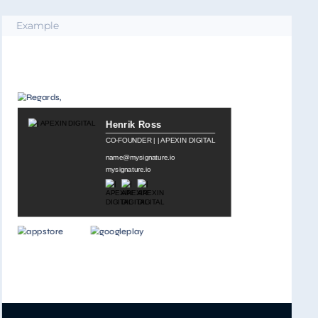
Example
MILA COLLINS
CEO
at Interior Design Agency
இ
mysignature.io
இ
email@mysignature.io
இ
Boston, USA
IMPORTANT: The contents of this email and any attachments are confidential. It
is strictly forbidden to share any part of this message with any third party,
without a written consent of the sender.