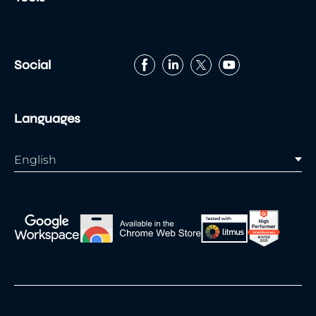
Georgia
Lucida Sans Unicode
Palatino Linotype
Times New Roman
Social
Languages
English