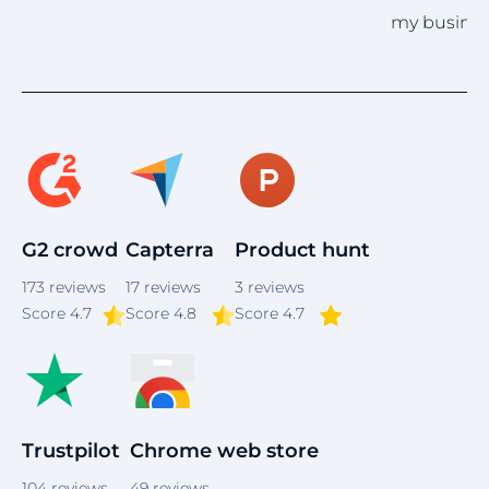
my business emails.
Item
5
of
4
G2 crowd
Capterra
Product hunt
173
reviews
17
reviews
3
reviews
Score
4.7
Score 4.8
Score 4.7
Trustpilot
Chrome web store
104
reviews
49
reviews