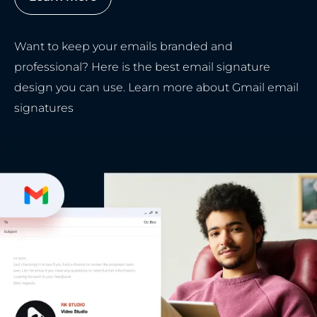
Want to keep your emails branded and
professional? Here is the best email signature
design you can use. Learn more about Gmail email
signatures