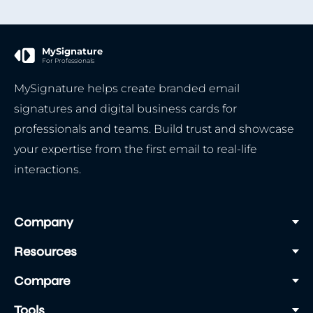
We recommend choosing the websafe fonts.
These fonts are supported by all email clients.
This guarantees that your recipient sees the
MySignature
For Professionals
signature with the same font you’ve chosen.
MySignature helps create branded email
Here is a list of fonts that are used in
signatures and digital business cards for
MySignature templates:
professionals and teams. Build trust and showcase
Arial
your expertise from the first email to real-life
Arial Black
interactions.
Comic Sans MS
Impact
Tahoma
Company
Trebuchet MS
Resources
Verdana
Courier New
Compare
Lucida Console
Tools