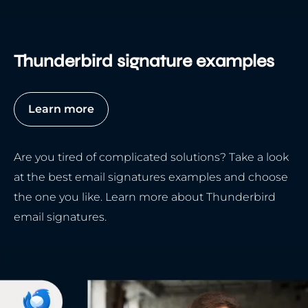
Thunderbird signature examples
Learn more
Are you tired of complicated solutions? Take a look
at the best email signatures examples and choose
the one you like. Learn more about Thunderbird
email signatures.