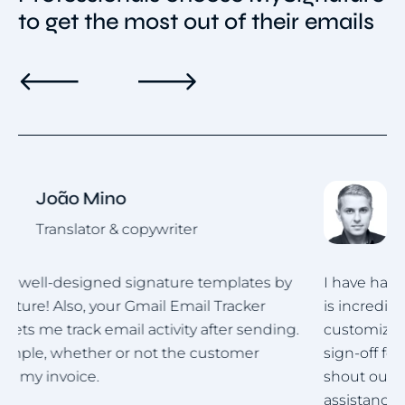
to get the most out of their emails
Roman Hotsiak
Email & SMS marketing
by
I have had a wonderful experience. MySignature
is incredibly user-friendly and highly
ng.
customizable! Creating a polished professional
sign-off for my team was straightforward. A big
shout out to the support team for their
assistance in helping me set up the signature for