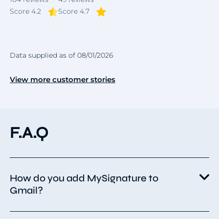
Score 4.2
Score 4.7
Data supplied as of 08/01/2026
View more customer stories
F.A.Q
How do you add MySignature to
Gmail?