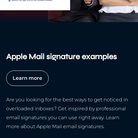
Apple Mail signature examples
Learn more
Are you looking for the best ways to get noticed in
overloaded inboxes? Get inspired by professional
email signatures you can use right away. Learn
more about Apple Mail email signatures.