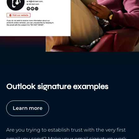
Outlook signature examples
Learn more
Are you trying to establish trust with the very first
email you send? Make your email signature work