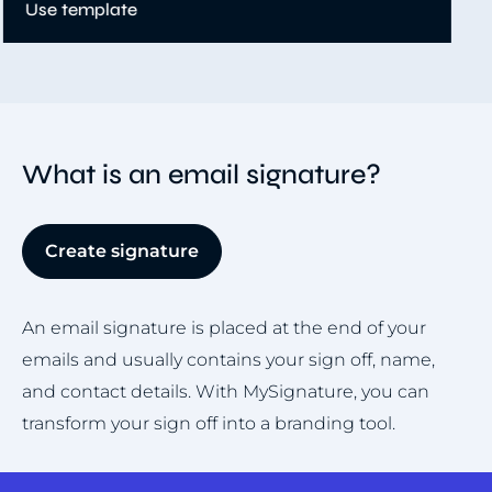
Item
5
of
8
What is an email signature?
Create signature
An email signature is placed at the end of your
emails and usually contains your sign off, name,
and contact details. With MySignature, you can
transform your sign off into a branding tool.