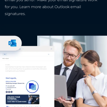
for you. Learn more about Outlook email
signatures.