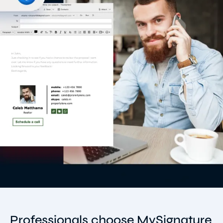
Professionals choose MySignature