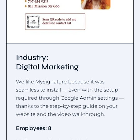
Industry:
Digital Marketing
We like MySignature because it was
seamless to install — even with the setup
required through Google Admin settings —
thanks to the step-by-step guide on your
website and the video walkthrough.
Employees: 8