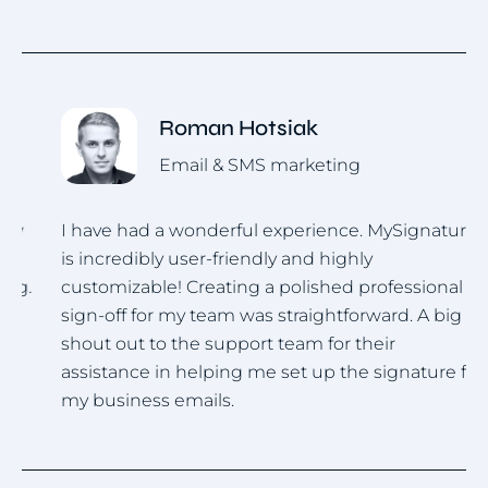
Roman Hotsiak
Email & SMS marketing
I have had a wonderful experience. MySignature
I
is incredibly user-friendly and highly
u
.
customizable! Creating a polished professional
i
sign-off for my team was straightforward. A big
h
shout out to the support team for their
assistance in helping me set up the signature for
my business emails.
Item
1
of
4