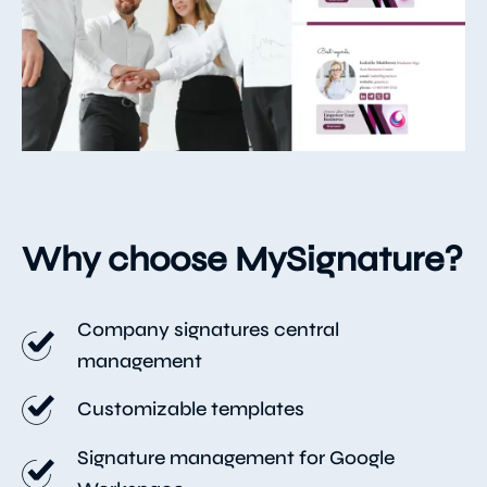
Why choose MySignature?
Company signatures central
management
Customizable templates
Signature management for Google