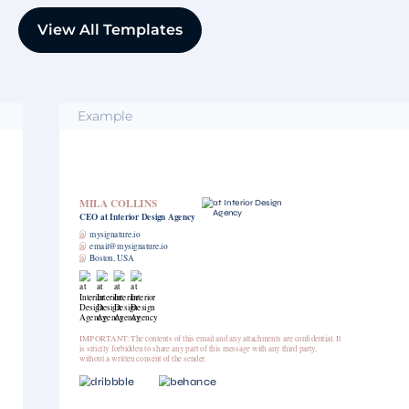
View All Templates
Example
MILA COLLINS
CEO
at Interior Design Agency
இ
mysignature.io
இ
email@mysignature.io
இ
Boston, USA
IMPORTANT: The contents of this email and any attachments are confidential. It
is strictly forbidden to share any part of this message with any third party,
without a written consent of the sender.