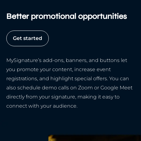
Better promotional opportunities
Get started
MySignature’s add-ons, banners, and buttons let
you promote your content, increase event
registrations, and highlight special offers. You can
also schedule demo calls on Zoom or Google Meet
directly from your signature, making it easy to
connect with your audience.