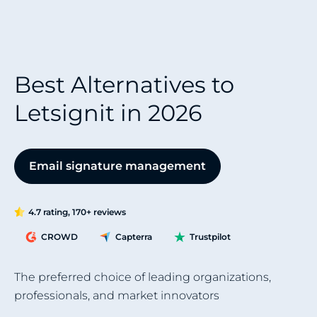
Best Alternatives to
Letsignit in 2026
Email signature management
4.7 rating, 170+ reviews
CROWD
Capterra
Trustpilot
The preferred choice of leading organizations,
professionals, and market innovators