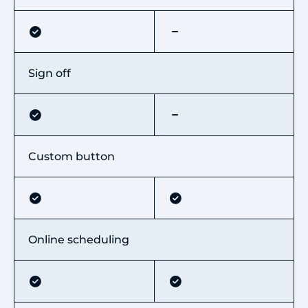
Sign off
Custom button
Online scheduling