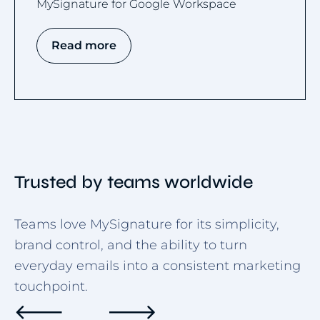
MySignature for Google Workspace
Read more
Trusted by teams worldwide
Teams love MySignature for its simplicity,
brand control, and the ability to turn
everyday emails into a consistent marketing
touchpoint.