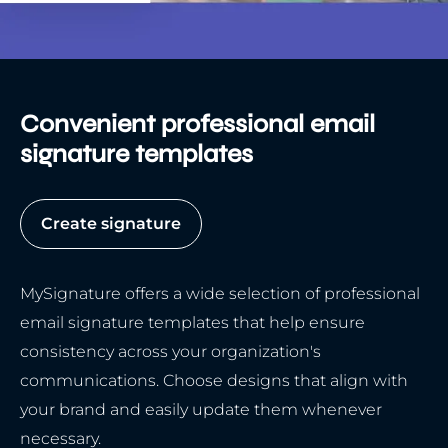
Convenient professional email
signature templates
Create signature
MySignature offers a wide selection of professional
email signature templates that help ensure
consistency across your organization's
communications. Choose designs that align with
your brand and easily update them whenever
necessary.