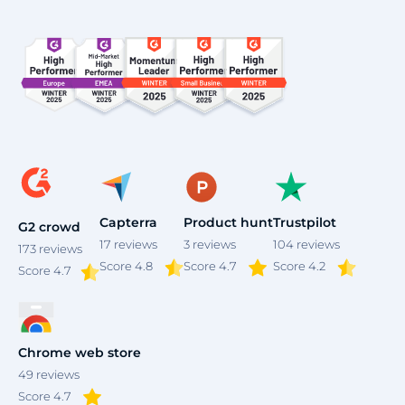
Capterra
Product hunt
Trustpilot
G2 crowd
17
reviews
3
reviews
104
reviews
173
reviews
Score 4.8
Score 4.7
Score 4.2
Score
4.7
Chrome web store
49
reviews
Score 4.7