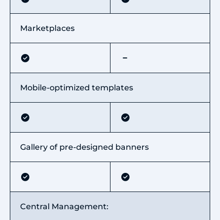
Marketplaces
Mobile-optimized templates
Gallery of pre-designed banners
Central Management: