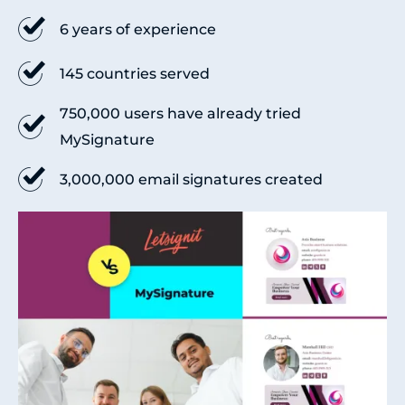
6 years of experience
145 countries served
750,000 users have already tried
MySignature
3,000,000 email signatures created