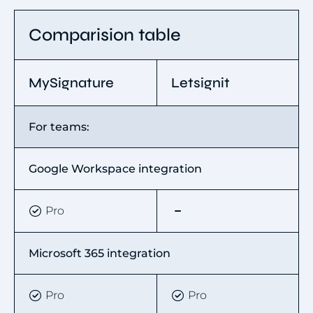
Comparision table
MySignature
Letsignit
For teams:
Google Workspace integration
Pro
Microsoft 365 integration
Pro
Pro