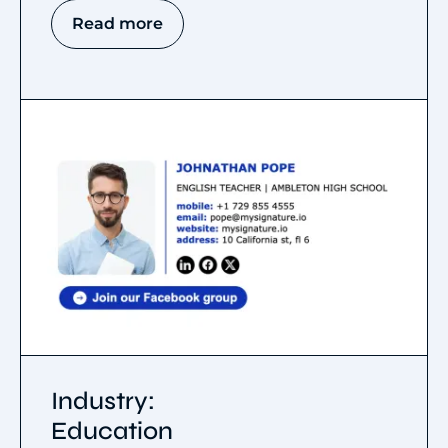
Read more
Industry:
Education