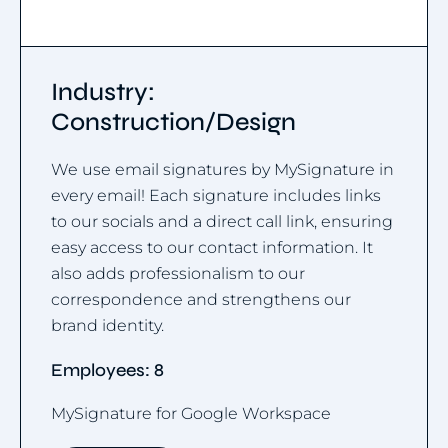
Industry:
Construction/Design
We use email signatures by MySignature in
every email! Each signature includes links
to our socials and a direct call link, ensuring
easy access to our contact information. It
also adds professionalism to our
correspondence and strengthens our
brand identity.
Employees: 8
MySignature for Google Workspace