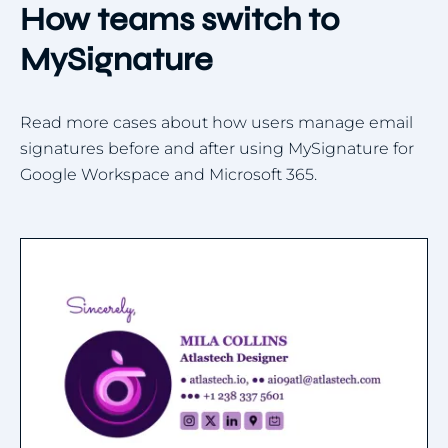
How teams switch to
MySignature
Read more cases about how users manage email
signatures before and after using MySignature for
Google Workspace and Microsoft 365.