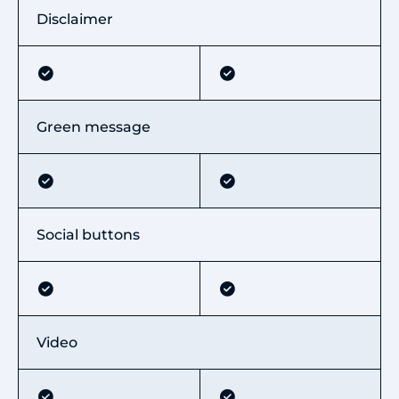
Disclaimer
Green message
Social buttons
Video