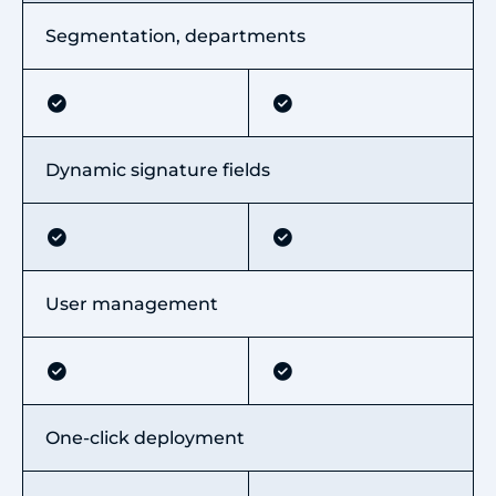
Segmentation, departments
Dynamic signature fields
User management
One-click deployment