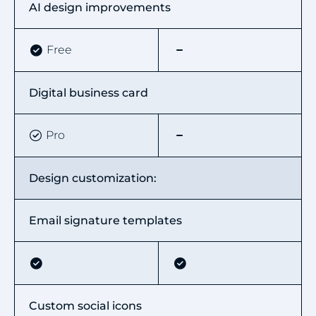
AI design improvements
Free
Digital business card
Pro
Design customization:
Email signature templates
Custom social icons