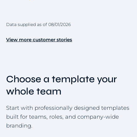
Data supplied as of 08/01/2026
View more customer stories
Choose a template your
whole team
Start with professionally designed templates
built for teams, roles, and company-wide
branding.