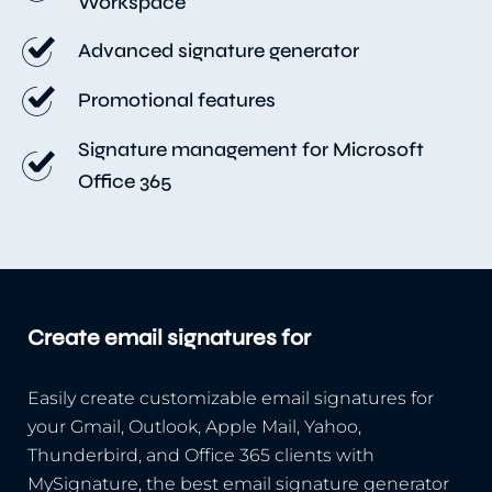
Workspace
Advanced signature generator
Promotional features
Signature management for Microsoft
Office 365
Create email signatures for
Easily create customizable email signatures for
your Gmail, Outlook, Apple Mail, Yahoo,
Thunderbird, and Office 365 clients with
MySignature, the best email signature generator