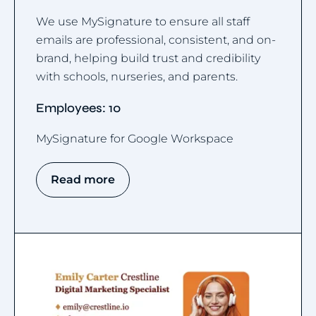
We use MySignature to ensure all staff
emails are professional, consistent, and on-
brand, helping build trust and credibility
with schools, nurseries, and parents.
Employees: 10
MySignature for Google Workspace
Read more