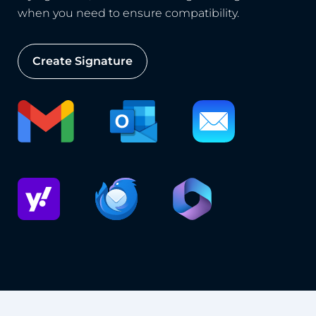
when you need to ensure compatibility.
Create Signature