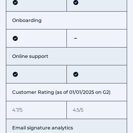
Onboarding
Online support
Customer Rating (as of 01/01/2025 on G2)
4.7/5
4.5/5
Email signature analytics