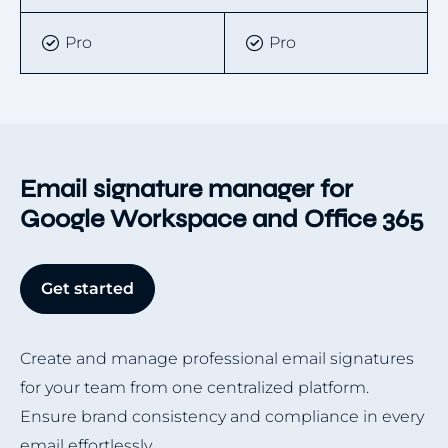
Pro
Pro
Email signature manager for
Google Workspace and Office 365
Get started
Create and manage professional email signatures
for your team from one centralized platform.
Ensure brand consistency and compliance in every
email effortlessly.