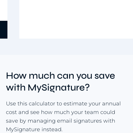
Use template
Item
5
of
9
How much can you save
with MySignature?
Use this calculator to estimate your annual
cost and see how much your team could
save by managing email signatures with
MySignature instead.