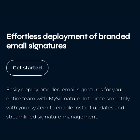
Effortless deployment of branded
email signatures
Get started
Easily deploy branded email signatures for your
entire team with MySignature. Integrate smoothly
with your system to enable instant updates and
streamlined signature management.