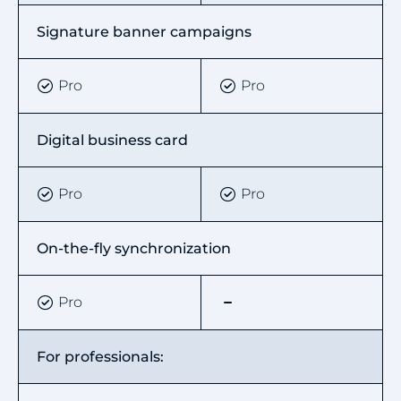
Signature banner campaigns
Pro
Pro
Digital business card
Pro
Pro
On-the-fly synchronization
Pro
For professionals: