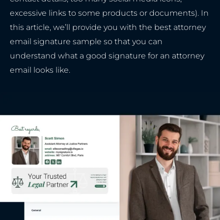
excessive links to some products or documents). In
this article, we’ll provide you with the best attorney
email signature sample so that you can
understand what a good signature for an attorney
email looks like.