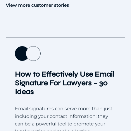
View more customer stories
How to Effectively Use Email
Signature For Lawyers – 30
Ideas
Email signatures can serve more than just
including your contact information; they
can be a powerful tool to promote your