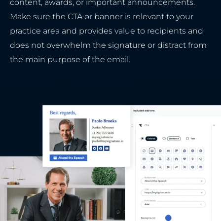
content, awards, or important announcements.
Make sure the CTA or banner is relevant to your
practice area and provides value to recipients and
does not overwhelm the signature or distract from
the main purpose of the email.