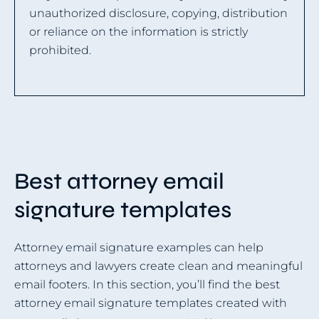
unauthorized disclosure, copying, distribution
or reliance on the information is strictly
prohibited.
Best attorney email
signature templates
Attorney email signature examples can help
attorneys and lawyers create clean and meaningful
email footers. In this section, you’ll find the best
attorney email signature templates created with