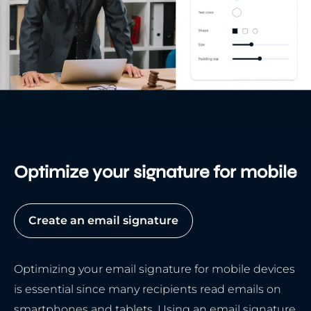
Optimize your signature for mobile
Create an email signature
Optimizing your email signature for mobile devices
is essential since many recipients read emails on
smartphones and tablets. Using an email signature