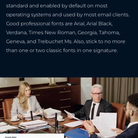
standard and enabled by default on most
operating systems and used by most email clients.
Good professional fonts are Arial, Arial Black,
Verdana, Times New Roman, Georgia, Tahoma,
Geneva, and Trebuchet Ms. Also, stick to no more
than one or two classic fonts in one signature.