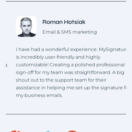
Roman Hotsiak
Email & SMS marketing
I have had a wonderful experience. MySignature
I
is incredibly user-friendly and highly
u
.
customizable! Creating a polished professional
i
sign-off for my team was straightforward. A big
h
shout out to the support team for their
assistance in helping me set up the signature for
my business emails.
Item
1
of
4