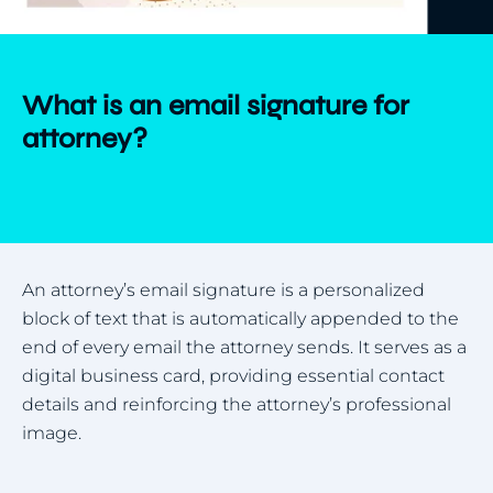
What is an email signature for
attorney?
An attorney’s email signature is a personalized
block of text that is automatically appended to the
end of every email the attorney sends. It serves as a
digital business card, providing essential contact
details and reinforcing the attorney’s professional
image.