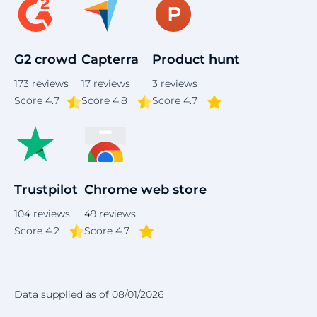
G2 crowd
Capterra
Product hunt
173
reviews
17
reviews
3
reviews
Score
4.7
Score 4.8
Score 4.7
Trustpilot
Chrome web store
104
reviews
49
reviews
Score 4.2
Score 4.7
Data supplied as of 08/01/2026