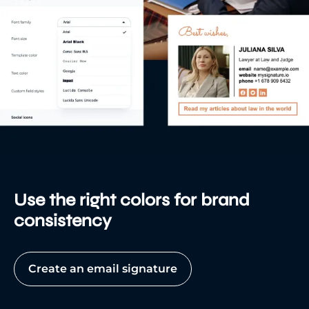
Use the right colors for brand
consistency
Create an email signature