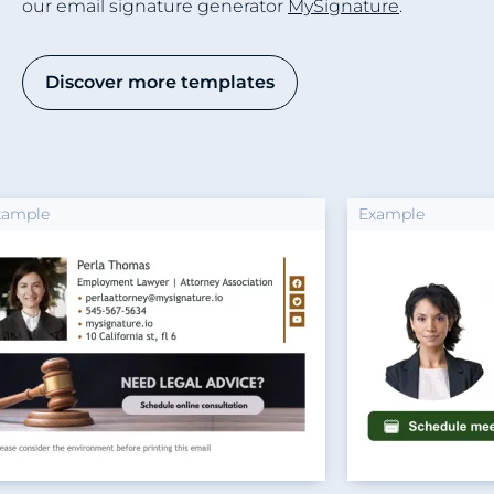
our email signature generator
MySignature
.
Discover more templates
Example