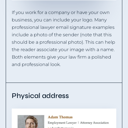
If you work for a company or have your own
business, you can include your logo. Many
professional lawyer email signature examples
include a photo of the sender (note that this
should be a professional photo). This can help
the reader associate your image with a name.
Both elements give your law firm a polished
and professional look.
Physical address