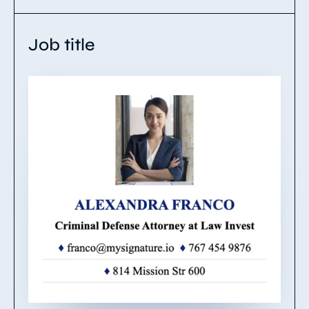
Job title