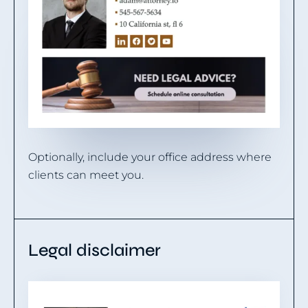
Optionally, include your office address where
clients can meet you.
Legal disclaimer