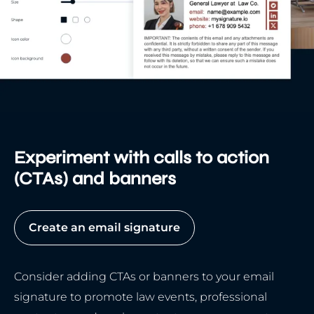
Experiment with calls to action
(CTAs) and banners
Create an email signature
Consider adding CTAs or banners to your email
signature to promote law events, professional