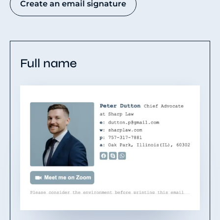
Create an email signature
Full name