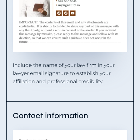
Include the name of your law firm in your
lawyer email signature to establish your
affiliation and professional credibility.
Contact information