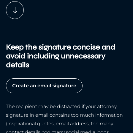
Keep the signature concise and
avoid including unnecessary
details
Create an email signature
The recipient may be distracted if your attorney
signature in email contains too much information
(inspirational quotes, email address, too many
contact details, too many social media icons,