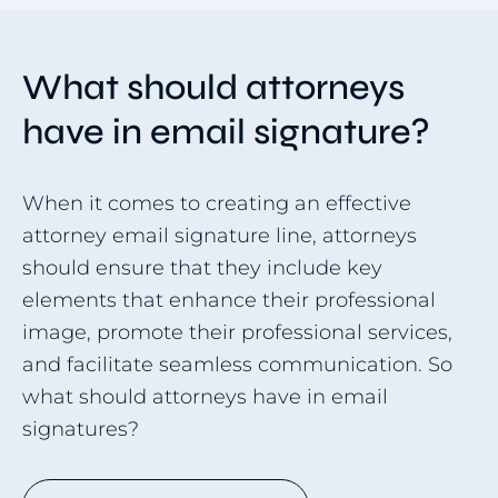
What should attorneys
have in email signature?
When it comes to creating an effective
attorney email signature line, attorneys
should ensure that they include key
elements that enhance their professional
image, promote their professional services,
and facilitate seamless communication. So
what should attorneys have in email
signatures?