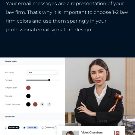
Your email messages are a representation of your
law firm. That’s why it is important to choose 1-2 law
firm colors and use them sparingly in your
professional email signature design.