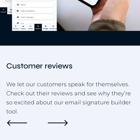
Customer reviews
We let our customers speak for themselves.
Check out their reviews and see why they’re
so excited about our email signature builder
tool.