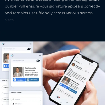
builder will ensure your signature appears correctly
and remains user-friendly across various screen
sizes.