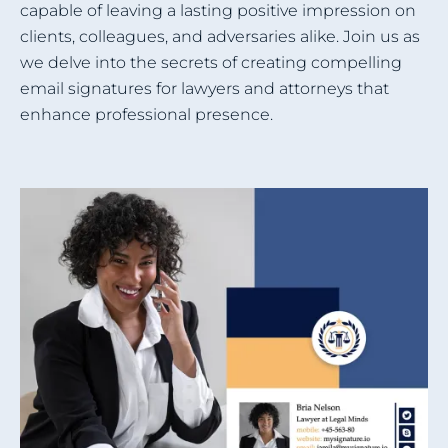
capable of leaving a lasting positive impression on
clients, colleagues, and adversaries alike. Join us as
we delve into the secrets of creating compelling
email signatures for lawyers and attorneys that
enhance professional presence.