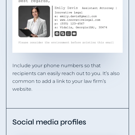
Include your phone numbers so that
recipients can easily reach out to you. It’s also
common to add a link to your law firm’s
website.
Social media profiles