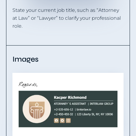
State your current job title, such as “Attorney
at Law” or “Lawyer” to clarify your professional
role.
Images