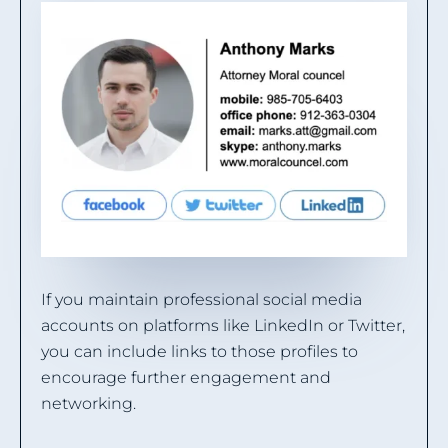
If you maintain professional social media
accounts on platforms like LinkedIn or Twitter,
you can include links to those profiles to
encourage further engagement and
networking.