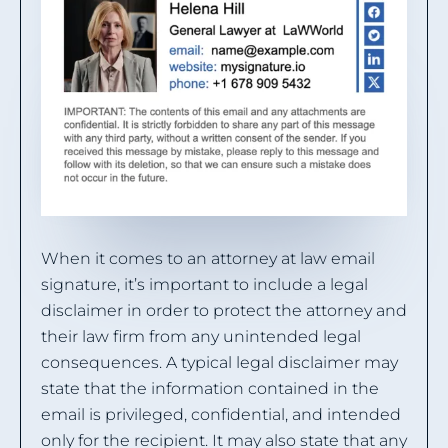
When it comes to an attorney at law email
signature, it’s important to include a legal
disclaimer in order to protect the attorney and
their law firm from any unintended legal
consequences. A typical legal disclaimer may
state that the information contained in the
email is privileged, confidential, and intended
only for the recipient. It may also state that any