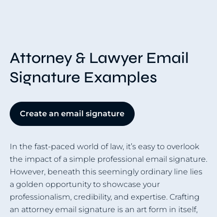
Attorney & Lawyer Email
Signature Examples
Create an email signature
In the fast-paced world of law, it’s easy to overlook
the impact of a simple professional email signature.
However, beneath this seemingly ordinary line lies
a golden opportunity to showcase your
professionalism, credibility, and expertise. Crafting
an attorney email signature is an art form in itself,