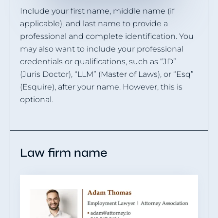
Include your first name, middle name (if
applicable), and last name to provide a
professional and complete identification. You
may also want to include your professional
credentials or qualifications, such as “JD”
(Juris Doctor), “LLM” (Master of Laws), or “Esq”
(Esquire), after your name. However, this is
optional.
Law firm name