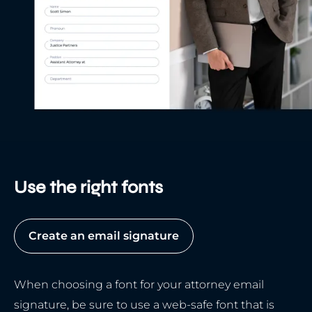
Use the right fonts
Create an email signature
When choosing a font for your attorney email
signature, be sure to use a web-safe font that is