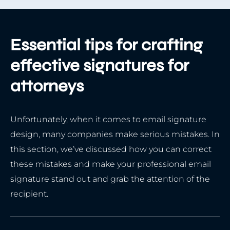
Essential tips for crafting
effective signatures for
attorneys
Unfortunately, when it comes to email signature
design, many companies make serious mistakes. In
this section, we’ve discussed how you can correct
these mistakes and make your professional email
signature stand out and grab the attention of the
recipient.