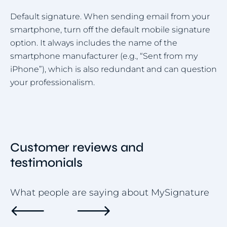
Default signature. When sending email from your
smartphone, turn off the default mobile signature
option. It always includes the name of the
smartphone manufacturer (e.g., “Sent from my
iPhone”), which is also redundant and can question
your professionalism.
Customer reviews and
testimonials
What people are saying about MySignature