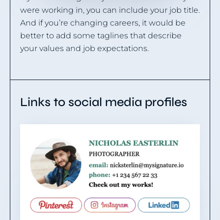
were working in, you can include your job title.
And if you’re changing careers, it would be
better to add some taglines that describe
your values and job expectations.
Links to social media profiles