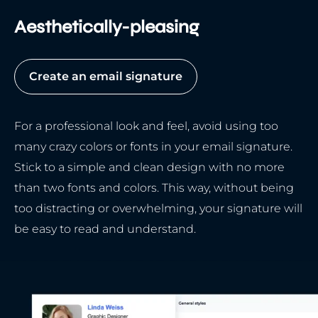
Aesthetically-pleasing
Create an email signature
For a professional look and feel, avoid using too
many crazy colors or fonts in your email signature.
Stick to a simple and clean design with no more
than two fonts and colors. This way, without being
too distracting or overwhelming, your signature will
be easy to read and understand.