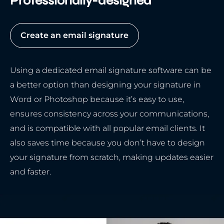
Professionally-designed
Create an email signature
Using a dedicated email signature software can be
a better option than designing your signature in
Word or Photoshop because it’s easy to use,
ensures consistency across your communications,
and is compatible with all popular email clients. It
also saves time because you don’t have to design
your signature from scratch, making updates easier
and faster.