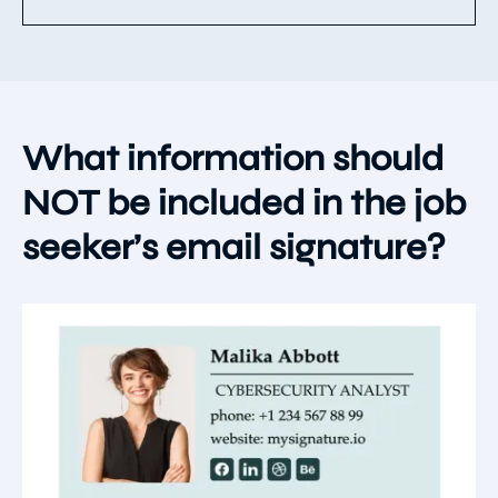
What information should
NOT be included in the job
seeker’s email signature?