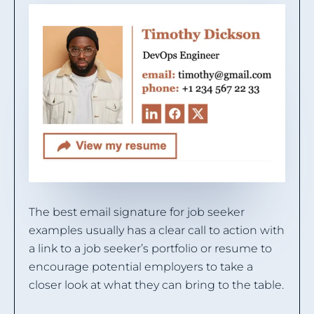
The best email signature for job seeker
examples usually has a clear call to action with
a link to a job seeker’s portfolio or resume to
encourage potential employers to take a
closer look at what they can bring to the table.