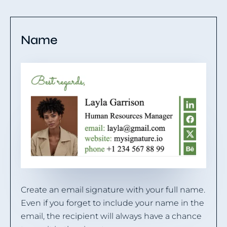
Name
Create an email signature with your full name.
Even if you forget to include your name in the
email, the recipient will always have a chance