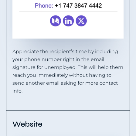
Appreciate the recipient’s time by including
your phone number right in the email
signature for unemployed. This will help them
reach you immediately without having to
send another email asking for more contact
info.
Website