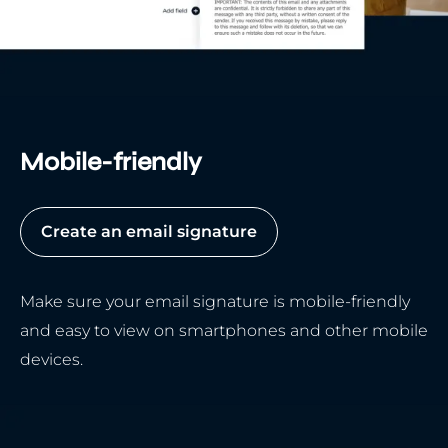
Mobile-friendly
Create an email signature
Make sure your email signature is mobile-friendly
and easy to view on smartphones and other mobile
devices.