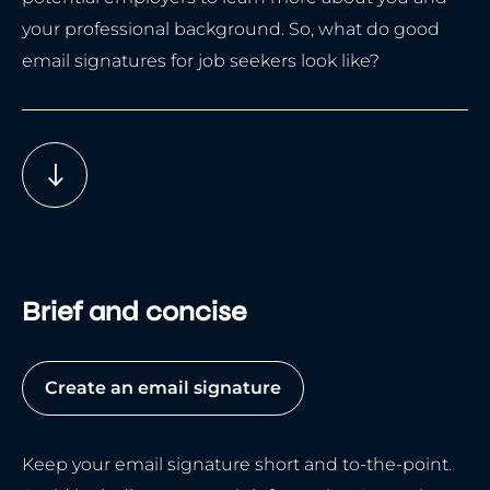
your professional background. So, what do good
email signatures for job seekers look like?
Brief and concise
Create an email signature
Keep your email signature short and to-the-point.