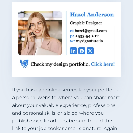
If you have an online source for your portfolio,
a personal website where you can share more
about your valuable experience, professional
and personal skills, or a blog where you
publish specific articles, be sure to add the
link to your job seeker email signature. Again,