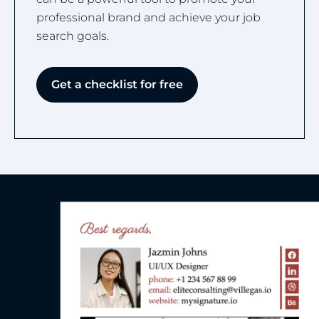
professional brand and achieve your job
search goals.
Get a checklist for free