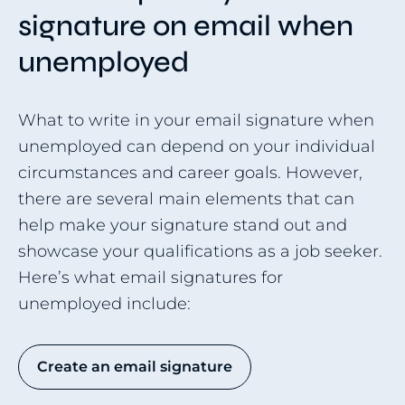
signature on email when
unemployed
What to write in your email signature when
unemployed can depend on your individual
circumstances and career goals. However,
there are several main elements that can
help make your signature stand out and
showcase your qualifications as a job seeker.
Here’s what email signatures for
unemployed include:
Create an email signature