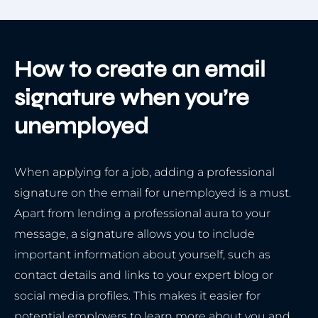
How to create an email
signature when you’re
unemployed
When applying for a job, adding a professional
signature on the email for unemployed is a must.
Apart from lending a professional aura to your
message, a signature allows you to include
important information about yourself, such as
contact details and links to your expert blog or
social media profiles. This makes it easier for
potential employers to learn more about you and