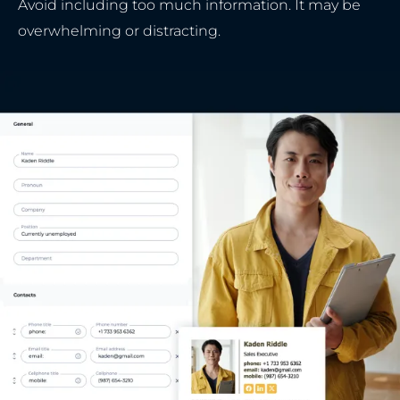
Avoid including too much information. It may be
overwhelming or distracting.