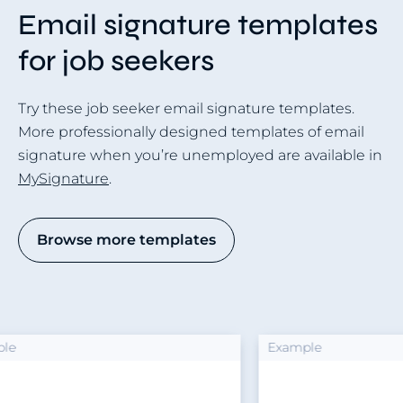
Email signature templates
for job seekers
Try these job seeker email signature templates.
More professionally designed templates of email
signature when you’re unemployed are available in
MySignature
.
Browse more templates
Example