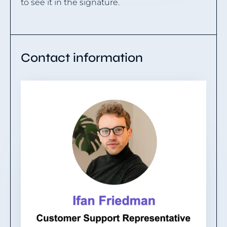
to see it in the signature.
Contact information