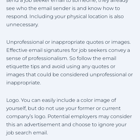
send a job seeker email to someone, they already
see who the email sender is and know how to
respond. Including your physical location is also
unnecessary.
Unprofessional or inappropriate quotes or images.
Effective email signatures for job seekers convey a
sense of professionalism. So follow the email
etiquette tips and avoid using any quotes or
images that could be considered unprofessional or
inappropriate.
Logo. You can easily include a color image of
yourself, but do not use your former or current
company’s logo. Potential employers may consider
this an advertisement and choose to ignore your
job search email.