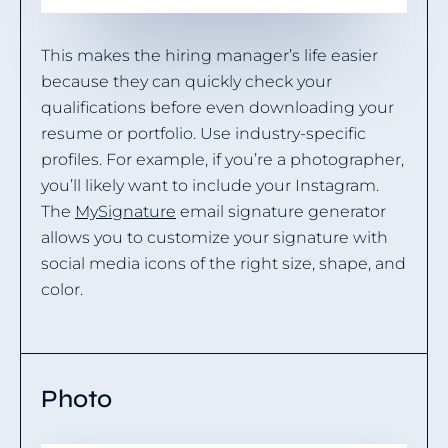
This makes the hiring manager’s life easier
because they can quickly check your
qualifications before even downloading your
resume or portfolio. Use industry-specific
profiles. For example, if you’re a photographer,
you’ll likely want to include your Instagram.
The
MySignature
email signature generator
allows you to customize your signature with
social media icons of the right size, shape, and
color.
Photo