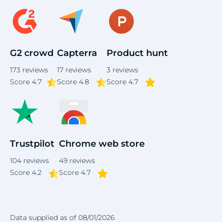
G2 crowd
Capterra
Product hunt
173
reviews
17
reviews
3
reviews
Score
4.7
Score 4.8
Score 4.7
Trustpilot
Chrome web store
104
reviews
49
reviews
Score 4.2
Score 4.7
Data supplied as of 08/01/2026