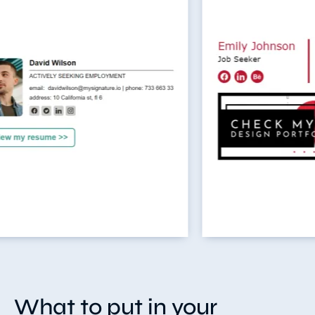
What to put in your