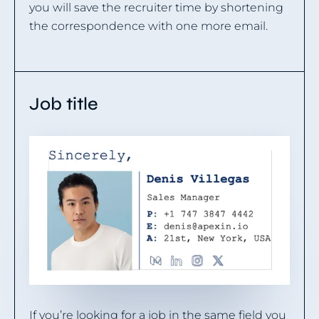
you will save the recruiter time by shortening
the correspondence with one more email.
Job title
If you’re looking for a job in the same field you