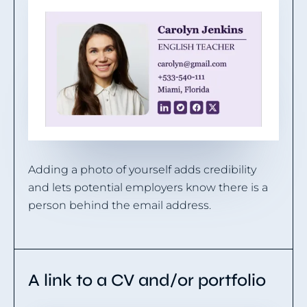
Adding a photo of yourself adds credibility
and lets potential employers know there is a
person behind the email address.
A link to a CV and/or portfolio