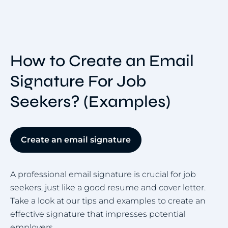
How to Create an Email
Signature For Job
Seekers? (Examples)
Create an email signature
A professional email signature is crucial for job
seekers, just like a good resume and cover letter.
Take a look at our tips and examples to create an
effective signature that impresses potential
employers.