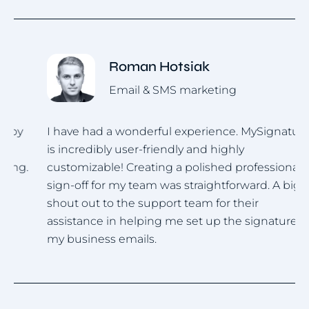
Roman Hotsiak
Email & SMS marketing
I have had a wonderful experience. MySignature
I
is incredibly user-friendly and highly
u
.
customizable! Creating a polished professional
i
sign-off for my team was straightforward. A big
h
shout out to the support team for their
assistance in helping me set up the signature for
my business emails.
Item
1
of
4