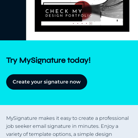
Try MySignature today!
Create your signature now
MySignature makes it easy to create a professional
job seeker email signature in minutes. Enjoy a
variety of template options, a simple design