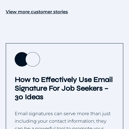
View more customer stories
How to Effectively Use Email
Signature For Job Seekers –
30 Ideas
Email signatures can serve more than just
including your contact information; they
can be a powerful tool to promote your