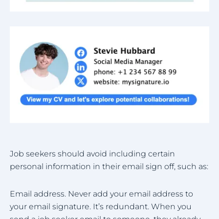
Job seekers should avoid including certain
personal information in their email sign off, such as:
Email address. Never add your email address to
your email signature. It’s redundant. When you