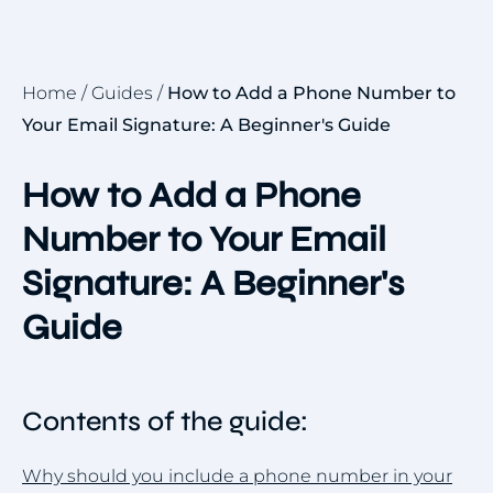
Home
/
Guides
/
How to Add a Phone Number to
Your Email Signature: A Beginner's Guide
How to Add a Phone
Number to Your Email
Signature: A Beginner's
Guide
Contents of the guide:
Why should you include a phone number in your