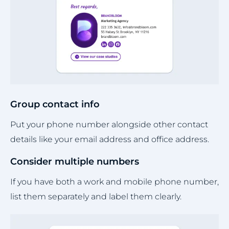
Group contact info
Put your phone number alongside other contact
details like your email address and office address.
Consider multiple numbers
If you have both a work and mobile phone number,
list them separately and label them clearly.