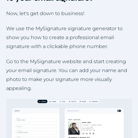
Now, let's get down to business!
We use the MySignature signature generator to
show you how to create a professional email
signature with a clickable phone number.
Go to the MySignature website and start creating
your email signature. You can add your name and
photo to make your signature more visually
appealing.