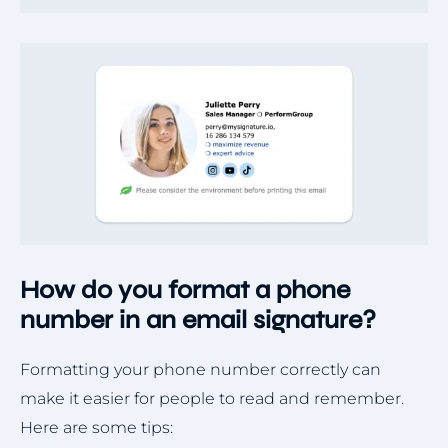
How do you format a phone
number in an email signature?
Formatting your phone number correctly can
make it easier for people to read and remember.
Here are some tips: