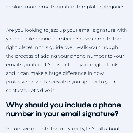
Explore more email signature template categories
Are you looking to jazz up your email signature with
your mobile phone number? You've come to the
right place! In this guide, we'll walk you through
the process of adding your phone number to your
email signature. It's easier than you might think,
and it can make a huge difference in how
professional and accessible you appear to your
contacts. Let's dive in!
Why should you include a phone
number in your email signature?
Before we get into the nitty-gritty, let's talk about