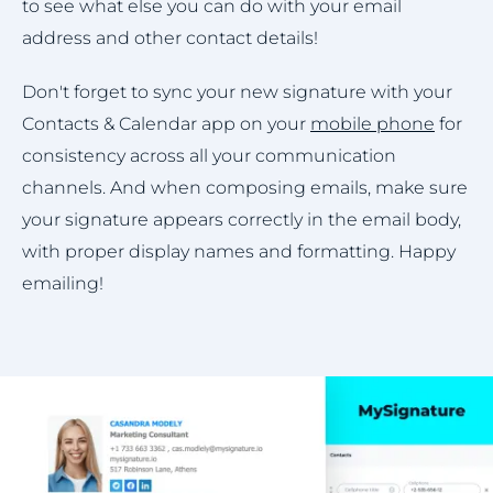
to see what else you can do with your email
address and other contact details!
Don't forget to sync your new signature with your
Contacts & Calendar app on your
mobile phone
for
consistency across all your communication
channels. And when composing emails, make sure
your signature appears correctly in the email body,
with proper display names and formatting. Happy
emailing!