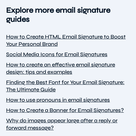
Explore more email signature
guides
How to Create HTML Email Signature to Boost
Your Personal Brand
Social Media Icons for Email Signatures
How to create an effective email signature
design: tips and examples
Finding the Best Font for Your Email Signature:
The Ultimate Guide
How to use pronouns in email signatures
How to Create a Banner for Email Signatures?
Why do images appear large after a reply or
forward message?