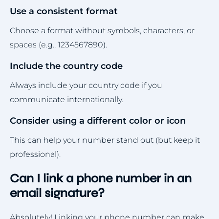
Use a consistent format
Choose a format without symbols, characters, or
spaces (e.g., 1234567890).
Include the country code
Always include your country code if you
communicate internationally.
Consider using a different color or icon
This can help your number stand out (but keep it
professional).
Can I link a phone number in an
email signature?
Absolutely! Linking your phone number can make