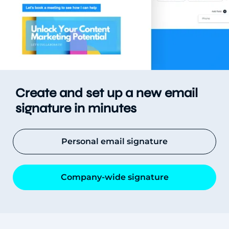
Create and set up a new email
signature in minutes
Personal email signature
Company-wide signature