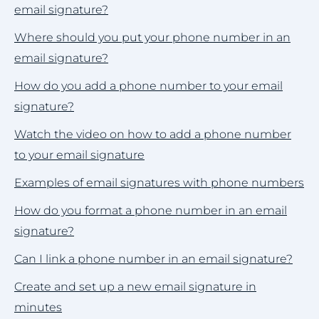
email signature?
Where should you put your phone number in an
email signature?
How do you add a phone number to your email
signature?
Watch the video on how to add a phone number
to your email signature
Examples of email signatures with phone numbers
How do you format a phone number in an email
signature?
Can I link a phone number in an email signature?
Create and set up a new email signature in
minutes