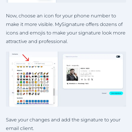
Now, choose an icon for your phone number to
make it more visible. MySignature offers dozens of
icons and emojis to make your signature look more
attractive and professional.
Save your changes and add the signature to your
email client.