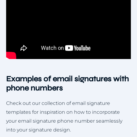
Examples of email signatures with
phone numbers
Check out our collection of email signature
templates for inspiration on how to incorporate
your email signature phone number seamlessly
into your signature design.