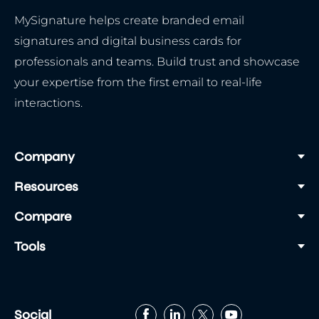
MySignature helps create branded email
signatures and digital business cards for
professionals and teams. Build trust and showcase
your expertise from the first email to real-life
interactions.
Company
Resources
Compare
Tools
Social