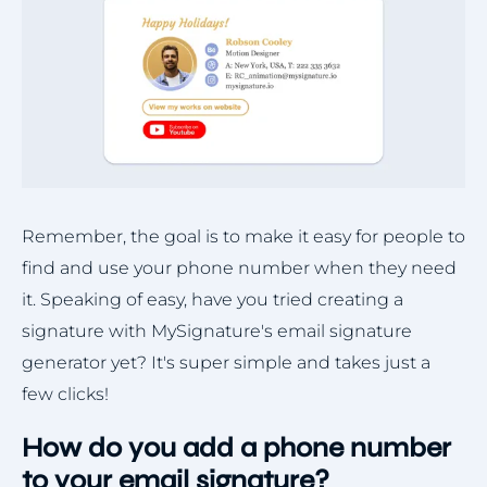
Remember, the goal is to make it easy for people to
find and use your phone number when they need
it. Speaking of easy, have you tried creating a
signature with MySignature's email signature
generator yet? It's super simple and takes just a
few clicks!
How do you add a phone number
to your email signature?