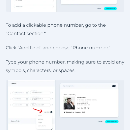
To add a clickable phone number, go to the
"Contact section."
Click "Add field" and choose "Phone number."
Type your phone number, making sure to avoid any
symbols, characters, or spaces.