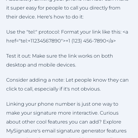
it super easy for people to call you directly from
their device. Here's how to do it:
Use the "tel:" protocol: Format your link like this: <a
href="tel:+11234567890">+1 (123) 456-7890</a>
Test it out: Make sure the link works on both
desktop and mobile devices.
Consider adding a note: Let people know they can
click to call, especially if it's not obvious.
Linking your phone number is just one way to
make your signature more interactive. Curious
about other cool features you can add? Explore
MySignature's email signature generator features