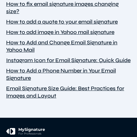
How to fix email signature images changing
size?
How to add a quote to your email signature
How to add image in Yahoo mail signature
How to Add and Change Email Signature in
Yahoo Mail
Instagram Icon for Email Signature: Quick Guide
How to Add a Phone Number in Your Email
Signature
Email Signature Size Guide: Best Practices for
Images and Layout
MySignature
For Professionals