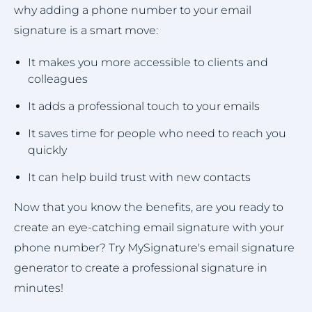
why adding a phone number to your email
signature is a smart move:
It makes you more accessible to clients and
colleagues
It adds a professional touch to your emails
It saves time for people who need to reach you
quickly
It can help build trust with new contacts
Now that you know the benefits, are you ready to
create an eye-catching email signature with your
phone number? Try MySignature's email signature
generator to create a professional signature in
minutes!