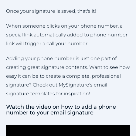
Once your signature is saved, that's it!
When someone clicks on your phone number, a
special link automatically added to phone number
link will trigger a call your number.
Adding your phone number is just one part of
creating great signature contents. Want to see how
easy it can be to create a complete, professional
signature? Check out MySignature's email
signature templates for inspiration!
Watch the video on how to add a phone
number to your email signature