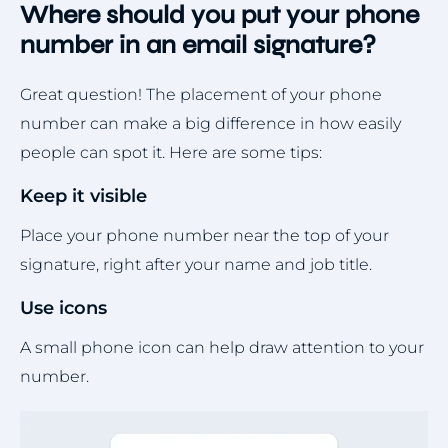
Where should you put your phone
number in an email signature?
Great question! The placement of your phone
number can make a big difference in how easily
people can spot it. Here are some tips:
Keep it visible
Place your phone number near the top of your
signature, right after your name and job title.
Use icons
A small phone icon can help draw attention to your
number.