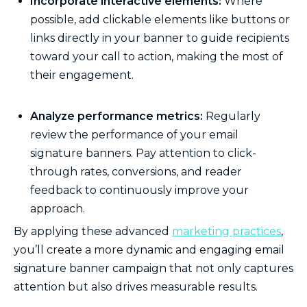
Incorporate interactive elements:
Where
possible, add clickable elements like buttons or
links directly in your banner to guide recipients
toward your call to action, making the most of
their engagement.
Analyze performance metrics:
Regularly
review the performance of your email
signature banners. Pay attention to click-
through rates, conversions, and reader
feedback to continuously improve your
approach.
By applying these advanced
marketing practices
,
you’ll create a more dynamic and engaging email
signature banner campaign that not only captures
attention but also drives measurable results.