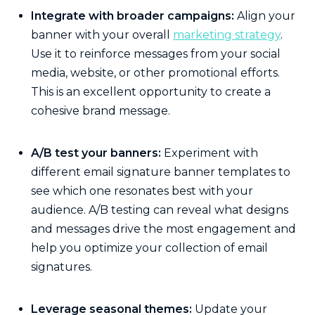
Integrate with broader campaigns:
Align your
banner with your overall
marketing strategy
.
Use it to reinforce messages from your social
media, website, or other promotional efforts.
This is an excellent opportunity to create a
cohesive brand message.
A/B test your banners:
Experiment with
different email signature banner templates to
see which one resonates best with your
audience. A/B testing can reveal what designs
and messages drive the most engagement and
help you optimize your collection of email
signatures.
Leverage seasonal themes:
Update your