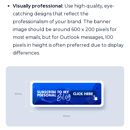
Visually professional:
Use high-quality, eye-
catching designs that reflect the
professionalism of your brand. The banner
image should be around 600 x 200 pixels for
most emails, but for Outlook messages, 100
pixels in height is often preferred due to display
differences.