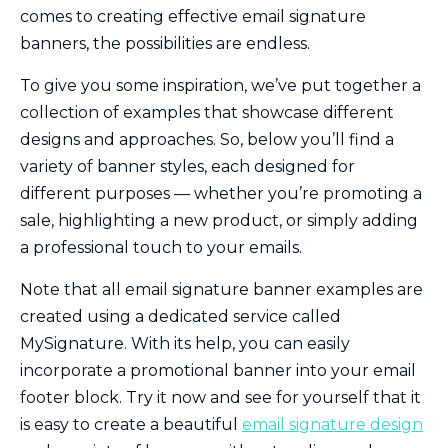
comes to creating effective email signature
banners, the possibilities are endless.
To give you some inspiration, we’ve put together a
collection of examples that showcase different
designs and approaches. So, below you’ll find a
variety of banner styles, each designed for
different purposes — whether you’re promoting a
sale, highlighting a new product, or simply adding
a professional touch to your emails.
Note that all email signature banner examples are
created using a dedicated service called
MySignature. With its help, you can easily
incorporate a promotional banner into your email
footer block. Try it now and see for yourself that it
is easy to create a beautiful
email signature design