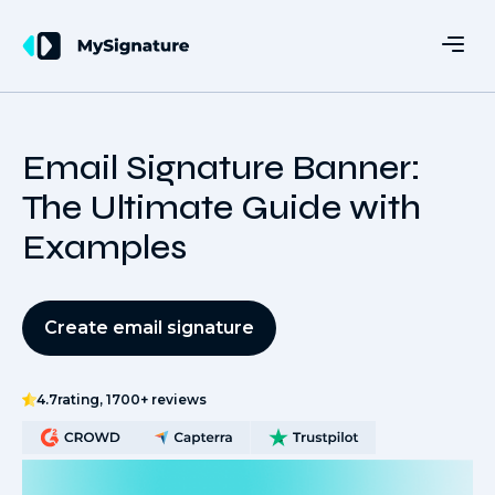
Email Signature Banner:
The Ultimate Guide with
Examples
Create email signature
4.7
rating, 1700+ reviews