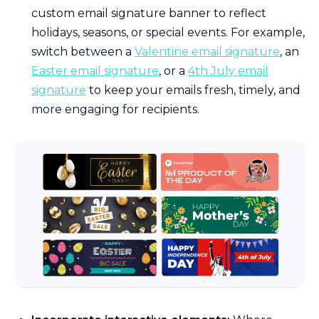
custom email signature banner to reflect
holidays, seasons, or special events. For example,
switch between a
Valentine email signature
, an
Easter email signature
, or a
4th July email
signature
to keep your emails fresh, timely, and
more engaging for recipients.