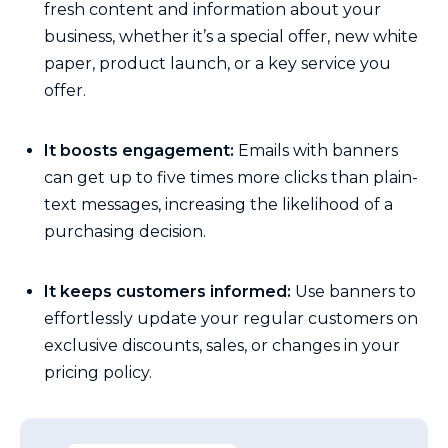
fresh content and information about your
business, whether it’s a special offer, new white
paper, product launch, or a key service you
offer.
It boosts engagement:
Emails with banners
can get up to five times more clicks than plain-
text messages, increasing the likelihood of a
purchasing decision.
It keeps customers informed:
Use banners to
effortlessly update your regular customers on
exclusive discounts, sales, or changes in your
pricing policy.