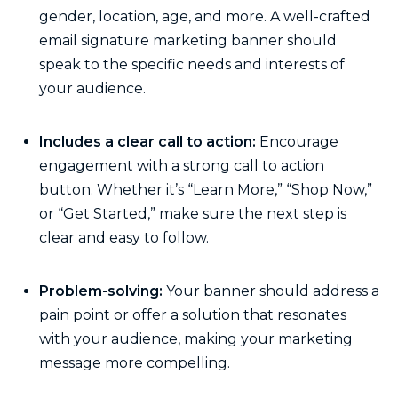
gender, location, age, and more. A well-crafted
email signature marketing banner should
speak to the specific needs and interests of
your audience.
Includes a clear call to action:
Encourage
engagement with a strong call to action
button. Whether it’s “Learn More,” “Shop Now,”
or “Get Started,” make sure the next step is
clear and easy to follow.
Problem-solving:
Your banner should address a
pain point or offer a solution that resonates
with your audience, making your marketing
message more compelling.