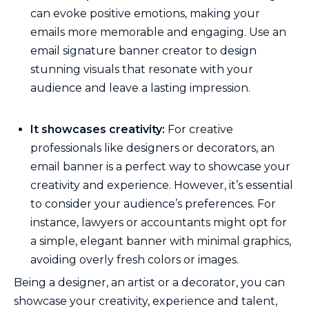
can evoke positive emotions, making your
emails more memorable and engaging. Use an
email signature banner creator to design
stunning visuals that resonate with your
audience and leave a lasting impression.
It showcases creativity:
For creative
professionals like designers or decorators, an
email banner is a perfect way to showcase your
creativity and experience. However, it’s essential
to consider your audience’s preferences. For
instance, lawyers or accountants might opt for
a simple, elegant banner with minimal graphics,
avoiding overly fresh colors or images.
Being a designer, an artist or a decorator, you can
showcase your creativity, experience and talent,