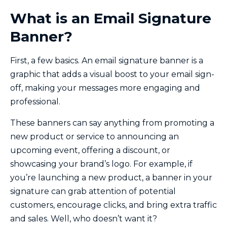
What is an Email Signature
Banner?
First, a few basics. An email signature banner is a
graphic that adds a visual boost to your email sign-
off, making your messages more engaging and
professional.
These banners can say anything from promoting a
new product or service to announcing an
upcoming event, offering a discount, or
showcasing your brand’s logo. For example, if
you’re launching a new product, a banner in your
signature can grab attention of potential
customers, encourage clicks, and bring extra traffic
and sales. Well, who doesn’t want it?