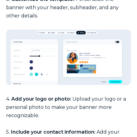
banner with your header, subheader, and any
other details.
4.
Add your logo or photo:
Upload your logo or a
personal photo to make your banner more
recognizable.
5.
Include your contact information:
Add your