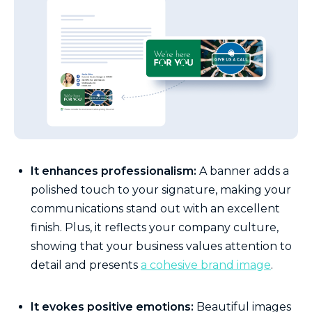
It enhances professionalism:
A banner adds a
polished touch to your signature, making your
communications stand out with an excellent
finish. Plus, it reflects your company culture,
showing that your business values attention to
detail and presents
a cohesive brand image
.
It evokes positive emotions:
Beautiful images