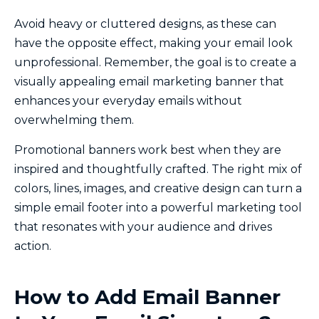
Avoid heavy or cluttered designs, as these can
have the opposite effect, making your email look
unprofessional. Remember, the goal is to create a
visually appealing email marketing banner that
enhances your everyday emails without
overwhelming them.
Promotional banners work best when they are
inspired and thoughtfully crafted. The right mix of
colors, lines, images, and creative design can turn a
simple email footer into a powerful marketing tool
that resonates with your audience and drives
action.
How to Add Email Banner