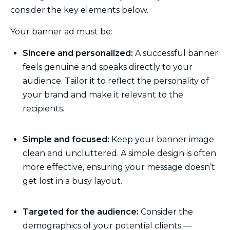
consider the key elements below.
Your banner ad must be:
Sincere and personalized:
A successful banner
feels genuine and speaks directly to your
audience. Tailor it to reflect the personality of
your brand and make it relevant to the
recipients.
Simple and focused:
Keep your banner image
clean and uncluttered. A simple design is often
more effective, ensuring your message doesn’t
get lost in a busy layout.
Targeted for the audience:
Consider the
demographics of your potential clients —