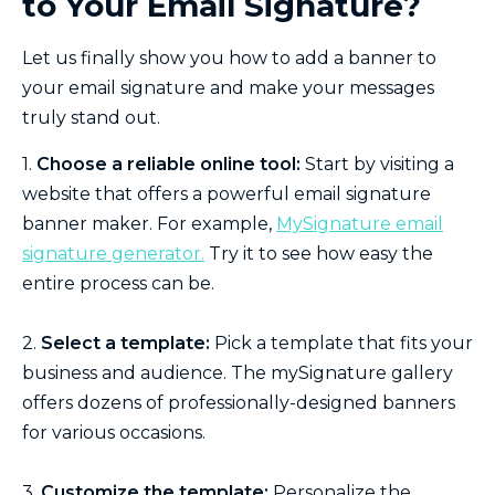
to Your Email Signature?
Let us finally show you how to add a banner to
your email signature and make your messages
truly stand out.
1.
Choose a reliable online tool:
Start by visiting a
website that offers a powerful email signature
banner maker. For example,
MySignature email
signature generator.
Try it to see how easy the
entire process can be.
2.
Select a template:
Pick a template that fits your
business and audience. The mySignature gallery
offers dozens of professionally-designed banners
for various occasions.
3.
Customize the template:
Personalize the