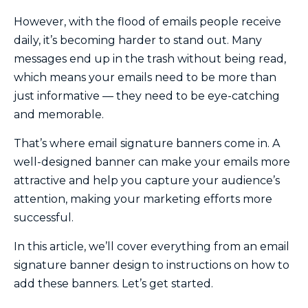
However, with the flood of emails people receive
daily, it’s becoming harder to stand out. Many
messages end up in the trash without being read,
which means your emails need to be more than
just informative — they need to be eye-catching
and memorable.
That’s where email signature banners come in. A
well-designed banner can make your emails more
attractive and help you capture your audience’s
attention, making your marketing efforts more
successful.
In this article, we’ll cover everything from an email
signature banner design to instructions on how to
add these banners. Let’s get started.