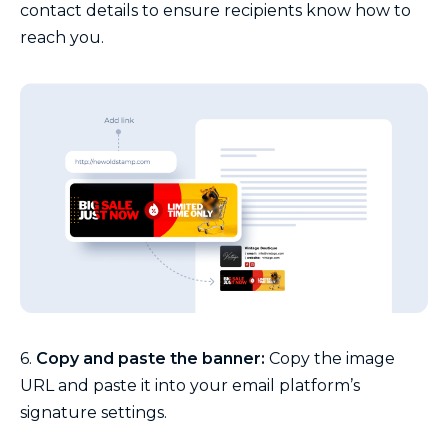
contact details to ensure recipients know how to
reach you.
6.
Copy and paste the banner:
Copy the image
URL and paste it into your email platform’s
signature settings.