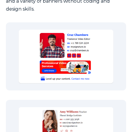
and a variety of banners without coding and
design skills.