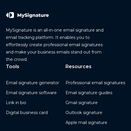
MySignature is an all-in-one email signature and
email tracking platform. It enables you to
effortlessly create professional email signatures
and make your business emails stand out from
the crowd.
Tools
Resources
Email signature generator
Professional email signatures
Email signature software
Email signature guides
Link in bio
Gmail signature
Digital business card
Outlook signature
Apple mail signature