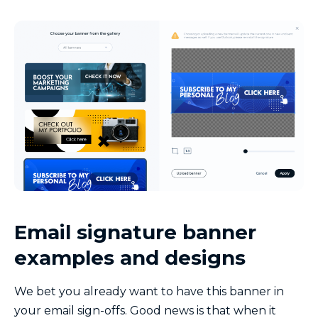
Email signature banner
examples and designs
We bet you already want to have this banner in
your email sign-offs. Good news is that when it