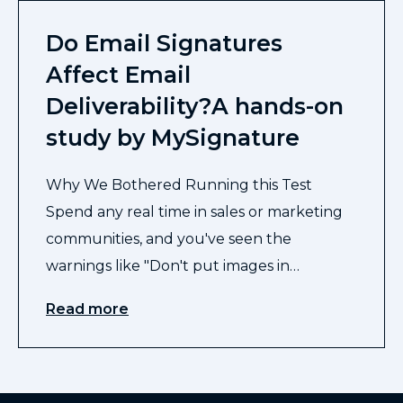
Do Email Signatures
Affect Email
Deliverability?A hands-on
study by MySignature
Why We Bothered Running this Test
Spend any real time in sales or marketing
communities, and you've seen the
warnings like "Don't put images in…
Read more