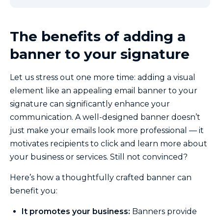
The benefits of adding a
banner to your signature
Let us stress out one more time: adding a visual
element like an appealing email banner to your
signature can significantly enhance your
communication. A well-designed banner doesn’t
just make your emails look more professional — it
motivates recipients to click and learn more about
your business or services. Still not convinced?
Here’s how a thoughtfully crafted banner can
benefit you:
It promotes your business:
Banners provide