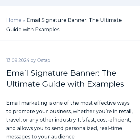
Home
»
Email Signature Banner: The Ultimate
Guide with Examples
13.09.2024
by
Ostap
Email Signature Banner: The
Ultimate Guide with Examples
Email marketing is one of the most effective ways
to promote your business, whether you’re in retail,
travel, or any other industry. It’s fast, cost-efficient,
and allows you to send personalized, real-time
messages to your audience.