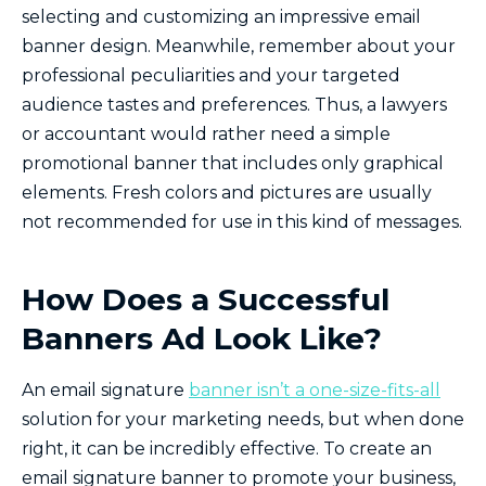
selecting and customizing an impressive email
banner design. Meanwhile, remember about your
professional peculiarities and your targeted
audience tastes and preferences. Thus, a lawyers
or accountant would rather need a simple
promotional banner that includes only graphical
elements. Fresh colors and pictures are usually
not recommended for use in this kind of messages.
How Does a Successful
Banners Ad Look Like?
An email signature
banner isn’t a one-size-fits-all
solution for your marketing needs, but when done
right, it can be incredibly effective. To create an
email signature banner to promote your business,