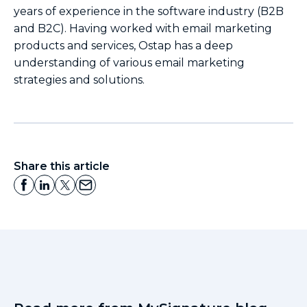
years of experience in the software industry (B2B
and B2C). Having worked with email marketing
products and services, Ostap has a deep
understanding of various email marketing
strategies and solutions.
Share this article