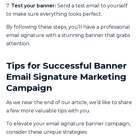
7.
Test your banner:
Send a test email to yourself
to make sure everything looks perfect.
By following these steps, you’ll have a professional
email signature with a stunning banner that grabs
attention.
Tips for Successful Banner
Email Signature Marketing
Campaign
As we near the end of our article, we’d like to share
a few more valuable tips with you.
To elevate your email signature banner campaign,
consider these unique strategies: