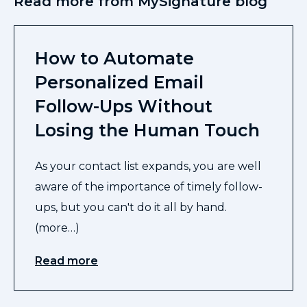
Read more from MySignature blog
How to Automate
Personalized Email
Follow-Ups Without
Losing the Human Touch
As your contact list expands, you are well
aware of the importance of timely follow-
ups, but you can't do it all by hand.
(more…)
Read more