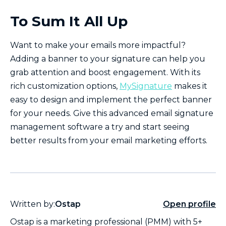
To Sum It All Up
Want to make your emails more impactful?
Adding a banner to your signature can help you
grab attention and boost engagement. With its
rich customization options,
MySignature
makes it
easy to design and implement the perfect banner
for your needs. Give this advanced email signature
management software a try and start seeing
better results from your email marketing efforts.
Written by:
Ostap
Open profile
Ostap is a marketing professional (PMM) with 5+