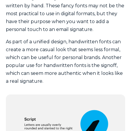
written by hand. These fancy fonts may not be the
most practical to use in digital formats, but they
have their purpose when you want to add a
personal touch to an email signature.
As part of a unified design, handwritten fonts can
create a more casual look that seems less formal,
which can be useful for personal brands. Another
popular use for handwritten fonts is the signoff,
which can seem more authentic when it looks like
a real signature.