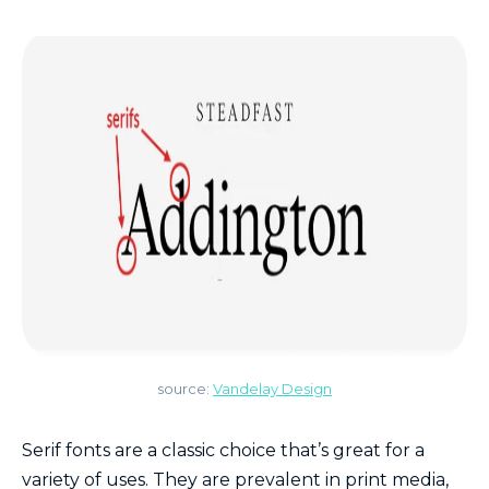
source:
Vandelay Design
Serif fonts are a classic choice that’s great for a
variety of uses. They are prevalent in print media,