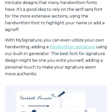
intricate designs that many handwritten fonts
have. It’s a good idea to rely on the serif sans font
for the more extensive sections, using the
handwritten font to highlight your name or add a
signoff.
With MySignature, you can even utilize your own
handwriting, adding a
handwritten signature
using
our built-in generator. The best font for signature
design might be one you write yourself, adding a
personal touch to make your signature seem
more authentic.