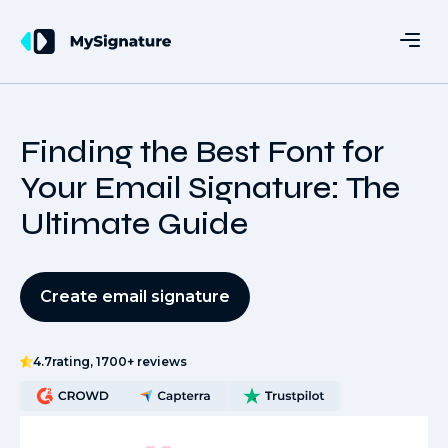
Finding the Best Font for
Your Email Signature: The
Ultimate Guide
Create email signature
4.7
rating, 1700+ reviews