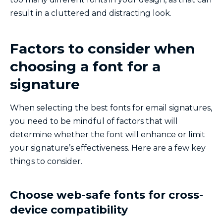
result in a cluttered and distracting look.
Factors to consider when
choosing a font for a
signature
When selecting the best fonts for email signatures,
you need to be mindful of factors that will
determine whether the font will enhance or limit
your signature’s effectiveness. Here are a few key
things to consider.
Choose web-safe fonts for cross-
device compatibility