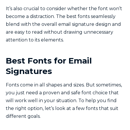
It’s also crucial to consider whether the font won’t
become a distraction. The best fonts seamlessly
blend with the overall email signature design and
are easy to read without drawing unnecessary
attention to its elements.
Best Fonts for Email
Signatures
Fonts come in all shapes and sizes. But sometimes,
you just need a proven and safe font choice that
will work well in your situation. To help you find
the right option, let’s look at a few fonts that suit
different goals.