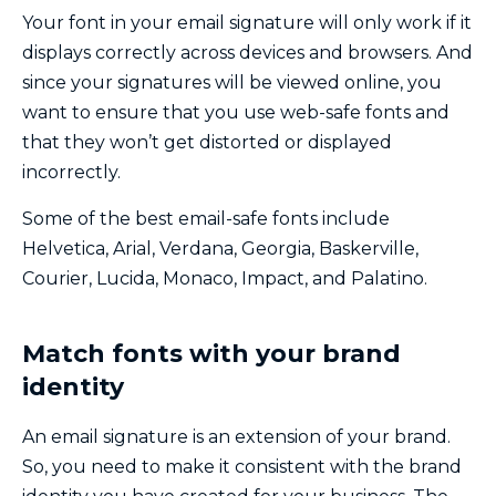
Your font in your email signature will only work if it
displays correctly across devices and browsers. And
since your signatures will be viewed online, you
want to ensure that you use web-safe fonts and
that they won’t get distorted or displayed
incorrectly.
Some of the best email-safe fonts include
Helvetica, Arial, Verdana, Georgia, Baskerville,
Courier, Lucida, Monaco, Impact, and Palatino.
Match fonts with your brand
identity
An email signature is an extension of your brand.
So, you need to make it consistent with the brand