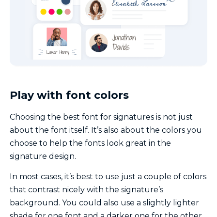
Play with font colors
Choosing the best font for signatures is not just
about the font itself. It’s also about the colors you
choose to help the fonts look great in the
signature design.
In most cases, it’s best to use just a couple of colors
that contrast nicely with the signature’s
background. You could also use a slightly lighter
shade for one font and a darker one for the other.