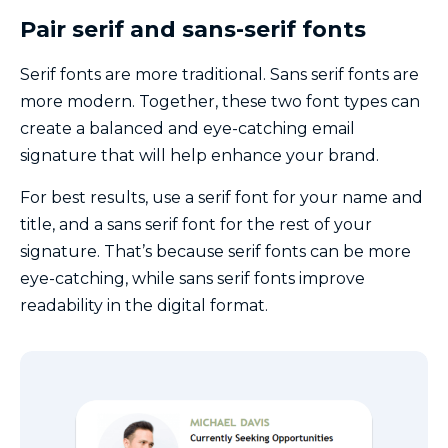
Pair serif and sans-serif fonts
Serif fonts are more traditional. Sans serif fonts are
more modern. Together, these two font types can
create a balanced and eye-catching email
signature that will help enhance your brand.
For best results, use a serif font for your name and
title, and a sans serif font for the rest of your
signature. That’s because serif fonts can be more
eye-catching, while sans serif fonts improve
readability in the digital format.