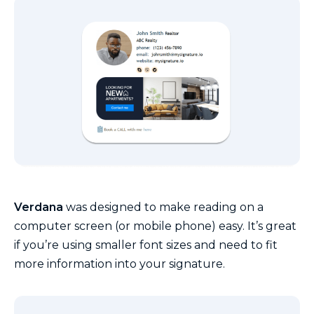
Verdana
was designed to make reading on a
computer screen (or mobile phone) easy. It’s great
if you’re using smaller font sizes and need to fit
more information into your signature.