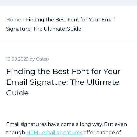
Home
»
Finding the Best Font for Your Email
Signature: The Ultimate Guide
13.09.2023
by
Ostap
Finding the Best Font for Your
Email Signature: The Ultimate
Guide
Email signatures have come a long way. But even
though
HTML email signatures
offer a range of