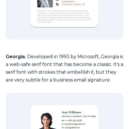
Georgia.
Developed in 1993 by Microsoft, Georgia is
a web-safe serif font that has become a classic. It’s a
serif font with strokes that embellish it, but they
are very subtle for a business email signature.