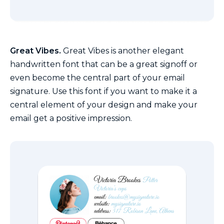
Great Vibes.
Great Vibes is another elegant
handwritten font that can be a great signoff or
even become the central part of your email
signature. Use this font if you want to make it a
central element of your design and make your
email get a positive impression.