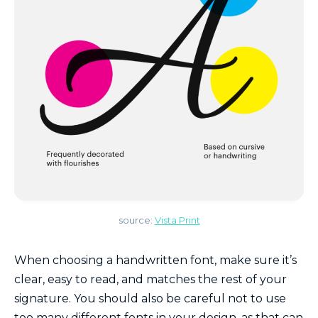
source:
Vista Print
When choosing a handwritten font, make sure it’s
clear, easy to read, and matches the rest of your
signature. You should also be careful not to use
too many different fonts in your design, as that can