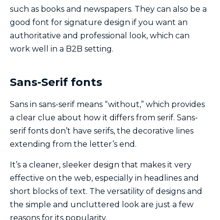
such as books and newspapers. They can also be a
good font for signature design if you want an
authoritative and professional look, which can
work well in a B2B setting.
Sans-Serif fonts
Sans in sans-serif means “without,” which provides
a clear clue about how it differs from serif. Sans-
serif fonts don’t have serifs, the decorative lines
extending from the letter’s end.
It’s a cleaner, sleeker design that makes it very
effective on the web, especially in headlines and
short blocks of text. The versatility of designs and
the simple and uncluttered look are just a few
reasons for its popularity.