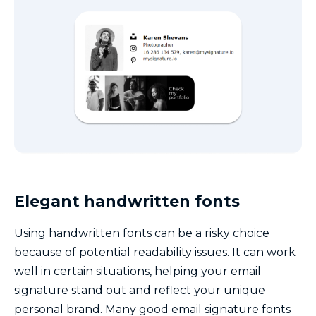
Elegant handwritten fonts
Using handwritten fonts can be a risky choice
because of potential readability issues. It can work
well in certain situations, helping your email
signature stand out and reflect your unique
personal brand. Many good email signature fonts