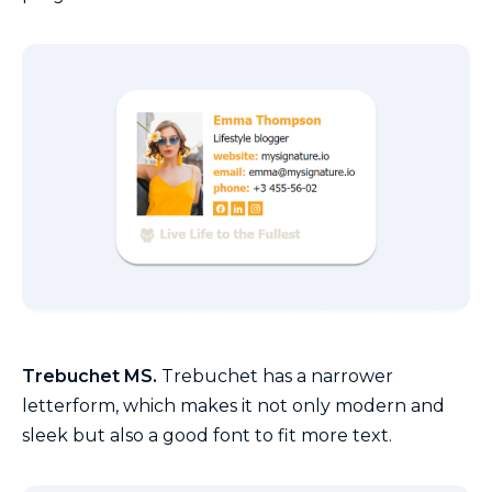
Trebuchet MS.
Trebuchet has a narrower
letterform, which makes it not only modern and
sleek but also a good font to fit more text.