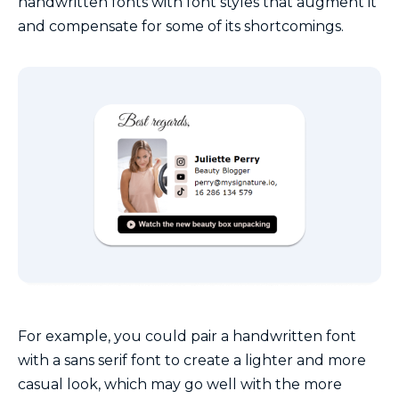
handwritten fonts with font styles that augment it
and compensate for some of its shortcomings.
For example, you could pair a handwritten font
with a sans serif font to create a lighter and more
casual look, which may go well with the more