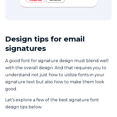
Design tips for email
signatures
A good font for signature design must blend well
with the overall design. And that requires you to
understand not just how to utilize fonts in your
signature text but also how to make them look
good.
Let’s explore a few of the best signature font
design tips below.