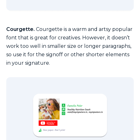
Courgette.
Courgette is a warm and artsy popular
font that is great for creatives. However, it doesn’t
work too well in smaller size or longer paragraphs,
so use it for the signoff or other shorter elements
in your signature.