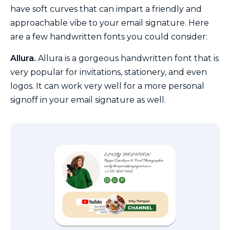
have soft curves that can impart a friendly and
approachable vibe to your email signature. Here
are a few handwritten fonts you could consider:
Allura.
Allura is a gorgeous handwritten font that is
very popular for invitations, stationery, and even
logos. It can work very well for a more personal
signoff in your email signature as well.