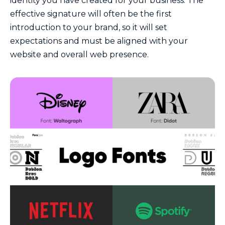
identity you have created for your business. The
effective signature will often be the first
introduction to your brand, so it will set
expectations and must be aligned with your
website and overall web presence.