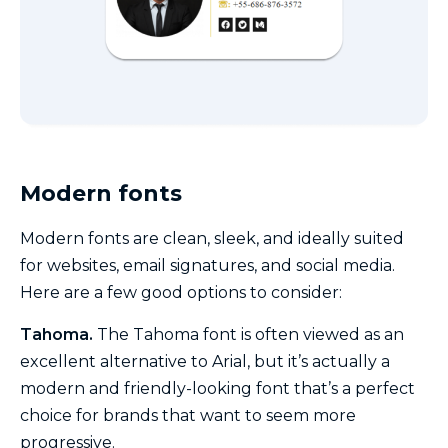
Modern fonts
Modern fonts are clean, sleek, and ideally suited
for websites, email signatures, and social media.
Here are a few good options to consider:
Tahoma.
The Tahoma font is often viewed as an
excellent alternative to Arial, but it’s actually a
modern and friendly-looking font that’s a perfect
choice for brands that want to seem more
progressive.