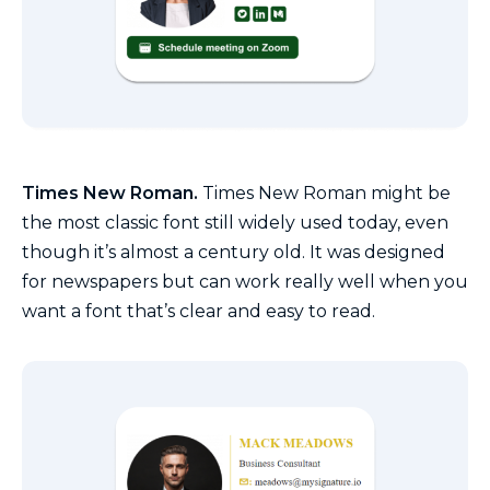
Times New Roman.
Times New Roman might be
the most classic font still widely used today, even
though it’s almost a century old. It was designed
for newspapers but can work really well when you
want a font that’s clear and easy to read.