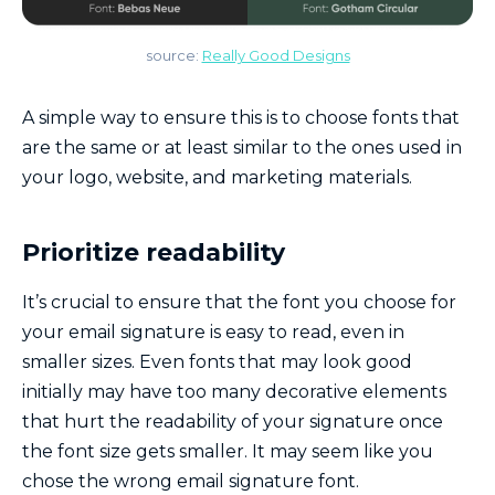
source:
Really Good Designs
A simple way to ensure this is to choose fonts that
are the same or at least similar to the ones used in
your logo, website, and marketing materials.
Prioritize readability
It’s crucial to ensure that the font you choose for
your email signature is easy to read, even in
smaller sizes. Even fonts that may look good
initially may have too many decorative elements
that hurt the readability of your signature once
the font size gets smaller. It may seem like you
chose the wrong email signature font.