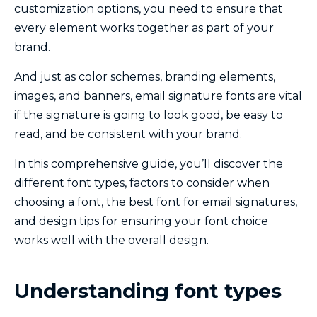
customization options, you need to ensure that
every element works together as part of your
brand.
And just as color schemes, branding elements,
images, and banners, email signature fonts are vital
if the signature is going to look good, be easy to
read, and be consistent with your brand.
In this comprehensive guide, you’ll discover the
different font types, factors to consider when
choosing a font, the best font for email signatures,
and design tips for ensuring your font choice
works well with the overall design.
Understanding font types