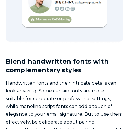
Blend handwritten fonts with
complementary styles
Handwritten fonts and their intricate details can
look amazing. Some certain fonts are more
suitable for corporate or professional settings,
while monoline script fonts can add a touch of
elegance to your email signature. But to use them
effectively, be deliberate about pairing