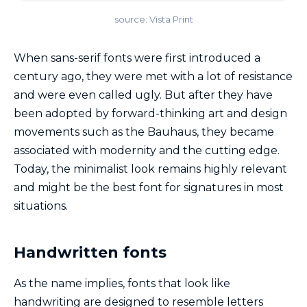
source: Vista Print
When sans-serif fonts were first introduced a
century ago, they were met with a lot of resistance
and were even called ugly. But after they have
been adopted by forward-thinking art and design
movements such as the Bauhaus, they became
associated with modernity and the cutting edge.
Today, the minimalist look remains highly relevant
and might be the best font for signatures in most
situations.
Handwritten fonts
As the name implies, fonts that look like
handwriting are designed to resemble letters