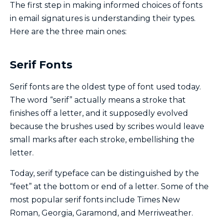
The first step in making informed choices of fonts
in email signatures is understanding their types.
Here are the three main ones:
Serif Fonts
Serif fonts are the oldest type of font used today.
The word “serif” actually means a stroke that
finishes off a letter, and it supposedly evolved
because the brushes used by scribes would leave
small marks after each stroke, embellishing the
letter.
Today, serif typeface can be distinguished by the
“feet” at the bottom or end of a letter. Some of the
most popular serif fonts include Times New
Roman, Georgia, Garamond, and Merriweather.