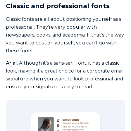
Classic and professional fonts
Classic fonts are all about positioning yourself as a
professional. They’re very popular with
newspapers, books, and academia. If that’s the way
you want to position yourself, you can’t go with
these fonts:
Arial.
Although it’s a sans-serif font, it has a classic
look, making it a great choice for a corporate email
signature when you want to look professional and
ensure your signature is easy to read.