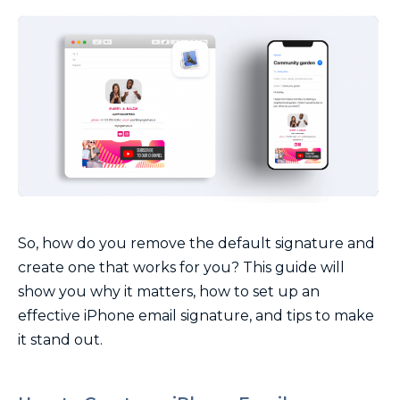
So, how do you remove the default signature and
create one that works for you? This guide will
show you why it matters, how to set up an
effective iPhone email signature, and tips to make
it stand out.