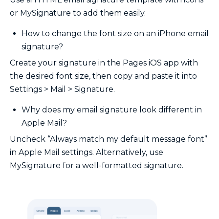
or MySignature to add them easily.
How to change the font size on an iPhone email
signature?
Create your signature in the Pages iOS app with
the desired font size, then copy and paste it into
Settings > Mail > Signature.
Why does my email signature look different in
Apple Mail?
Uncheck “Always match my default message font”
in Apple Mail settings. Alternatively, use
MySignature for a well-formatted signature.