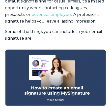
default signoff is fine for casual emails, it’s a missed
opportunity when contacting colleagues,
prospects, or
potential employers
. A professional
signature helps you leave a lasting impression.
Some of the things you can include in your email
signature are: