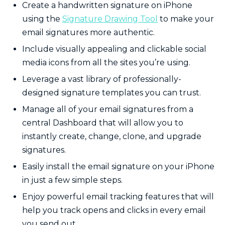
Create a handwritten signature on iPhone
using the
Signature Drawing Tool
to make your
email signatures more authentic.
Include visually appealing and clickable social
media icons from all the sites you’re using.
Leverage a vast library of professionally-
designed signature templates you can trust.
Manage all of your email signatures from a
central Dashboard that will allow you to
instantly create, change, clone, and upgrade
signatures.
Easily
install the email signature on your iPhone
in just a few simple steps.
Enjoy powerful email tracking features that will
help you track opens and clicks in every email
you send out.