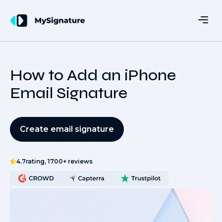
How to Add an iPhone
Email Signature
Create email signature
4.7
rating, 1700+ reviews