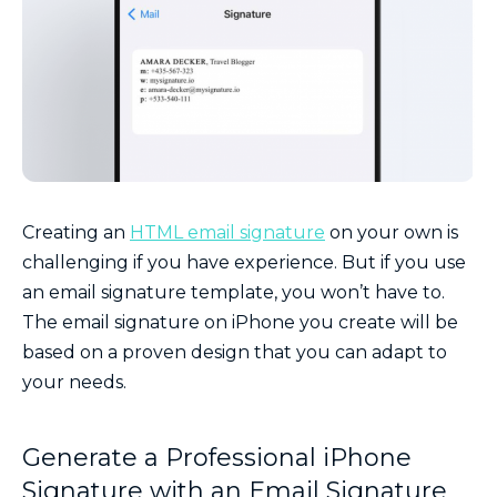
Creating an
HTML email signature
on your own is
challenging if you have experience. But if you use
an email signature template, you won’t have to.
The email signature on iPhone you create will be
based on a proven design that you can adapt to
your needs.
Generate a Professional iPhone
Signature with an Email Signature