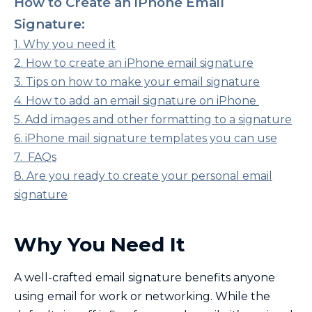
How to Create an iPhone Email
Signature:
1. Why you need it
2. How to create an iPhone email signature
3. Tips on how to make your email signature
4. How to add an email signature on iPhone
5. Add images and other formatting to a signature
6. iPhone mail signature templates you can use
7. FAQs
8. Are you ready to create your personal email
signature
Why You Need It
A well-crafted email signature benefits anyone
using email for work or networking. While the