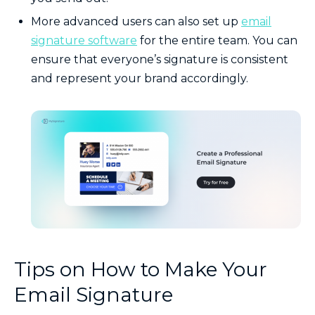
More advanced users can also set up
email
signature software
for the entire team. You can
ensure that everyone’s signature is consistent
and represent your brand accordingly.
Tips on How to Make Your
Email Signature