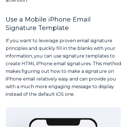
attention.
Use a Mobile iPhone Email
Signature Template
If you want to leverage proven email signature
principles and quickly fill in the blanks with your
information, you can use signature templates to
create HTML iPhone email signatures. This method
makes figuring out how to make a signature on
iPhone email relatively easy and can provide you
with a much more engaging message to display
instead of the default iOS one.