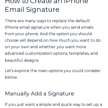
How to Create an iPhone
Email Signature
There are many ways to replace the default
iPhone email signature when you send emails
from your phone. And the option you should
choose will depend on how much you want to do
on your own and whether you want more
advanced customization options, templates, and
beautiful designs.
Let’s explore the main options you could consider
below.
Manually Add a Signature
If you just want a simple and quick way to set up a