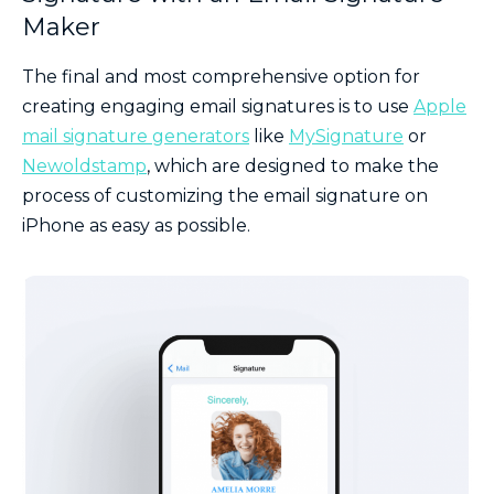
Maker
The final and most comprehensive option for
creating engaging email signatures is to use
Apple
mail signature generators
like
MySignature
or
Newoldstamp
, which are designed to make the
process of customizing the email signature on
iPhone as easy as possible.