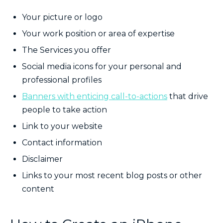
Your picture or logo
Your work position or area of expertise
The Services you offer
Social media icons for your personal and
professional profiles
Banners with enticing call-to-actions
that drive
people to take action
Link to your website
Contact information
Disclaimer
Links to your most recent blog posts or other
content