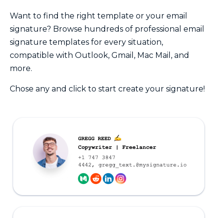
Want to find the right template or your email
signature? Browse hundreds of professional email
signature templates for every situation,
compatible with Outlook, Gmail, Mac Mail, and
more.
Chose any and click to start create your signature!