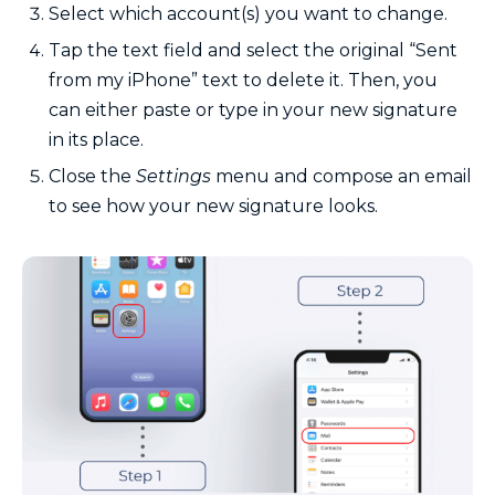
Select which account(s) you want to change.
Tap the text field and select the original “Sent
from my iPhone” text to delete it. Then, you
can either paste or type in your new signature
in its place.
Close the
Settings
menu and compose an email
to see how your new signature looks.