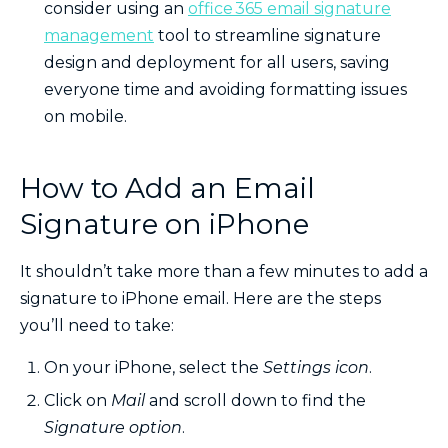
consider using an
office 365 email signature
management
tool to streamline signature
design and deployment for all users, saving
everyone time and avoiding formatting issues
on mobile.
How to Add an Email
Signature on iPhone
It shouldn’t take more than a few minutes to add a
signature to iPhone email. Here are the steps
you’ll need to take:
On your iPhone, select the
Settings icon
.
Click on
Mail
and scroll down to find the
Signature option
.