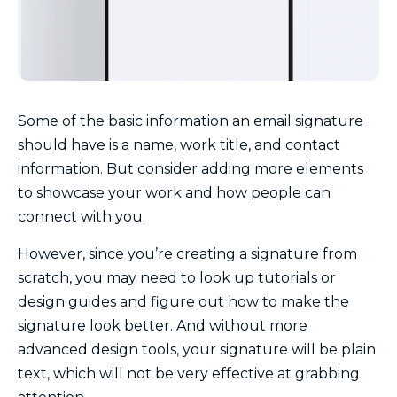
Some of the basic information an email signature
should have is a name, work title, and contact
information. But consider adding more elements
to showcase your work and how people can
connect with you.
However, since you’re creating a signature from
scratch, you may need to look up tutorials or
design guides and figure out how to make the
signature look better. And without more
advanced design tools, your signature will be plain
text, which will not be very effective at grabbing