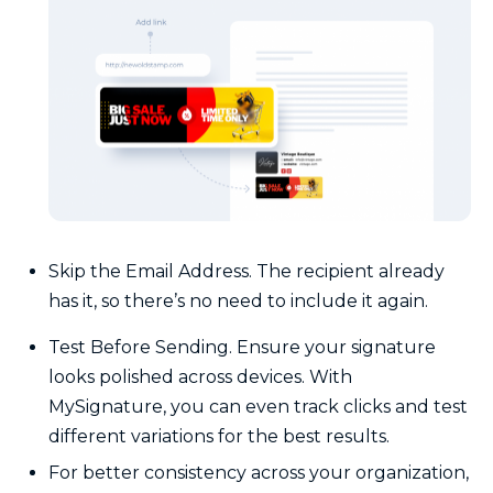
Skip the Email Address. The recipient already
has it, so there’s no need to include it again.
Test Before Sending. Ensure your signature
looks polished across devices. With
MySignature, you can even track clicks and test
different variations for the best results.
For better consistency across your organization,