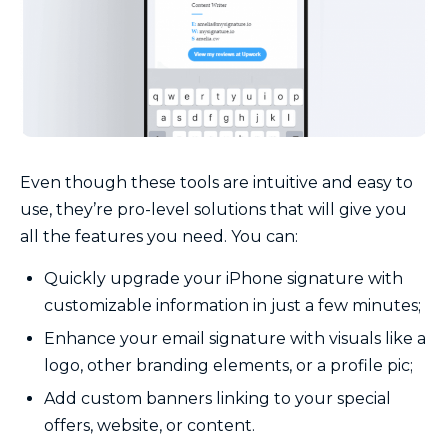
Even though these tools are intuitive and easy to
use, they’re pro-level solutions that will give you
all the features you need. You can:
Quickly upgrade your iPhone signature with
customizable information in just a few minutes;
Enhance your email signature with visuals like a
logo, other branding elements, or a profile pic;
Add custom banners linking to your special
offers, website, or content.