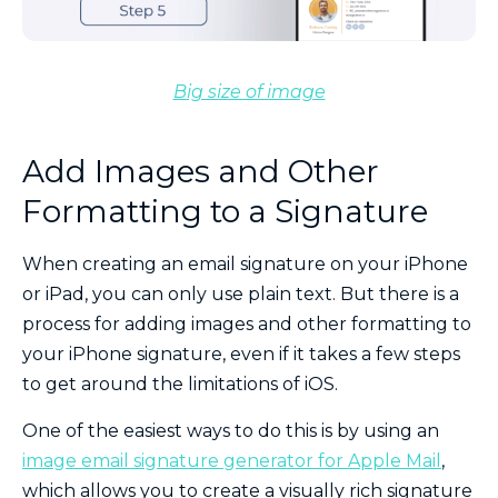
Big size of image
Add Images and Other
Formatting to a Signature
When creating an email signature on your iPhone
or iPad, you can only use plain text. But there is a
process for adding images and other formatting to
your iPhone signature, even if it takes a few steps
to get around the limitations of iOS.
One of the easiest ways to do this is by using an
image email signature generator for Apple Mail
,
which allows you to create a visually rich signature