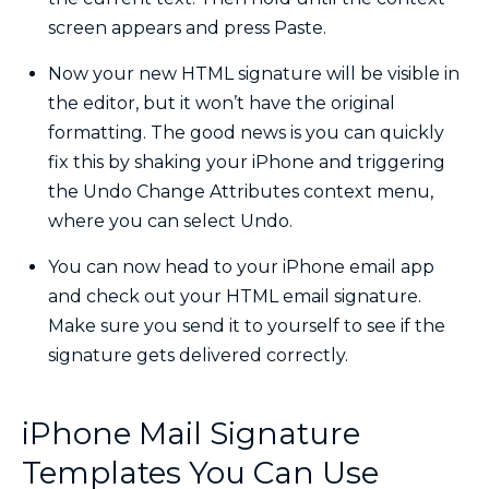
screen appears and press Paste.
Now your new HTML signature will be visible in
the editor, but it won’t have the original
formatting. The good news is you can quickly
fix this by shaking your iPhone and triggering
the Undo Change Attributes context menu,
where you can select Undo.
You can now head to your iPhone email app
and check out your HTML email signature.
Make sure you send it to yourself to see if the
signature gets delivered correctly.
iPhone Mail Signature
Templates You Can Use