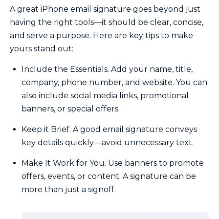
A great iPhone email signature goes beyond just
having the right tools—it should be clear, concise,
and serve a purpose. Here are key tips to make
yours stand out:
Include the Essentials. Add your name, title,
company, phone number, and website. You can
also include social media links, promotional
banners, or special offers.
Keep it Brief. A good email signature conveys
key details quickly—avoid unnecessary text.
Make It Work for You. Use banners to promote
offers, events, or content. A signature can be
more than just a signoff.