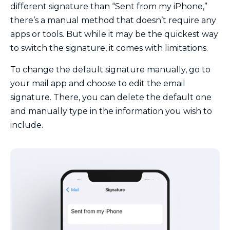
different signature than “Sent from my iPhone,”
there’s a manual method that doesn’t require any
apps or tools. But while it may be the quickest way
to switch the signature, it comes with limitations.
To change the default signature manually, go to
your mail app and choose to edit the email
signature. There, you can delete the default one
and manually type in the information you wish to
include.