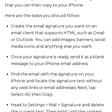
that you can then copy to your iPhone.
Here are the steps you should follow:
Create the email signature you want on an
email client that supports HTML, such as Gmail
or Outlook. You can add images, banners, social
media icons, and anything else you want.
Once your signature is ready, send it as a blank
message to your iPhone email address.
Find the email with the signature on your
iPhone and locate the signature text without
any web links or email addresses. Next, tap
Select All, then Copy.
Head to Settings > Mail > Signature and delete
the current text. Then hold until the context