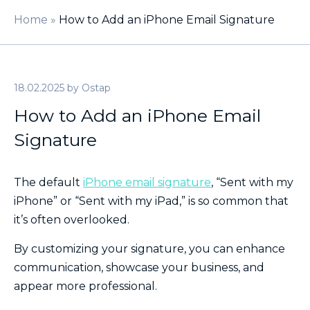
Home
»
How to Add an iPhone Email Signature
18.02.2025
by
Ostap
How to Add an iPhone Email
Signature
The default
iPhone email signature
, “Sent with my
iPhone” or “Sent with my iPad,” is so common that
it’s often overlooked.
By customizing your signature, you can enhance
communication, showcase your business, and
appear more professional.