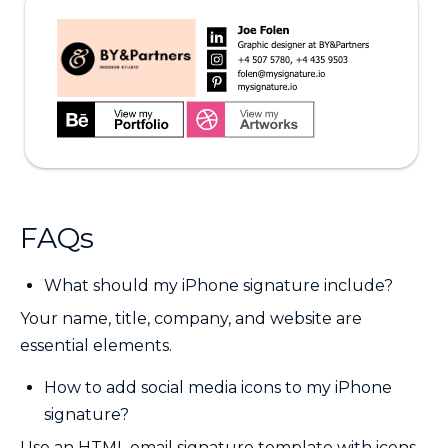
FAQs
What should my iPhone signature include?
Your name, title, company, and website are
essential elements.
How to add social media icons to my iPhone
signature?
Use an HTML email signature template with icons