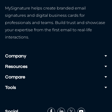
MySignature helps create branded email
signatures and digital business cards for
professionals and teams. Build trust and showcase
your expertise from the first email to real-life
interactions.
Company
Resources
Compare
Tools
Social