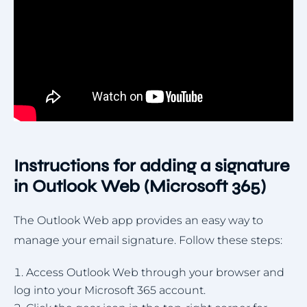
Instructions for adding a signature
in Outlook Web (Microsoft 365)
The Outlook Web app provides an easy way to
manage your email signature. Follow these steps:
Access Outlook Web through your browser and
log into your Microsoft 365 account.