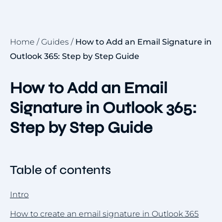
Home
/
Guides
/
How to Add an Email Signature in
Outlook 365: Step by Step Guide
How to Add an Email
Signature in Outlook 365:
Step by Step Guide
Table of contents
Intro
How to create an email signature in Outlook 365