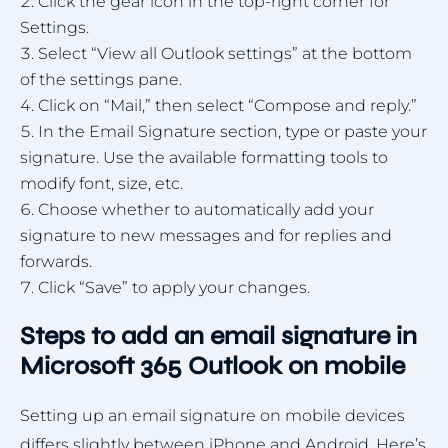
Click the gear icon in the top-right corner for
Settings.
Select “View all Outlook settings” at the bottom
of the settings pane.
Click on “Mail,” then select “Compose and reply.”
In the Email Signature section, type or paste your
signature. Use the available formatting tools to
modify font, size, etc.
Choose whether to automatically add your
signature to new messages and for replies and
forwards.
Click “Save” to apply your changes.
Steps to add an email signature in
Microsoft 365 Outlook on mobile
Setting up an email signature on mobile devices
differs slightly between iPhone and Android. Here’s