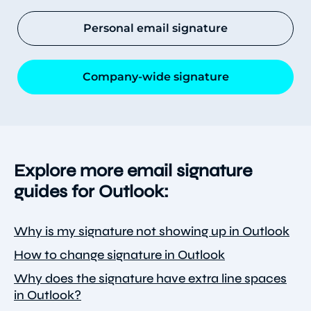
Personal email signature
Company-wide signature
Explore more email signature
guides for Outlook:
Why is my signature not showing up in Outlook
How to change signature in Outlook
Why does the signature have extra line spaces
in Outlook?