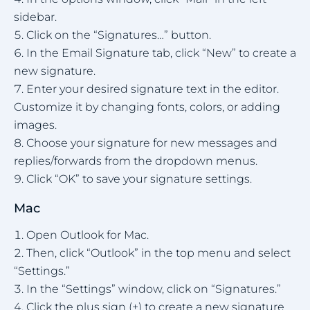
sidebar.
Click on the “Signatures…” button.
In the Email Signature tab, click “New” to create a
new signature.
Enter your desired signature text in the editor.
Customize it by changing fonts, colors, or adding
images.
Choose your signature for new messages and
replies/forwards from the dropdown menus.
Click “OK” to save your signature settings.
Mac
Open Outlook for Mac.
Then, click “Outlook” in the top menu and select
“Settings.”
In the “Settings” window, click on “Signatures.”
Click the plus sign (+) to create a new signature