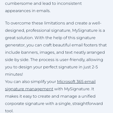
cumbersome and lead to inconsistent
appearances in emails.
To overcome these limitations and create a well-
designed, professional signature, MySignature is a
great solution. With the help of this signature
generator, you can craft beautiful email footers that
include banners, images, and text neatly arranged
side by side. The process is user-friendly, allowing
you to design your perfect signature in just 2-5
minutes!
You can also simplify your
Microsoft 365 email
signature management
with MySignature. It
makes it easy to create and manage a unified
corporate signature with a single, straightforward
tool.