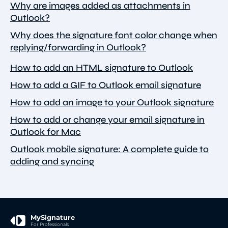
Why are images added as attachments in
Outlook?
Why does the signature font color change when
replying/forwarding in Outlook?
How to add an HTML signature to Outlook
How to add a GIF to Outlook email signature
How to add an image to your Outlook signature
How to add or change your email signature in
Outlook for Mac
Outlook mobile signature: A complete guide to
adding and syncing
MySignature
For Professionals