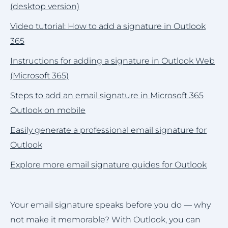
(desktop version)
Video tutorial: How to add a signature in Outlook
365
Instructions for adding a signature in Outlook Web
(Microsoft 365)
Steps to add an email signature in Microsoft 365
Outlook on mobile
Easily generate a professional email signature for
Outlook
Explore more email signature guides for Outlook
Your email signature speaks before you do — why
not make it memorable? With Outlook, you can