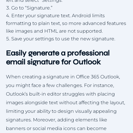
left and select “Settings.”
Go to “Signature.”
Enter your signature text. Android limits
formatting to plain text, so more advanced features
like images and HTML are not supported.
Save your settings to use the new signature.
Easily generate a professional
email signature for Outlook
When creating a signature in Office 365 Outlook,
you might face a few challenges. For instance,
Outlook’s built-in editor struggles with placing
images alongside text without affecting the layout,
limiting your ability to design visually appealing
signatures. Moreover, adding elements like
banners or social media icons can become