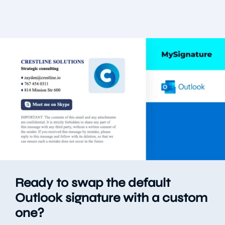
Ready to swap the default
Outlook signature with a custom
one?