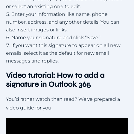
or select an existing one to edit.
Enter your information like name, phone
number, address, and any other details. You can
also insert images or links.
Name your signature and click “Save.”
If you want this signature to appear on all new
emails, select it as the default for new email
messages and replies.
Video tutorial: How to add a
signature in Outlook 365
You’d rather watch than read? We’ve prepared a
video guide for you.