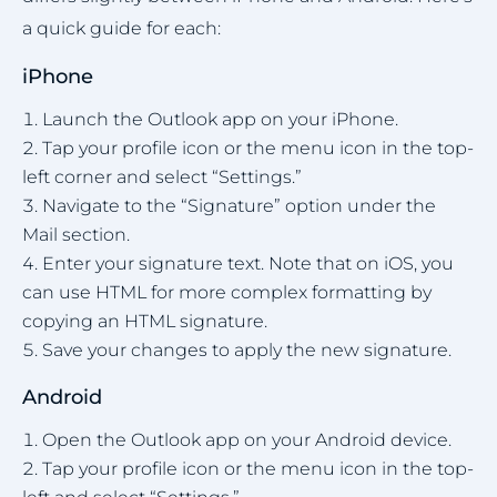
a quick guide for each:
iPhone
Launch the Outlook app on your iPhone.
Tap your profile icon or the menu icon in the top-
left corner and select “Settings.”
Navigate to the “Signature” option under the
Mail section.
Enter your signature text. Note that on iOS, you
can use HTML for more complex formatting by
copying an HTML signature.
Save your changes to apply the new signature.
Android
Open the Outlook app on your Android device.
Tap your profile icon or the menu icon in the top-