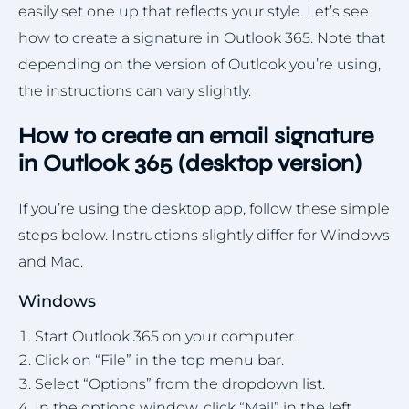
easily set one up that reflects your style. Let’s see
how to create a signature in Outlook 365. Note that
depending on the version of Outlook you’re using,
the instructions can vary slightly.
How to create an email signature
in Outlook 365 (desktop version)
If you’re using the desktop app, follow these simple
steps below. Instructions slightly differ for Windows
and Mac.
Windows
Start Outlook 365 on your computer.
Click on “File” in the top menu bar.
Select “Options” from the dropdown list.
In the options window, click “Mail” in the left