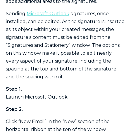
adds additional areas to the signatures.
Sending
Microsoft Outlook
signatures, once
installed, can be edited. As the signature is inserted
as its object within your created messages, the
signature’s content must be edited from the
“Signatures and Stationery” window. The options
on this window make it possible to edit nearly
every aspect of your signature, including the
spacing at the top and bottom of the signature
and the spacing within it.
Step 1.
Launch Microsoft Outlook.
Step 2.
Click “New Email” in the “New” section of the
horizontal ribbon at the top of the window.