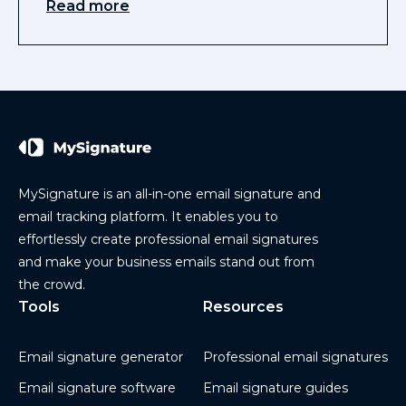
Read more
MySignature is an all-in-one email signature and
email tracking platform. It enables you to
effortlessly create professional email signatures
and make your business emails stand out from
the crowd.
Tools
Resources
Email signature generator
Professional email signatures
Email signature software
Email signature guides