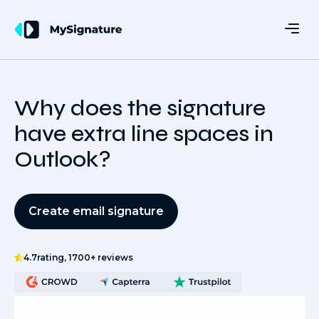
Why does the signature
have extra line spaces in
Outlook?
Create email signature
4.7
rating, 1700+ reviews