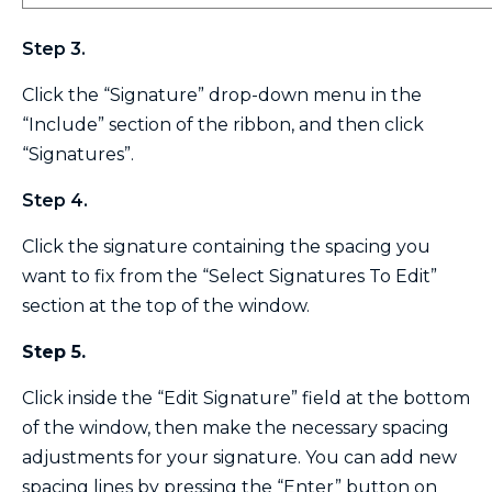
Step 3.
Click the “Signature” drop-down menu in the
“Include” section of the ribbon, and then click
“Signatures”.
Step 4.
Click the signature containing the spacing you
want to fix from the “Select Signatures To Edit”
section at the top of the window.
Step 5.
Click inside the “Edit Signature” field at the bottom
of the window, then make the necessary spacing
adjustments for your signature. You can add new
spacing lines by pressing the “Enter” button on