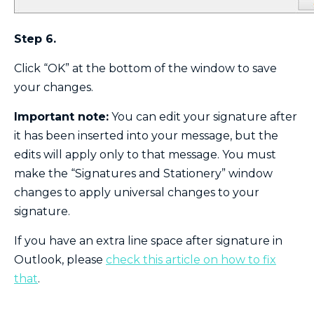
Step 6.
Click “OK” at the bottom of the window to save
your changes.
Important note:
You can edit your signature after
it has been inserted into your message, but the
edits will apply only to that message. You must
make the “Signatures and Stationery” window
changes to apply universal changes to your
signature.
If you have an extra line space after signature in
Outlook, please
chec
k
this article on how to fix
that
.