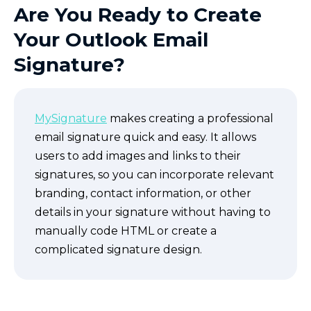
Are You Ready to Create
Your Outlook Email
Signature?
MySignature
makes creating a professional
email signature quick and easy. It allows
users to add images and links to their
signatures, so you can incorporate relevant
branding, contact information, or other
details in your signature without having to
manually code HTML or create a
complicated signature design.