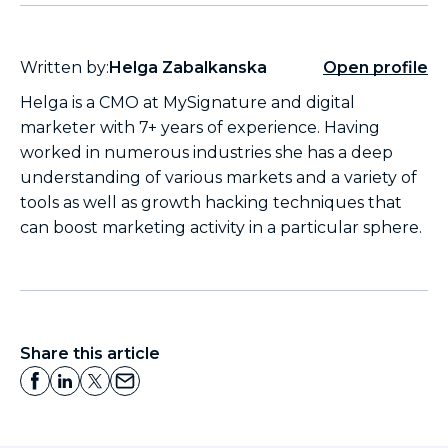
Written by:
Helga Zabalkanska
Open profile
Helga is a CMO at MySignature and digital
marketer with 7+ years of experience. Having
worked in numerous industries she has a deep
understanding of various markets and a variety of
tools as well as growth hacking techniques that
can boost marketing activity in a particular sphere.
Share this article