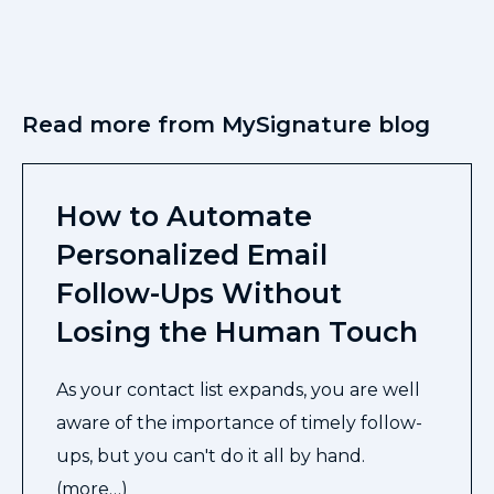
Read more from MySignature blog
How to Automate
Personalized Email
Follow-Ups Without
Losing the Human Touch
As your contact list expands, you are well
aware of the importance of timely follow-
ups, but you can't do it all by hand.
(more…)