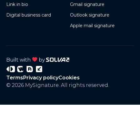
Link in bio
Gmail signature
Digital business card
Outlook signature
Apple mail signature
Built with
by
Signature
Wisery
Project
Project
Terms
Privacy policy
Cookies
3
4
© 2026 MySignature. All rights reserved.