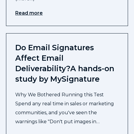
Read more
Do Email Signatures
Affect Email
Deliverability?A hands-on
study by MySignature
Why We Bothered Running this Test
Spend any real time in sales or marketing
communities, and you've seen the
warnings like "Don't put images in…