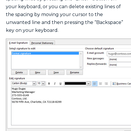
your keyboard, or you can delete existing lines of
the spacing by moving your cursor to the
unwanted line and then pressing the “Backspace”
key on your keyboard.