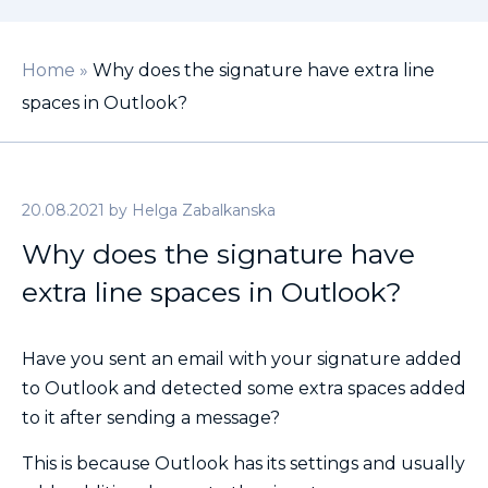
Home
»
Why does the signature have extra line
spaces in Outlook?
20.08.2021
by
Helga Zabalkanska
Why does the signature have
extra line spaces in Outlook?
Have you sent an email with your signature added
to Outlook and detected some extra spaces added
to it after sending a message?
This is because Outlook has its settings and usually