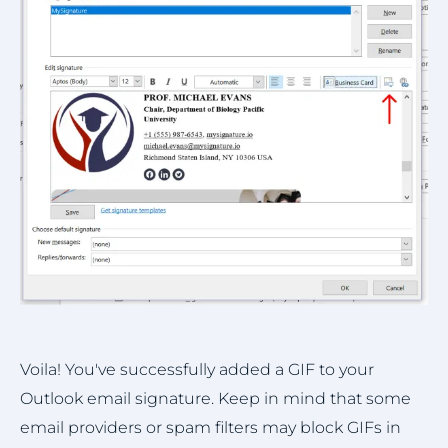
Voila! You've successfully added a GIF to your
Outlook email signature. Keep in mind that some
email providers or spam filters may block GIFs in