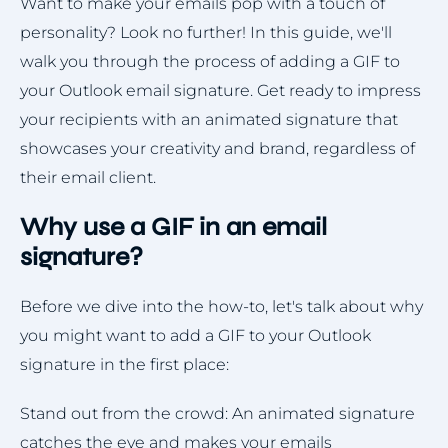
Want to make your emails pop with a touch of
personality? Look no further! In this guide, we'll
walk you through the process of adding a GIF to
your Outlook email signature. Get ready to impress
your recipients with an animated signature that
showcases your creativity and brand, regardless of
their email client.
Why use a GIF in an email
signature?
Before we dive into the how-to, let's talk about why
you might want to add a GIF to your Outlook
signature in the first place:
Stand out from the crowd: An animated signature
catches the eye and makes your emails