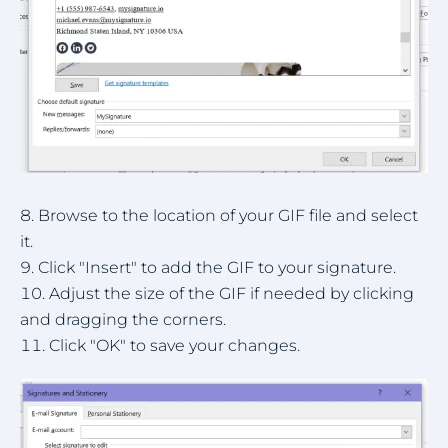
Browse to the location of your GIF file and select
it.
Click "Insert" to add the GIF to your signature.
Adjust the size of the GIF if needed by clicking
and dragging the corners.
Click "OK" to save your changes.