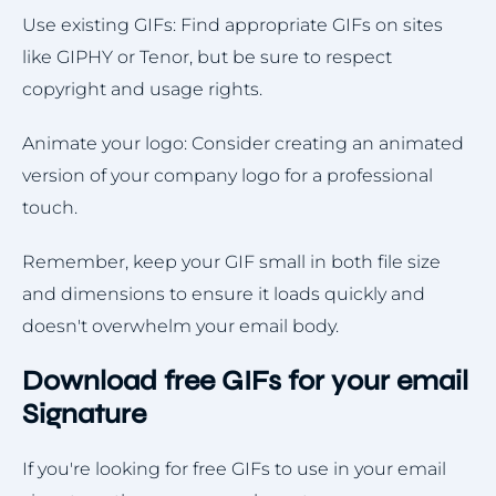
Use existing GIFs: Find appropriate GIFs on sites
like GIPHY or Tenor, but be sure to respect
copyright and usage rights.
Animate your logo: Consider creating an animated
version of your company logo for a professional
touch.
Remember, keep your GIF small in both file size
and dimensions to ensure it loads quickly and
doesn't overwhelm your email body.
Download free GIFs for your email
Signature
If you're looking for free GIFs to use in your email