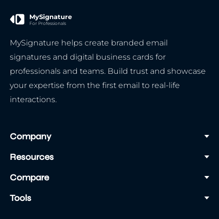
MySignature
For Professionals
MySignature helps create branded email
signatures and digital business cards for
professionals and teams. Build trust and showcase
your expertise from the first email to real-life
interactions.
Company
Resources
Compare
Tools