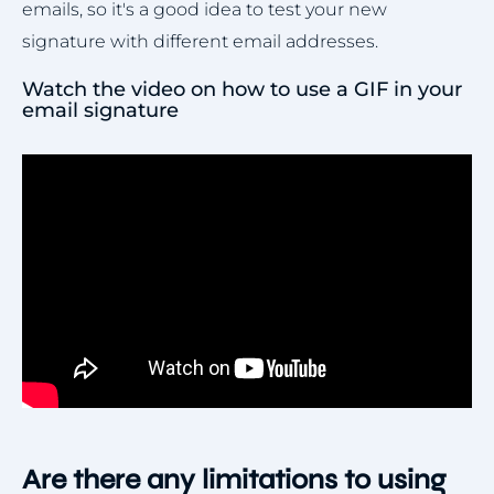
emails, so it's a good idea to test your new
signature with different email addresses.
Watch the video on how to use a GIF in your
email signature
Are there any limitations to using