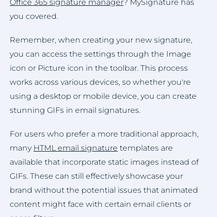
Office 365 signature manager
? MySignature has
you covered.
Remember, when creating your new signature,
you can access the settings through the Image
icon or Picture icon in the toolbar. This process
works across various devices, so whether you're
using a desktop or mobile device, you can create
stunning GIFs in email signatures.
For users who prefer a more traditional approach,
many
HTML email signature
templates are
available that incorporate static images instead of
GIFs. These can still effectively showcase your
brand without the potential issues that animated
content might face with certain email clients or