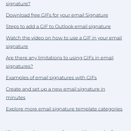
signature?
Download free GIFs for your email Signature
Steps to add a GIF to Outlook email signature
Watch the video on how to use a GIF in your email
signature
Are there any limitations to using GIFs in email
signatures?
Examples of email signatures with GIFs
Create and set up a new email signature in
minutes
Explore more email signature template categories