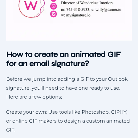
How to create an animated GIF
for an email signature?
Before we jump into adding a GIF to your Outlook
signature, you'll need to have one ready to use.
Here are a few options:
Create your own: Use tools like Photoshop, GIPHY,
or online GIF makers to design a custom animated
GIF.