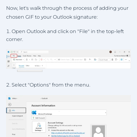
Now, let's walk through the process of adding your
chosen GIF to your Outlook signature:
Open Outlook and click on "File" in the top-left
corner.
Select "Options" from the menu.