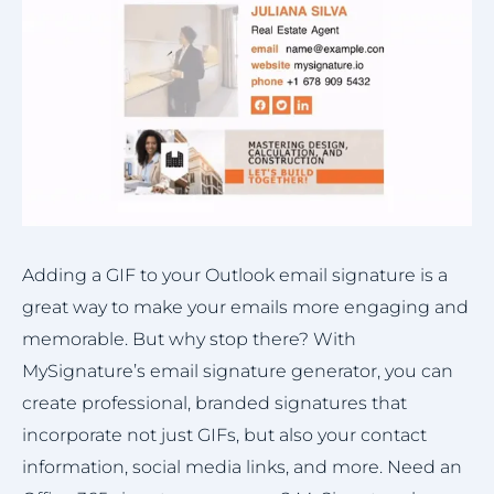
Adding a GIF to your Outlook email signature is a
great way to make your emails more engaging and
memorable. But why stop there? With
MySignature’s email signature generator, you can
create professional, branded signatures that
incorporate not just GIFs, but also your contact
information, social media links, and more. Need an