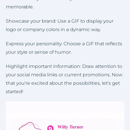
memorable.
Showcase your brand: Use a GIF to display your
logo or company colors in a dynamic way.
Express your personality: Choose a GIF that reflects
your style or sense of humor.
Highlight important information: Draw attention to
your social media links or current promotions. Now
that you're excited about the possibilities, let's get
started!