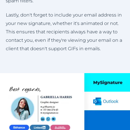
spam filters.
Lastly, don't forget to include your email address in
your new signature, whether it's animated or not.
This ensures that recipients always have a way to
contact you, even if they're viewing your email on a
client that doesn't support GIFs in emails.