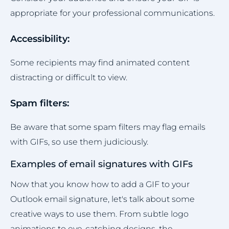
appropriate for your professional communications.
Accessibility:
Some recipients may find animated content
distracting or difficult to view.
Spam filters:
Be aware that some spam filters may flag emails
with GIFs, so use them judiciously.
Examples of email signatures with GIFs
Now that you know how to add a GIF to your
Outlook email signature, let's talk about some
creative ways to use them. From subtle logo
animations to eye-catching designs, the