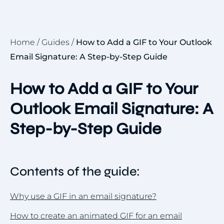
Home
/
Guides
/
How to Add a GIF to Your Outlook
Email Signature: A Step-by-Step Guide
How to Add a GIF to Your
Outlook Email Signature: A
Step-by-Step Guide
Contents of the guide:
Why use a GIF in an email signature?
How to create an animated GIF for an email