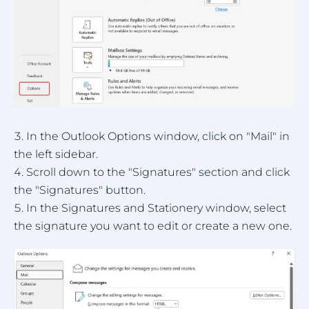
In the Outlook Options window, click on "Mail" in
the left sidebar.
Scroll down to the "Signatures" section and click
the "Signatures" button.
In the Signatures and Stationery window, select
the signature you want to edit or create a new one.