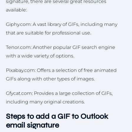
signature, there are several great resources
available:
Giphy.com: A vast library of GIFs, including many
that are suitable for professional use.
Tenor.com: Another popular GIF search engine
with a wide variety of options.
Pixabay.com: Offers a selection of free animated
GIFs along with other types of images.
Gfycat.com: Provides a large collection of GIFs,
including many original creations.
Steps to add a GIF to Outlook
email signature