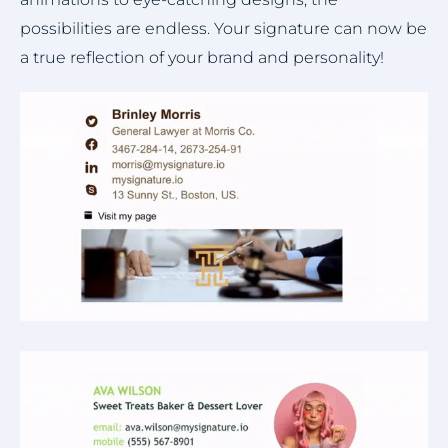
possibilities are endless. Your signature can now be
a true reflection of your brand and personality!