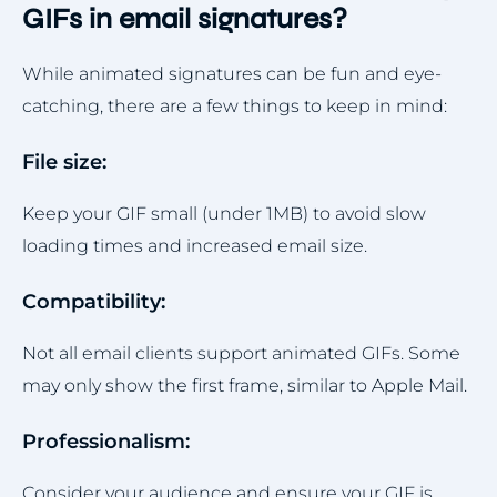
GIFs in email signatures?
While animated signatures can be fun and eye-
catching, there are a few things to keep in mind:
File size:
Keep your GIF small (under 1MB) to avoid slow
loading times and increased email size.
Compatibility:
Not all email clients support animated GIFs. Some
may only show the first frame, similar to Apple Mail.
Professionalism:
Consider your audience and ensure your GIF is