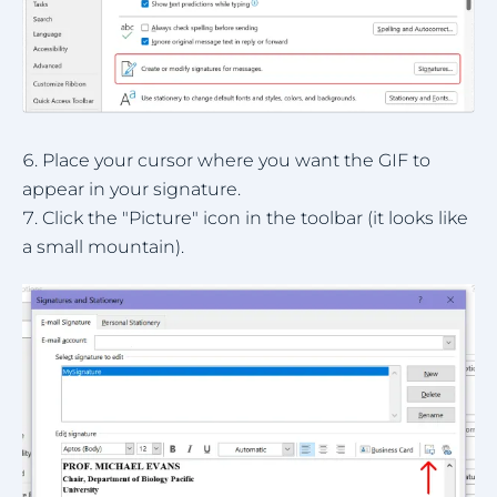
Place your cursor where you want the GIF to
appear in your signature.
Click the "Picture" icon in the toolbar (it looks like
a small mountain).