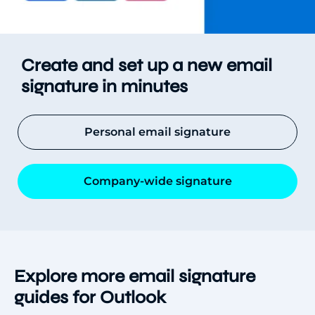
Create and set up a new email
signature in minutes
Personal email signature
Company-wide signature
Explore more email signature
guides for Outlook