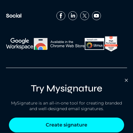
Social
Try Mysignature
Built with
by
MySignature is an all-in-one tool for creating branded
Terms
Privacy policy
Cookies
and well-designed email signatures.
© 2026 MySignature. All rights reserved.
Create signature