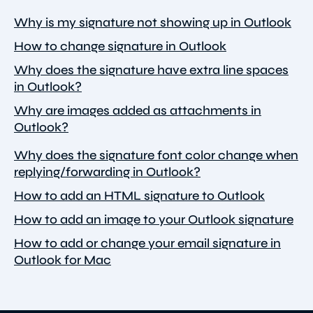
Why is my signature not showing up in Outlook
How to change signature in Outlook
Why does the signature have extra line spaces
in Outlook?
Why are images added as attachments in
Outlook?
Why does the signature font color change when
replying/forwarding in Outlook?
How to add an HTML signature to Outlook
How to add an image to your Outlook signature
How to add or change your email signature in
Outlook for Mac