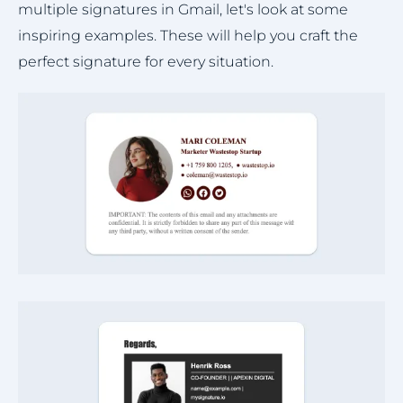
multiple signatures in Gmail, let's look at some
inspiring examples. These will help you craft the
perfect signature for every situation.