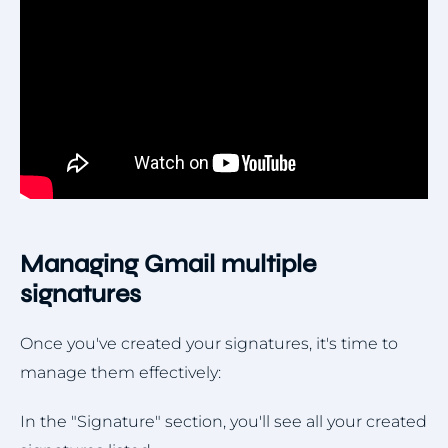
Managing Gmail multiple
signatures
Once you've created your signatures, it's time to
manage them effectively:
In the "Signature" section, you'll see all your created