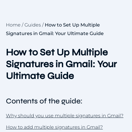
Home
/
Guides
/
How to Set Up Multiple
Signatures in Gmail: Your Ultimate Guide
How to Set Up Multiple
Signatures in Gmail: Your
Ultimate Guide
Contents of the guide:
Why should you use multiple signatures in Gmail?
How to add multiple signatures in Gmail?