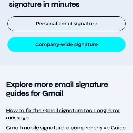
signature in minutes
Personal email signature
Company-wide signature
Explore more email signature
guides for Gmail
How to fix the 'Gmail signature too Long' error
message
Gmail mobile signature: a comprehensive Guide