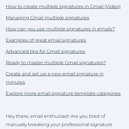
How to create multiple signatures in Gmail (Video)
Managing Gmail multiple signatures
How can you use multiple signatures in emails?
Examples of great email signatures
Advanced tips for Gmail signatures
Ready to master multiple Gmail signatures?
Create and set up a new email signature in
minutes
Explore more email signature template categories
Hey there, email enthusiast! Are you tired of
manually tweaking your professional signature