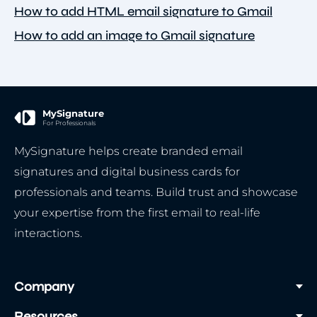
How to add HTML email signature to Gmail
How to add an image to Gmail signature
MySignature
For Professionals
MySignature helps create branded email
signatures and digital business cards for
professionals and teams. Build trust and showcase
your expertise from the first email to real-life
interactions.
Company
Resources