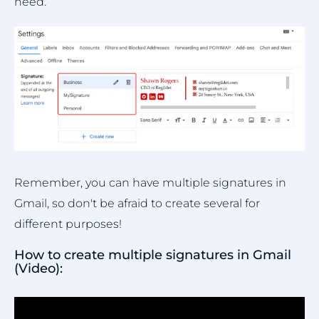
need.
Remember, you can have multiple signatures in
Gmail, so don't be afraid to create several for
different purposes!
How to create multiple signatures in Gmail
(Video):