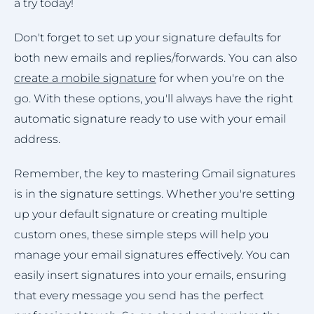
a try today!
Don't forget to set up your signature defaults for
both new emails and replies/forwards. You can also
create a mobile signature
for when you're on the
go. With these options, you'll always have the right
automatic signature ready to use with your email
address.
Remember, the key to mastering Gmail signatures
is in the signature settings. Whether you're setting
up your default signature or creating multiple
custom ones, these simple steps will help you
manage your email signatures effectively. You can
easily insert signatures into your emails, ensuring
that every message you send has the perfect