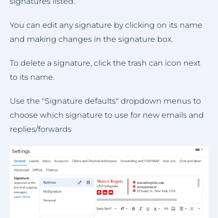
signatures listed.
You can edit any signature by clicking on its name
and making changes in the signature box.
To delete a signature, click the trash can icon next
to its name.
Use the "Signature defaults" dropdown menus to
choose which signature to use for new emails and
replies/forwards