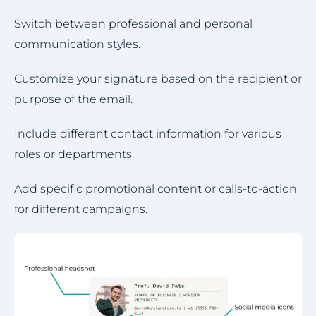
Switch between professional and personal
communication styles.
Customize your signature based on the recipient or
purpose of the email.
Include different contact information for various
roles or departments.
Add specific promotional content or calls-to-action
for different campaigns.