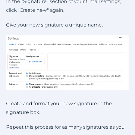
In the "Signature" section of your Gmail settings,
click "Create new" again.
Give your new signature a unique name.
Create and format your new signature in the
signature box.
Repeat this process for as many signatures as you