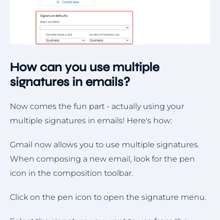
How can you use multiple
signatures in emails?
Now comes the fun part - actually using your
multiple signatures in emails! Here's how:
Gmail now allows you to use multiple signatures.
When composing a new email, look for the pen
icon in the composition toolbar.
Click on the pen icon to open the signature menu.