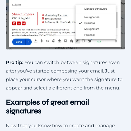
Pro tip:
You can switch between signatures even
after you've started composing your email. Just
place your cursor where you want the signature to
appear and select a different one from the menu.
Examples of great email
signatures
Now that you know how to create and manage