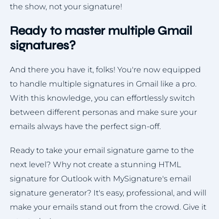
the show, not your signature!
Ready to master multiple Gmail
signatures?
And there you have it, folks! You're now equipped
to handle multiple signatures in Gmail like a pro.
With this knowledge, you can effortlessly switch
between different personas and make sure your
emails always have the perfect sign-off.
Ready to take your email signature game to the
next level? Why not create a stunning HTML
signature for Outlook with MySignature's email
signature generator? It's easy, professional, and will
make your emails stand out from the crowd. Give it