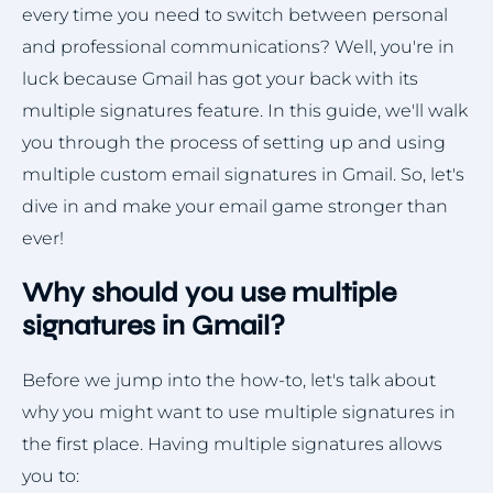
every time you need to switch between personal
and professional communications? Well, you're in
luck because Gmail has got your back with its
multiple signatures feature. In this guide, we'll walk
you through the process of setting up and using
multiple custom email signatures in Gmail. So, let's
dive in and make your email game stronger than
ever!
Why should you use multiple
signatures in Gmail?
Before we jump into the how-to, let's talk about
why you might want to use multiple signatures in
the first place. Having multiple signatures allows
you to: