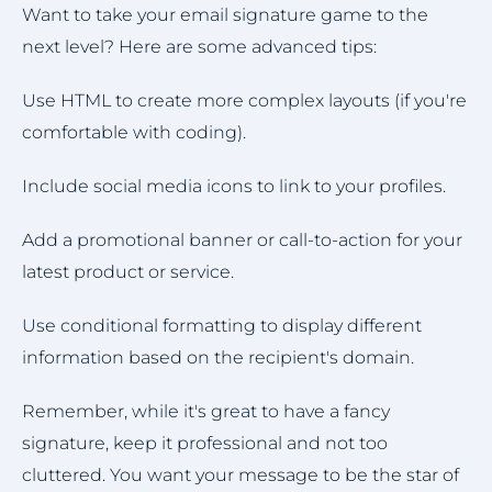
Want to take your email signature game to the
next level? Here are some advanced tips:
Use HTML to create more complex layouts (if you're
comfortable with coding).
Include social media icons to link to your profiles.
Add a promotional banner or call-to-action for your
latest product or service.
Use conditional formatting to display different
information based on the recipient's domain.
Remember, while it's great to have a fancy
signature, keep it professional and not too
cluttered. You want your message to be the star of