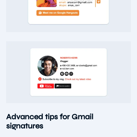
Advanced tips for Gmail
signatures