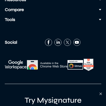
Compare
Tools
Social
Try Mysignature
Built with
by