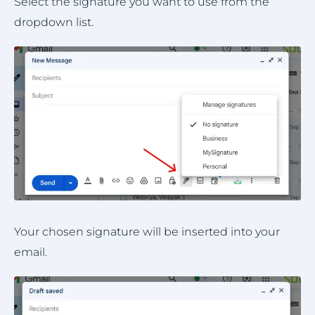
Select the signature you want to use from the
dropdown list.
Your chosen signature will be inserted into your
email.