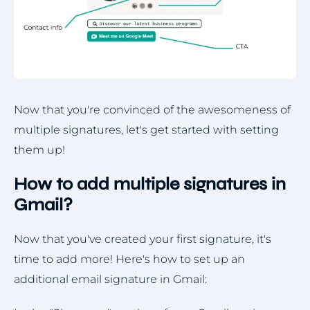
Now that you're convinced of the awesomeness of
multiple signatures, let's get started with setting
them up!
How to add multiple signatures in
Gmail?
Now that you've created your first signature, it's
time to add more! Here's how to set up an
additional email signature in Gmail: