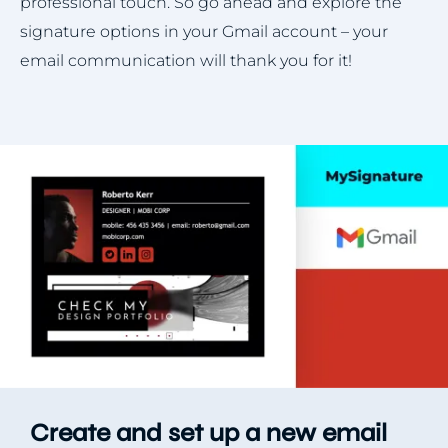
professional touch. So go ahead and explore the
signature options in your Gmail account – your
email communication will thank you for it!
Create and set up a new email