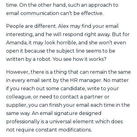
time. On the other hand, such an approach to
email communication can’t be effective.
People are different. Alex may find your email
interesting, and he will respond right away. But for
Amanda, it may look horrible, and she won’t even
open it because the subject line seems to be
written by a robot. You see how it works?
However, there is a thing that can remain the same
in every email sent by the HR manager. No matter
if you reach out some candidate, write to your
colleague, or need to contact a partner or
supplier, you can finish your email each time in the
same way. An email signature designed
professionally is a universal element which does
not require constant modifications.