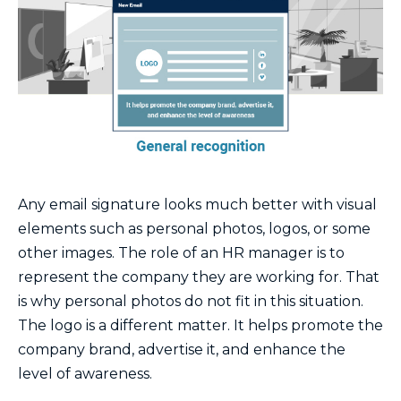
Any email signature looks much better with visual
elements such as personal photos, logos, or some
other images. The role of an HR manager is to
represent the company they are working for. That
is why personal photos do not fit in this situation.
The logo is a different matter. It helps promote the
company brand, advertise it, and enhance the
level of awareness.