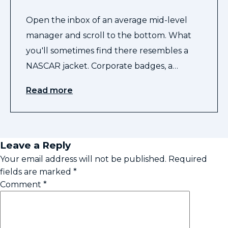
Open the inbox of an average mid-level
manager and scroll to the bottom. What
you'll sometimes find there resembles a
NASCAR jacket. Corporate badges, a…
Read more
Leave a Reply
Your email address will not be published.
Required
fields are marked
*
Comment
*