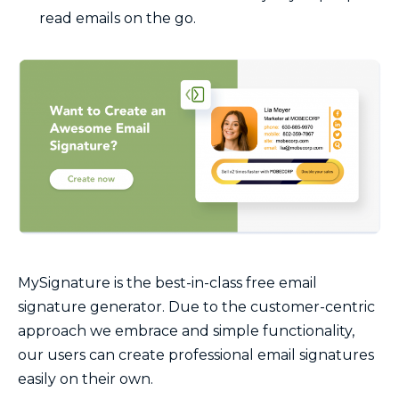
read emails on the go.
MySignature is the best-in-class free email
signature generator. Due to the customer-centric
approach we embrace and simple functionality,
our users can create professional email signatures
easily on their own.