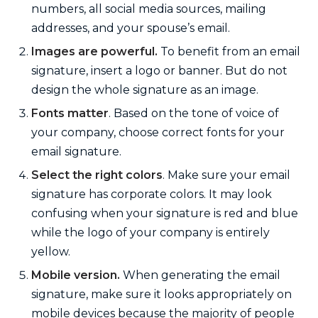
numbers, all social media sources, mailing
addresses, and your spouse’s email.
Images are powerful.
To benefit from an email
signature, insert a logo or banner. But do not
design the whole signature as an image.
Fonts matter
. Based on the tone of voice of
your company, choose correct fonts for your
email signature.
Select the right colors
. Make sure your email
signature has corporate colors. It may look
confusing when your signature is red and blue
while the logo of your company is entirely
yellow.
Mobile version.
When generating the email
signature, make sure it looks appropriately on
mobile devices because the majority of people