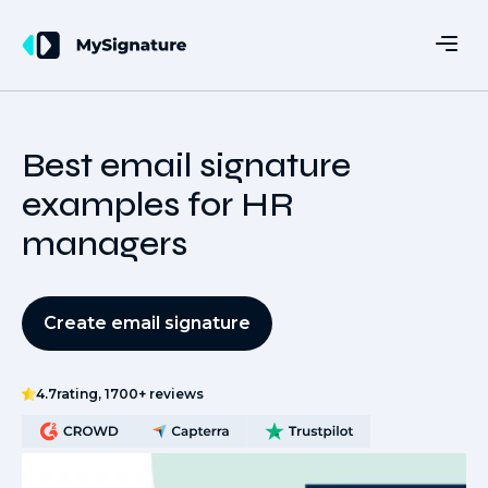
Best email signature
examples for HR
managers
Create email signature
4.7
rating, 1700+ reviews