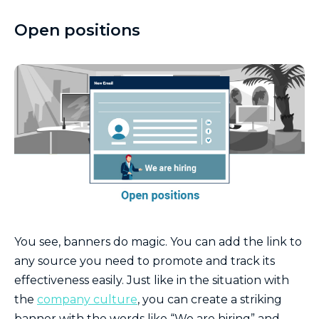
Open positions
You see, banners do magic. You can add the link to
any source you need to promote and track its
effectiveness easily. Just like in the situation with
the
company culture
, you can create a striking
banner with the words like “We are hiring” and