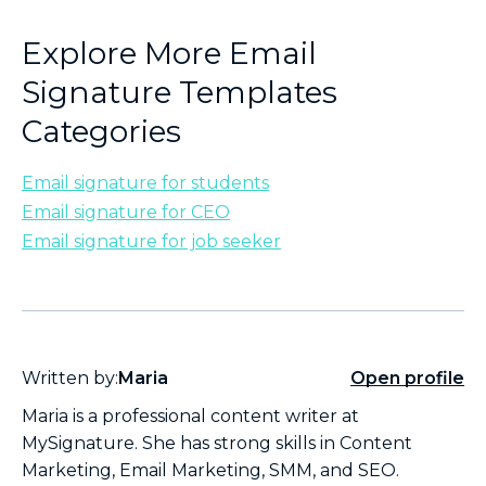
Explore More Email
Signature Templates
Categories
Email signature for students
Email signature for CEO
Email signature for job seeker
Written by:
Maria
Open profile
Maria is a professional content writer at
MySignature. She has strong skills in Content
Marketing, Email Marketing, SMM, and SEO.