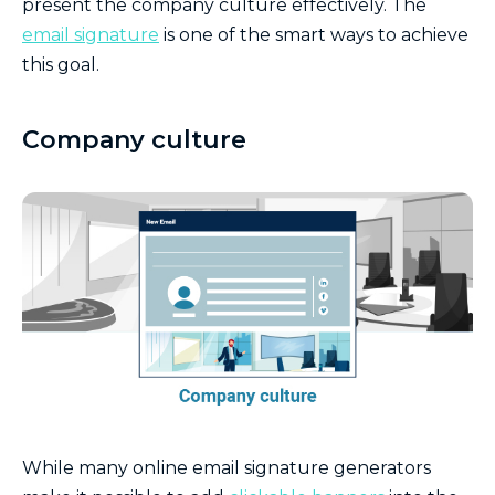
present the company culture effectively. The
email signature
is one of the smart ways to achieve
this goal.
Company culture
While many online email signature generators