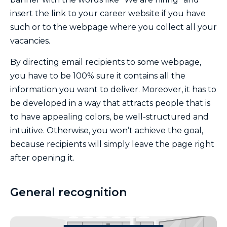
insert the link to your career website if you have
such or to the webpage where you collect all your
vacancies.
By directing email recipients to some webpage,
you have to be 100% sure it contains all the
information you want to deliver. Moreover, it has to
be developed in a way that attracts people that is
to have appealing colors, be well-structured and
intuitive. Otherwise, you won’t achieve the goal,
because recipients will simply leave the page right
after opening it.
General recognition