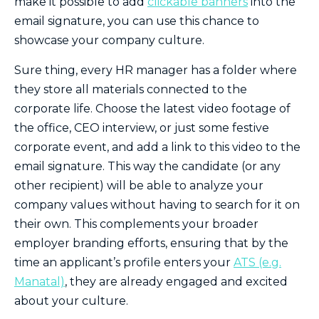
make it possible to add
clickable banners
into the
email signature, you can use this chance to
showcase your company culture.
Sure thing, every HR manager has a folder where
they store all materials connected to the
corporate life. Choose the latest video footage of
the office, CEO interview, or just some festive
corporate event, and add a link to this video to the
email signature. This way the candidate (or any
other recipient) will be able to analyze your
company values without having to search for it on
their own. This complements your broader
employer branding efforts, ensuring that by the
time an applicant’s profile enters your
ATS (e.g.
Manatal)
, they are already engaged and excited
about your culture.