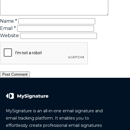
Name
*
Email
*
Website
MySignature is an all-in-one email signature and
email tracking platform. It enables you to
effortlessly create professional email signatures