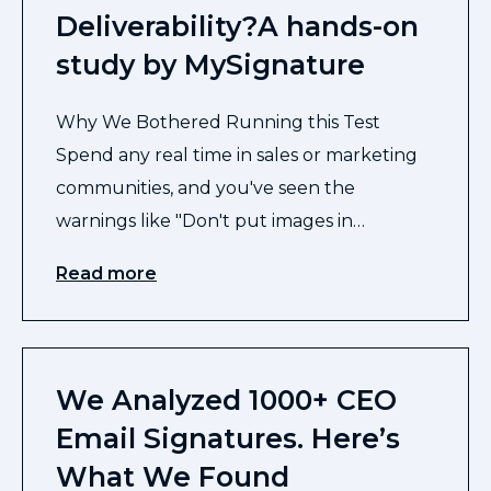
Deliverability?A hands-on
study by MySignature
Why We Bothered Running this Test
Spend any real time in sales or marketing
communities, and you've seen the
warnings like "Don't put images in…
Read more
We Analyzed 1000+ CEO
Email Signatures. Here’s
What We Found