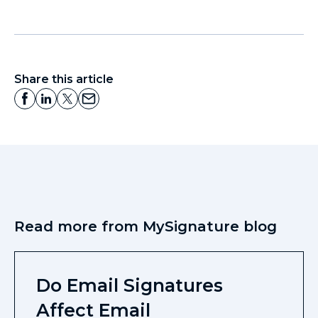
Share this article
Read more from MySignature blog
Do Email Signatures
Affect Email