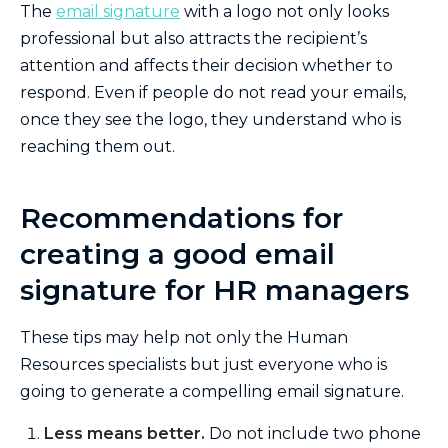
The
email signature
with a logo not only looks
professional but also attracts the recipient’s
attention and affects their decision whether to
respond. Even if people do not read your emails,
once they see the logo, they understand who is
reaching them out.
Recommendations for
creating a good email
signature for HR managers
These tips may help not only the Human
Resources specialists but just everyone who is
going to generate a compelling email signature.
Less means better.
Do not include two phone