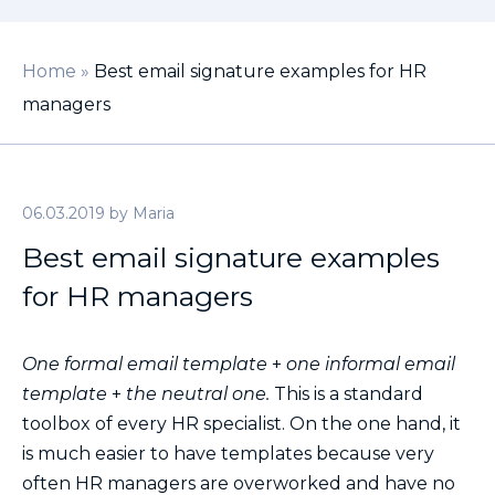
Home
»
Best email signature examples for HR
managers
06.03.2019
by
Maria
Best email signature examples
for HR managers
One formal email template
+
one informal email
template
+
the neutral one.
This is a standard
toolbox of every HR specialist. On the one hand, it
is much easier to have templates because very
often HR managers are overworked and have no