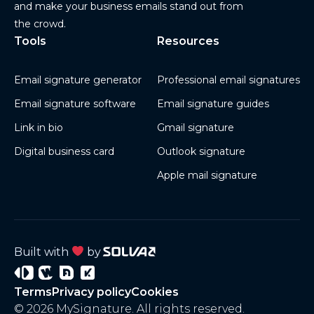
and make your business emails stand out from
the crowd.
Tools
Resources
Email signature generator
Professional email signatures
Email signature software
Email signature guides
Link in bio
Gmail signature
Digital business card
Outlook signature
Apple mail signature
Built with
by
Signature
Wisery
Project
Project
Terms
Privacy policy
Cookies
3
4
© 2026 MySignature. All rights reserved.