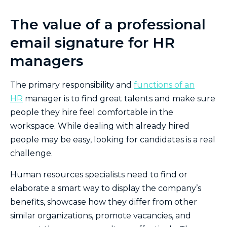
The value of a professional
email signature for HR
managers
The primary responsibility and
functions of an
HR
manager is to find great talents and make sure
people they hire feel comfortable in the
workspace. While dealing with already hired
people may be easy, looking for candidates is a real
challenge.
Human resources specialists need to find or
elaborate a smart way to display the company’s
benefits, showcase how they differ from other
similar organizations, promote vacancies, and