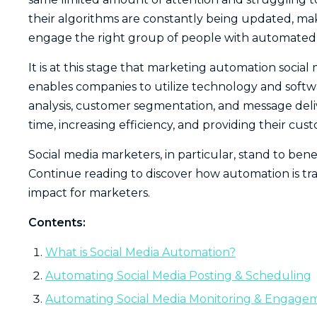
their algorithms are constantly being updated, mak
engage the right group of people with automated s
It is at this stage that marketing automation soci
enables companies to utilize technology and softwa
analysis, customer segmentation, and message deliver
time, increasing efficiency, and providing their cu
Social media marketers, in particular, stand to bene
Continue reading to discover how automation is tr
impact for marketers.
Contents:
What is Social Media Automation?
Automating Social Media Posting & Scheduling
Automating Social Media Monitoring & Engage