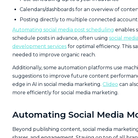
Calendars/dashboards for an overview of conte
Posting directly to multiple connected accounts
Automating social media post scheduling
enables s
schedule posts in advance, often using
social med
development services
for optimal efficiency. This 
needed to improve organic reach.
Additionally, some automation platforms use machi
suggestions to improve future content performance. 
edge in AI in social media marketing.
Clideo
can als
more efficiently for social media marketing.
Automating Social Media M
Beyond publishing content, social media marketin
shares, and engagement. Staying on top of all brand