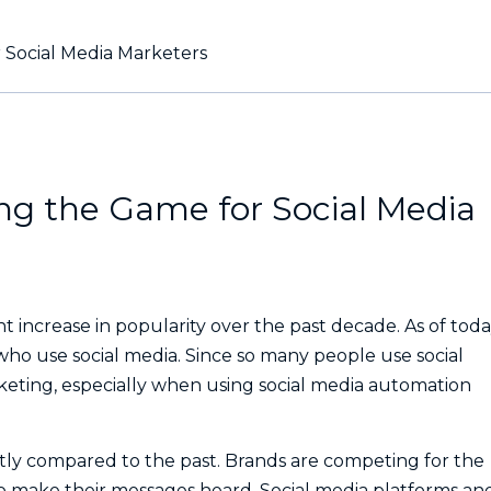
 Social Media Marketers
g the Game for Social Media
t increase in popularity over the past decade. As of toda
who use social media. Since so many people use social
arketing, especially when using social media automation
antly compared to the past. Brands are competing for the
o make their messages heard. Social media platforms an