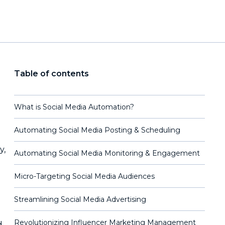
Table of contents
What is Social Media Automation?
Automating Social Media Posting & Scheduling
y,
Automating Social Media Monitoring & Engagement
Micro-Targeting Social Media Audiences
Streamlining Social Media Advertising
Revolutionizing Influencer Marketing Management
d