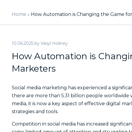
Home
»
How Automation is Changing the Game for
10.06.2025
by
Vasyl Holiney
How Automation is Changin
Marketers
Social media marketing has experienced a significan
there are more than 5.31 billion people worldwide 
media, it is now a key aspect of effective digital m
strategies and tools.
Competition in social media has increased signific
same limited amount of attention and struggling t