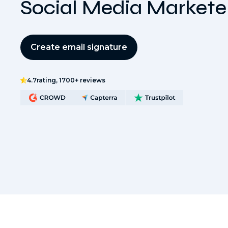
Social Media Markete
Create email signature
4.7
rating, 1700+ reviews