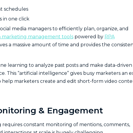
nt schedules
 in one click
ocial media managers to efficiently plan, organize, and
ia marketing management tools
powered by
RPA
saves a massive amount of time and provides the consiste
ne learning to analyze past posts and make data-driven
This “artificial intelligence” gives busy marketers an e
o help marketers create and edit short-form video conte
onitoring & Engagement
g requires constant monitoring of mentions, comments,
 interactions at scale is hugely challenging.