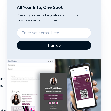
All Your Info, One Spot
Design your email signature and digital
business cards in minutes.
Enter
your
email
Sign up
ent,
s.
re a