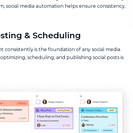
m, social media automation helps ensure consistency,
sting & Scheduling
 consistently is the foundation of any social media
optimizing, scheduling, and publishing social posts is