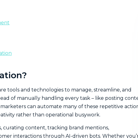
ment
ation
ation?
are tools and technologies to manage, streamline, and
tead of manually handling every task – like posting cont
marketers can automate many of these repetitive action
ativity rather than operational busywork.
, curating content, tracking brand mentions,
mer interactions through AI-driven bots. Whether you’