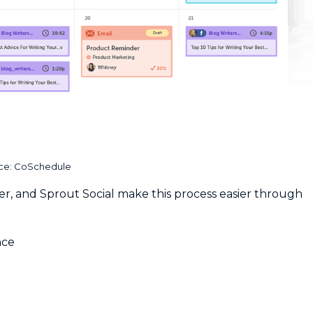
ce: CoSchedule
er, and Sprout Social make this process easier through
nce