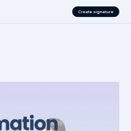
Create signature