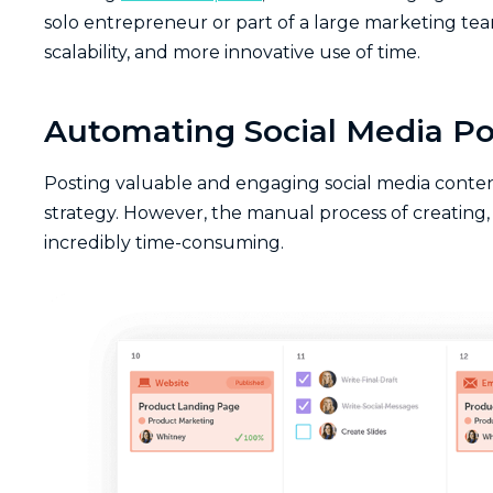
solo entrepreneur or part of a large marketing tea
scalability, and more innovative use of time.
Automating Social Media Po
Posting valuable and engaging social media content
strategy. However, the manual process of creating, 
incredibly time-consuming.