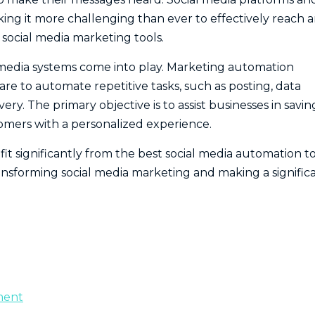
ing it more challenging than ever to effectively reach 
ocial media marketing tools.
al media systems come into play. Marketing automation
re to automate repetitive tasks, such as posting, data
y. The primary objective is to assist businesses in savin
stomers with a personalized experience.
fit significantly from the best social media automation to
ansforming social media marketing and making a signific
ment