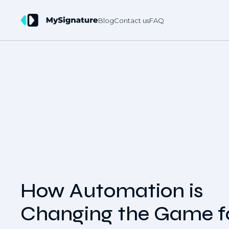
Blog
Contact us
FAQ
How Automation is
Changing the Game f