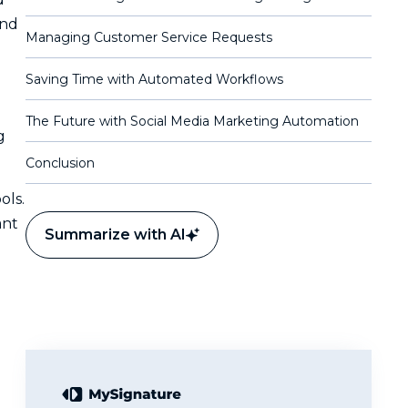
and
Managing Customer Service Requests
Saving Time with Automated Workflows
The Future with Social Media Marketing Automation
g
Conclusion
ols.
ant
Summarize with AI