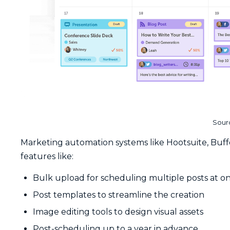
Sour
Marketing automation systems like Hootsuite, Buff
features like:
Bulk upload for scheduling multiple posts at o
Post templates to streamline the creation
Image editing tools to design visual assets
Post-scheduling up to a year in advance