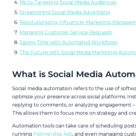
Micro-Targeting Social Media Audiences
Streamlining Social Media Advertising
Revolutionizing Influencer Marketing Manage
Managing Customer Service Requests
Saving Time with Automated Workflows
The Future with Social Media Marketing Autom
What is Social Media Autom
Social media automation refers to the use of softw
optimize your presence across social platforms. Ins
replying to comments, or analyzing engagement – 
This allows them to focus more on strategy and cre
Automation tools can take care of scheduling posts
running
Partnership Ads
, and even managing custo