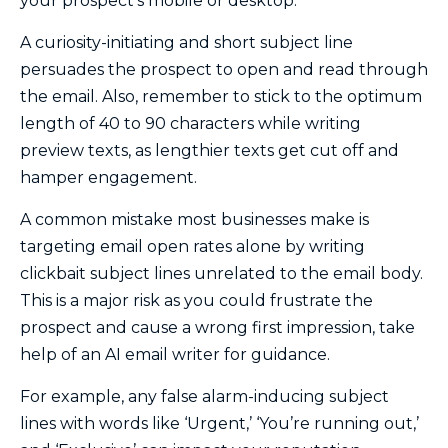
your prospect’s mobile or desktop.
A curiosity-initiating and short subject line
persuades the prospect to open and read through
the email. Also, remember to stick to the optimum
length of 40 to 90 characters while writing
preview texts, as lengthier texts get cut off and
hamper engagement.
A common mistake most businesses make is
targeting email open rates alone by writing
clickbait subject lines unrelated to the email body.
This is a major risk as you could frustrate the
prospect and cause a wrong first impression, take
help of an AI email writer for guidance
.
For example, any false alarm-inducing subject
lines with words like ‘Urgent,’ ‘You’re running out,’