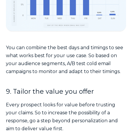
You can combine the best days and timings to see
what works best for your use case. So based on
your audience segments, A/B test cold email
campaigns to monitor and adapt to their timings.
9. Tailor the value you offer
Every prospect looks for value before trusting
your claims. So to increase the possibility of a
response, go a step beyond personalization and
aim to deliver value first.