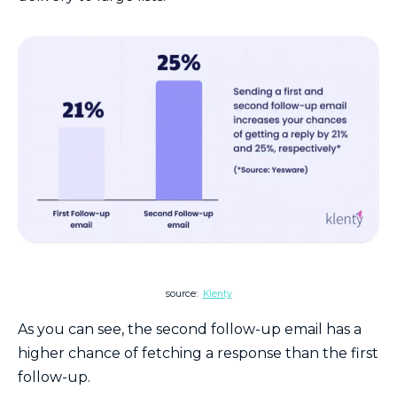
source:
Klenty
As you can see, the second follow-up email has a
higher chance of fetching a response than the first
follow-up.