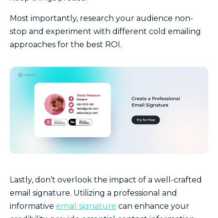
Most importantly, research your audience non-
stop and experiment with different cold emailing
approaches for the best ROI.
Lastly, don’t overlook the impact of a well-crafted
email signature. Utilizing a professional and
informative
email signature
can enhance your