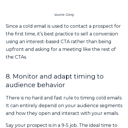
source: Gong
Since a cold email is used to contact a prospect for
the first time, it’s best practice to sell a conversion
using an interest-based CTA rather than being
upfront and asking for a meeting like the rest of
the CTAs.
8. Monitor and adapt timing to
audience behavior
There is no hard and fast rule to timing cold emails.
It can entirely depend on your audience segments
and how they open and interact with your emails.
Say your prospect is in a 9-5 job. The ideal time to