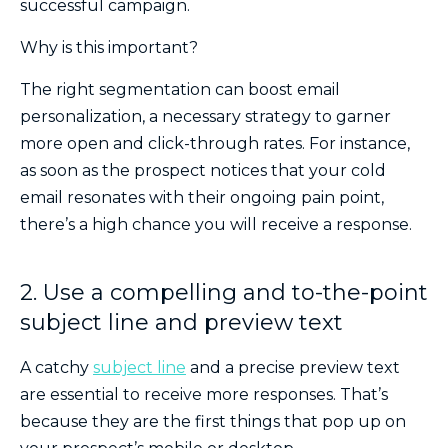
successful campaign.
Why is this important?
The right segmentation can boost email
personalization, a necessary strategy to garner
more open and click-through rates. For instance,
as soon as the prospect notices that your cold
email resonates with their ongoing pain point,
there’s a high chance you will receive a response.
2. Use a compelling and to-the-point
subject line and preview text
A catchy
subject line
and a precise preview text
are essential to receive more responses. That’s
because they are the first things that pop up on