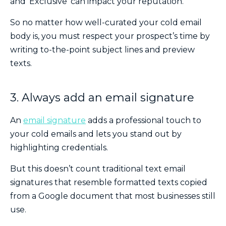
and ‘Exclusive’ can impact your reputation.
So no matter how well-curated your cold email
body is, you must respect your prospect’s time by
writing to-the-point subject lines and preview
texts.
3. Always add an email signature
An
email signature
adds a professional touch to
your cold emails and lets you stand out by
highlighting credentials.
But this doesn’t count traditional text email
signatures that resemble formatted texts copied
from a Google document that most businesses still
use.