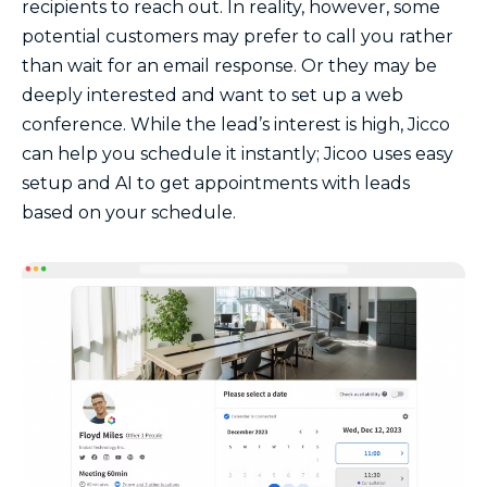
recipients to reach out. In reality, however, some
potential customers may prefer to call you rather
than wait for an email response. Or they may be
deeply interested and want to set up a web
conference. While the lead’s interest is high, Jicco
can help you schedule it instantly; Jicoo uses easy
setup and AI to get appointments with leads
based on your schedule.