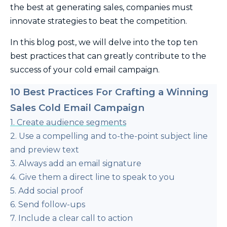
the best at generating sales, companies must
innovate strategies to beat the competition.
In this blog post, we will delve into the top ten
best practices that can greatly contribute to the
success of your cold email campaign.
10 Best Practices For Crafting a Winning
Sales Cold Email Campaign
1. Create audience segments
2. Use a compelling and to-the-point subject line
and preview text
3. Always add an email signature
4. Give them a direct line to speak to you
5. Add social proof
6. Send follow-ups
7. Include a clear call to action