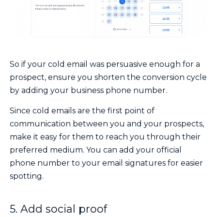
So if your cold email was persuasive enough for a
prospect, ensure you shorten the conversion cycle
by adding your
business phone number.
Since cold emails are the first point of
communication between you and your prospects,
make it easy for them to reach you through their
preferred medium. You can add your official
phone number to your email signatures for easier
spotting.
5. Add social proof