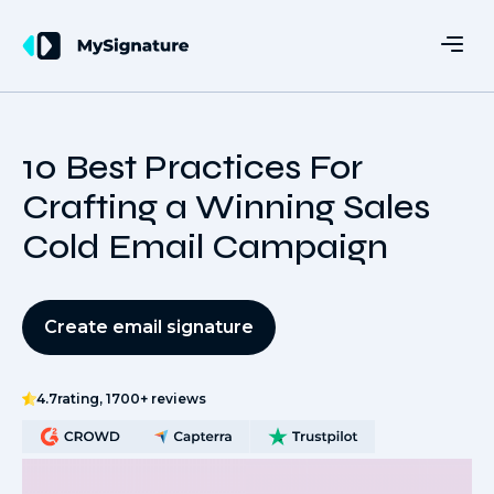
10 Best Practices For
Crafting a Winning Sales
Cold Email Campaign
Create email signature
4.7
rating, 1700+ reviews