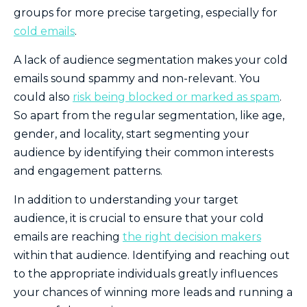
groups for more precise targeting, especially for
cold emails
.
A lack of audience segmentation makes your cold
emails sound spammy and non-relevant. You
could also
risk being blocked or marked as spam
.
So apart from the regular segmentation, like age,
gender, and locality, start segmenting your
audience by identifying their common interests
and engagement patterns.
In addition to understanding your target
audience, it is crucial to ensure that your cold
emails are reaching
the right decision makers
within that audience. Identifying and reaching out
to the appropriate individuals greatly influences
your chances of winning more leads and runni
ng a