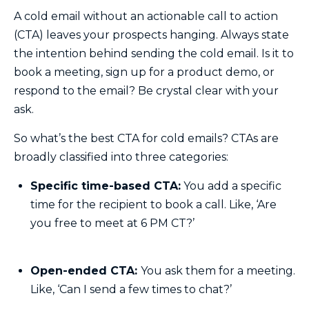
A cold email without an actionable call to action
(CTA) leaves your prospects hanging. Always state
the intention behind sending the cold email. Is it to
book a meeting, sign up for a product demo, or
respond to the email? Be crystal clear with your
ask.
So what’s the best CTA for cold emails? CTAs are
broadly classified into three categories:
Specific time-based CTA:
You add a specific
time for the recipient to book a call. Like, ‘Are
you free to meet at 6 PM CT?’
Open-ended CTA:
You ask them for a meeting.
Like, ‘Can I send a few times to chat?’