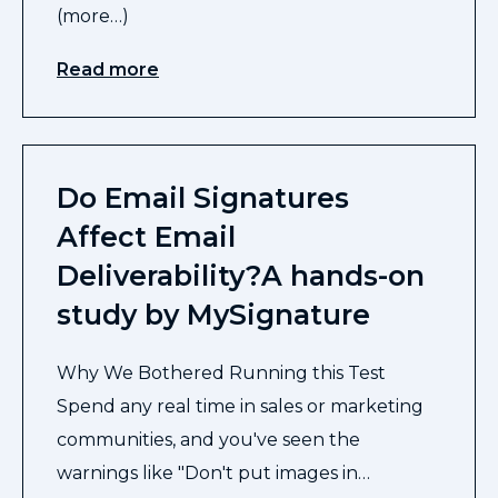
(more…)
Read more
Do Email Signatures
Affect Email
Deliverability?A hands-on
study by MySignature
Why We Bothered Running this Test
Spend any real time in sales or marketing
communities, and you've seen the
warnings like "Don't put images in…