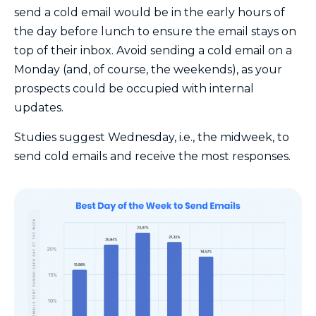
send a cold email would be in the early hours of
the day before lunch to ensure the email stays on
top of their inbox. Avoid sending a cold email on a
Monday (and, of course, the weekends), as your
prospects could be occupied with internal
updates.
Studies suggest Wednesday, i.e., the midweek, to
send cold emails and receive the most responses.