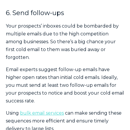
6. Send follow-ups
Your prospects’ inboxes could be bombarded by
multiple emails due to the high competition
among businesses. So there’s a big chance your
first cold email to them was buried away or
forgotten.
Email experts suggest follow-up emails have
higher open rates than initial cold emails. Ideally,
you must send at least two follow-up emails for
your prospects to notice and boost your cold email
success rate.
Using
bulk email services
can make sending these
sequences more efficient and ensure timely
delivery to large lists.