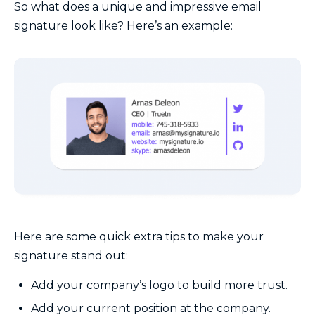
So what does a unique and impressive email
signature look like? Here’s an example:
Here are some quick extra tips to make your
signature stand out:
Add your company’s logo to build more trust.
Add your current position at the company.