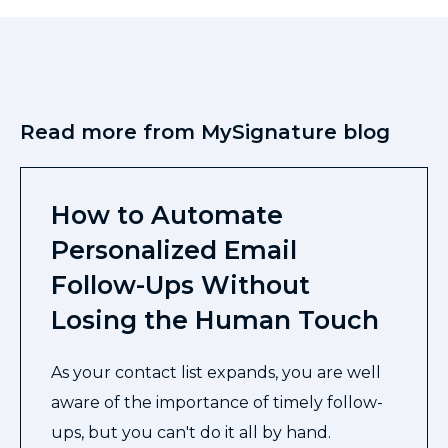
Read more from MySignature blog
How to Automate
Personalized Email
Follow-Ups Without
Losing the Human Touch
As your contact list expands, you are well
aware of the importance of timely follow-
ups, but you can't do it all by hand.