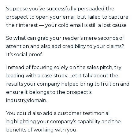
Suppose you’ve successfully persuaded the
prospect to open your email but failed to capture
their interest — your cold email is still a lost cause.
So what can grab your reader’s mere seconds of
attention and also add credibility to your claims?
It’s social proof.
Instead of focusing solely on the sales pitch, try
leading with a case study. Let it talk about the
results your company helped bring to fruition and
ensure it belongs to the prospect’s
industry/domain.
You could also add a customer testimonial
highlighting your company’s capability and the
benefits of working with you.