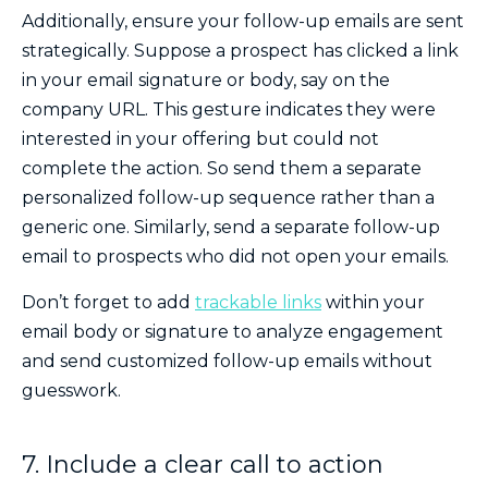
Additionally, ensure your follow-up emails are sent
strategically. Suppose a prospect has clicked a link
in your email signature or body, say on the
company URL. This gesture indicates they were
interested in your offering but could not
complete the action. So send them a separate
personalized follow-up sequence rather than a
generic one. Similarly, send a separate follow-up
email to prospects who did not open your emails.
Don’t forget to add
trackable links
within your
email body or signature to analyze engagement
and send customized follow-up emails without
guesswork.
7. Include a clear call to action