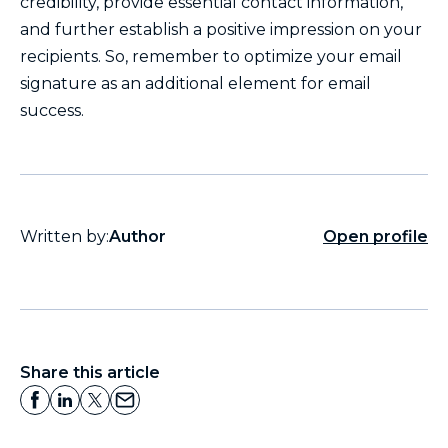
credibility, provide essential contact information,
and further establish a positive impression on your
recipients. So, remember to optimize your email
signature as an additional element for email
success.
Written by:
Author
Open profile
Share this article