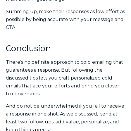
Summing up, make their responses as low effort as
possible by being accurate with your message and
CTA.
Conclusion
There’s no definite approach to cold emailing that
guarantees a response. But following the
discussed tips lets you craft personalized cold
emails that ace your efforts and bring you closer
to conversions.
And do not be underwhelmed if you fail to receive
a response in one shot. As we discussed, send at
least two follow-ups, add value, personalize, and
keep things precise.