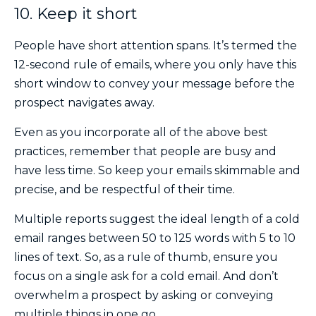
10. Keep it short
People have short attention spans. It’s termed the
12-second rule of emails, where you only have this
short window to convey your message before the
prospect navigates away.
Even as you incorporate all of the above best
practices, remember that people are busy and
have less time. So keep your emails skimmable and
precise, and be respectful of their time.
Multiple reports suggest the ideal length of a cold
email ranges between 50 to 125 words with 5 to 10
lines of text. So, as a rule of thumb, ensure you
focus on a single ask for a cold email. And don’t
overwhelm a prospect by asking or conveying
multiple things in one go.