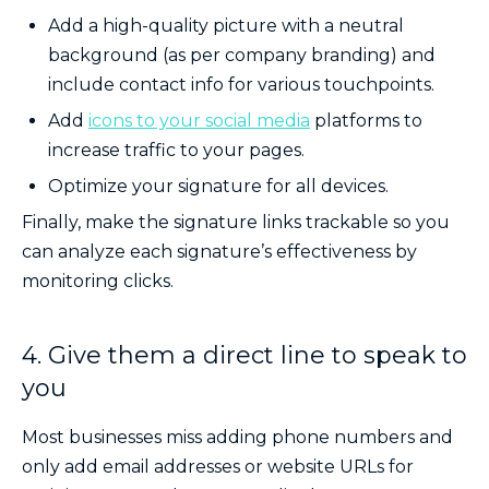
Add a high-quality picture with a neutral
background (as per company branding) and
include contact info for various touchpoints.
Add
icons to your social media
platforms to
increase traffic to your pages.
Optimize your signature for all devices.
Finally, make the signature links trackable so you
can analyze each signature’s effectiveness by
monitoring clicks.
4. Give them a direct line to speak to
you
Most businesses miss adding phone numbers and
only add email addresses or website URLs for