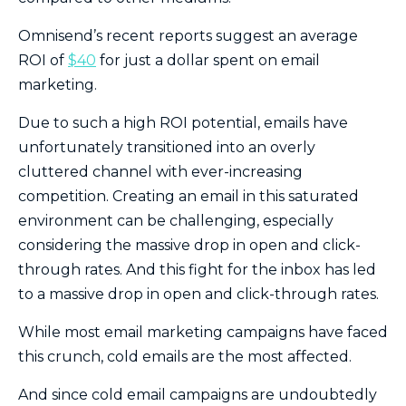
Omnisend’s recent reports suggest an average
ROI of
$40
for just a dollar spent on email
marketing.
Due to such a high ROI potential, emails have
unfortunately transitioned into an overly
cluttered channel with ever-increasing
competition. Creating an email in this saturated
environment can be challenging, especially
considering the massive drop in open and click-
through rates. And this fight for the inbox has led
to a massive drop in open and click-through rates.
While most email marketing campaigns have faced
this crunch, cold emails are the most affected.
And since cold email campaigns are undoubtedly