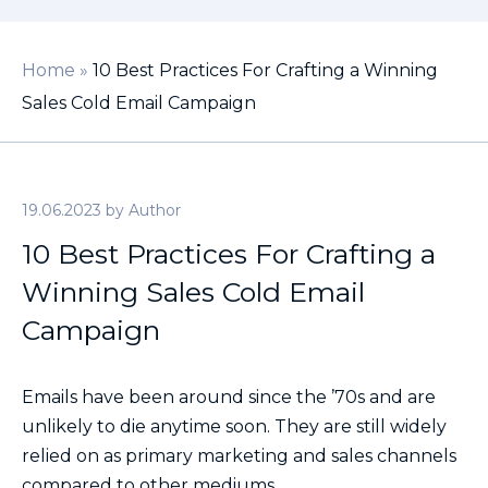
Home
»
10 Best Practices For Crafting a Winning
Sales Cold Email Campaign
19.06.2023
by
Author
10 Best Practices For Crafting a
Winning Sales Cold Email
Campaign
Emails have been around since the ’70s and are
unlikely to die anytime soon. They are still widely
relied on as primary marketing and sales channels
compared to other mediums.