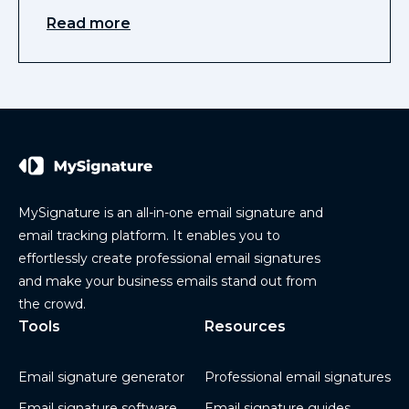
Read more
MySignature is an all-in-one email signature and
email tracking platform. It enables you to
effortlessly create professional email signatures
and make your business emails stand out from
the crowd.
Tools
Resources
Email signature generator
Professional email signatures
Email signature software
Email signature guides