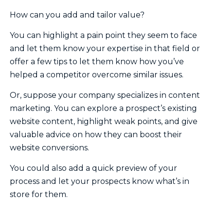
How can you add and tailor value?
You can highlight a pain point they seem to face
and let them know your expertise in that field or
offer a few tips to let them know how you’ve
helped a competitor overcome similar issues.
Or, suppose your company specializes in content
marketing. You can explore a prospect’s existing
website content, highlight weak points, and give
valuable advice on how they can boost their
website conversions.
You could also add a quick preview of your
process and let your prospects know what’s in
store for them.