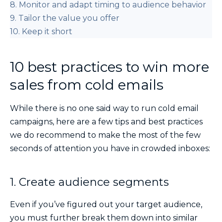
8. Monitor and adapt timing to audience behavior
9. Tailor the value you offer
10. Keep it short
10 best practices to win more
sales from cold emails
While there is no one said way to run cold email
campaigns, here are a few tips and best practices
we do recommend to make the most of the few
seconds of attention you have in crowded inboxes:
1. Create audience segments
Even if you’ve figured out your target audience,
you must further break them down into similar