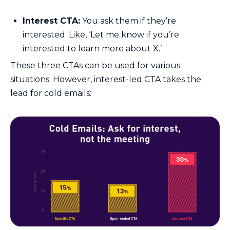
Interest CTA:
You ask them if they’re
interested. Like, ‘Let me know if you’re
interested to learn more about X.’
These three CTAs can be used for various
situations. However, interest-led CTA takes the
lead for cold emails: