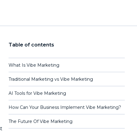
Table of contents
What Is Vibe Marketing
Traditional Marketing vs Vibe Marketing
AI Tools for Vibe Marketing
How Can Your Business Implement Vibe Marketing?
The Future Of Vibe Marketing
t