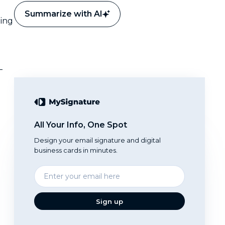
Summarize with AI
ting
—
All Your Info, One Spot
Design your email signature and digital
business cards in minutes.
Enter
your
email
Sign up