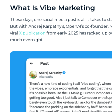
What Is Vibe Marketing
These days, one social media post is all it takes to st
But with Andrej Karpathy’s, OpenAI’s co-founder, 
viral
X publication
from early 2025 has racked up o
much overnight.