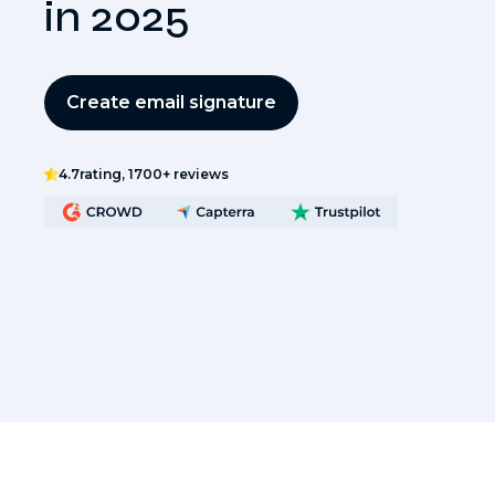
in 2025
Create email signature
4.7
rating, 1700+ reviews