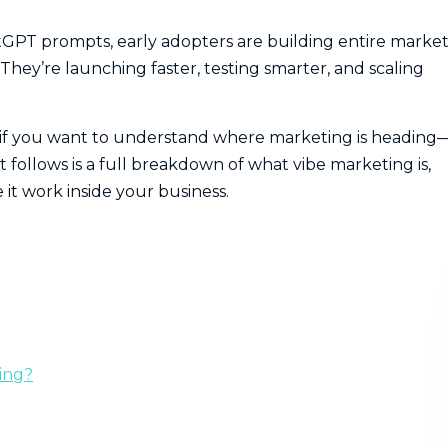
tGPT prompts, early adopters are building entire marke
ey’re launching faster, testing smarter, and scaling
 if you want to understand where marketing is heading
 follows is a full breakdown of what vibe marketing is,
it work inside your business.
ing?