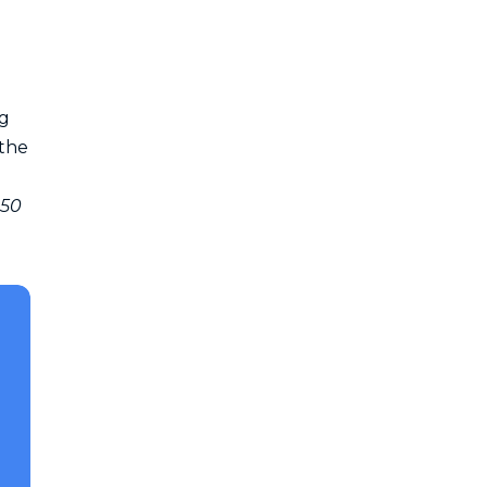
ng
 the
250