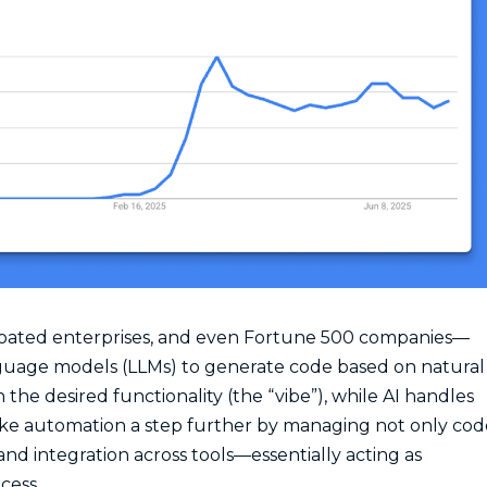
oated enterprises, and even Fortune 500 companies—
guage models (LLMs) to generate code based on natural
he desired functionality (the “vibe”), while AI handles
ke automation a step further by managing not only cod
nd integration across tools—essentially acting as
cess.