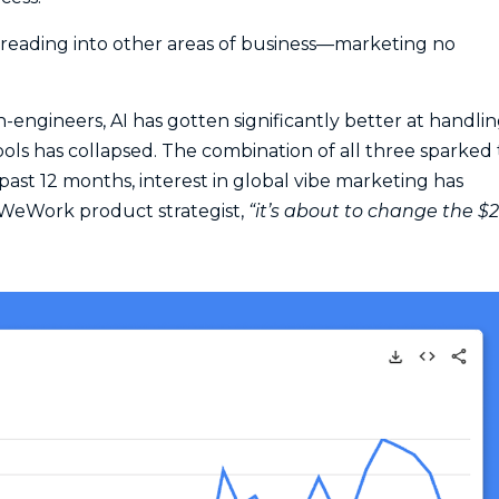
 spreading into other areas of business—marketing no
engineers, AI has gotten significantly better at handli
ools has collapsed. The combination of all three sparked
ast 12 months, interest in global vibe marketing has
-WeWork product strategist,
“it’s about to change the $