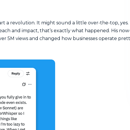
art a revolution. It might sound a little over-the-top, yes.
reach and impact, that’s exactly what happened. His now
ver 5M views and changed how businesses operate pret