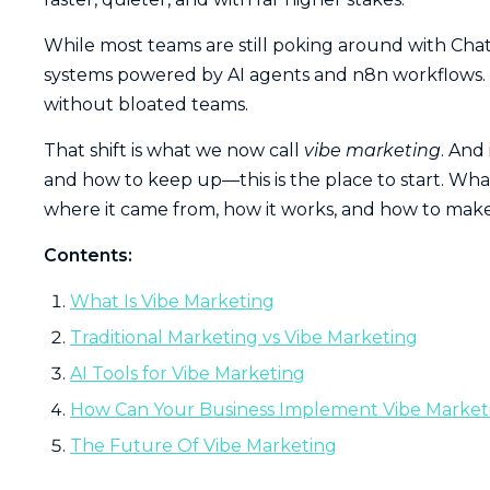
While most teams are still poking around with Cha
systems powered by AI agents and n8n workflows. Th
without bloated teams.
That shift is what we now call
vibe marketing
. And
and how to keep up—this is the place to start. What
where it came from, how it works, and how to make 
Contents:
What Is Vibe Marketing
Traditional Marketing vs Vibe Marketing
AI Tools for Vibe Marketing
How Can Your Business Implement Vibe Market
The Future Of Vibe Marketing