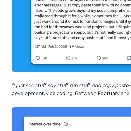
“I just see stuff, say stuff, run stuff, and copy paste
development, vibe coding. Between February and 