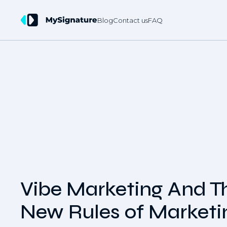
Blog
Contact us
FAQ
Vibe Marketing And T
New Rules of Marketi