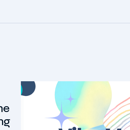
he
ng