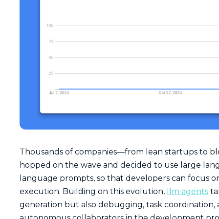
Thousands of companies—from lean startups to bl
hopped on the wave and decided to use large lan
language prompts, so that developers can focus on t
execution. Building on this evolution,
llm agents
ta
generation but also debugging, task coordination, a
autonomous collaborators in the development pro