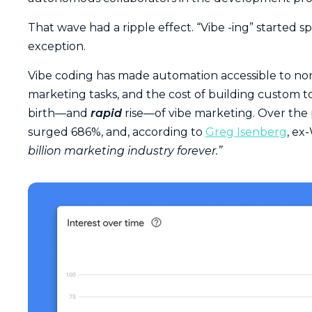
That wave had a ripple effect. “Vibe -ing” started
exception.
Vibe coding has made automation accessible to non-
marketing tasks, and the cost of building custom t
birth—and
rapid
rise—of vibe marketing. Over the p
surged 686%, and, according to
Greg Isenberg
, ex
billion marketing industry forever.”