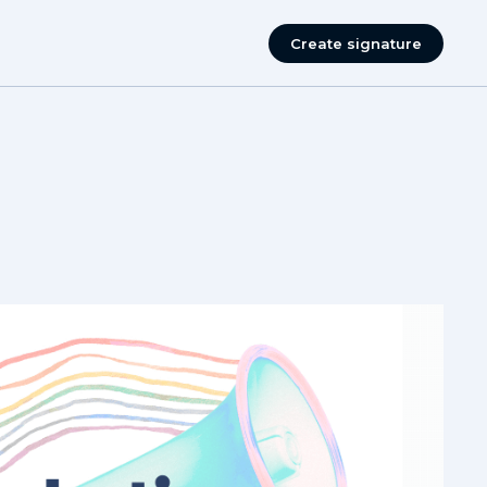
Create signature