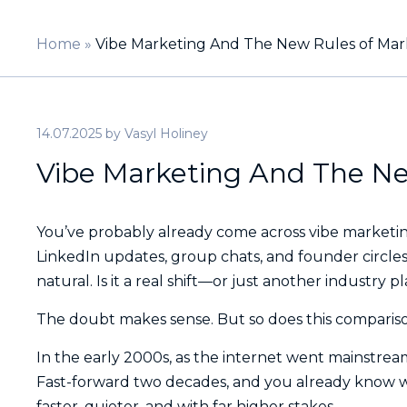
Home
»
Vibe Marketing And The New Rules of Mar
14.07.2025
by
Vasyl Holiney
Vibe Marketing And The Ne
You’ve probably already come across vibe marketing.
LinkedIn updates, group chats, and founder circles
natural. Is it a real shift—or just another industry 
The doubt makes sense. But so does this comparis
In the early 2000s, as the internet went mainstrea
Fast-forward two decades, and you already know wh
faster, quieter, and with far higher stakes.