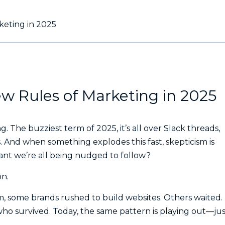
keting in 2025
w Rules of Marketing in 2025
 The buzziest term of 2025, it’s all over Slack threads,
. And when something explodes this fast, skepticism is
plant we’re all being nudged to follow?
on.
m, some brands rushed to build websites. Others waited.
o survived. Today, the same pattern is playing out—jus