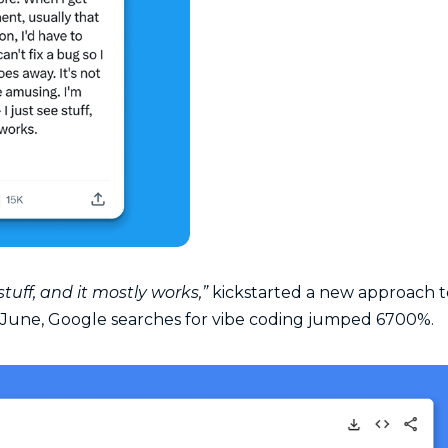
 stuff, and it mostly works,”
kickstarted a new approach t
June, Google searches for vibe coding jumped 6700%.