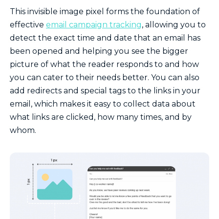
This invisible image pixel forms the foundation of
effective
email campaign tracking
, allowing you to
detect the exact time and date that an email has
been opened and helping you see the bigger
picture of what the reader responds to and how
you can cater to their needs better.
You can also
add redirects and special tags to the links in your
email, which makes it easy to collect data about
what links are clicked, how many times, and by
whom.