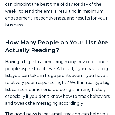
can pinpoint the best time of day (or day of the
week) to send the emails, resulting in maximum
engagement, responsiveness, and results for your
business.
How Many People on Your List Are
Actually Reading?
Having a big list is something many novice business
people aspire to achieve. After all, if you have a big
list, you can take in huge profits even if you have a
relatively poor response, right? Well, in reality, a big
list can sometimes end up being a limiting factor,
especially if you don’t know how to track behaviors
and tweak the messaging accordingly.
The good news is that email tracking can help you