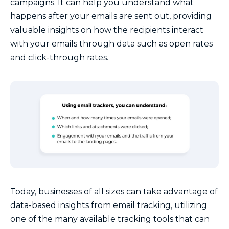
campaigns. It can help you understand what
happens after your emails are sent out, providing
valuable insights on how the recipients interact
with your emails through data such as open rates
and click-through rates.
Today, businesses of all sizes can take advantage of
data-based insights from email tracking, utilizing
one of the many available tracking tools that can