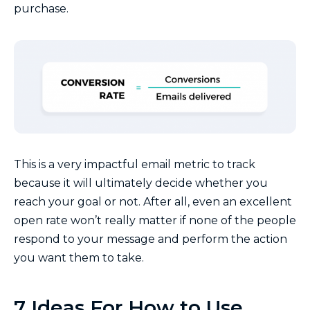
purchase.
This is a very impactful email metric to track
because it will ultimately decide whether you
reach your goal or not. After all, even an excellent
open rate won’t really matter if none of the people
respond to your message and perform the action
you want them to take.
7 Ideas For How to Use