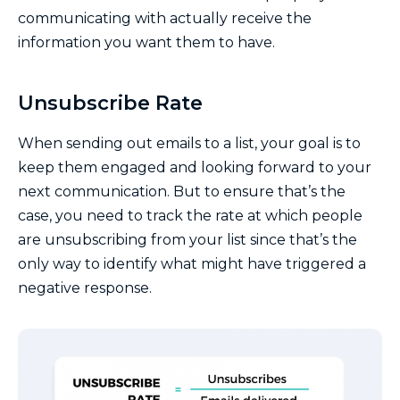
communicating with actually receive the
information you want them to have.
Unsubscribe Rate
When sending out emails to a list, your goal is to
keep them engaged and looking forward to your
next communication. But to ensure that’s the
case, you need to track the rate at which people
are unsubscribing from your list since that’s the
only way to identify what might have triggered a
negative response.