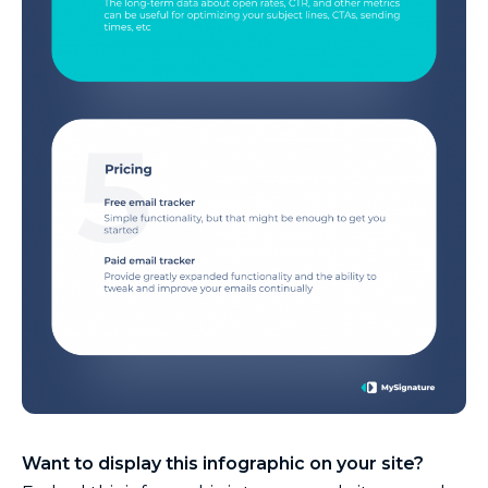
Want to display this infographic on your site?