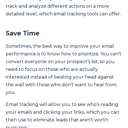
track and analyze different actions on a more
detailed level, which email tracking tools can offer.
Save Time
Sometimes, the best way to improve your email
performance is to know how to prioritize. You can’t
convert everyone on your prospect’s list, so you
need to focus on those who are actually
interested instead of beating your head against
the wall with those who don’t want to hear from
you.
Email tracking will allow you to see who’s reading
your emails and clicking your links, which you can
then use to eliminate leads that aren’t worth
pursuing.