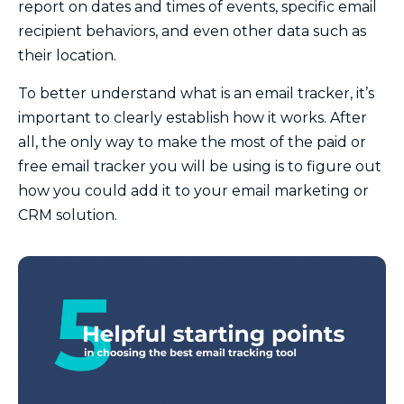
report on dates and times of events, specific email
recipient behaviors, and even other data such as
their location.
To better understand what is an email tracker, it’s
important to clearly establish how it works. After
all, the only way to make the most of the paid or
free email tracker you will be using is to figure out
how you could add it to your email marketing or
CRM solution.