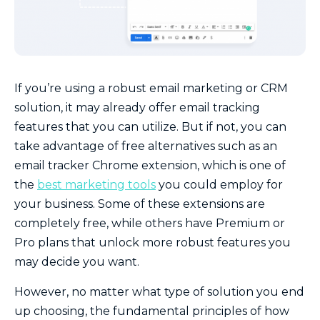
If you’re using a robust email marketing or CRM
solution, it may already offer email tracking
features that you can utilize. But if not, you can
take advantage of free alternatives such as an
email tracker Chrome extension, which is one of
the
best marketing tools
you could employ for
your business. Some of these extensions are
completely free, while others have Premium or
Pro plans that unlock more robust features you
may decide you want.
However, no matter what type of solution you end
up choosing, the fundamental principles of how