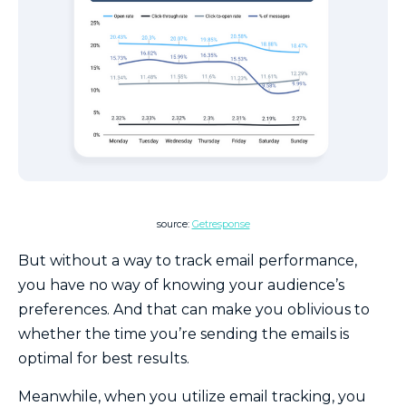
source:
Getresponse
But without a way to track email performance,
you have no way of knowing your audience’s
preferences. And that can make you oblivious to
whether the time you’re sending the emails is
optimal for best results.
Meanwhile, when you utilize email tracking, you