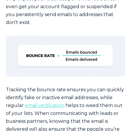
even get your account flagged or suspended if
you persistently send emails to addresses that
don’t exist.
Tracking the bounce rate ensures you can quickly
identify fake or inactive email addresses, while
regular
email verification
helps to weed them out
of your lists. When communicating with leads or
business partners, knowing that the email is
delivered will also ensure that the people you’re