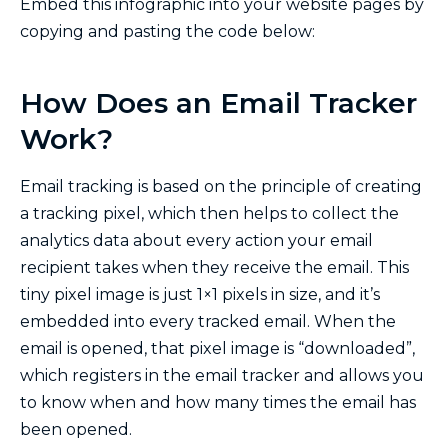
Embed this infographic into your website pages by
copying and pasting the code below:
How Does an Email Tracker
Work?
Email tracking is based on the principle of creating
a tracking pixel, which then helps to collect the
analytics data about every action your email
recipient takes when they receive the email. This
tiny pixel image is just 1×1 pixels in size, and it’s
embedded into every tracked email. When the
email is opened, that pixel image is “downloaded”,
which registers in the email tracker and allows you
to know when and how many times the email has
been opened.