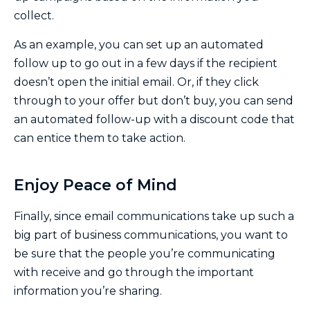
collect.
As an example, you can set up an automated
follow up to go out in a few days if the recipient
doesn’t open the initial email. Or, if they click
through to your offer but don’t buy, you can send
an automated follow-up with a discount code that
can entice them to take action.
Enjoy Peace of Mind
Finally, since email communications take up such a
big part of business communications, you want to
be sure that the people you’re communicating
with receive and go through the important
information you’re sharing.