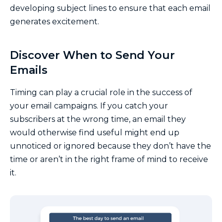
developing subject lines to ensure that each email
generates excitement.
Discover When to Send Your
Emails
Timing can play a crucial role in the success of
your email campaigns. If you catch your
subscribers at the wrong time, an email they
would otherwise find useful might end up
unnoticed or ignored because they don’t have the
time or aren’t in the right frame of mind to receive
it.