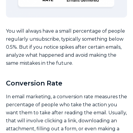
You will always have a small percentage of people
regularly unsubscribe, typically something below
0.5%. But if you notice spikes after certain emails,
analyze what happened and avoid making the
same mistakes in the future.
Conversion Rate
In email marketing, a conversion rate measures the
percentage of people who take the action you
want them to take after reading the email. Usually,
that will involve clicking a link, downloading an
attachment, filling out a form, or even making a