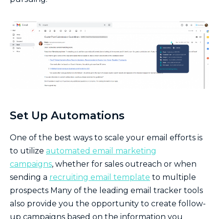
Set Up Automations
One of the best ways to scale your email efforts is
to utilize
automated email marketing
campaigns
, whether for sales outreach or when
sending a
recruiting email template
to multiple
prospects Many of the leading email tracker tools
also provide you the opportunity to create follow-
up campaigns based on the information you