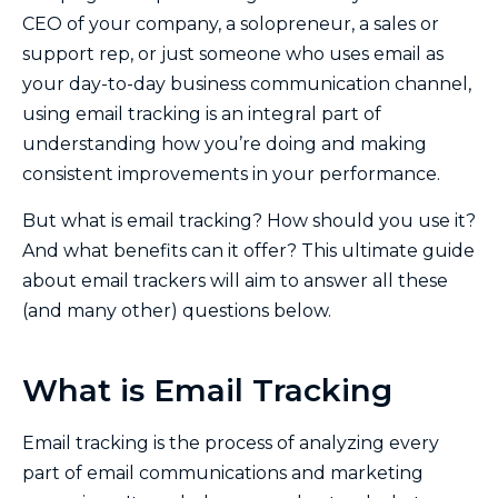
CEO of your company, a solopreneur, a sales or
support rep, or just someone who uses email as
your day-to-day business communication channel,
using email tracking is an integral part of
understanding how you’re doing and making
consistent improvements in your performance.
But what is email tracking? How should you use it?
And what benefits can it offer? This ultimate guide
about email trackers will aim to answer all these
(and many other) questions below.
What is Email Tracking
Email tracking is the process of analyzing every
part of email communications and marketing