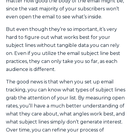
matter how good the body of the email might be,
since the vast majority of your subscribers won’t
even open the email to see what’s inside.
But even though they’re so important, it’s very
hard to figure out what works best for your
subject lines without tangible data you can rely
on. Even if you utilize the email subject line best
practices, they can only take you so far, as each
audience is different.
The good news is that when you set up email
tracking, you can know what types of subject lines
grab the attention of your list. By measuring open
rates, you’ll have a much better understanding of
what they care about, what angles work best, and
what subject lines simply don’t generate interest.
Over time, you can refine your process of