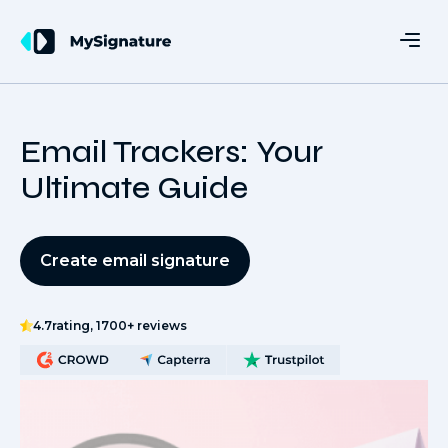
Email Trackers: Your
Ultimate Guide
Create email signature
4.7
rating, 1700+ reviews