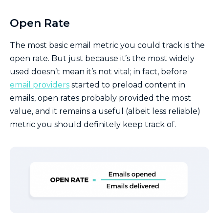
Open Rate
The most basic email metric you could track is the
open rate. But just because it’s the most widely
used doesn’t mean it’s not vital; in fact, before
email providers
started to preload content in
emails, open rates probably provided the most
value, and it remains a useful (albeit less reliable)
metric you should definitely keep track of.