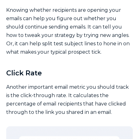
Knowing whether recipients are opening your
emails can help you figure out whether you
should continue sending emails. It can tell you
how to tweak your strategy by trying new angles.
Or, it can help split test subject lines to hone in on
what makes your typical prospect tick.
Click Rate
Another important email metric you should track
is the click-through rate. It calculates the
percentage of email recipients that have clicked
through to the link you shared in an email.