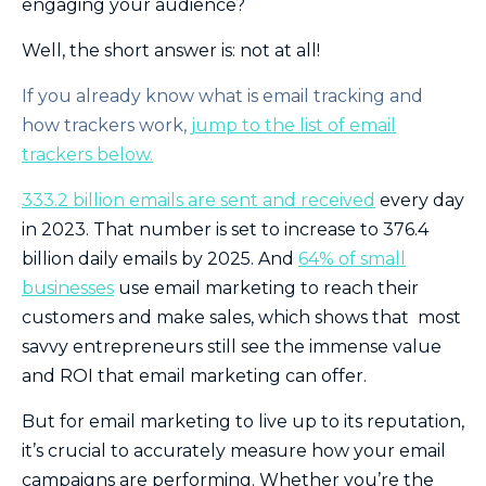
engaging your audience?
Well, the short answer is: not at all!
If you already know what is email tracking and
how trackers work,
jump to the list of email
trackers below.
333.2 billion emails are sent and received
every day
in 2023. That number is set to increase to 376.4
billion daily emails by 2025. And
64% of small
businesses
use email marketing to reach their
customers and make sales, which shows that most
savvy entrepreneurs still see the immense value
and ROI that email marketing can offer.
But for email marketing to live up to its reputation,
it’s crucial to accurately measure how your email
campaigns are performing. Whether you’re the