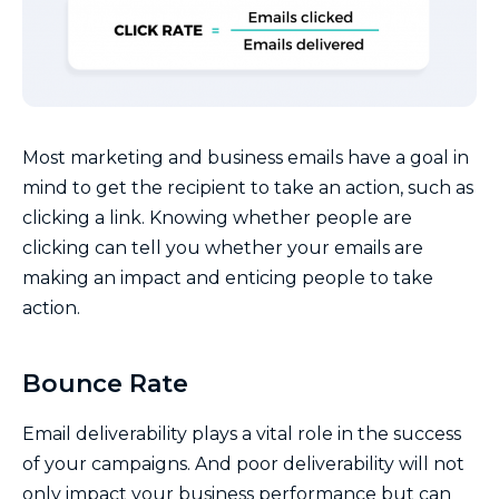
Most marketing and business emails have a goal in
mind to get the recipient to take an action, such as
clicking a link. Knowing whether people are
clicking can tell you whether your emails are
making an impact and enticing people to take
action.
Bounce Rate
Email deliverability plays a vital role in the success
of your campaigns. And poor deliverability will not
only impact your business performance but can