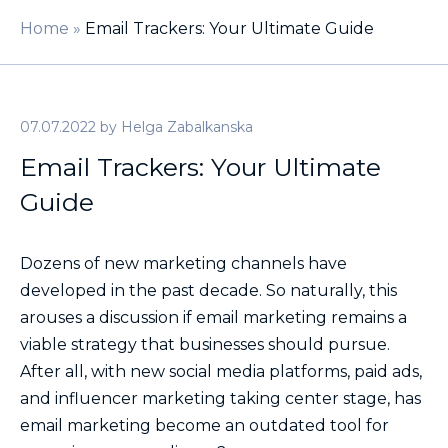
Home
»
Email Trackers: Your Ultimate Guide
07.07.2022
by
Helga Zabalkanska
Email Trackers: Your Ultimate
Guide
Dozens of new marketing channels have
developed in the past decade. So naturally, this
arouses a discussion if email marketing remains a
viable strategy that businesses should pursue.
After all, with new social media platforms, paid ads,
and influencer marketing taking center stage, has
email marketing become an outdated tool for