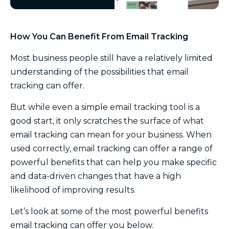
How You Can Benefit From Email Tracking
Most business people still have a relatively limited
understanding of the possibilities that email
tracking can offer.
But while even a simple email tracking tool is a
good start, it only scratches the surface of what
email tracking can mean for your business. When
used correctly, email tracking can offer a range of
powerful benefits that can help you make specific
and data-driven changes that have a high
likelihood of improving results.
Let’s look at some of the most powerful benefits
email tracking can offer you below.