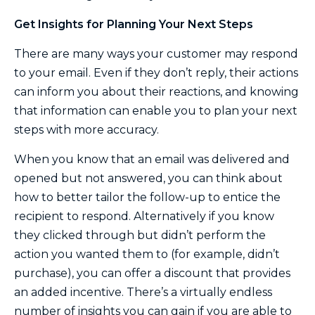
Get Insights for Planning Your Next Steps
There are many ways your customer may respond
to your email. Even if they don’t reply, their actions
can inform you about their reactions, and knowing
that information can enable you to plan your next
steps with more accuracy.
When you know that an email was delivered and
opened but not answered, you can think about
how to better tailor the follow-up to entice the
recipient to respond. Alternatively if you know
they clicked through but didn’t perform the
action you wanted them to (for example, didn’t
purchase), you can offer a discount that provides
an added incentive. There’s a virtually endless
number of insights you can gain if you are able to