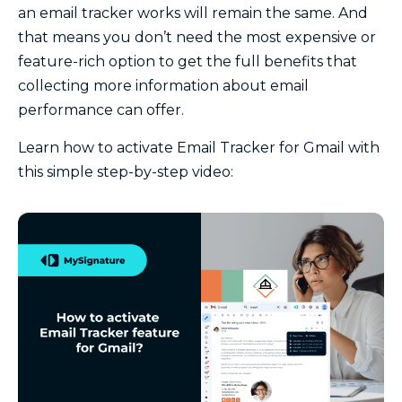
an email tracker works will remain the same. And
that means you don’t need the most expensive or
feature-rich option to get the full benefits that
collecting more information about email
performance can offer.
Learn how to activate Email Tracker for Gmail with
this simple step-by-step video: