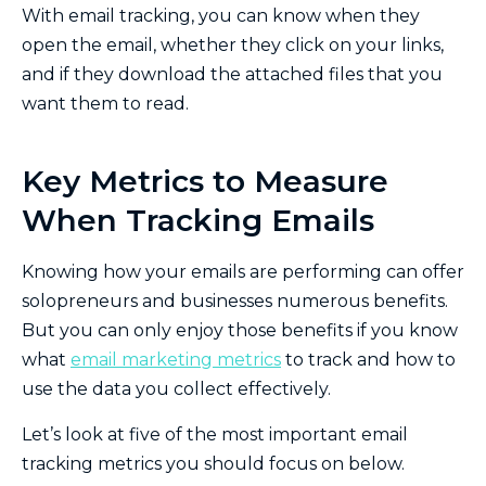
With email tracking, you can know when they
open the email, whether they click on your links,
and if they download the attached files that you
want them to read.
Key Metrics to Measure
When Tracking Emails
Knowing how your emails are performing can offer
solopreneurs and businesses numerous benefits.
But you can only enjoy those benefits if you know
what
email marketing metrics
to track and how to
use the data you collect effectively.
Let’s look at five of the most important email
tracking metrics you should focus on below.