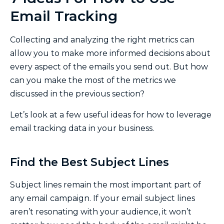
Email Tracking
Collecting and analyzing the right metrics can
allow you to make more informed decisions about
every aspect of the emails you send out. But how
can you make the most of the metrics we
discussed in the previous section?
Let’s look at a few useful ideas for how to leverage
email tracking data in your business.
Find the Best Subject Lines
Subject lines remain the most important part of
any email campaign. If your email subject lines
aren’t resonating with your audience, it won’t