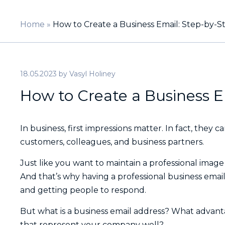
Home
»
How to Create a Business Email: Step-by-S
18.05.2023
by
Vasyl Holiney
How to Create a Business E
In business, first impressions matter. In fact, they c
customers, colleagues, and business partners.
Just like you want to maintain a professional imag
And that’s why having a professional business email
and getting people to respond.
But what is a business email address? What advant
that represent your company well?