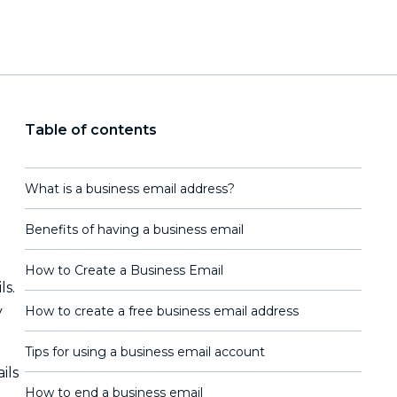
Table of contents
What is a business email address?
Benefits of having a business email
How to Create a Business Email
ls.
y
How to create a free business email address
Tips for using a business email account
ils
How to end a business email