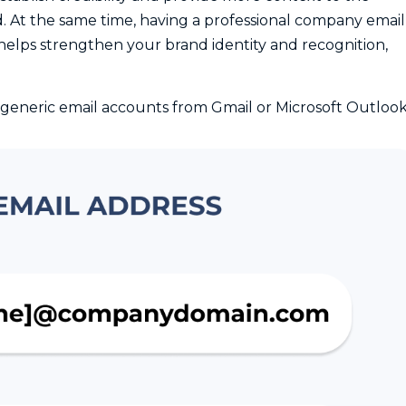
d. At the same time, having a professional company email
helps strengthen your brand identity and recognition,
generic email accounts from Gmail or Microsoft Outloo