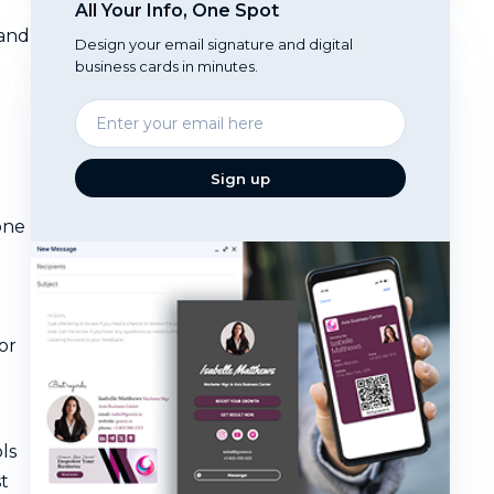
All Your Info, One Spot
 and
Design your email signature and digital
business cards in minutes.
Enter
your
email
Sign up
one
or
ls
t