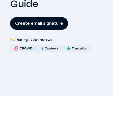
Guide
Create email signature
4.7
rating, 1700+ reviews