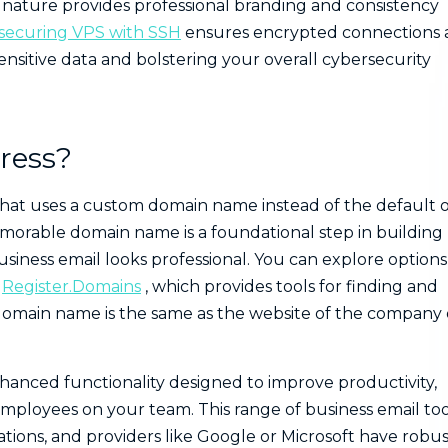
nature provides professional branding and consistency
securing VPS with SSH
ensures encrypted connections
sitive data and bolstering your overall cybersecurity
ress?
s that uses a custom domain name instead of the default 
emorable domain name is a foundational step in building
siness email looks professional. You can explore options
e
Register.Domains
, which provides tools for finding and
domain name is the same as the website of the company 
hanced functionality designed to improve productivity,
employees on your team. This range of business email too
tions, and providers like Google or Microsoft have robus