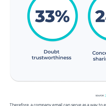
source:
Therefore, a company email can serve as a way to es