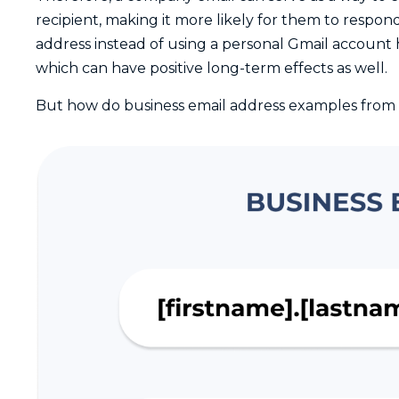
recipient, making it more likely for them to respon
address instead of using a personal Gmail account 
which can have positive long-term effects as well.
But how do business email address examples from 