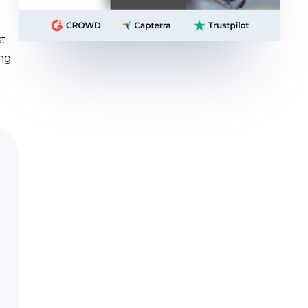
st
ing