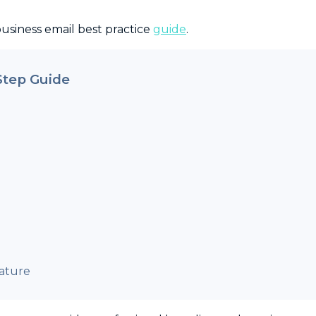
business email best practice
guide
.
Step Guide
ature