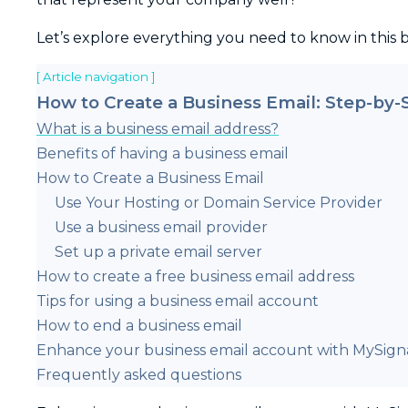
Let’s explore everything you need to know in this 
[ Article navigation ]
How to Create a Business Email: Step-by-
What is a business email address?
Benefits of having a business email
How to Create a Business Email
Use Your Hosting or Domain Service Provider
Use a business email provider
Set up a private email server
How to create a free business email address
Tips for using a business email account
How to end a business email
Enhance your business email account with MySign
Frequently asked questions