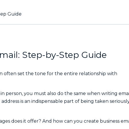
tep Guide
mail: Step-by-Step Guide
an often set the tone for the entire relationship with
e in person, you must also do the same when writing emai
 address is an indispensable part of being taken seriousl
ages does it offer? And how can you create business ema