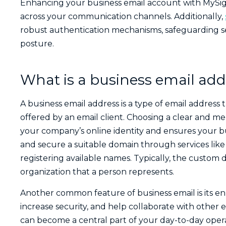
Enhancing your business email account with MySig
across your communication channels. Additionally,
robust authentication mechanisms, safeguarding sen
posture.
What is a business email add
A business email address is a type of email addres
offered by an email client. Choosing a clear and m
your company’s online identity and ensures your bu
and secure a suitable domain through services lik
registering available names.
Typically, the custom 
organization that a person represents.
Another common feature of business email is its en
increase security, and help collaborate with other 
can become a central part of your day-to-day opera