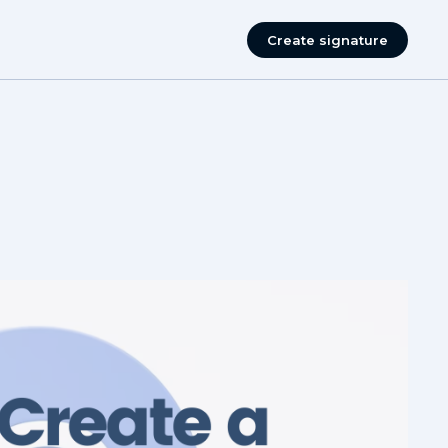
Create signature