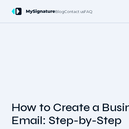
Blog
Contact us
FAQ
How to Create a Busi
Email: Step-by-Step