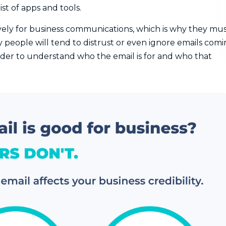
ist of apps and tools.
ively for business communications, which is why they mu
 people will tend to distrust or even ignore emails com
arder to understand who the email is for and who that