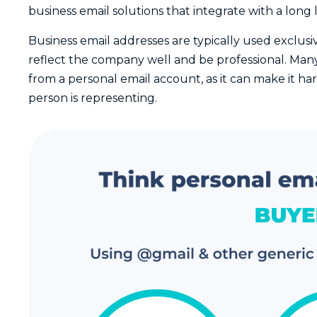
business email solutions that integrate with a long l
Business email addresses are typically used exclus
reflect the company well and be professional. Many
from a personal email account, as it can make it h
person is representing.