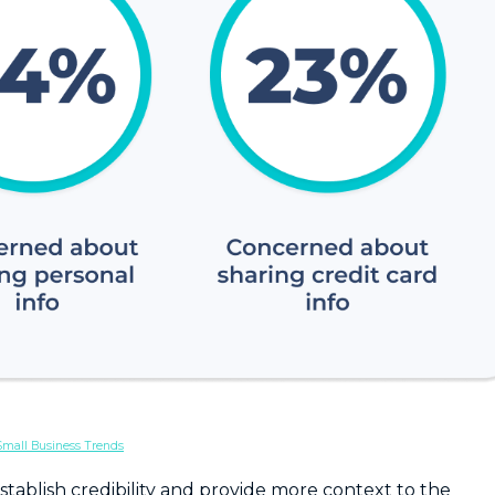
Small Business Trends
tablish credibility and provide more context to the