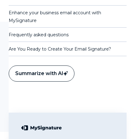
Enhance your business email account with
MySignature
Frequently asked questions
Are You Ready to Create Your Email Signature?
Summarize with AI