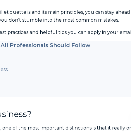
etiquette is and its main principles, you can stay ahead
you don’t stumble into the most common mistakes.
best practices and helpful tips you can apply in your email
 All Professionals Should Follow
ness
usiness?
one of the most important distinctions is that it really o