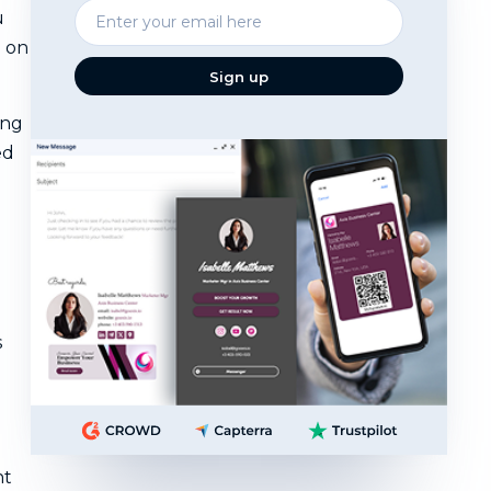
Enter
u
your
n on
email
Sign up
ing
ed
s
nt