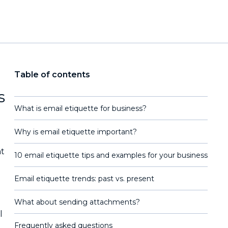
Table of contents
s
What is email etiquette for business?
Why is email etiquette important?
nt
10 email etiquette tips and examples for your business
Email etiquette trends: past vs. present
What about sending attachments?
l
Frequently asked questions