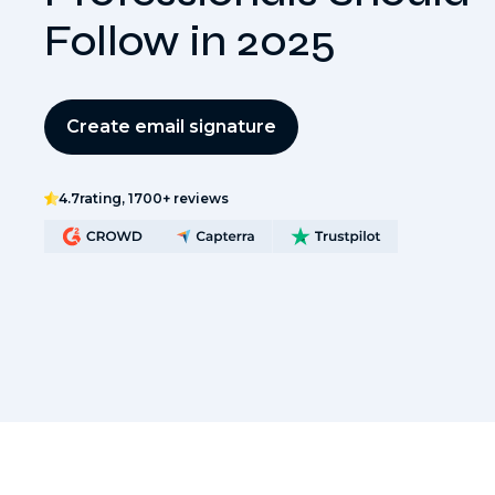
Follow in 2025
Create email signature
4.7
rating, 1700+ reviews