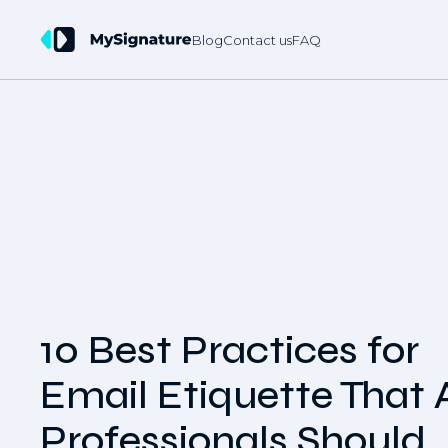
Blog
Contact us
FAQ
10 Best Practices for
Email Etiquette That A
Professionals Should