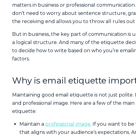
matters in business or professional communication.
don’t need to worry about sentence structure, gram
the receiving end allows you to throw all rules ou
But in business, the key part of communication is 
a logical structure. And many of the etiquette dec
to decide how to write based on who you’re emaili
factors.
Why is email etiquette impor
Maintaining good email etiquette is not just polite.
and professional image. Here are a few of the main r
etiquette:
Maintain a
professional image
. If you want to be
that aligns with your audience’s expectations. A