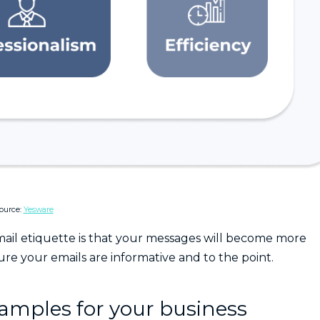
ource:
Yesware
mail etiquette is that your messages will become more
sure your emails are informative and to the point.
xamples for your business