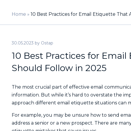
Home
»
10 Best Practices for Email Etiquette That 
30.05.2023
by
Ostap
10 Best Practices for Email 
Should Follow in 2025
The most crucial part of effective email communic
information. But while it’s hard to overstate the i
approach different email etiquette situations can m
For example, you may be unsure how to send email
address a senior or a new prospect. There are man
etiquette mistakes that cause issues.