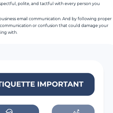
pectful, polite, and tactful with every person you
f business email communication. And by following proper
miscommunication or confusion that could damage your
ing with.