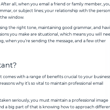
 After all, when you email a friend or family member, yo
mar, or subject lines; your relationship with the perso
t the window.
using the right tone, maintaining good grammar, and hav
isions you make are situational, which means you will ne
ng, when you’re sending the message, and a few other
tant?
 It comes with a range of benefits crucial to your busines
easons why it’s so vital to maintain professional email
 taken seriously, you must maintain a professional image
nd a big part of that is knowing how to approach differe