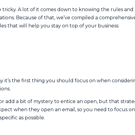
tricky. A lot of it comes down to knowing the rules and
ations. Because of that, we’ve compiled a comprehensiv
ples that will help you stay on top of your business
hy it’s the first thing you should focus on when consider
ions.
r add a bit of mystery to entice an open, but that strat
expect when they open an email, so you need to focus on
pecific as possible.