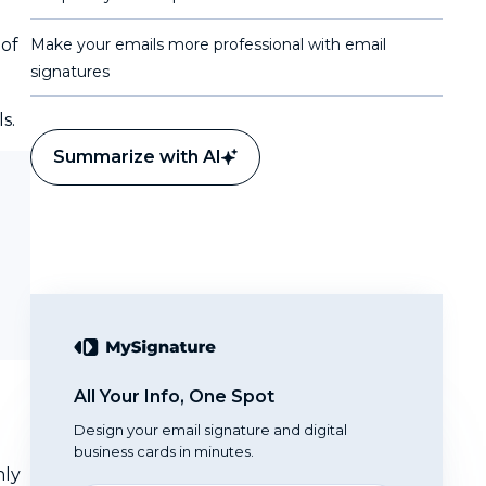
 of
Make your emails more professional with email
signatures
s.
Summarize with AI
All Your Info, One Spot
Design your email signature and digital
business cards in minutes.
nly