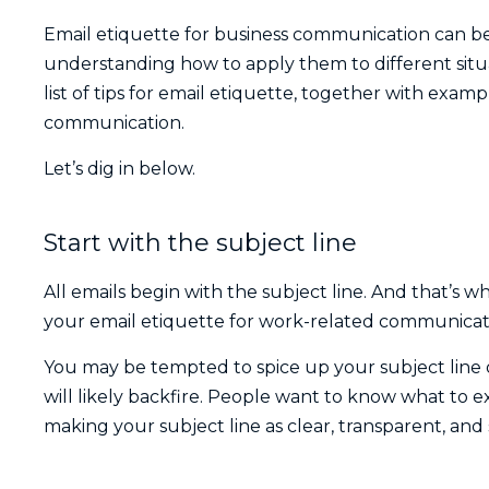
Email etiquette for business communication can be 
understanding how to apply them to different situ
list of tips for email etiquette, together with exam
communication.
Let’s dig in below.
Start with the subject line
All emails begin with the subject line. And that’s w
your email etiquette for work-related communicat
You may be tempted to spice up your subject line o
will likely backfire. People want to know what to 
making your subject line as clear, transparent, and s