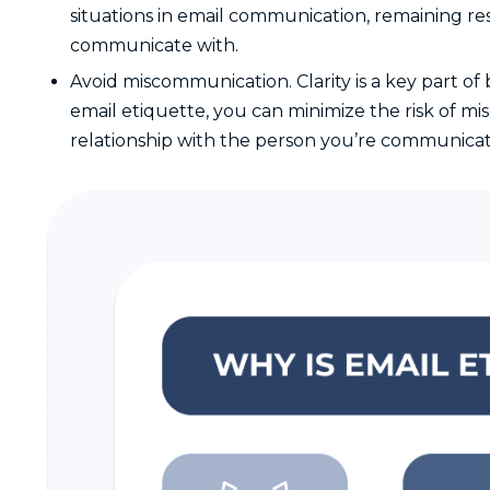
situations in email communication, remaining res
communicate with.
Avoid miscommunication. Clarity is a key part o
email etiquette, you can minimize the risk of 
relationship with the person you’re communicat