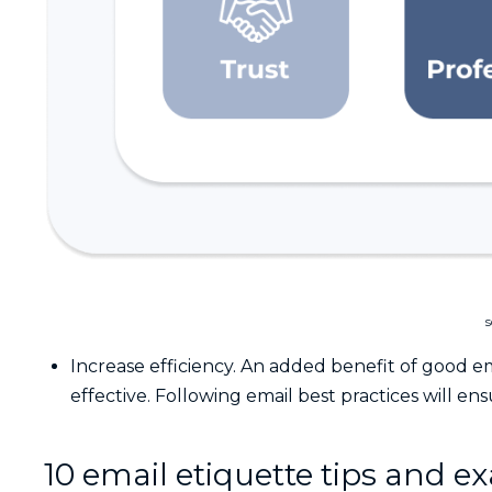
s
Increase efficiency. An added benefit of good e
effective. Following email best practices will en
10 email etiquette tips and e