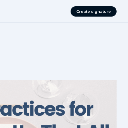
Create signature