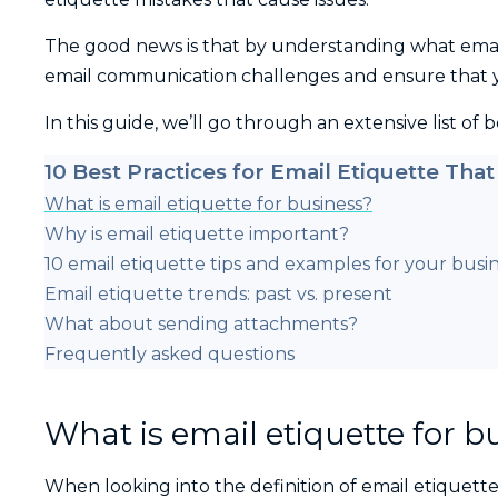
The good news is that by understanding what email 
email communication challenges and ensure that 
In this guide, we’ll go through an extensive list of 
10 Best Practices for Email Etiquette That
What is email etiquette for business?
Why is email etiquette important?
10 email etiquette tips and examples for your busi
Email etiquette trends: past vs. present
What about sending attachments?
Frequently asked questions
What is email etiquette for b
When looking into the definition of email etiquette, 