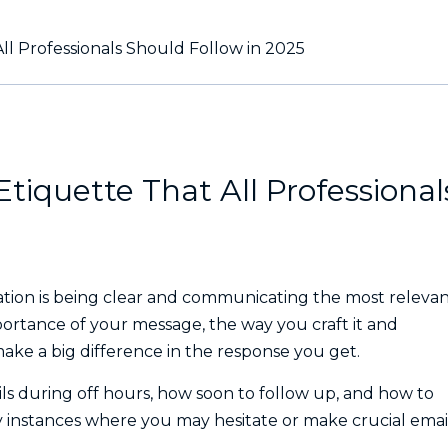
All Professionals Should Follow in 2025
Etiquette That All Professional
ation is being clear and communicating the most releva
mportance of your message, the way you craft it and
ake a big difference in the response you get.
s during off hours, how soon to follow up, and how to
y instances where you may hesitate or make crucial emai