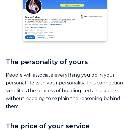
The personality of yours
People will associate everything you do in your
personal life with your personality. This connection
simplifies the process of building certain aspects
without needing to explain the reasoning behind
them.
The price of your service