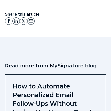
Share this article
Read more from MySignature blog
How to Automate
Personalized Email
Follow-Ups Without