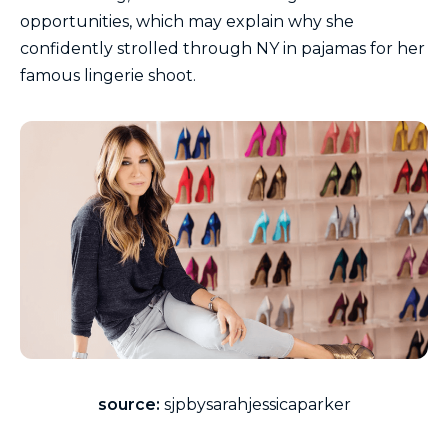
opportunities, which may explain why she
confidently strolled through NY in pajamas for her
famous lingerie shoot.
source:
sjpbysarahjessicaparker