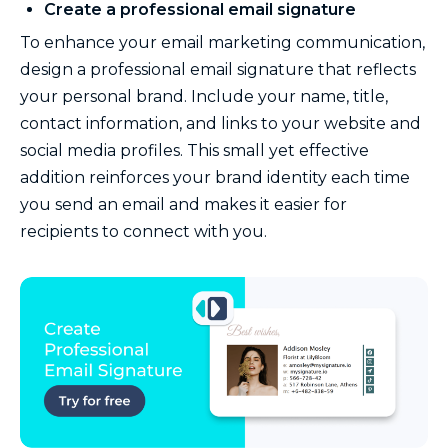
Create a professional email signature
To enhance your email marketing communication,
design a professional email signature that reflects
your personal brand. Include your name, title,
contact information, and links to your website and
social media profiles. This small yet effective
addition reinforces your brand identity each time
you send an email and makes it easier for
recipients to connect with you.