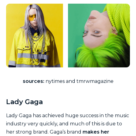
sources:
nytimes and tmrwmagazine
Lady Gaga
Lady Gaga has achieved huge success in the music
industry very quickly, and much of this is due to
her strong brand. Gaga’s brand
makes her