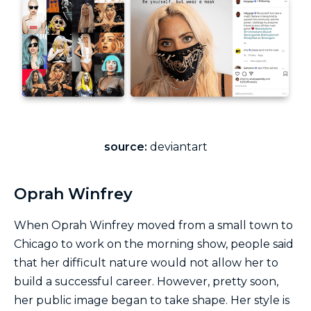
source:
deviantart
Oprah Winfrey
When Oprah Winfrey moved from a small town to
Chicago to work on the morning show, people said
that her difficult nature would not allow her to
build a successful career. However, pretty soon,
her public image began to take shape. Her style is