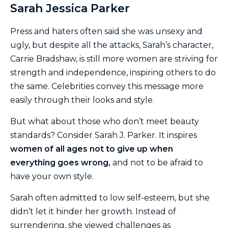
Sarah Jessica Parker
Press and haters often said she was unsexy and
ugly, but despite all the attacks, Sarah’s character,
Carrie Bradshaw, is still more women are striving for
strength and independence, inspiring others to do
the same. Celebrities convey this message more
easily through their looks and style.
But what about those who don’t meet beauty
standards? Consider Sarah J. Parker. It inspires
women of all ages not to give up when
everything goes wrong,
and not to be afraid to
have your own style.
Sarah often admitted to low self-esteem, but she
didn’t let it hinder her growth. Instead of
surrendering, she viewed challenges as