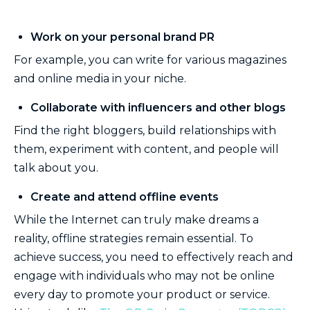
Work on your personal brand PR
For example, you can write for various magazines
and online media in your niche.
Collaborate with influencers and other blogs
Find the right bloggers, build relationships with
them, experiment with content, and people will
talk about you.
Create and attend offline events
While the Internet can truly make dreams a
reality, offline strategies remain essential. To
achieve success, you need to effectively reach and
engage with individuals who may not be online
every day to promote your product or service.