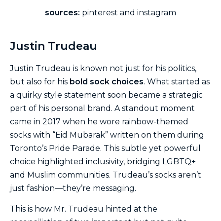
sources:
pinterest and instagram
Justin Trudeau
Justin Trudeau is known not just for his politics,
but also for his
bold sock choices
. What started as
a quirky style statement soon became a strategic
part of his personal brand. A standout moment
came in 2017 when he wore rainbow-themed
socks with “Eid Mubarak” written on them during
Toronto’s Pride Parade. This subtle yet powerful
choice highlighted inclusivity, bridging LGBTQ+
and Muslim communities. Trudeau’s socks aren’t
just fashion—they’re messaging.
This is how Mr. Trudeau hinted at the