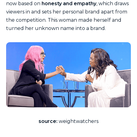
now based on
honesty and empathy
, which draws
viewers in and sets her personal brand apart from
the competition. This woman made herself and
turned her unknown name into a brand.
source:
weightwatchers