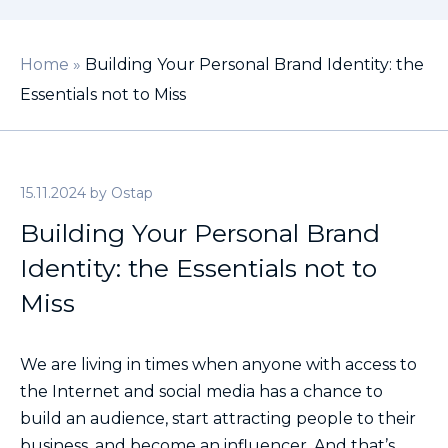
Home
»
Building Your Personal Brand Identity: the
Essentials not to Miss
15.11.2024
by
Ostap
Building Your Personal Brand
Identity: the Essentials not to
Miss
We are living in times when anyone with access to
the Internet and social media has a chance to
build an audience, start attracting people to their
business, and become an influencer. And that’s