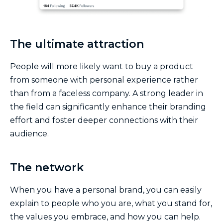
The ultimate attraction
People will more likely want to buy a product
from someone with personal experience rather
than from a faceless company. A strong leader in
the field can significantly enhance their branding
effort and foster deeper connections with their
audience.
The network
When you have a personal brand, you can easily
explain to people who you are, what you stand for,
the values you embrace, and how you can help.