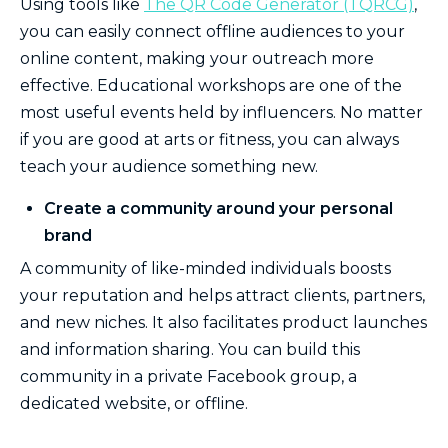
Using tools like
The QR Code Generator (TQRCG)
,
you can easily connect offline audiences to your
online content, making your outreach more
effective. Educational workshops are one of the
most useful events held by influencers. No matter
if you are good at arts or fitness, you can always
teach your audience something new.
Create a community around your personal
brand
A community of like-minded individuals boosts
your reputation and helps attract clients, partners,
and new niches. It also facilitates product launches
and information sharing. You can build this
community in a private Facebook group, a
dedicated website, or offline.