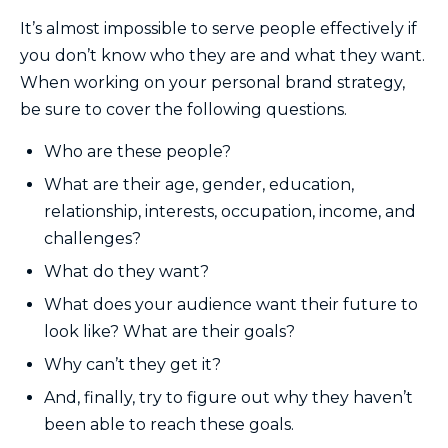
It’s almost impossible to serve people effectively if
you don’t know who they are and what they want.
When working on your personal brand strategy,
be sure to cover the following questions.
Who are these people?
What are their age, gender, education,
relationship, interests, occupation, income, and
challenges?
What do they want?
What does your audience want their future to
look like? What are their goals?
Why can’t they get it?
And, finally, try to figure out why they haven’t
been able to reach these goals.