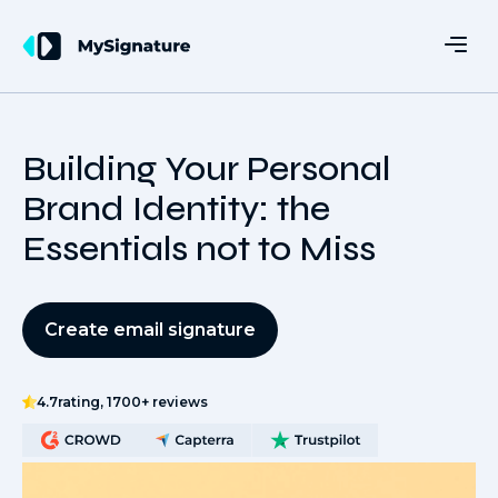
Building Your Personal
Brand Identity: the
Essentials not to Miss
Create email signature
4.7
rating, 1700+ reviews