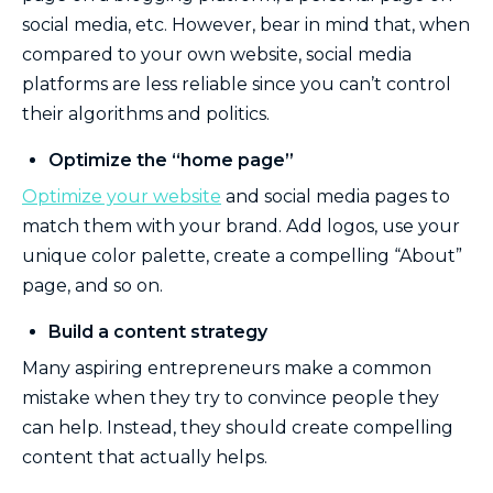
social media, etc. However, bear in mind that, when
compared to your own website, social media
platforms are less reliable since you can’t control
their algorithms and politics.
Optimize the “home page”
Optimize your website
and social media pages to
match them with your brand. Add logos, use your
unique color palette, create a compelling “About”
page, and so on.
Build a content strategy
Many aspiring entrepreneurs make a common
mistake when they try to convince people they
can help. Instead, they should create compelling
content that actually helps.