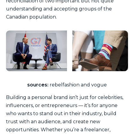
reconciliation of two important but not quite
understanding and accepting groups of the
Canadian population.
sources:
rebelfashion and vogue
Building a personal brand isn’t just for celebrities,
influencers, or entrepreneurs — it’s for anyone
who wants to stand out in their industry, build
trust with an audience, and create new
opportunities. Whether you’re a freelancer,