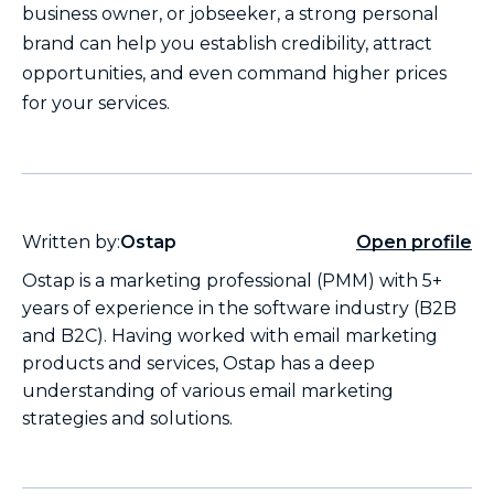
business owner, or jobseeker, a strong personal
brand can help you establish credibility, attract
opportunities, and even command higher prices
for your services.
Written by:
Ostap
Open profile
Ostap is a marketing professional (PMM) with 5+
years of experience in the software industry (B2B
and B2C). Having worked with email marketing
products and services, Ostap has a deep
understanding of various email marketing
strategies and solutions.