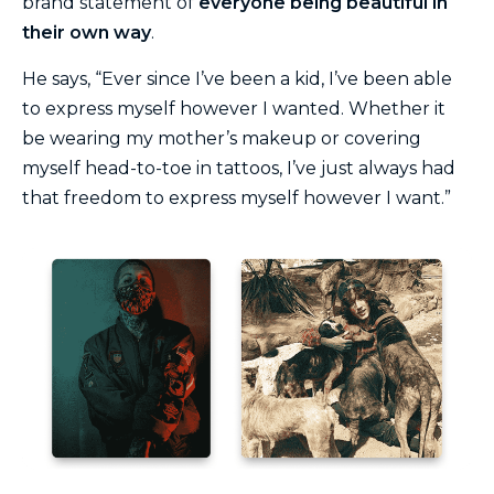
brand statement of
everyone being beautiful in
their own way
.
He says, “Ever since I’ve been a kid, I’ve been able
to express myself however I wanted. Whether it
be wearing my mother’s makeup or covering
myself head-to-toe in tattoos, I’ve just always had
that freedom to express myself however I want.”