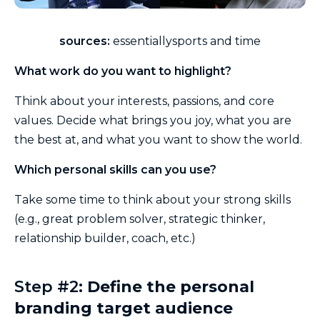
sources:
essentiallysports and time
What work do you want to highlight?
Think about your interests, passions, and core
values. Decide what brings you joy, what you are
the best at, and what you want to show the world.
Which personal skills can you use?
Take some time to think about your strong skills
(e.g., great problem solver, strategic thinker,
relationship builder, coach, etc.)
Step #2:
Define the personal
branding target audience