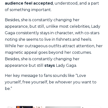
audience feel accepted
, understood, and a part
of something important.
Besides, she is constantly changing her
appearance, but still, unlike most celebrities, Lady
Gaga consistently stays in character, with co-stars
noting she seems to live in fishnets and heels.
While her outrageous outfits attract attention, her
magnetic appeal goes beyond her costumes.
Besides, she is constantly changing her
appearance but still
stays
Lady Gaga.
Her key message to fans sounds like “Love
yourself, free yourself, be whoever you want to
be.”