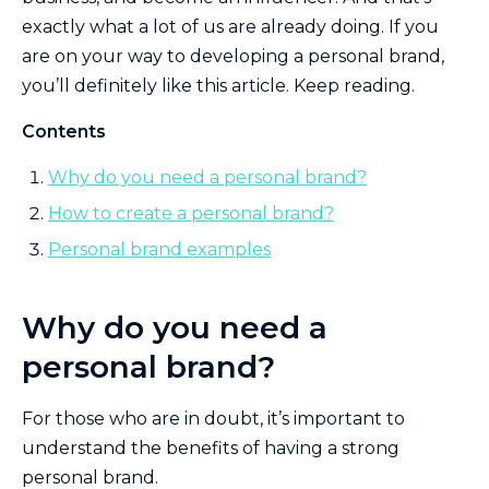
exactly what a lot of us are already doing. If you
are on your way to developing a personal brand,
you’ll definitely like this article. Keep reading.
Contents
Why do you need a personal brand?
How to create a personal brand?
Personal brand examples
Why do you need a
personal brand?
For those who are in doubt, it’s important to
understand the benefits of having a strong
personal brand.