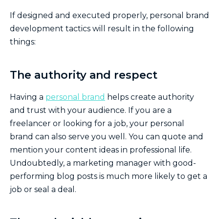
If designed and executed properly, personal brand
development tactics will result in the following
things:
The authority and respect
Having a
personal brand
helps create authority
and trust with your audience. If you are a
freelancer or looking for a job, your personal
brand can also serve you well. You can quote and
mention your content ideas in professional life.
Undoubtedly, a marketing manager with good-
performing blog posts is much more likely to get a
job or seal a deal.