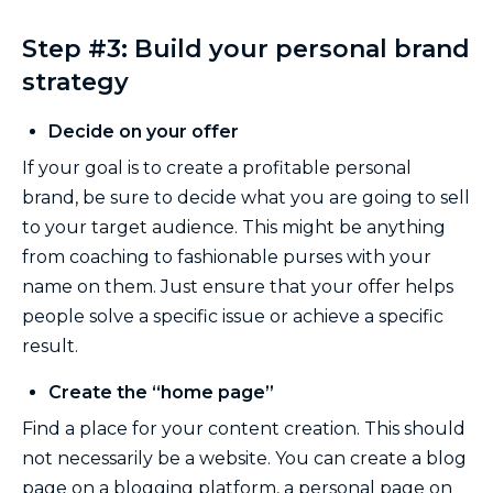
Step #3: Build your personal brand
strategy
Decide on your offer
If your goal is to create a profitable personal
brand, be sure to decide what you are going to sell
to your target audience. This might be anything
from coaching to fashionable purses with your
name on them. Just ensure that your offer helps
people solve a specific issue or achieve a specific
result.
Create the “home page”
Find a place for your content creation. This should
not necessarily be a website. You can create a blog
page on a blogging platform, a personal page on