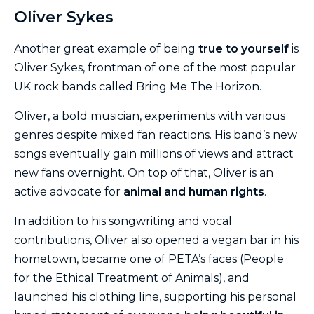
Oliver Sykes
Another great example of being
true to yourself
is
Oliver Sykes, frontman of one of the most popular
UK rock bands called Bring Me The Horizon.
Oliver, a bold musician, experiments with various
genres despite mixed fan reactions. His band’s new
songs eventually gain millions of views and attract
new fans overnight. On top of that, Oliver is an
active advocate for
animal and human rights
.
In addition to his songwriting and vocal
contributions, Oliver also opened a vegan bar in his
hometown, became one of PETA’s faces (People
for the Ethical Treatment of Animals), and
launched his clothing line, supporting his personal