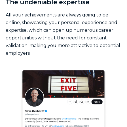
The undeniable expertise
All your achievements are always going to be
online, showcasing your personal experience and
expertise, which can open up numerous career
opportunities without the need for constant
validation, making you more attractive to potential
employers.