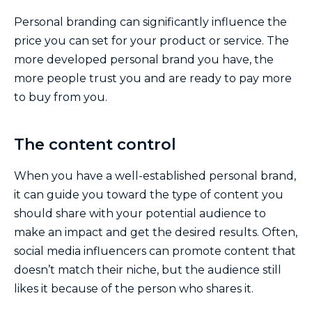
Personal branding can significantly influence the
price you can set for your product or service. The
more developed personal brand you have, the
more people trust you and are ready to pay more
to buy from you.
The content control
When you have a well-established personal brand,
it can guide you toward the type of content you
should share with your potential audience to
make an impact and get the desired results. Often,
social media influencers can promote content that
doesn’t match their niche, but the audience still
likes it because of the person who shares it.