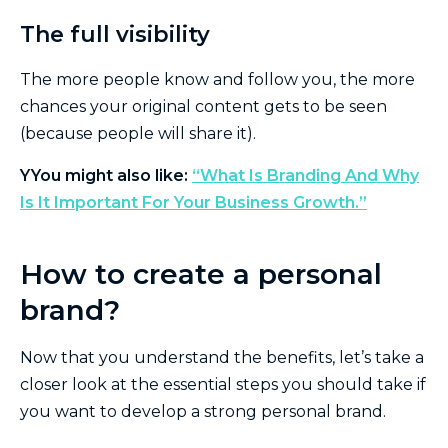
The full visibility
The more people know and follow you, the more
chances your original content gets to be seen
(because people will share it).
Y
You might also like:
“What Is Branding And Why
Is It Important For Your Business Growth.”
How to create a personal
brand?
Now that you understand the benefits, let’s take a
closer look at the essential steps you should take if
you want to develop a strong personal brand.