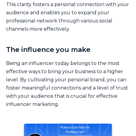
This clarity fosters a personal connection with your
audience and enables you to expand your
professional network through various social
channels more effectively.
The influence you make
Being an influencer today belongs to the most
effective ways to bring your business to a higher
level. By cultivating your personal brand, you can
foster meaningful connections and a level of trust
with your audience that is crucial for effective
influencer marketing.