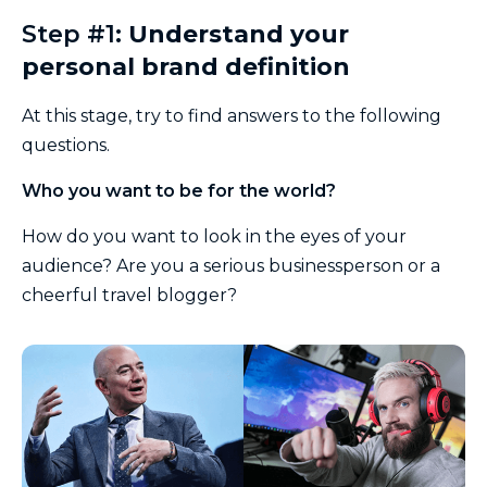
Step #1:
Understand your
personal brand definition
At this stage, try to find answers to the following
questions.
Who you want to be for the world?
How do you want to look in the eyes of your
audience? Are you a serious businessperson or a
cheerful travel blogger?