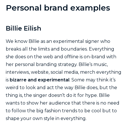
Personal brand examples
Billie Eilish
We know Billie as an experimental signer who
breaks all the limits and boundaries. Everything
she does on the web and offline is on-brand with
her personal branding strategy. Billie’s music,
interviews, website, social media, merch everything
is
bizarre and experimental
. Some may think it’s
weird to look and act the way Billie does, but the
thing is, the singer doesn’t do it for hype. Billie
wants to show her audience that there is no need
to follow the big fashion trends to be cool but to
shape your own style in everything.