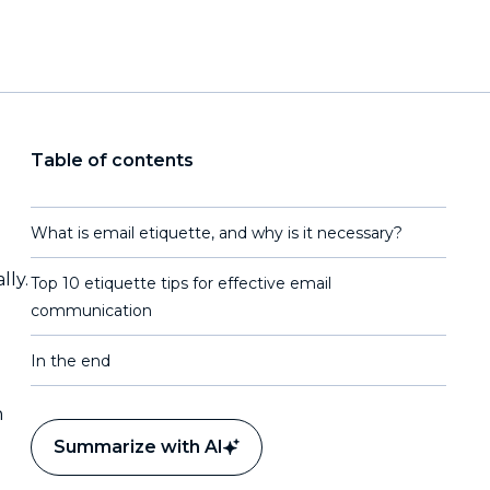
Table of contents
What is email etiquette, and why is it necessary?
lly.
Top 10 etiquette tips for effective email
communication
In the end
h
Summarize with AI