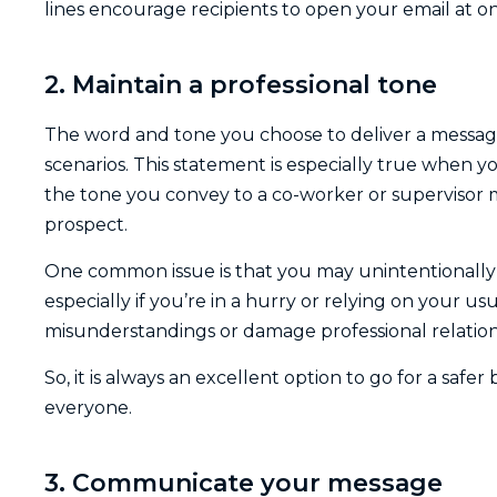
lines encourage recipients to open your email at o
2. Maintain a professional tone
The word and tone you choose to deliver a message 
scenarios. This statement is especially true when
the tone you convey to a co-worker or supervisor 
prospect.
One common issue is that you may unintentionally 
especially if you’re in a hurry or relying on your u
misunderstandings or damage professional relations
So, it is always an excellent option to go for a saf
everyone.
3. Communicate your message