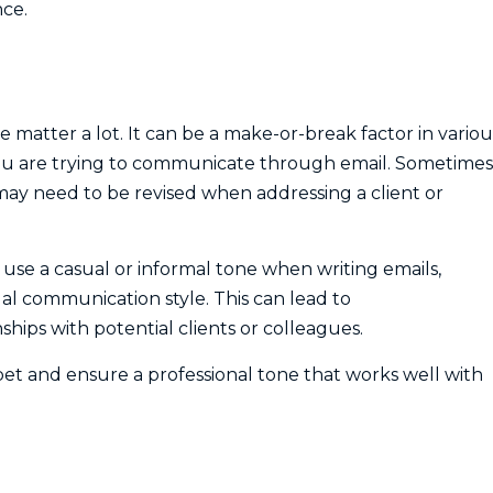
nce.
matter a lot. It can be a make-or-break factor in variou
 you are trying to communicate through email. Sometimes
may need to be revised when addressing a client or
use a casual or informal tone when writing emails,
sual communication style. This can lead to
hips with potential clients or colleagues.
er bet and ensure a professional tone that works well with