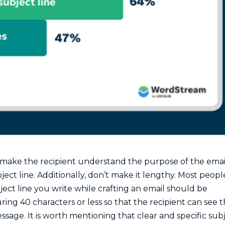
to make the recipient understand the purpose of the emai
ject line. Additionally, don’t make it lengthy. Most peopl
ject line you write while crafting an email should be
uring 40 characters or less so that the recipient can see 
sage. It is worth mentioning that clear and specific sub