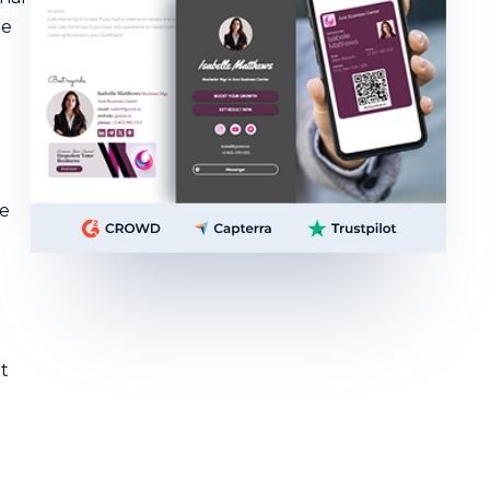
he
he
t