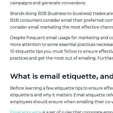
campaigns and generate conversions.
Brands doing B2B (business-to-business) trades are
B2B consumers consider email their preferred co
consider email marketing the most effective channe
Despite frequent email usage for marketing and 
more attention to some essential practices necessar
10 etiquette tips you must follow to ensure effectiv
practices and get the most out of emailing. Further
What is email etiquette, and
Before learning a few etiquette tips to ensure ef
etiquette is and why it matters. Email etiquette ref
employees should ensure when emailing their co-wo
Email etiquette
is a set of rules that corporate em