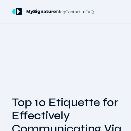
Blog
Contact us
FAQ
Top 10 Etiquette for
Effectively
Communicating Via