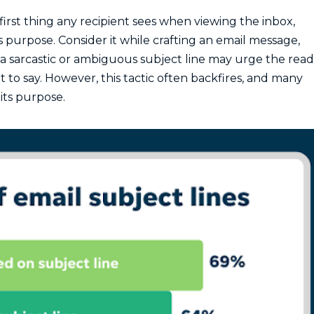
 first thing any recipient sees when viewing the inbox,
 purpose. Consider it while crafting an email message,
a sarcastic or ambiguous subject line may urge the rea
to say. However, this tactic often backfires, and many
its purpose.