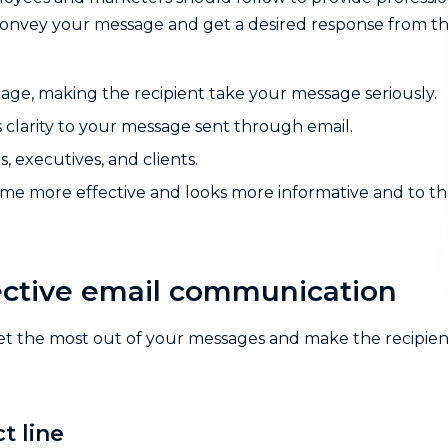
convey your message and get a desired response from t
mage, making the recipient take your message seriously.
 clarity to your message sent through email.
 executives, and clients.
ome more effective and looks more informative and to t
ffective email communication
 get the most out of your messages and make the recipien
t line