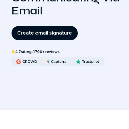
Email
Create email signature
4.7
rating, 1700+ reviews