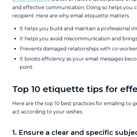
and effective communication. Doing so helps you 
recipient. Here are why email etiquette matters.
It helps you build and maintain a professional i
It helps you avoid miscommunication and brings
Prevents damaged relationships with co-workers,
It boosts efficiency as your email messages bec
point.
Top 10 etiquette tips for e
Here are the top 10 best practices for emailing to
act according to your wishes.
1. Ensure a clear and specific subjec