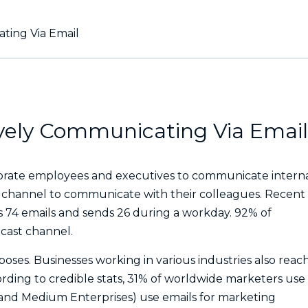
ating Via Email
tively Communicating Via Email
rate employees and executives to communicate interna
d channel to communicate with their colleagues. Recent
 74 emails and sends 26 during a workday. 92% of
dcast channel.
poses. Businesses working in various industries also reac
ording to credible stats, 31% of worldwide marketers use
l and Medium Enterprises) use emails for marketing