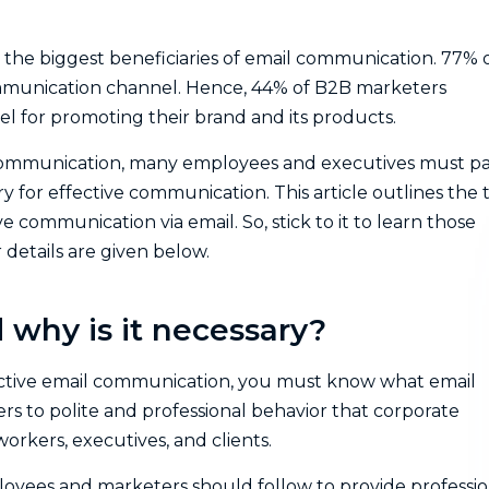
 the biggest beneficiaries of email communication. 77% 
mmunication channel. Hence, 44% of B2B marketers
l for promoting their brand and its products.
communication, many employees and executives must p
y for effective communication. This article outlines the 
e communication via email. So, stick to it to learn those
 details are given below.
 why is it necessary?
fective email communication, you must know what email
ers to polite and professional behavior that corporate
rkers, executives, and clients.
ployees and marketers should follow to provide professio