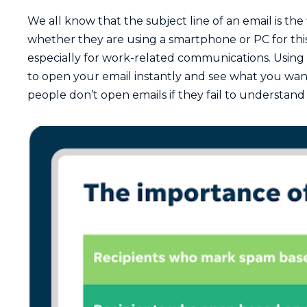
We all know that the subject line of an email is the
whether they are using a smartphone or PC for this
especially for work-related communications. Using 
to open your email instantly and see what you want 
people don’t open emails if they fail to understand 