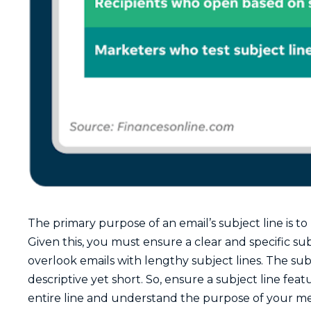
The primary purpose of an email’s subject line is 
Given this, you must ensure a clear and specific sub
overlook emails with lengthy subject lines. The sub
descriptive yet short. So, ensure a subject line feat
entire line and understand the purpose of your mes