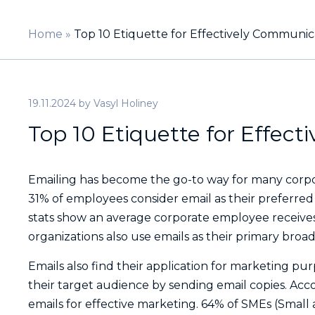
Home
»
Top 10 Etiquette for Effectively Communic
19.11.2024
by
Vasyl Holiney
Top 10 Etiquette for Effec
Emailing has become the go-to way for many corpo
31% of employees consider email as their preferre
stats show an average corporate employee receives
organizations also use emails as their primary broa
Emails also find their application for marketing pur
their target audience by sending email copies. Acc
emails for effective marketing. 64% of SMEs (Smal