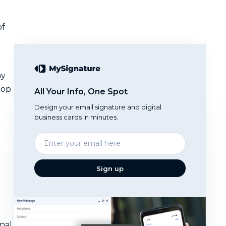
of
ay
top
All Your Info, One Spot
Design your email signature and digital
business cards in minutes.
Enter
your
email
Sign up
nal