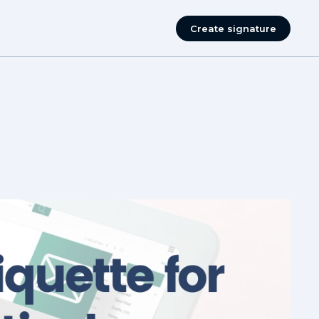
Create signature