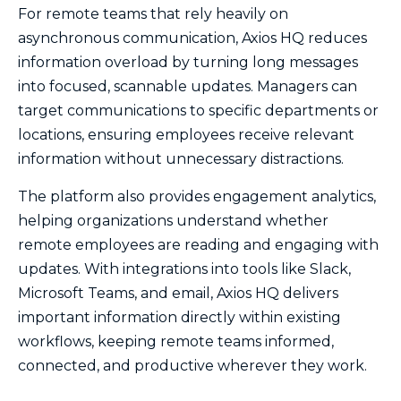
For remote teams that rely heavily on
asynchronous communication, Axios HQ reduces
information overload by turning long messages
into focused, scannable updates. Managers can
target communications to specific departments or
locations, ensuring employees receive relevant
information without unnecessary distractions.
The platform also provides engagement analytics,
helping organizations understand whether
remote employees are reading and engaging with
updates. With integrations into tools like Slack,
Microsoft Teams, and email, Axios HQ delivers
important information directly within existing
workflows, keeping remote teams informed,
connected, and productive wherever they work.