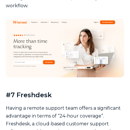
workflow.
#7 Freshdesk
Having a remote support team offers a significant
advantage in terms of “24-hour coverage”.
Freshdesk, a cloud-based customer support