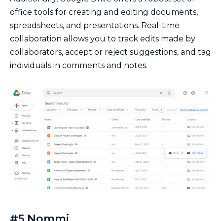
office tools for creating and editing documents,
spreadsheets, and presentations. Real-time
collaboration allows you to track edits made by
collaborators, accept or reject suggestions, and tag
individuals in comments and notes.
#5 Nommi