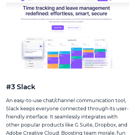
#3 Slack
An easy-to-use chat/channel communication tool,
Slack keeps everyone connected through its user-
friendly interface. It seamlessly integrates with
other popular products like G Suite, Dropbox, and
Adobe Creative Cloud. Boosting team morale, fun