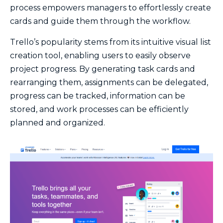
process empowers managers to effortlessly create
cards and guide them through the workflow.
Trello’s popularity stems from its intuitive visual list
creation tool, enabling users to easily observe
project progress. By generating task cards and
rearranging them, assignments can be delegated,
progress can be tracked, information can be
stored, and work processes can be efficiently
planned and organized.