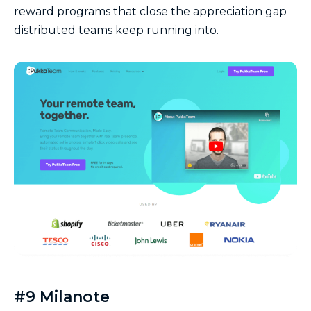
reward programs that close the appreciation gap
distributed teams keep running into.
#9 Milanote