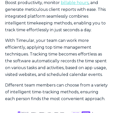
Boost productivity, monitor
billable hours
, and
generate meticulous client reports with ease. This
integrated platform seamlessly combines
intelligent timekeeping methods, enabling you to
track time effortlessly in just seconds a day.
With Timeular, your team can work more
efficiently, applying top time management
techniques. Tracking time becomes effortless as
the software automatically records the time spent
on various tasks and activities, based on app usage,
visited websites, and scheduled calendar events.
Different team members can choose from a variety
of intelligent time-tracking methods, ensuring
each person finds the most convenient approach.