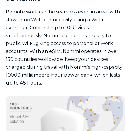
Remote work can be seamless even in areas with
slow or no Wi-Fi connectivity using a Wi-Fi
extender. Connect up to 10 devices
simultaneously. Nommi connects securely to
public Wi-Fi, giving access to personal or work
accounts. With an eSIM, Nommi operates in over
150 countries worldwide. Keep your devices
charged during travel with Nommi’s high-capacity
10000 milliampere-hour power bank, which lasts
up to 48 hours.