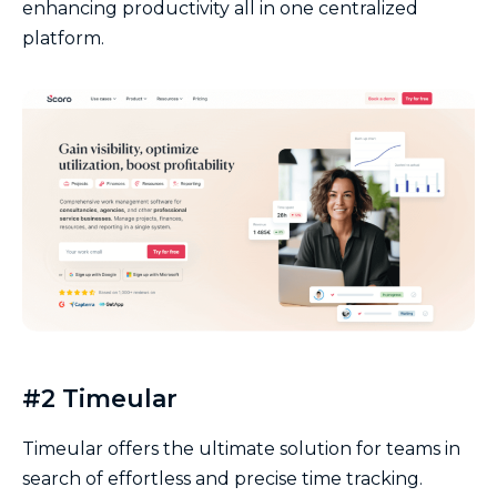
enhancing productivity all in one centralized
platform.
#2 Timeular
Timeular offers the ultimate solution for teams in
search of effortless and precise time tracking.