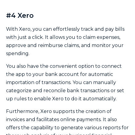
#4 Xero
With Xero, you can effortlessly track and pay bills
with just a click. It allows you to claim expenses,
approve and reimburse claims, and monitor your
spending.
You also have the convenient option to connect
the app to your bank account for automatic
importation of transactions. You can manually
categorize and reconcile bank transactions or set
up rules to enable Xero to do it automatically.
Furthermore, Xero supports the creation of
invoices and facilitates online payments. It also
offers the capability to generate various reports for