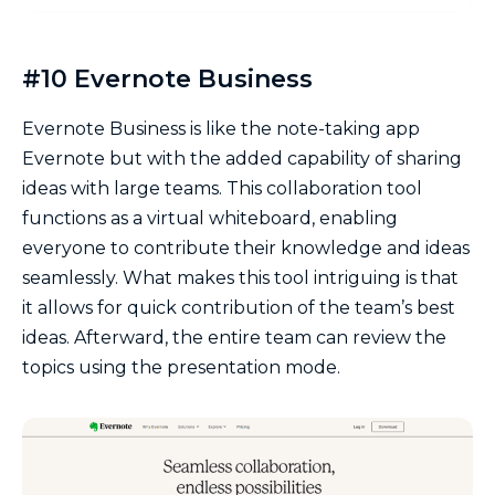
#10 Evernote Business
Evernote Business is like the note-taking app
Evernote but with the added capability of sharing
ideas with large teams. This collaboration tool
functions as a virtual whiteboard, enabling
everyone to contribute their knowledge and ideas
seamlessly. What makes this tool intriguing is that
it allows for quick contribution of the team’s best
ideas. Afterward, the entire team can review the
topics using the presentation mode.