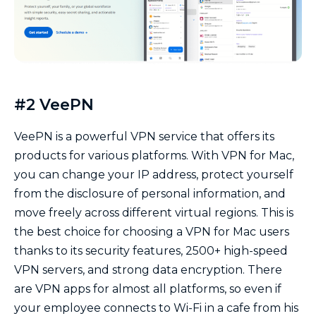
#2 VeePN
VeePN is a powerful VPN service that offers its
products for various platforms. With VPN for Mac,
you can change your IP address, protect yourself
from the disclosure of personal information, and
move freely across different virtual regions. This is
the best choice for choosing a VPN for Mac users
thanks to its security features, 2500+ high-speed
VPN servers, and strong data encryption. There
are VPN apps for almost all platforms, so even if
your employee connects to Wi-Fi in a cafe from his