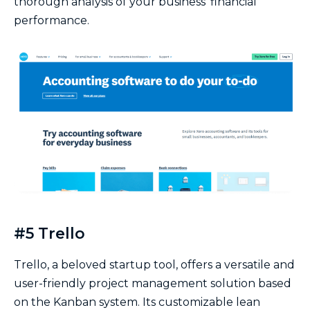
thorough analysis of your business’ financial
performance.
#5 Trello
Trello, a beloved startup tool, offers a versatile and
user-friendly project management solution based
on the Kanban system. Its customizable lean