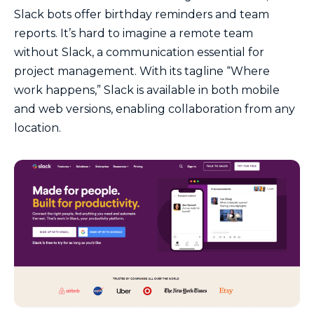
Slack bots offer birthday reminders and team
reports. It’s hard to imagine a remote team
without Slack, a communication essential for
project management. With its tagline “Where
work happens,” Slack is available in both mobile
and web versions, enabling collaboration from any
location.