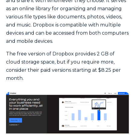
and share it with whomever they choose. It serves
as an online library for organizing and managing
various file types like documents, photos, videos,
and music. Dropbox is compatible with multiple
devices and can be accessed from both computers
and mobile devices.
The free version of Dropbox provides 2 GB of
cloud storage space, but if you require more,
consider their paid versions starting at $8.25 per
month.