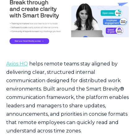
Axios HQ
helps remote teams stay aligned by
delivering clear, structured internal
communication designed for distributed work
environments. Built around the Smart Brevity®
communication framework, the platform enables
leaders and managers to share updates,
announcements, and priorities in concise formats
that remote employees can quickly read and
understand across time zones.