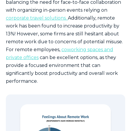
balancing the need for face-to-face collaboration
with organizing in-person events relying on
corporate travel solutions.
Additionally, remote
work has been found to increase productivity by
13%! However, some firms are still hesitant about
remote work due to concerns of potential misuse.
For remote employees,
coworking spaces and
private offices
can be excellent options, as they
provide a focused environment that can
significantly boost productivity and overall work
performance.