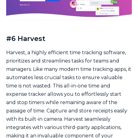
#6 Harvest
Harvest, a highly efficient time tracking software,
prioritizes and streamlines tasks for teams and
managers. Like many modern time tracking apps, it
automates less crucial tasks to ensure valuable
time is not wasted. This all-in-one time and
expense tracker allows you to effortlessly start
and stop timers while remaining aware of the
passage of time. Capture and store receipts easily
with its built-in camera. Harvest seamlessly
integrates with various third-party applications,
making it an invaluable component of your