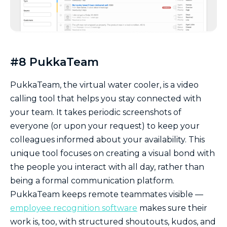
#8 PukkaTeam
PukkaTeam, the virtual water cooler, is a video
calling tool that helps you stay connected with
your team. It takes periodic screenshots of
everyone (or upon your request) to keep your
colleagues informed about your availability. This
unique tool focuses on creating a visual bond with
the people you interact with all day, rather than
being a formal communication platform.
PukkaTeam keeps remote teammates visible —
employee recognition software
makes sure their
work is, too, with structured shoutouts, kudos, and