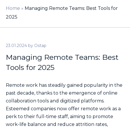
Home
»
Managing Remote Teams: Best Tools for
2025
23.01.2024
by
Ostap
Managing Remote Teams: Best
Tools for 2025
Remote work has steadily gained popularity in the
past decade, thanks to the emergence of online
collaboration tools and digitized platforms.
Esteemed companies now offer remote work as a
perk to their full-time staff, aiming to promote
work-life balance and reduce attrition rates,