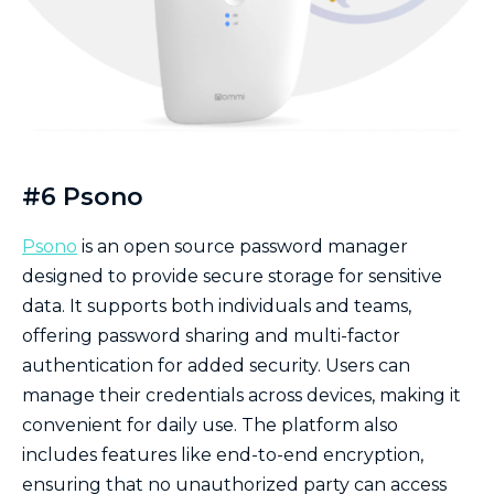
#6 Psono
Psono
is an open source password manager
designed to provide secure storage for sensitive
data. It supports both individuals and teams,
offering password sharing and multi-factor
authentication for added security. Users can
manage their credentials across devices, making it
convenient for daily use. The platform also
includes features like end-to-end encryption,
ensuring that no unauthorized party can access