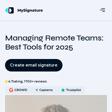
Managing Remote Teams:
Best Tools for 2025
Create email signature
4.7
rating, 1700+ reviews