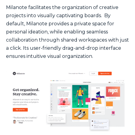
Milanote facilitates the organization of creative
projects into visually captivating boards. By
default, Milanote provides a private space for
personal ideation, while enabling seamless
collaboration through shared workspaces with just
a click. Its user-friendly drag-and-drop interface
ensures intuitive visual organization.