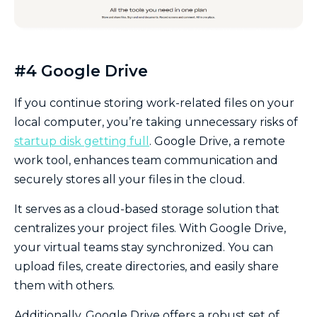
#4 Google Drive
If you continue storing work-related files on your
local computer, you’re taking unnecessary risks of
startup disk getting full
. Google Drive, a remote
work tool, enhances team communication and
securely stores all your files in the cloud.
It serves as a cloud-based storage solution that
centralizes your project files. With Google Drive,
your virtual teams stay synchronized. You can
upload files, create directories, and easily share
them with others.
Additionally, Google Drive offers a robust set of