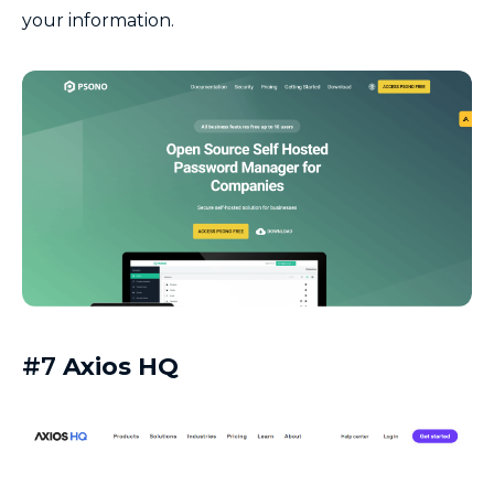
your information.
#7
Axios HQ