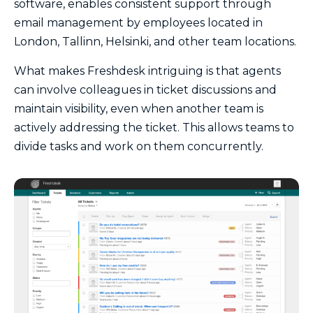
software, enables consistent support through
email management by employees located in
London, Tallinn, Helsinki, and other team locations.
What makes Freshdesk intriguing is that agents
can involve colleagues in ticket discussions and
maintain visibility, even when another team is
actively addressing the ticket. This allows teams to
divide tasks and work on them concurrently.