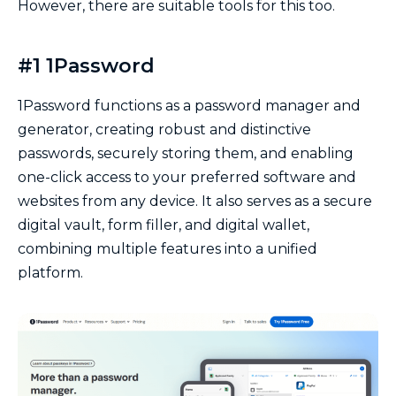
However, there are suitable tools for this too.
#1 1Password
1Password functions as a password manager and
generator, creating robust and distinctive
passwords, securely storing them, and enabling
one-click access to your preferred software and
websites from any device. It also serves as a secure
digital vault, form filler, and digital wallet,
combining multiple features into a unified
platform.