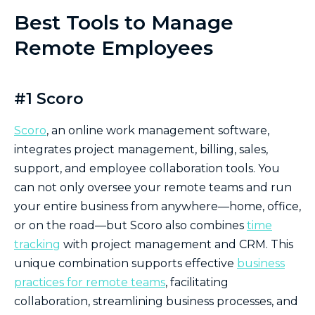
Best Tools to Manage
Remote Employees
#1 Scoro
Scoro
, an online work management software,
integrates project management, billing, sales,
support, and employee collaboration tools. You
can not only oversee your remote teams and run
your entire business from anywhere—home, office,
or on the road—but Scoro also combines
time
tracking
with project management and CRM. This
unique combination supports effective
business
practices for remote teams
, facilitating
collaboration, streamlining business processes, and