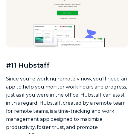
#11 Hubstaff
Since you’re working remotely now, you’ll need an
app to help you monitor work hours and progress,
just as if you were in the office. Hubstaff can assist
in this regard. Hubstaff, created by a remote team
for remote teams, is a time-tracking and work
management app designed to maximize
productivity, foster trust, and promote