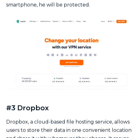
smartphone, he will be protected.
#3 Dropbox
Dropbox, a cloud-based file hosting service, allows
users to store their data in one convenient location