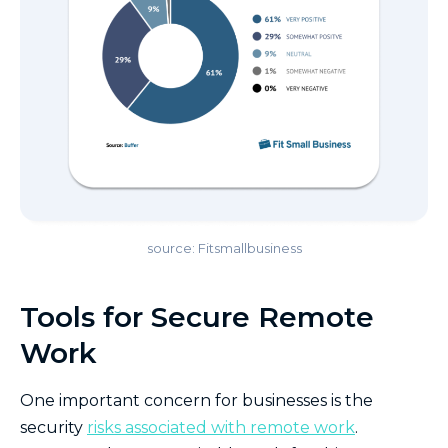
source: Fitsmallbusiness
Tools for Secure Remote
Work
One important concern for businesses is the
security
risks associated with remote work
.