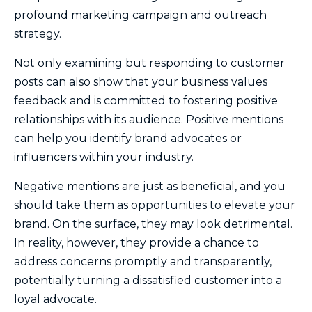
profound marketing campaign and outreach
strategy.
Not only examining but responding to customer
posts can also show that your business values
feedback and is committed to fostering positive
relationships with its audience. Positive mentions
can help you identify brand advocates or
influencers within your industry.
Negative mentions are just as beneficial, and you
should take them as opportunities to elevate your
brand. On the surface, they may look detrimental.
In reality, however, they provide a chance to
address concerns promptly and transparently,
potentially turning a dissatisfied customer into a
loyal advocate.