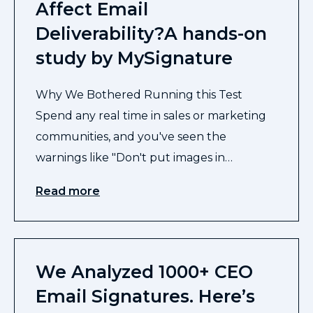
Affect Email
Deliverability?A hands-on
study by MySignature
Why We Bothered Running this Test
Spend any real time in sales or marketing
communities, and you've seen the
warnings like "Don't put images in…
Read more
We Analyzed 1000+ CEO
Email Signatures. Here’s