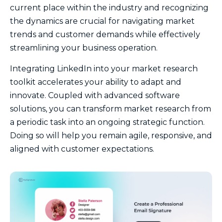
current place within the industry and recognizing
the dynamics are crucial for navigating market
trends and customer demands while effectively
streamlining your business operation.
Integrating LinkedIn into your market research
toolkit accelerates your ability to adapt and
innovate. Coupled with advanced software
solutions, you can transform market research from
a periodic task into an ongoing strategic function.
Doing so will help you remain agile, responsive, and
aligned with customer expectations.