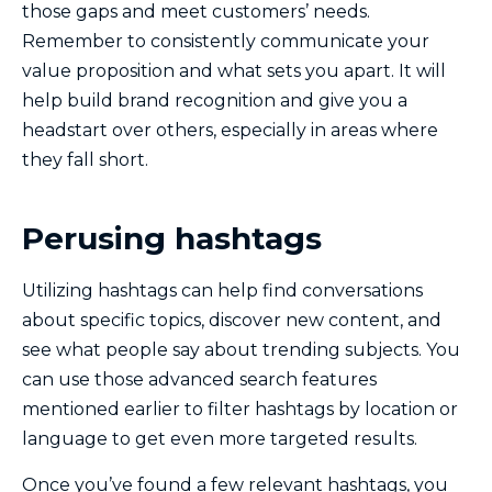
those gaps and meet customers’ needs.
Remember to consistently communicate your
value proposition and what sets you apart. It will
help build brand recognition and give you a
headstart over others, especially in areas where
they fall short.
Perusing hashtags
Utilizing hashtags can help find conversations
about specific topics, discover new content, and
see what people say about trending subjects. You
can use those advanced search features
mentioned earlier to filter hashtags by location or
language to get even more targeted results.
Once you’ve found a few relevant hashtags, you