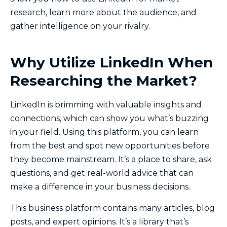
research, learn more about the audience, and
gather intelligence on your rivalry.
Why Utilize LinkedIn When
Researching the Market?
LinkedIn is brimming with valuable insights and
connections, which can show you what’s buzzing
in your field. Using this platform, you can learn
from the best and spot new opportunities before
they become mainstream. It’s a place to share, ask
questions, and get real-world advice that can
make a difference in your business decisions.
This business platform contains many articles, blog
posts, and expert opinions. It’s a library that’s