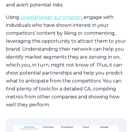
and avert potential risks.
Using
LinkedHelper automation
, engage with
individuals who have shown interest in your
competitors’ content by liking or commenting,
leveraging this opportunity to attract them to your
brand. Understanding their network can help you
identify market segments they are zeroing in on,
which you, in turn, might not know of. Plus, it can
show potential partnerships and help you predict
what to anticipate from the competitors. You can
find plenty of tools for a detailed CA, compiling
metrics from other companies and showing how
well they perform.