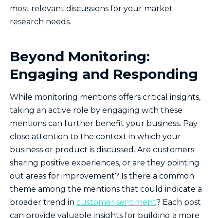
most relevant discussions for your market
research needs.
Beyond Monitoring:
Engaging and Responding
While monitoring mentions offers critical insights,
taking an active role by engaging with these
mentions can further benefit your business. Pay
close attention to the context in which your
business or product is discussed. Are customers
sharing positive experiences, or are they pointing
out areas for improvement? Is there a common
theme among the mentions that could indicate a
broader trend in
customer sentiment
? Each post
can provide valuable insights for building a more