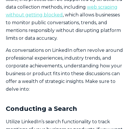
data collection methods, including
web scraping
without getting blocked
, which allows businesses
to monitor public conversations, trends, and
mentions responsibly without disrupting platform
limits or data accuracy.
As conversations on LinkedIn often revolve around
professional experiences, industry trends, and
corporate achievements, understanding how your
business or product fits into these discussions can
offer a wealth of strategic insights. Make sure to
delve into:
Conducting a Search
Utilize LinkedIn’s search functionality to track