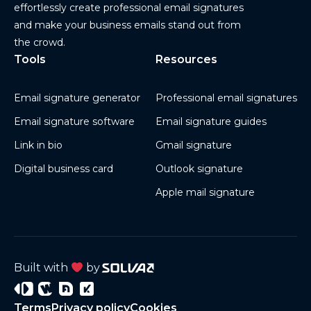
effortlessly create professional email signatures
and make your business emails stand out from
the crowd.
Tools
Resources
Email signature generator
Professional email signatures
Email signature software
Email signature guides
Link in bio
Gmail signature
Digital business card
Outlook signature
Apple mail signature
Built with
by
Signature
Wisery
Project
Project
Terms
Privacy policy
Cookies