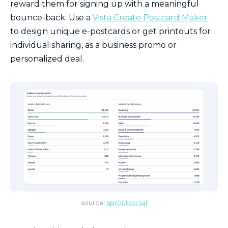
reward them for signing up with a meaningful
bounce-back. Use a
Vista Create Postcard Maker
to design unique e-postcards or get printouts for
individual sharing, as a business promo or
personalized deal.
source:
sproutsocial