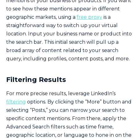
mentions of your business or products. If you want
to see how these mentions appear in different
geographic markets, using a
free proxy
is a
straightforward way to switch up your virtual
location. Input your business name or product into
the search bar. This initial search will pull up a
broad array of content related to your search
query, including profiles, content posts, and more.
Filtering Results
For more precise results, leverage LinkedIn’s
filtering
options. By clicking the “More” button and
selecting “Posts,” you can narrow your search to
specific content mentions. From there, apply the
Advanced Search filters such as time frame,
geographic location, or language to hone in on the