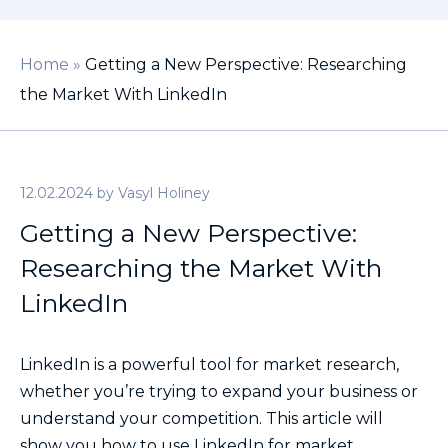
Home
»
Getting a New Perspective: Researching
the Market With LinkedIn
12.02.2024
by
Vasyl Holiney
Getting a New Perspective:
Researching the Market With
LinkedIn
LinkedIn is a powerful tool for market research,
whether you’re trying to expand your business or
understand your competition. This article will
show you how to use LinkedIn for market