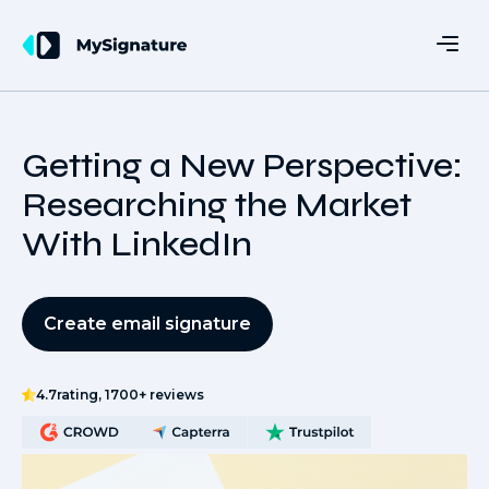
Getting a New Perspective:
Researching the Market
With LinkedIn
Create email signature
4.7
rating, 1700+ reviews