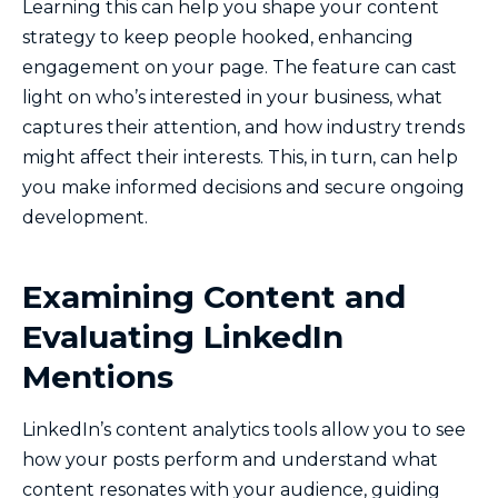
Learning this can help you shape your content
strategy to keep people hooked, enhancing
engagement on your page. The feature can cast
light on who’s interested in your business, what
captures their attention, and how industry trends
might affect their interests. This, in turn, can help
you make informed decisions and secure ongoing
development.
Examining Content and
Evaluating LinkedIn
Mentions
LinkedIn’s content analytics tools allow you to see
how your posts perform and understand what
content resonates with your audience, guiding