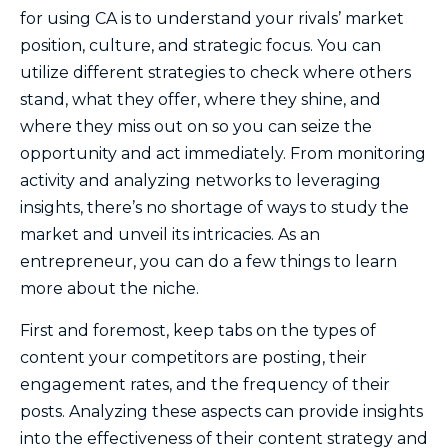
for using CA is to understand your rivals’ market
position, culture, and strategic focus. You can
utilize different strategies to check where others
stand, what they offer, where they shine, and
where they miss out on so you can seize the
opportunity and act immediately. From monitoring
activity and analyzing networks to leveraging
insights, there’s no shortage of ways to study the
market and unveil its intricacies. As an
entrepreneur, you can do a few things to learn
more about the niche.
First and foremost, keep tabs on the types of
content your competitors are posting, their
engagement rates, and the frequency of their
posts. Analyzing these aspects can provide insights
into the effectiveness of their content strategy and