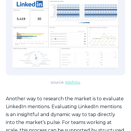
source:
klip
folio
Another way to research the market is to evaluate
LinkedIn mentions. Evaluating LinkedIn mentions
is an insightful and dynamic way to tap directly
into the market’s pulse. For teams working at
scale, this process can be supported by structured