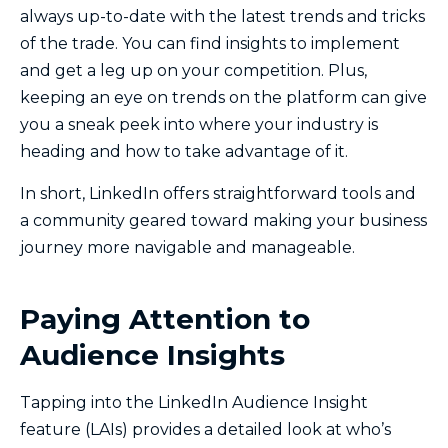
always up-to-date with the latest trends and tricks
of the trade. You can find insights to implement
and get a leg up on your competition. Plus,
keeping an eye on trends on the platform can give
you a sneak peek into where your industry is
heading and how to take advantage of it.
In short, LinkedIn offers straightforward tools and
a community geared toward making your business
journey more navigable and manageable.
Paying Attention to
Audience Insights
Tapping into the LinkedIn Audience Insight
feature (LAIs) provides a detailed look at who’s