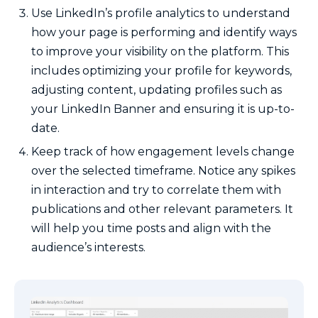
Use LinkedIn’s profile analytics to understand
how your page is performing and identify ways
to improve your visibility on the platform. This
includes optimizing your profile for keywords,
adjusting content, updating profiles such as
your LinkedIn Banner and ensuring it is up-to-
date.
Keep track of how engagement levels change
over the selected timeframe. Notice any spikes
in interaction and try to correlate them with
publications and other relevant parameters. It
will help you time posts and align with the
audience’s interests.