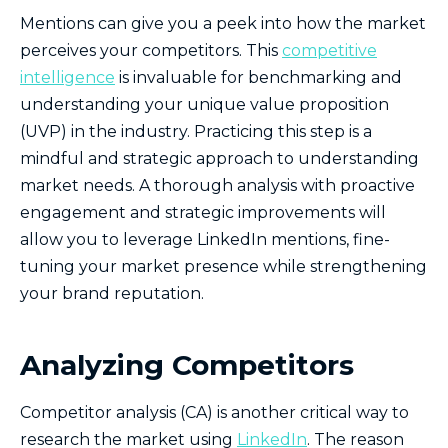
Mentions can give you a peek into how the market
perceives your competitors. This
competitive
intelligence
is invaluable for benchmarking and
understanding your unique value proposition
(UVP) in the industry. Practicing this step is a
mindful and strategic approach to understanding
market needs. A thorough analysis with proactive
engagement and strategic improvements will
allow you to leverage LinkedIn mentions, fine-
tuning your market presence while strengthening
your brand reputation.
Analyzing Competitors
Competitor analysis (CA) is another critical way to
research the market using
LinkedIn
. The reason