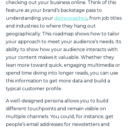
checking out your business online. Think of this
feature as your brand’s backstage pass to
understanding your
demographics
, from job titles
and industries to where they hang out
geographically. This roadmap shows how to tailor
your approach to meet your audience’s needs. Its
ability to show how your audience interacts with
your content makes it valuable. Whether they
lean more toward quick, engaging multimedia or
spend time diving into longer reads, you can use
this information to get more data and build a
typical customer profile.
A well-designed persona allows you to build
different touchpoints and remain visible on
multiple channels. You could, for instance, get
people’s email addresses for newsletters and