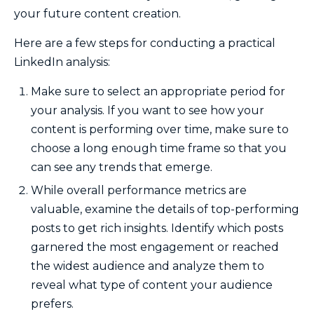
your future content creation.
Here are a few steps for conducting a practical
LinkedIn analysis:
Make sure to select an appropriate period for
your analysis. If you want to see how your
content is performing over time, make sure to
choose a long enough time frame so that you
can see any trends that emerge.
While overall performance metrics are
valuable, examine the details of top-performing
posts to get rich insights. Identify which posts
garnered the most engagement or reached
the widest audience and analyze them to
reveal what type of content your audience
prefers.