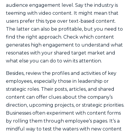
audience engagement level. Say the industry is
teeming with video content. It might mean that
users prefer this type over text-based content.
The latter can also be profitable, but you need to
find the right approach. Check which content
generates high engagement to understand what
resonates with your shared target market and
what else you can do to win its attention.
Besides, review the profiles and activities of key
employees, especially those in leadership or
strategic roles. Their posts, articles, and shared
content can offer clues about the company’s
direction, upcoming projects, or strategic priorities.
Businesses often experiment with content forms
by rolling them through employee’s pages. It’s a
mindful way to test the waters with new content