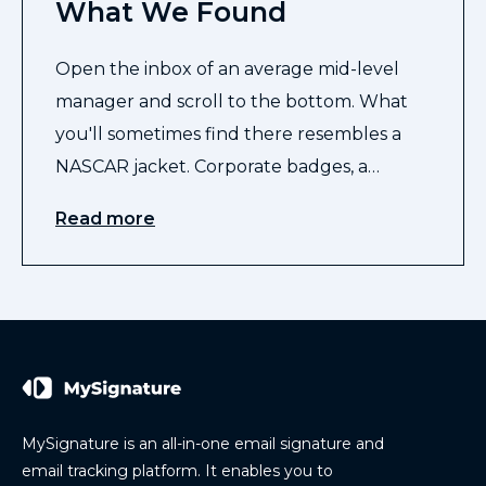
What We Found
Open the inbox of an average mid-level
manager and scroll to the bottom. What
you'll sometimes find there resembles a
NASCAR jacket. Corporate badges, a…
Read more
MySignature is an all-in-one email signature and
email tracking platform. It enables you to