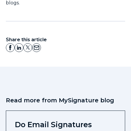
blogs.
Share this article
Read more from MySignature blog
Do Email Signatures