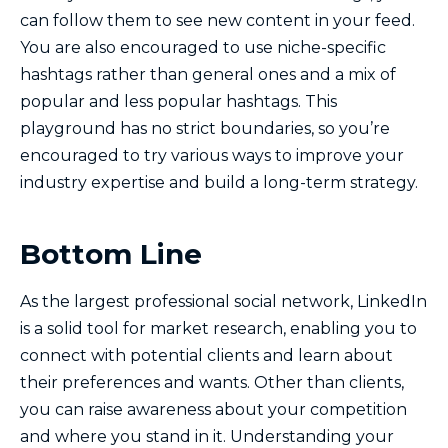
can follow them to see new content in your feed.
You are also encouraged to use niche-specific
hashtags rather than general ones and a mix of
popular and less popular hashtags. This
playground has no strict boundaries, so you’re
encouraged to try various ways to improve your
industry expertise and build a long-term strategy.
Bottom Line
As the largest professional social network, LinkedIn
is a solid tool for market research, enabling you to
connect with potential clients and learn about
their preferences and wants. Other than clients,
you can raise awareness about your competition
and where you stand in it. Understanding your