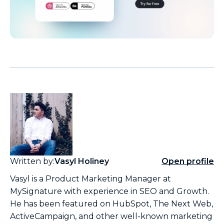
Written by:
Vasyl Holiney
Open profile
Vasyl is a Product Marketing Manager at
MySignature with experience in SEO and Growth.
He has been featured on HubSpot, The Next Web,
ActiveCampaign, and other well-known marketing