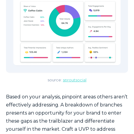
source:
sproutsocial
Based on your analysis, pinpoint areas others aren’t
effectively addressing. A breakdown of branches
presents an opportunity for your brand to enter
these gaps as the trailblazer and differentiate
yourself in the market. Craft a UVP to address