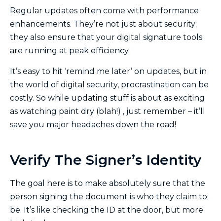
Regular updates often come with performance
enhancements. They’re not just about security;
they also ensure that your digital signature tools
are running at peak efficiency.
It’s easy to hit ‘remind me later’ on updates, but in
the world of digital security, procrastination can be
costly. So while updating stuff is about as exciting
as watching paint dry (blah!) , just remember – it’ll
save you major headaches down the road!
Verify The Signer’s Identity
The goal here is to make absolutely sure that the
person signing the document is who they claim to
be. It’s like checking the ID at the door, but more