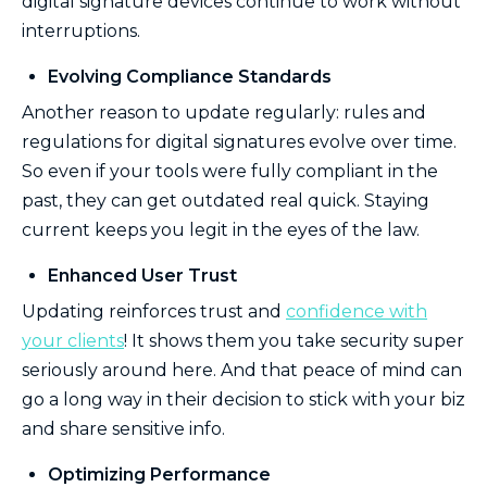
digital signature devices continue to work without
interruptions.
Evolving Compliance Standards
Another reason to update regularly: rules and
regulations for digital signatures evolve over time.
So even if your tools were fully compliant in the
past, they can get outdated real quick. Staying
current keeps you legit in the eyes of the law.
Enhanced User Trust
Updating reinforces trust and
confidence with
your clients
! It shows them you take security super
seriously around here. And that peace of mind can
go a long way in their decision to stick with your biz
and share sensitive info.
Optimizing Performance