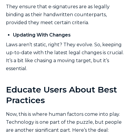
They ensure that e-signatures are as legally
binding as their handwritten counterparts,
provided they meet certain criteria.
Updating With Changes
Laws aren’t static, right? They evolve. So, keeping
up-to-date with the latest legal changes is crucial.
It’s a bit like chasing a moving target, but it’s
essential.
Educate Users About Best
Practices
Now, this is where human factors come into play.
Technology is one part of the puzzle, but people
are another significant part. Here’s the deal: