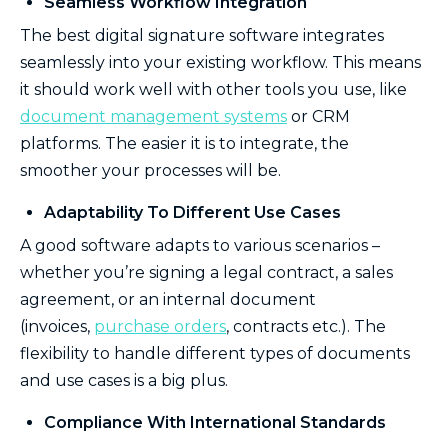
Seamless Workflow Integration
The best digital signature software integrates
seamlessly into your existing workflow. This means
it should work well with other tools you use, like
document management systems
or CRM
platforms. The easier it is to integrate, the
smoother your processes will be.
Adaptability To Different Use Cases
A good software adapts to various scenarios –
whether you’re signing a legal contract, a sales
agreement, or an internal document
(invoices,
purchase orders
, contracts etc.). The
flexibility to handle different types of documents
and use cases is a big plus.
Compliance With International Standards