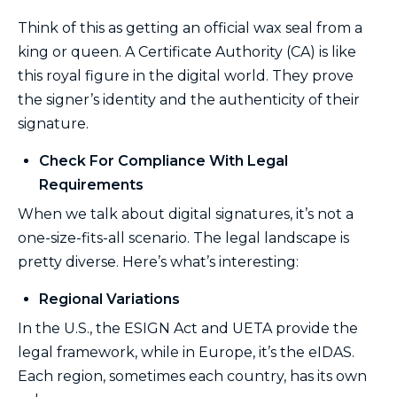
Think of this as getting an official wax seal from a
king or queen. A Certificate Authority (CA) is like
this royal figure in the digital world. They prove
the signer’s identity and the authenticity of their
signature.
Check For Compliance With Legal
Requirements
When we talk about digital signatures, it’s not a
one-size-fits-all scenario. The legal landscape is
pretty diverse. Here’s what’s interesting:
Regional Variations
In the U.S., the ESIGN Act and UETA provide the
legal framework, while in Europe, it’s the eIDAS.
Each region, sometimes each country, has its own