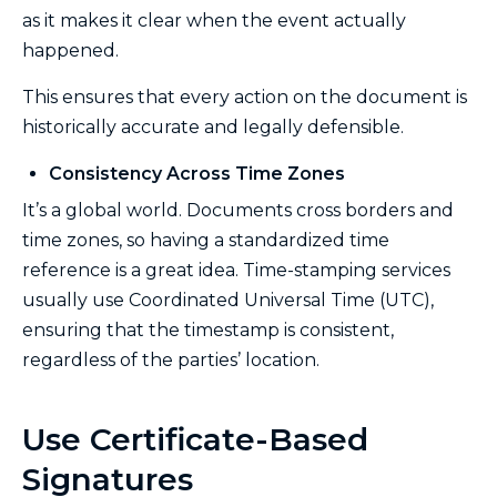
as it makes it clear when the event actually
happened.
This ensures that every action on the document is
historically accurate and legally defensible.
Consistency Across Time Zones
It’s a global world. Documents cross borders and
time zones, so having a standardized time
reference is a great idea. Time-stamping services
usually use Coordinated Universal Time (UTC),
ensuring that the timestamp is consistent,
regardless of the parties’ location.
Use Certificate-Based
Signatures