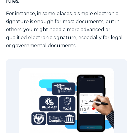
rules.
For instance, in some places, a simple electronic
signature is enough for most documents, but in
others, you might need a more advanced or
qualified electronic signature, especially for legal
or governmental documents.