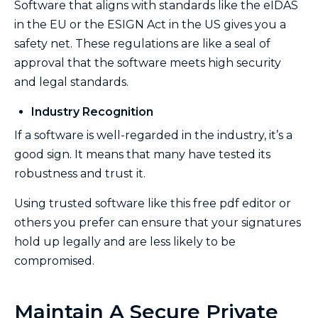
Software that aligns with standards like the eIDAS
in the EU or the ESIGN Act in the US gives you a
safety net. These regulations are like a seal of
approval that the software meets high security
and legal standards.
Industry Recognition
If a software is well-regarded in the industry, it’s a
good sign. It means that many have tested its
robustness and trust it.
Using trusted software like this free pdf editor or
others you prefer can ensure that your signatures
hold up legally and are less likely to be
compromised.
Maintain A Secure Private