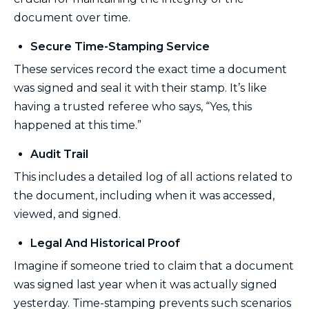
document over time.
Secure Time-Stamping Service
These services record the exact time a document
was signed and seal it with their stamp. It’s like
having a trusted referee who says, “Yes, this
happened at this time.”
Audit Trail
This includes a detailed log of all actions related to
the document, including when it was accessed,
viewed, and signed.
Legal And Historical Proof
Imagine if someone tried to claim that a document
was signed last year when it was actually signed
yesterday. Time-stamping prevents such scenarios