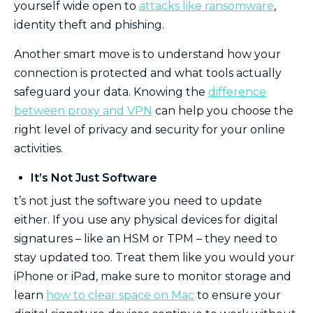
yourself wide open to
attacks like ransomware
,
identity theft and phishing.
Another smart move is to understand how your
connection is protected and what tools actually
safeguard your data. Knowing the
difference
between proxy and VPN
can help you choose the
right level of privacy and security for your online
activities.
It’s Not Just Software
t’s not just the software you need to update
either. If you use any physical devices for digital
signatures – like an HSM or TPM – they need to
stay updated too. Treat them like you would your
iPhone or iPad, make sure to monitor storage and
learn
how to clear space on Mac
to ensure your