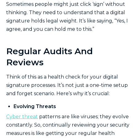
Sometimes people might just click ‘sign’ without
thinking. They need to understand that a digital
signature holds legal weight. It’s like saying, “Yes, I
agree, and you can hold me to this.”
Regular Audits And
Reviews
Think of this as a health check for your digital
signature processes. It’s not just a one-time setup
and forget scenario. Here’s why it’s crucial:
Evolving Threats
Cyber threat
patterns are like viruses; they evolve
constantly. So, continually reviewing your security
measures is like getting your regular health