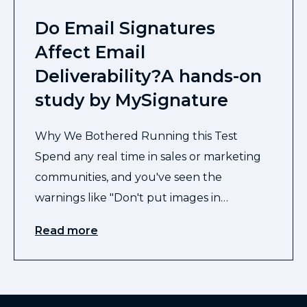
Do Email Signatures
Affect Email
Deliverability?A hands-on
study by MySignature
Why We Bothered Running this Test
Spend any real time in sales or marketing
communities, and you've seen the
warnings like "Don't put images in…
Read more