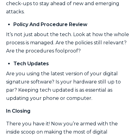
check-ups to stay ahead of new and emerging
attacks.
Policy And Procedure Review
It’s not just about the tech. Look at how the whole
process is managed. Are the policies still relevant?
Are the procedures foolproof?
Tech Updates
Are you using the latest version of your digital
signature software? Is your hardware still up to
par? Keeping tech updated is as essential as
updating your phone or computer.
In Closing
There you have it! Now you’re armed with the
inside scoop on making the most of digital