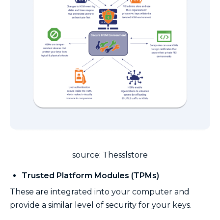
source: Thesslstore
Trusted Platform Modules (TPMs)
These are integrated into your computer and
provide a similar level of security for your keys.