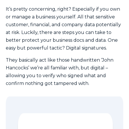
It’s pretty concerning, right? Especially if you own
or manage a business yourself. All that sensitive
customer, financial, and company data potentially
at risk. Luckily, there are steps you can take to
better protect your business docs and data. One
easy but powerful tactic? Digital signatures.
They basically act like those handwritten ‘John
Hancocks’ we’re all familiar with, but digital –
allowing you to verify who signed what and
confirm nothing got tampered with.