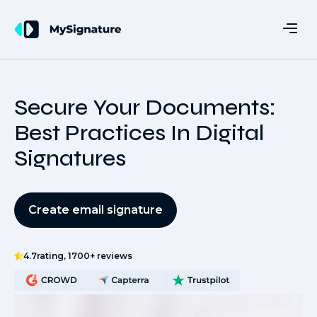
Secure Your Documents:
Best Practices In Digital
Signatures
Create email signature
4.7
rating, 1700+ reviews