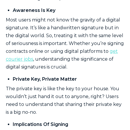
Awareness Is Key
Most users might not know the gravity of a digital
signature. It’s like a handwritten signature but in
the digital world. So, treating it with the same level
of seriousness is important. Whether you’re signing
contracts online or using digital platforms to
get
courier jobs
, understanding the significance of
digital signatures is crucial.
Private Key, Private Matter
The private key is like the key to your house. You
wouldn’t just hand it out to anyone, right? Users
need to understand that sharing their private key
is a big no-no.
Implications Of Signing