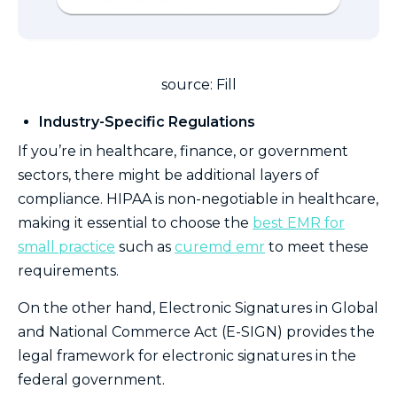
source: Fill
Industry-Specific Regulations
If you’re in healthcare, finance, or government
sectors, there might be additional layers of
compliance. HIPAA is non-negotiable in healthcare,
making it essential to choose the
best EMR for
small practice
such as
curemd emr
to meet these
requirements.
On the other hand, Electronic Signatures in Global
and National Commerce Act (E-SIGN) provides the
legal framework for electronic signatures in the
federal government.