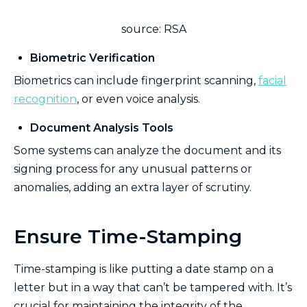
source: RSA
Biometric Verification
Biometrics can include fingerprint scanning,
facial
recognition
, or even voice analysis.
Document Analysis Tools
Some systems can analyze the document and its
signing process for any unusual patterns or
anomalies, adding an extra layer of scrutiny.
Ensure Time-Stamping
Time-stamping is like putting a date stamp on a
letter but in a way that can’t be tampered with. It’s
crucial for maintaining the integrity of the