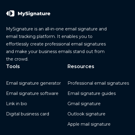
MySignature is an all-in-one email signature and
email tracking platform. It enables you to
effortlessly create professional email signatures
and make your business emails stand out from
the crowd.
Tools
Resources
Email signature generator
Professional email signatures
Email signature software
Email signature guides
Link in bio
Gmail signature
Digital business card
Outlook signature
Apple mail signature