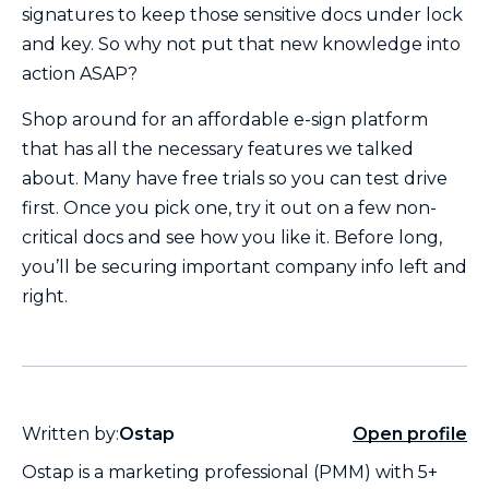
signatures to keep those sensitive docs under lock
and key. So why not put that new knowledge into
action ASAP?
Shop around for an affordable e-sign platform
that has all the necessary features we talked
about. Many have free trials so you can test drive
first. Once you pick one, try it out on a few non-
critical docs and see how you like it. Before long,
you’ll be securing important company info left and
right.
Written by:
Ostap
Open profile
Ostap is a marketing professional (PMM) with 5+