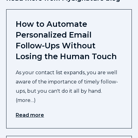
How to Automate
Personalized Email
Follow-Ups Without
Losing the Human Touch
As your contact list expands, you are well
aware of the importance of timely follow-
ups, but you can't do it all by hand.
(more…)
Read more