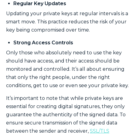
Regular Key Updates
Updating your private keys at regular intervals is a
smart move. This practice reduces the risk of your
key being compromised over time.
Strong Access Controls
Only those who absolutely need to use the key
should have access, and their access should be
monitored and controlled. It’s all about ensuring
that only the right people, under the right
conditions, get to use or even see your private key.
It’s important to note that while private keys are
essential for creating digital signatures, they only
guarantee the authenticity of the signed data. To
ensure secure transmission of the signed data
between the sender and receiver,
SSL/TLS