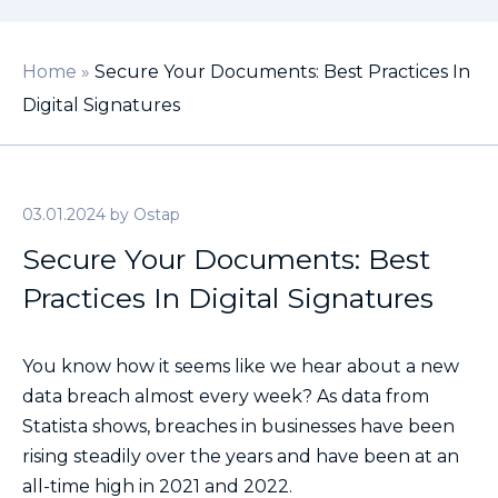
Home
»
Secure Your Documents: Best Practices In
Digital Signatures
03.01.2024
by
Ostap
Secure Your Documents: Best
Practices In Digital Signatures
You know how it seems like we hear about a new
data breach almost every week? As data from
Statista shows, breaches in businesses have been
rising steadily over the years and have been at an
all-time high in 2021 and 2022.