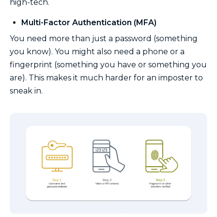
high-tech.
Multi-Factor Authentication (MFA)
You need more than just a password (something
you know). You might also need a phone or a
fingerprint (something you have or something you
are). This makes it much harder for an imposter to
sneak in.