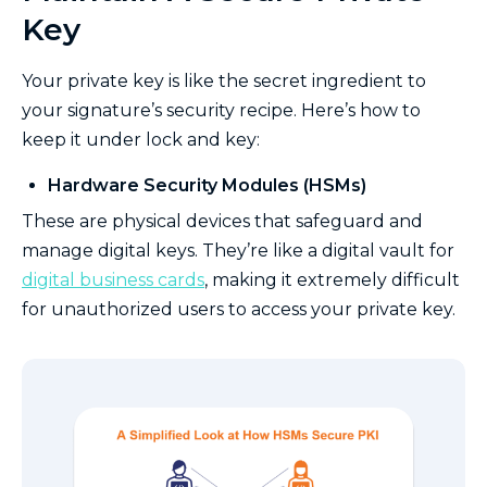
Key
Your private key is like the secret ingredient to
your signature’s security recipe. Here’s how to
keep it under lock and key:
Hardware Security Modules (HSMs)
These are physical devices that safeguard and
manage digital keys. They’re like a digital vault for
digital business cards
, making it extremely difficult
for unauthorized users to access your private key.