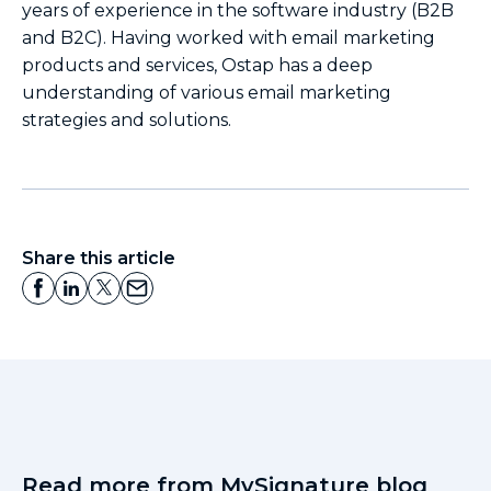
years of experience in the software industry (B2B
and B2C). Having worked with email marketing
products and services, Ostap has a deep
understanding of various email marketing
strategies and solutions.
Share this article
Read more from MySignature blog