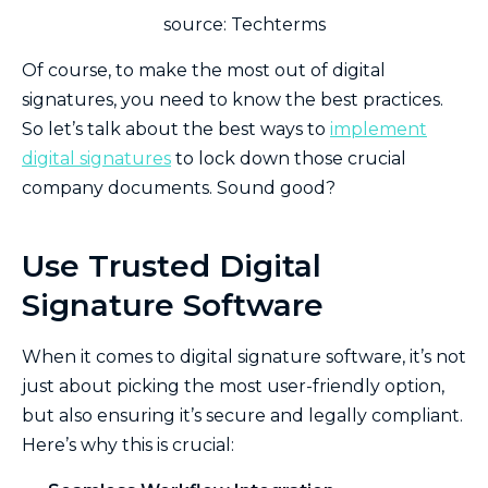
source: Techterms
Of course, to make the most out of digital
signatures, you need to know the best practices.
So let’s talk about the best ways to
implement
digital signatures
to lock down those crucial
company documents. Sound good?
Use Trusted Digital
Signature Software
When it comes to digital signature software, it’s not
just about picking the most user-friendly option,
but also ensuring it’s secure and legally compliant.
Here’s why this is crucial: