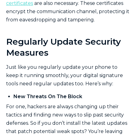
certificates
are also necessary. These certificates
encrypt the communication channel, protecting it
from eavesdropping and tampering.
Regularly Update Security
Measures
Just like you regularly update your phone to
keep it running smoothly, your digital signature
tools need regular updates too. Here’s why:
New Threats On The Block
For one, hackers are always changing up their
tactics and finding new ways to slip past security
defenses. So if you don’t install the latest updates
that patch potential weak spots? You’re leaving