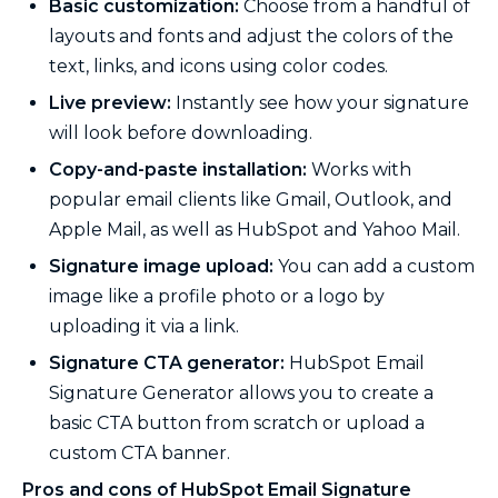
Basic customization:
Choose from a handful of
layouts and fonts and adjust the colors of the
text, links, and icons using color codes.
Live preview:
Instantly see how your signature
will look before downloading.
Copy-and-paste installation:
Works with
popular email clients like Gmail, Outlook, and
Apple Mail, as well as HubSpot and Yahoo Mail.
Signature image upload:
You can add a custom
image like a profile photo or a logo by
uploading it via a link.
Signature CTA generator:
HubSpot Email
Signature Generator allows you to create a
basic CTA button from scratch or upload a
custom CTA banner.
Pros and cons of HubSpot Email Signature