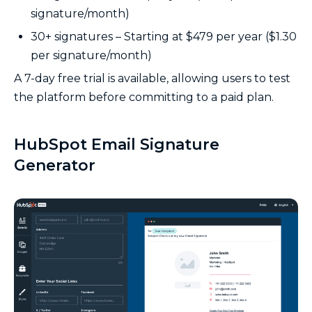
signature/month)
30+ signatures – Starting at $479 per year ($1.30
per signature/month)
A 7-day free trial is available, allowing users to test
the platform before committing to a paid plan.
HubSpot Email Signature
Generator