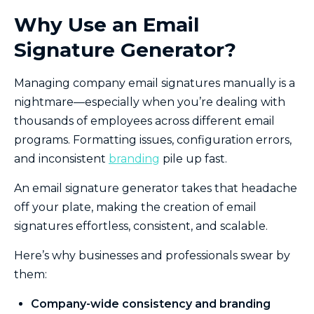
Why Use an Email
Signature Generator?
Managing company email signatures manually is a
nightmare—especially when you’re dealing with
thousands of employees across different email
programs. Formatting issues, configuration errors,
and inconsistent
branding
pile up fast.
An email signature generator takes that headache
off your plate, making the creation of email
signatures effortless, consistent, and scalable.
Here’s why businesses and professionals swear by
them:
Company-wide consistency and branding