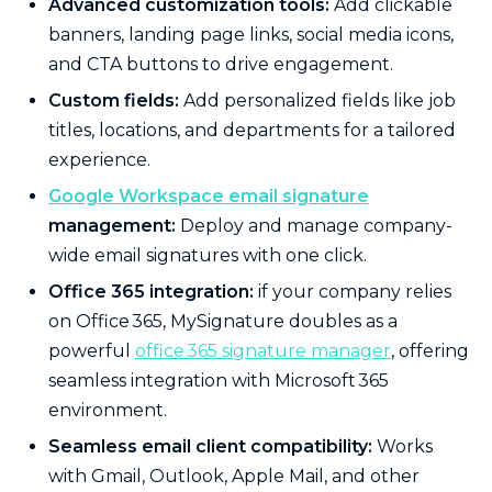
Advanced customization tools:
Add clickable
banners, landing page links, social media icons,
and CTA buttons to drive engagement.
Custom fields:
Add personalized fields like job
titles, locations, and departments for a tailored
experience.
Google Workspace email signature
management:
Deploy and manage company-
wide email signatures with one click.
Office 365 integration:
if your company relies
on Office 365, MySignature doubles as a
powerful
office 365 signature manager
, offering
seamless integration with Microsoft 365
environment.
Seamless email client compatibility:
Works
with Gmail, Outlook, Apple Mail, and other