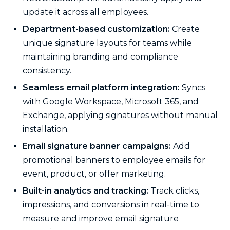
update it across all employees.
Department-based customization:
Create
unique signature layouts for teams while
maintaining branding and compliance
consistency.
Seamless email platform integration:
Syncs
with Google Workspace, Microsoft 365, and
Exchange, applying signatures without manual
installation.
Email signature banner campaigns:
Add
promotional banners to employee emails for
event, product, or offer marketing.
Built-in analytics and tracking:
Track clicks,
impressions, and conversions in real-time to
measure and improve email signature