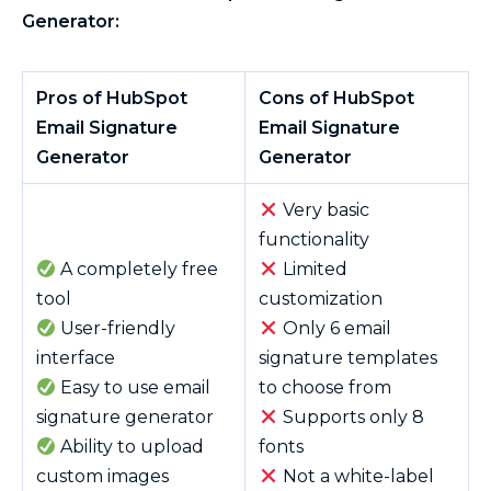
Generator:
Pros of HubSpot
Cons of HubSpot
Email Signature
Email Signature
Generator
Generator
Very basic
functionality
A completely free
Limited
tool
customization
User-friendly
Only 6 email
interface
signature templates
Easy to use email
to choose from
signature generator
Supports only 8
Ability to upload
fonts
custom images
Not a white-label