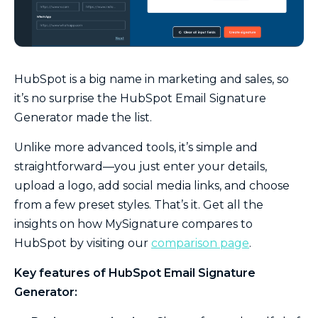
HubSpot is a big name in marketing and sales, so
it’s no surprise the HubSpot Email Signature
Generator made the list.
Unlike more advanced tools, it’s simple and
straightforward—you just enter your details,
upload a logo, add social media links, and choose
from a few preset styles. That’s it. Get all the
insights on how MySignature compares to
HubSpot by visiting our
comparison page
.
Key features of HubSpot Email Signature
Generator: