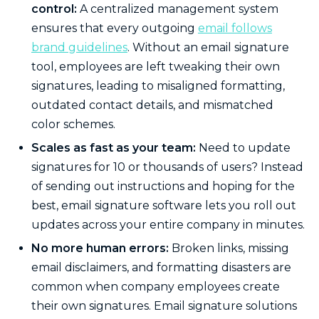
control:
A centralized management system
ensures that every outgoing
email follows
brand guidelines
. Without an email signature
tool, employees are left tweaking their own
signatures, leading to misaligned formatting,
outdated contact details, and mismatched
color schemes.
Scales as fast as your team:
Need to update
signatures for 10 or thousands of users? Instead
of sending out instructions and hoping for the
best, email signature software lets you roll out
updates across your entire company in minutes.
No more human errors:
Broken links, missing
email disclaimers, and formatting disasters are
common when company employees create
their own signatures. Email signature solutions