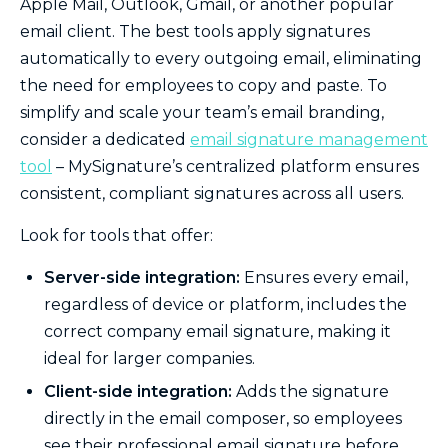
Apple Mail, Outlook, Gmail, or another popular
email client. The best tools apply signatures
automatically to every outgoing email, eliminating
the need for employees to copy and paste. To
simplify and scale your team’s email branding,
consider a dedicated
email signature management
tool
– MySignature’s centralized platform ensures
consistent, compliant signatures across all users.
Look for tools that offer:
Server-side integration:
Ensures every email,
regardless of device or platform, includes the
correct company email signature, making it
ideal for larger companies.
Client-side integration:
Adds the signature
directly in the email composer, so employees
see their professional email signature before