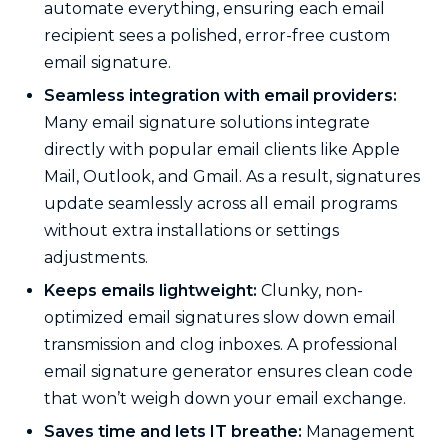
automate everything, ensuring each email
recipient sees a polished, error-free custom
email signature.
Seamless integration with email providers:
Many email signature solutions integrate
directly with popular email clients like Apple
Mail, Outlook, and Gmail. As a result, signatures
update seamlessly across all email programs
without extra installations or settings
adjustments.
Keeps emails lightweight:
Clunky, non-
optimized email signatures slow down email
transmission and clog inboxes. A professional
email signature generator ensures clean code
that won’t weigh down your email exchange.
Saves time and lets IT breathe:
Management