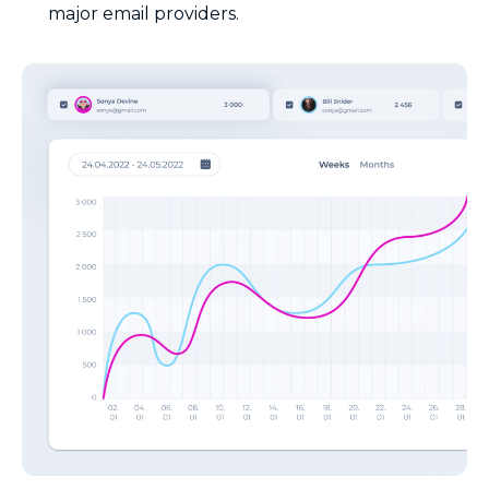
major email providers.