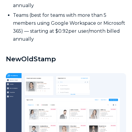
annually
Teams (best for teams with more than 5
members using Google Workspace or Microsoft
365) — starting at $0.92per user/month billed
annually
NewOldStamp