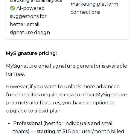
tracking and analytics
marketing platform
AI-powered
connections
suggestions for
better email
signature design
MySignature pricing:
MySignature email signature generator is available
for free.
However, if you want to unlock more advanced
functionalities or gain access to other MySignature
products and features, you have an option to
upgrade to a paid plan:
Professional (best for individuals and small
teams) — starting at $1.5 per user/month billed