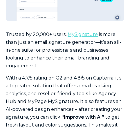
Trusted by 20,000+ users,
MySignature
is more
than just an email signature generator—it’s an all-
in-one suite for professionals and businesses
looking to enhance their email branding and
engagement.
With a 4.7/5 rating on G2 and 4.8/5 on Capterra, it’s
a top-rated solution that offers email tracking,
analytics, and reseller-friendly tools like Agency
Hub and MyPage MySignature. It also features an
AI-powered design enhancer – after creating your
signature, you can click
“Improve with AI”
to get
fresh layout and color suggestions. This makes it