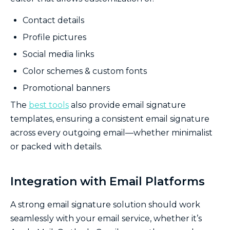
Contact details
Profile pictures
Social media links
Color schemes & custom fonts
Promotional banners
The
best tools
also provide email signature
templates, ensuring a consistent email signature
across every outgoing email—whether minimalist
or packed with details.
Integration with Email Platforms
A strong email signature solution should work
seamlessly with your email service, whether it’s