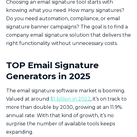
Choosing an email signature tool starts with
knowing what you need. How many signatures?
Do you need automation, compliance, or email
signature banner campaigns? The goal is to find a
company email signature solution that delivers the
right functionality without unnecessary costs.
TOP Email Signature
Generators in 2025
The email signature software market is booming.
Valued at around
$1 billion in 2022
, it’s on track to
more than double by 2030, growing at an 11.9%
annual rate. With that kind of growth, it’s no
surprise the number of available tools keeps
expanding.