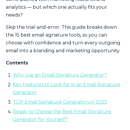
analytics — but which one actually fits your
needs?
Skip the trial-and-error. This guide breaks down
the 15 best email signature tools, so you can
choose with confidence and turn every outgoing
email into a branding and marketing opportunity.
Contents
Why Use an Email Signature Generator?
Key Features to Look for in an Email Signature
Generator
TOP Email Signature Generators in 2025
Ready to Choose the Best Email Signature
Generator for Yourself?