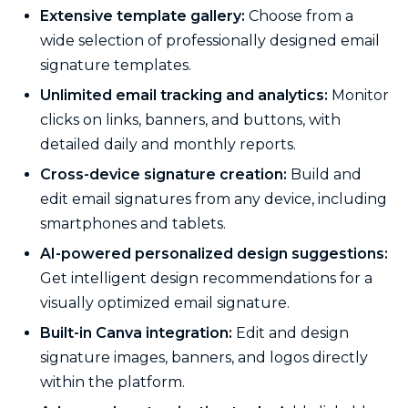
Extensive template gallery:
Choose from a
wide selection of professionally designed email
signature templates.
Unlimited email tracking and analytics:
Monitor
clicks on links, banners, and buttons, with
detailed daily and monthly reports.
Cross-device signature creation:
Build and
edit email signatures from any device, including
smartphones and tablets.
AI-powered personalized design suggestions:
Get intelligent design recommendations for a
visually optimized email signature.
Built-in Canva integration:
Edit and design
signature images, banners, and logos directly
within the platform.