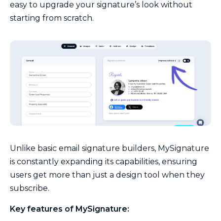
easy to upgrade your signature’s look without
starting from scratch.
Unlike basic email signature builders, MySignature
is constantly expanding its capabilities, ensuring
users get more than just a design tool when they
subscribe.
Key features of MySignature: