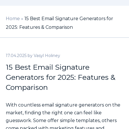
Home
»
15 Best Email Signature Generators for
2025: Features & Comparison
17.04.2025
by
Vasyl Holiney
15 Best Email Signature
Generators for 2025: Features &
Comparison
With countless email signature generators on the
market, finding the right one can feel like
guesswork. Some offer simple templates, others
come packed with marketing features and