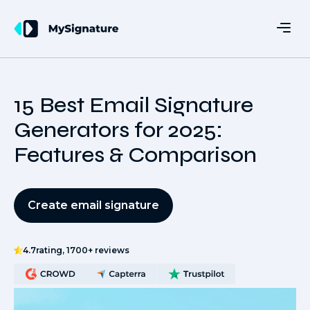
15 Best Email Signature
Generators for 2025:
Features & Comparison
Create email signature
4.7
rating, 1700+ reviews