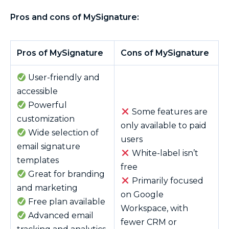
Pros and cons of MySignature:
Pros of MySignature
Cons of MySignature
User-friendly and
accessible
Powerful
Some features are
customization
only available to paid
Wide selection of
users
email signature
White-label isn’t
templates
free
Great for branding
Primarily focused
and marketing
on Google
Free plan available
Workspace, with
Advanced email
fewer CRM or