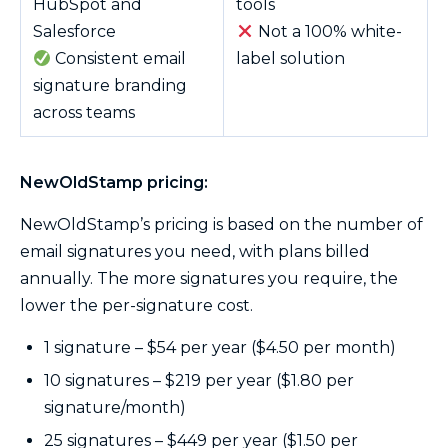
HubSpot and
tools
Salesforce
Not a 100% white-
Consistent email
label solution
signature branding
across teams
NewOldStamp pricing:
NewOldStamp’s pricing is based on the number of
email signatures you need, with plans billed
annually. The more signatures you require, the
lower the per-signature cost.
1 signature – $54 per year ($4.50 per month)
10 signatures – $219 per year ($1.80 per
signature/month)
25 signatures – $449 per year ($1.50 per