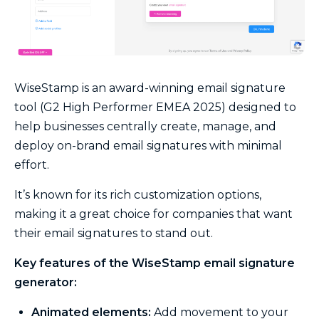
WiseStamp is an award-winning email signature
tool (G2 High Performer EMEA 2025) designed to
help businesses centrally create, manage, and
deploy on-brand email signatures with minimal
effort.
It’s known for its rich customization options,
making it a great choice for companies that want
their email signatures to stand out.
Key features of the WiseStamp email signature
generator:
Animated elements:
Add movement to your