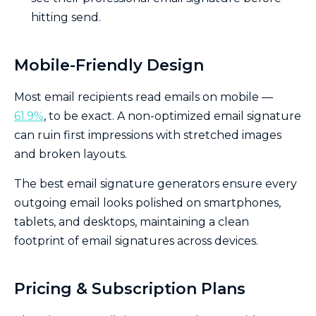
hitting send.
Mobile-Friendly Design
Most email recipients read emails on mobile —
61.9%
, to be exact. A non-optimized email signature
can ruin first impressions with stretched images
and broken layouts.
The best email signature generators ensure every
outgoing email looks polished on smartphones,
tablets, and desktops, maintaining a clean
footprint of email signatures across devices.
Pricing & Subscription Plans