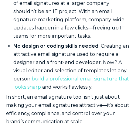
of email signatures at a larger company
shouldn’t be an IT project. With an email
signature marketing platform, company-wide
updates happen in a few clicks—freeing up IT
teams for more important tasks.
No design or coding skills needed:
Creating an
attractive email signature used to require a
designer and a front-end developer. Now? A
visual editor and selection of templates let any
person
build a professional email signature that
looks sharp
and works flawlessly.
In short, an email signature tool isn’t just about
making your email signatures attractive—it’s about
efficiency, compliance, and control over your
brand’s communication at scale.