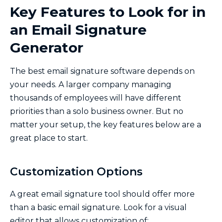
Key Features to Look for in
an Email Signature
Generator
The best email signature software depends on
your needs. A larger company managing
thousands of employees will have different
priorities than a solo business owner. But no
matter your setup, the key features below are a
great place to start.
Customization Options
A great email signature tool should offer more
than a basic email signature. Look for a visual
editor that allows customization of: