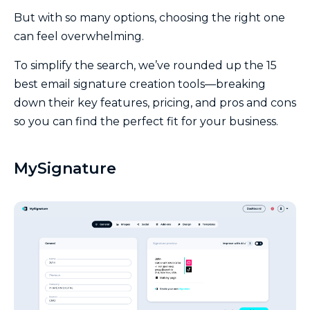
But with so many options, choosing the right one
can feel overwhelming.
To simplify the search, we’ve rounded up the 15
best email signature creation tools—breaking
down their key features, pricing, and pros and cons
so you can find the perfect fit for your business.
MySignature