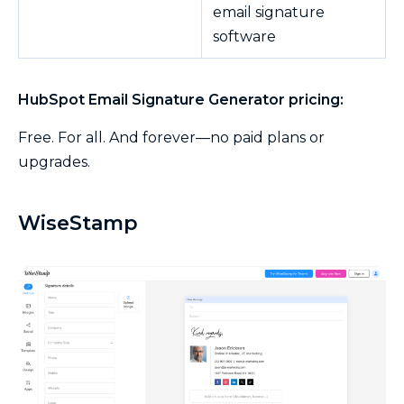
email signature
software
HubSpot Email Signature Generator pricing:
Free. For all. And forever—no paid plans or
upgrades.
WiseStamp