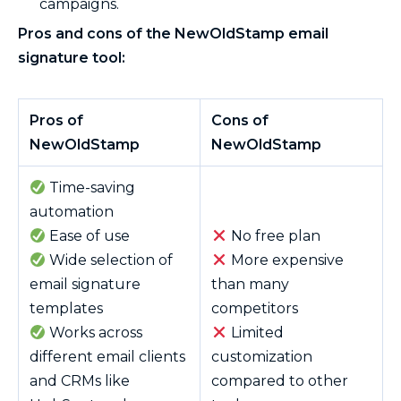
campaigns.
Pros and cons of the NewOldStamp email
signature tool:
Pros of
Cons of
NewOldStamp
NewOldStamp
Time-saving
automation
Ease of use
No free plan
Wide selection of
More expensive
email signature
than many
templates
competitors
Works across
Limited
different email clients
customization
and CRMs like
compared to other