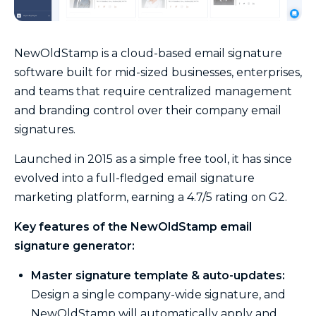
NewOldStamp is a cloud-based email signature
software built for mid-sized businesses, enterprises,
and teams that require centralized management
and branding control over their company email
signatures.
Launched in 2015 as a simple free tool, it has since
evolved into a full-fledged email signature
marketing platform, earning a 4.7/5 rating on G2.
Key features of the NewOldStamp email
signature generator:
Master signature template & auto-updates:
Design a single company-wide signature, and
NewOldStamp will automatically apply and