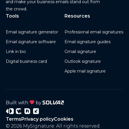
and make your business emails stand out from
the crowd.
Tools
Resources
Email signature generator
Professional email signatures
Email signature software
Email signature guides
Link in bio
Gmail signature
Digital business card
Outlook signature
Apple mail signature
Built with
by
Signature
Wisery
Project
Project
Terms
Privacy policy
Cookies
3
4
© 2026 MySignature. All rights reserved.