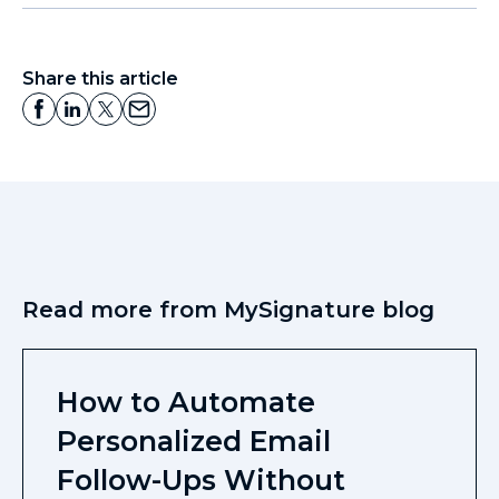
Share this article
Read more from MySignature blog
How to Automate
Personalized Email
Follow-Ups Without