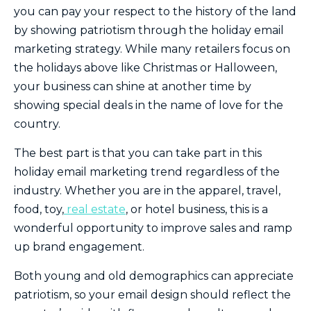
you can pay your respect to the history of the land
by showing patriotism through the holiday email
marketing strategy. While many retailers focus on
the holidays above like Christmas or Halloween,
your business can shine at another time by
showing special deals in the name of love for the
country.
The best part is that you can take part in this
holiday email marketing trend regardless of the
industry. Whether you are in the apparel, travel,
food, toy,
real estate
, or hotel business, this is a
wonderful opportunity to improve sales and ramp
up brand engagement.
Both young and old demographics can appreciate
patriotism, so your email design should reflect the