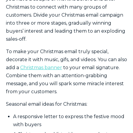
Christmas to connect with many groups of
customers. Divide your Christmas email campaign
into three or more stages, gradually winning
buyers’ interest and leading them to an exploding
sales-off.
To make your Christmas email truly special,
decorate it with music, gifs, and videos. You can also
add a
Christmas banner
to your email signature.
Combine them with an attention-grabbing
message, and you will spark some miracle interest
from your customers.
Seasonal email ideas for Christmas:
A responsive letter to express the festive mood
with buyers