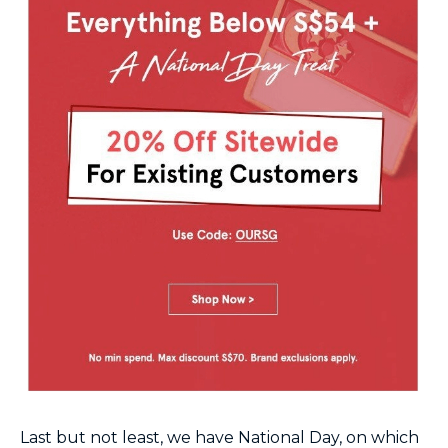
Last but not least, we have National Day, on which