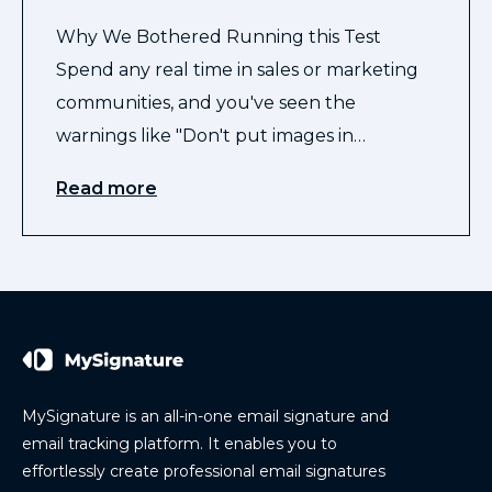
Why We Bothered Running this Test
Spend any real time in sales or marketing
communities, and you've seen the
warnings like "Don't put images in…
Read more
MySignature is an all-in-one email signature and
email tracking platform. It enables you to
effortlessly create professional email signatures