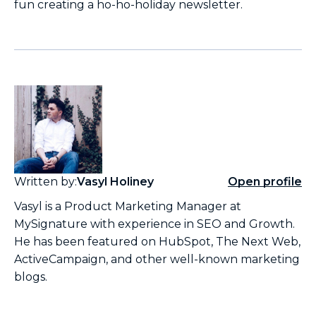
fun creating a ho-ho-holiday newsletter.
Written by:
Vasyl Holiney
Open profile
Vasyl is a Product Marketing Manager at
MySignature with experience in SEO and Growth.
He has been featured on HubSpot, The Next Web,
ActiveCampaign, and other well-known marketing
blogs.