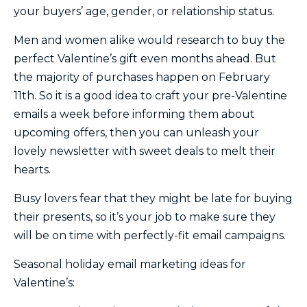
your buyers’ age, gender, or relationship status.
Men and women alike would research to buy the
perfect Valentine’s gift even months ahead. But
the majority of purchases happen on February
11th. So it is a good idea to craft your pre-Valentine
emails a week before informing them about
upcoming offers, then you can unleash your
lovely newsletter with sweet deals to melt their
hearts.
Busy lovers fear that they might be late for buying
their presents, so it’s your job to make sure they
will be on time with perfectly-fit email campaigns.
Seasonal holiday email marketing ideas for
Valentine’s: