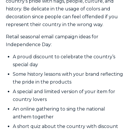
country’s pride with flags, people, culture, and
history. Be delicate in the usage of colors and
decoration since people can feel offended if you
represent their country in the wrong way.
Retail seasonal email campaign ideas for
Independence Day:
A proud discount to celebrate the country’s
special day
Some history lessons with your brand reflecting
the pride in the products
A special and limited version of your item for
country lovers
An online gathering to sing the national
anthem together
A short quiz about the country with discount