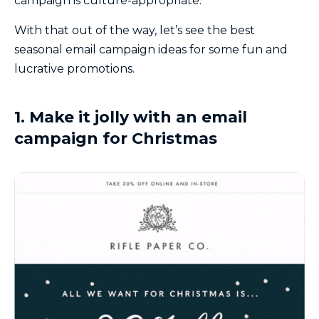
campaign is culture-appropriate.
With that out of the way, let’s see the best
seasonal email campaign ideas for some fun and
lucrative promotions.
1. Make it jolly with an email
campaign for Christmas