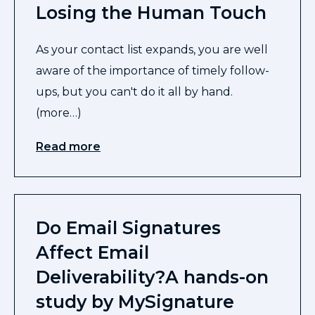
Losing the Human Touch
As your contact list expands, you are well
aware of the importance of timely follow-
ups, but you can't do it all by hand.
(more…)
Read more
Do Email Signatures
Affect Email
Deliverability?A hands-on
study by MySignature