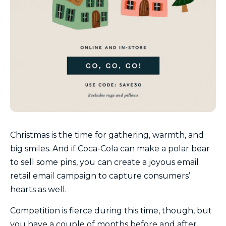
Christmas is the time for gathering, warmth, and
big smiles. And if Coca-Cola can make a polar bear
to sell some pins, you can create a joyous email
retail email campaign to capture consumers’
hearts as well.
Competition is fierce during this time, though, but
you have a couple of months before and after