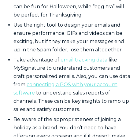
can be fun for Halloween, while “egg-tra” will
be perfect for Thanksgiving.
Use the right tool to design your emails and
ensure performance. GIFs and videos can be
exciting, but if they make your messages end
up in the Spam folder, lose them altogether.
Take advantage of
email tracking data
like
MySignature to understand customers and
craft personalized emails. Also, you can use data
from
connecting a POS with your account
software
to understand sales reports of
channels. These can be key insights to ramp up
sales and satisfy customers.
Be aware of the appropriateness of joining a
holiday as a brand. You don’t need to have
offers on every occasion and if it doesn’t make