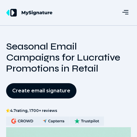
Seasonal Email
Campaigns for Lucrative
Promotions in Retail
Create email signature
4.7
rating, 1700+ reviews