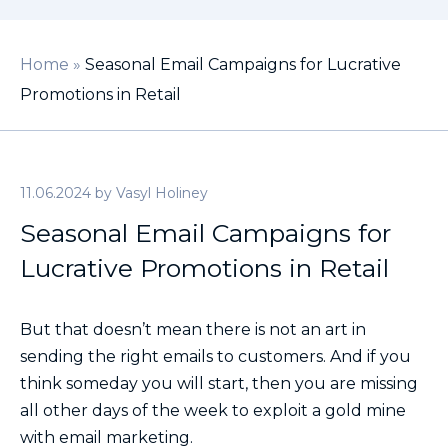
Home
»
Seasonal Email Campaigns for Lucrative
Promotions in Retail
11.06.2024
by
Vasyl Holiney
Seasonal Email Campaigns for
Lucrative Promotions in Retail
But that doesn’t mean there is not an art in
sending the right emails to customers. And if you
think someday you will start, then you are missing
all other days of the week to exploit a gold mine
with email marketing.