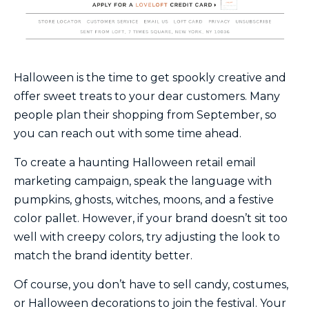
Halloween is the time to get spookly creative and
offer sweet treats to your dear customers. Many
people plan their shopping from September, so
you can reach out with some time ahead.
To create a haunting Halloween retail email
marketing campaign, speak the language with
pumpkins, ghosts, witches, moons, and a festive
color pallet. However, if your brand doesn’t sit too
well with creepy colors, try adjusting the look to
match the brand identity better.
Of course, you don’t have to sell candy, costumes,
or Halloween decorations to join the festival. Your