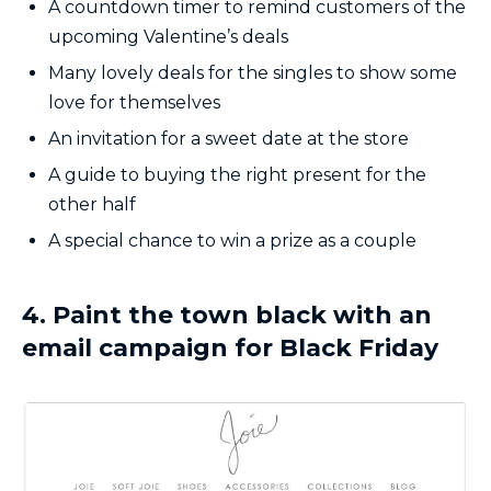
A countdown timer to remind customers of the
upcoming Valentine’s deals
Many lovely deals for the singles to show some
love for themselves
An invitation for a sweet date at the store
A guide to buying the right present for the
other half
A special chance to win a prize as a couple
4. Paint the town black with an
email campaign for Black Friday