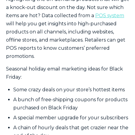
a knock-out discount on the day. Not sure which
items are hot? Data collected from a
POS system
will help you get insights into high-purchased
products on all channels, including websites,
offline stores, and marketplaces. Retailers can get
POS reports to know customers’ preferred
promotions.
Seasonal holiday email marketing ideas for Black
Friday:
Some crazy deals on your store’s hottest items
A bunch of free-shipping coupons for products
purchased on Black Friday
A special member upgrade for your subscribers
A chain of hourly deals that get crazier near the