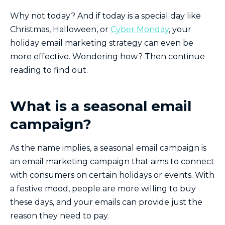
Why not today? And if today is a special day like
Christmas, Halloween, or
Cyber Monday
, your
holiday email marketing strategy can even be
more effective. Wondering how? Then continue
reading to find out.
What is a seasonal email
campaign?
As the name implies, a seasonal email campaign is
an email marketing campaign that aims to connect
with consumers on certain holidays or events. With
a festive mood, people are more willing to buy
these days, and your emails can provide just the
reason they need to pay.