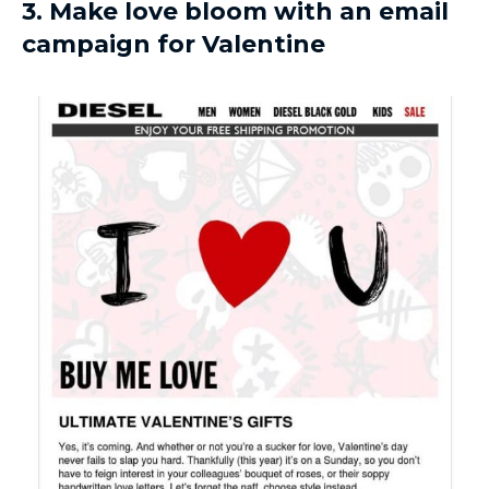
3. Make love bloom with an email
campaign for Valentine