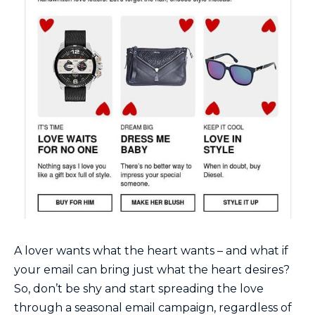
A lover wants what the heart wants – and what if
your email can bring just what the heart desires?
So, don’t be shy and start spreading the love
through a seasonal email campaign, regardless of