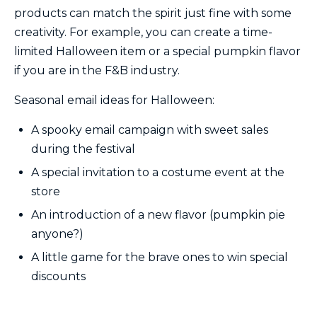
products can match the spirit just fine with some
creativity. For example, you can create a time-
limited Halloween item or a special pumpkin flavor
if you are in the F&B industry.
Seasonal email ideas for Halloween:
A spooky email campaign with sweet sales
during the festival
A special invitation to a costume event at the
store
An introduction of a new flavor (pumpkin pie
anyone?)
A little game for the brave ones to win special
discounts