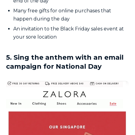
end of the day
Many free gifts for online purchases that
happen during the day
An invitation to the Black Friday sales event at
your sore location
5. Sing the anthem with an email
campaign for National Day