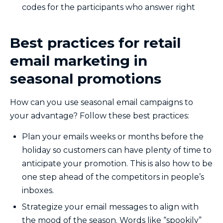
codes for the participants who answer right
Best practices for retail
email marketing in
seasonal promotions
How can you use seasonal email campaigns to
your advantage? Follow these best practices:
Plan your emails weeks or months before the
holiday so customers can have plenty of time to
anticipate your promotion. This is also how to be
one step ahead of the competitors in people’s
inboxes.
Strategize your email messages to align with
the mood of the season. Words like “spookily”