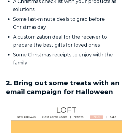
A Christmas checklist with your products as
solutions
Some last-minute deals to grab before
Christmas day
A customization deal for the receiver to
prepare the best gifts for loved ones
Some Christmas receipts to enjoy with the
family
2. Bring out some treats with an
email campaign for Halloween