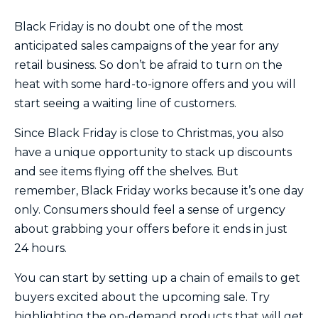
Black Friday is no doubt one of the most
anticipated sales campaigns of the year for any
retail business. So don’t be afraid to turn on the
heat with some hard-to-ignore offers and you will
start seeing a waiting line of customers.
Since Black Friday is close to Christmas, you also
have a unique opportunity to stack up discounts
and see items flying off the shelves. But
remember, Black Friday works because it’s one day
only. Consumers should feel a sense of urgency
about grabbing your offers before it ends in just
24 hours.
You can start by setting up a chain of emails to get
buyers excited about the upcoming sale. Try
highlighting the on-demand products that will get