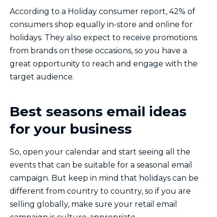
According to a Holiday consumer report, 42% of
consumers shop equally in-store and online for
holidays. They also expect to receive promotions
from brands on these occasions, so you have a
great opportunity to reach and engage with the
target audience.
Best seasons email ideas
for your business
So, open your calendar and start seeing all the
events that can be suitable for a seasonal email
campaign. But keep in mind that holidays can be
different from country to country, so if you are
selling globally, make sure your retail email