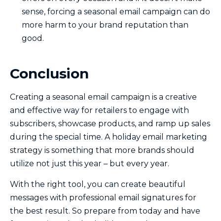
sense, forcing a seasonal email campaign can do
more harm to your brand reputation than
good.
Conclusion
Creating a seasonal email campaign is a creative
and effective way for retailers to engage with
subscribers, showcase products, and ramp up sales
during the special time. A holiday email marketing
strategy is something that more brands should
utilize not just this year – but every year.
With the right tool, you can create beautiful
messages with professional email signatures for
the best result. So prepare from today and have