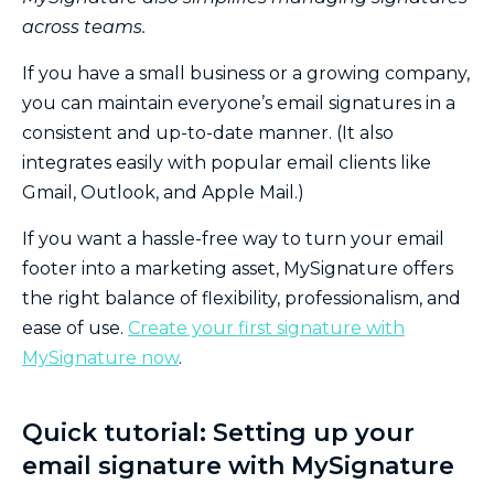
across teams.
If you have a small business or a growing company,
you can maintain everyone’s email signatures in a
consistent and up-to-date manner. (It also
integrates easily with popular email clients like
Gmail, Outlook, and Apple Mail.)
If you want a hassle-free way to turn your email
footer into a marketing asset, MySignature offers
the right balance of flexibility, professionalism, and
ease of use.
Create your first signature with
MySignature now
.
Quick tutorial: Setting up your
email signature with MySignature