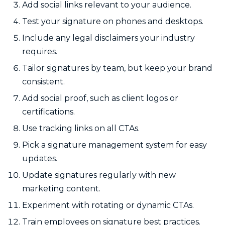
Add social links relevant to your audience.
Test your signature on phones and desktops.
Include any legal disclaimers your industry
requires.
Tailor signatures by team, but keep your brand
consistent.
Add social proof, such as client logos or
certifications.
Use tracking links on all CTAs.
Pick a signature management system for easy
updates.
Update signatures regularly with new
marketing content.
Experiment with rotating or dynamic CTAs.
Train employees on signature best practices.