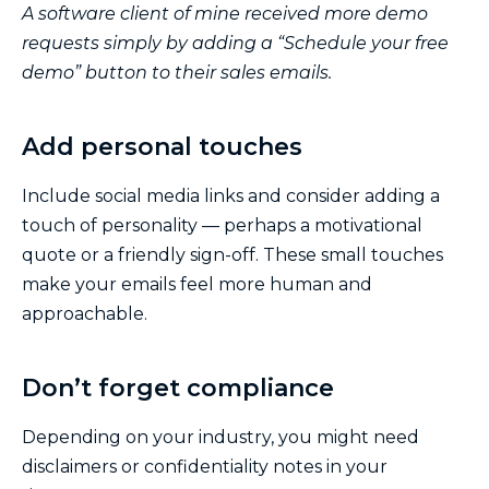
A software client of mine received more demo
requests simply by adding a “Schedule your free
demo” button to their sales emails.
Add personal touches
Include social media links and consider adding a
touch of personality — perhaps a motivational
quote or a friendly sign-off. These small touches
make your emails feel more human and
approachable.
Don’t forget compliance
Depending on your industry, you might need
disclaimers or confidentiality notes in your