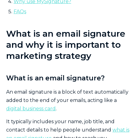
Why use MySignature?
FAQs
What is an email signature
and why it is important to
marketing strategy
What is an email signature?
An email signature is a block of text automatically
added to the end of your emails, acting like a
digital business card
.
It typically includes your name, job title, and
contact details to help people understand
what is