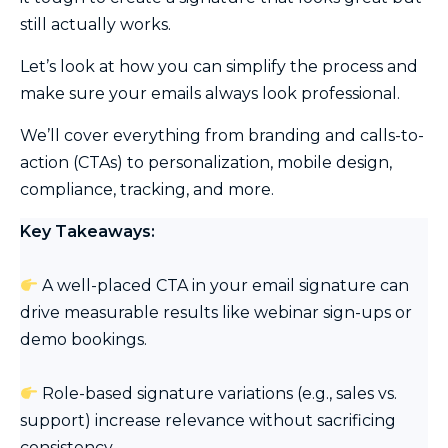
still actually works.
Let’s look at how you can simplify the process and
make sure your emails always look professional.
We’ll cover everything from branding and calls-to-
action (CTAs) to personalization, mobile design,
compliance, tracking, and more.
Key Takeaways:
A well-placed CTA in your email signature can
drive measurable results like webinar sign-ups or
demo bookings.
Role-based signature variations (e.g., sales vs.
support) increase relevance without sacrificing
consistency.