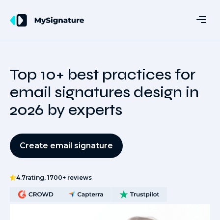
Top 10+ best practices for
email signatures design in
2026 by experts
Create email signature
4.7
rating, 1700+ reviews