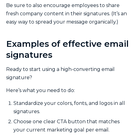
Be sure to also encourage employees to share
fresh company content in their signatures. (It’s an
easy way to spread your message organically.)
Examples of effective email
signatures
Ready to start using a high-converting email
signature?
Here’s what you need to do:
Standardize your colors, fonts, and logos in all
signatures.
Choose one clear CTA button that matches
your current marketing goal per email.