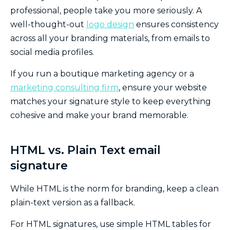
professional, people take you more seriously. A
well-thought-out
logo design
ensures consistency
across all your branding materials, from emails to
social media profiles.
If you run a boutique marketing agency or a
marketing consulting firm
, ensure your website
matches your signature style to keep everything
cohesive and make your brand memorable.
HTML vs. Plain Text email
signature
While HTML is the norm for branding, keep a clean
plain-text version as a fallback.
For HTML signatures, use simple HTML tables for