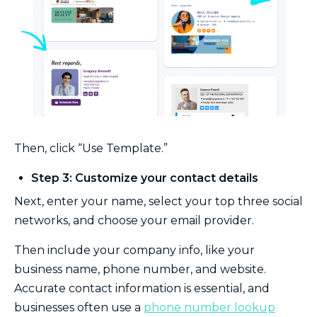
Then, click “Use Template.”
Step 3: Customize your contact details
Next, enter your name, select your top three social
networks, and choose your email provider.
Then include your company info, like your
business name, phone number, and website.
Accurate contact information is essential, and
businesses often use a
phone number lookup