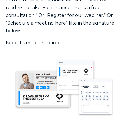
readers to take. For instance, “Book a free
consultation.” Or “Register for our webinar.” Or
“Schedule a meeting here” like in the signature
below.
Keep it simple and direct.