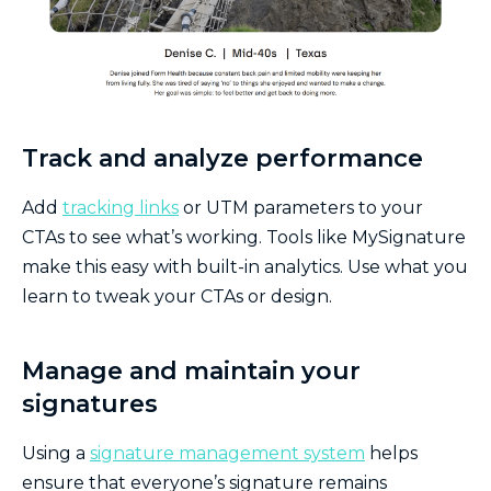
Track and analyze performance
Add
tracking links
or UTM parameters to your
CTAs to see what’s working. Tools like MySignature
make this easy with built-in analytics. Use what you
learn to tweak your CTAs or design.
Manage and maintain your
signatures
Using a
signature management system
helps
ensure that everyone’s signature remains