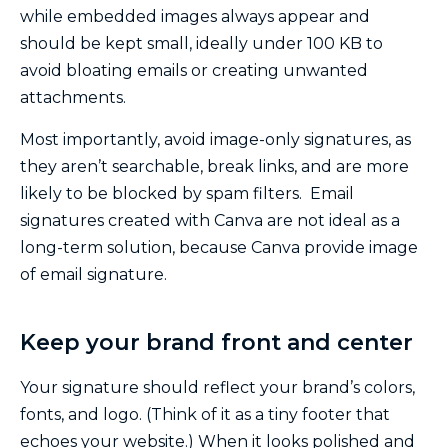
while embedded images always appear and
should be kept small, ideally under 100 KB to
avoid bloating emails or creating unwanted
attachments.
Most importantly, avoid image-only signatures, as
they aren’t searchable, break links, and are more
likely to be blocked by spam filters. Email
signatures created with Canva are not ideal as a
long-term solution, because Canva provide image
of email signature.
Keep your brand front and center
Your signature should reflect your brand’s colors,
fonts, and logo. (Think of it as a tiny footer that
echoes your website.) When it looks polished and