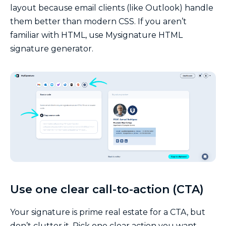
layout because email clients (like Outlook) handle
them better than modern CSS. If you aren’t
familiar with HTML, use Mysignature HTML
signature generator.
Use one clear call-to-action (CTA)
Your signature is prime real estate for a CTA, but
don’t clutter it. Pick one clear action you want