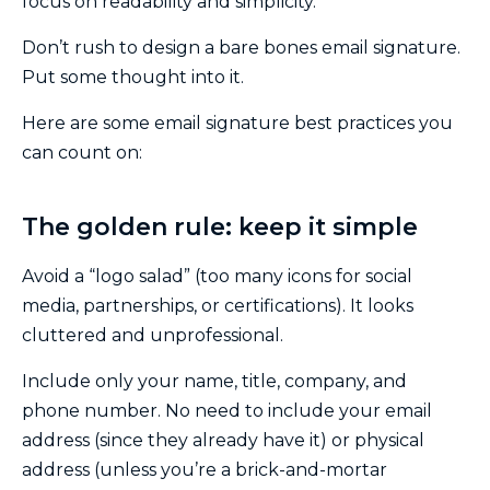
focus on readability and simplicity.
Don’t rush to design a bare bones email signature.
Put some thought into it.
Here are some email signature best practices you
can count on:
The golden rule: keep it simple
Avoid a “logo salad” (too many icons for social
media, partnerships, or certifications). It looks
cluttered and unprofessional.
Include only your name, title, company, and
phone number. No need to include your email
address (since they already have it) or physical
address (unless you’re a brick-and-mortar