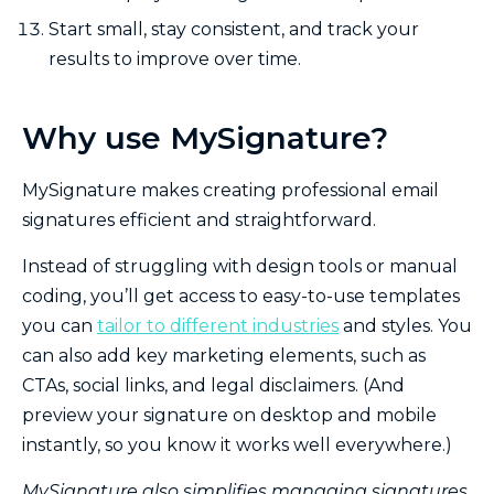
Start small, stay consistent, and track your
results to improve over time.
Why use MySignature?
MySignature makes creating professional email
signatures efficient and straightforward.
Instead of struggling with design tools or manual
coding, you’ll get access to easy-to-use templates
you can
tailor to different industries
and styles. You
can also add key marketing elements, such as
CTAs, social links, and legal disclaimers. (And
preview your signature on desktop and mobile
instantly, so you know it works well everywhere.)
MySignature also simplifies managing signatures