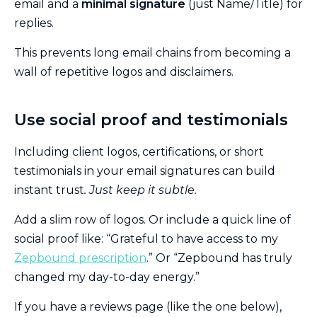
email and a
minimal signature
(just Name/Title) for
replies.
This prevents long email chains from becoming a
wall of repetitive logos and disclaimers.
Use social proof and testimonials
Including client logos, certifications, or short
testimonials in your email signatures can build
instant trust
. Just keep it subtle.
Add a slim row of logos. Or include a quick line of
social proof like: “Grateful to have access to my
Zepbound prescription
.” Or “Zepbound has truly
changed my day-to-day energy.”
If you have a reviews page (like the one below),