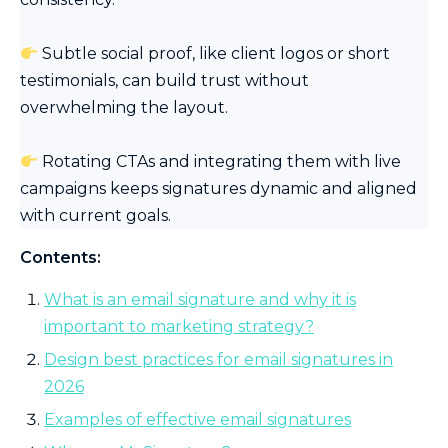
Subtle social proof, like client logos or short
testimonials, can build trust without
overwhelming the layout.
Rotating CTAs and integrating them with live
campaigns keeps signatures dynamic and aligned
with current goals.
Contents:
What is an email signature and why it is
important to marketing strategy?
Design best practices for email signatures in
2026
Examples of effective email signatures