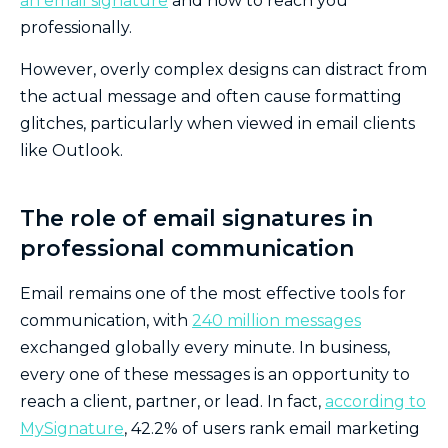
an email signature
and how to reach you
professionally.
However, overly complex designs can distract from
the actual message and often cause formatting
glitches, particularly when viewed in email clients
like Outlook.
The role of email signatures in
professional communication
Email remains one of the most effective tools for
communication, with
240 million messages
exchanged globally every minute. In business,
every one of these messages is an opportunity to
reach a client, partner, or lead. In fact,
according to
MySignature
, 42.2% of users rank email marketing