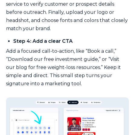
service to verify customer or prospect details
before outreach. Finally, upload your logo or
headshot, and choose fonts and colors that closely
match your brand.
Step 4: Add a clear CTA
Add a focused call-to-action, like “Book a call,”
“Download our free investment guide,” or “Visit
our blog for free weight-loss resources.” Keep it
simple and direct. This small step turns your
signature into a marketing tool.