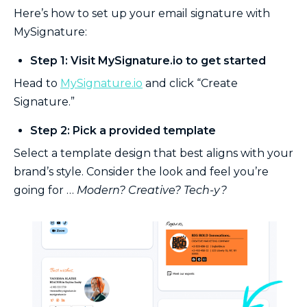
Here’s how to set up your email signature with
MySignature:
Step 1: Visit MySignature.io to get started
Head to
MySignature.io
and click “Create
Signature.”
Step 2: Pick a provided template
Select a template design that best aligns with your
brand’s style. Consider the look and feel you’re
going for …
Modern? Creative? Tech-y?