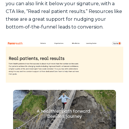
you can also link it below your signature, with a
CTA like, “Read real patient results.” Resources like
these are a great support for nudging your
bottom-of-the-funnel leads to conversion.