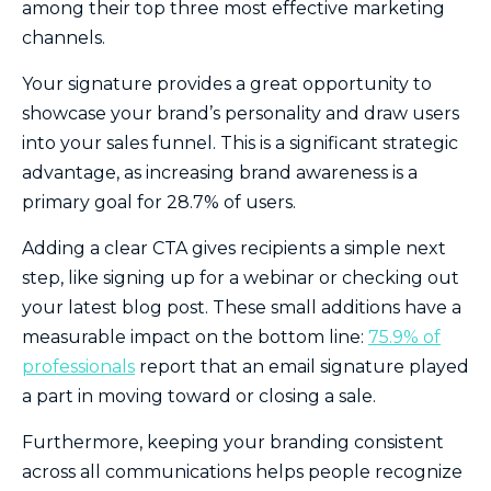
among their top three most effective marketing
channels.
Your signature provides a great opportunity to
showcase your brand’s personality and draw users
into your sales funnel. This is a significant strategic
advantage, as increasing brand awareness is a
primary goal for 28.7% of users.
Adding a clear CTA gives recipients a simple next
step, like signing up for a webinar or checking out
your latest blog post. These small additions have a
measurable impact on the bottom line:
75.9% of
professionals
report that an email signature played
a part in moving toward or closing a sale.
Furthermore, keeping your branding consistent
across all communications helps people recognize