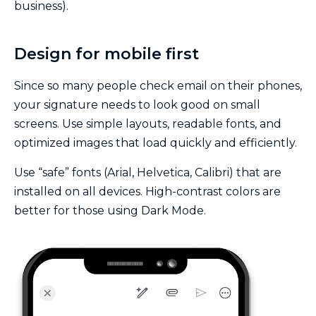
business).
Design for mobile first
Since so many people check email on their phones,
your signature needs to look good on small
screens. Use simple layouts, readable fonts, and
optimized images that load quickly and efficiently.
Use “safe” fonts (Arial, Helvetica, Calibri) that are
installed on all devices. High-contrast colors are
better for those using Dark Mode.