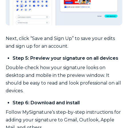
Next, click “Save and Sign Up” to save your edits
and sign up for an account.
Step 5: Preview your signature on all devices
Double-check how your signature looks on
desktop and mobile in the preview window. It
should be easy to read and look professional on all
devices.
Step 6: Download and install
Follow MySignature’s step-by-step instructions for
adding your signature to Gmail, Outlook, Apple
Mail, and others.