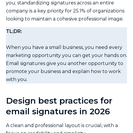
you; standardizing signatures across an entire
company is a key priority for 25.1% of organizations
looking to maintain a cohesive professional image.
TL;DR:
When you have a small business, you need every
marketing opportunity you can get your hands on.
Email signatures give you another opportunity to
promote your business and explain how to work
with you.
Design best practices for
email signatures in 2026
A clean and professional layout is crucial, with a