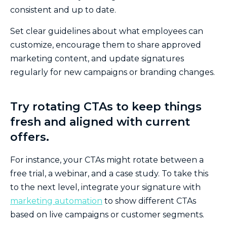
consistent and up to date.
Set clear guidelines about what employees can
customize, encourage them to share approved
marketing content, and update signatures
regularly for new campaigns or branding changes.
Try rotating CTAs to keep things
fresh and aligned with current
offers.
For instance, your CTAs might rotate between a
free trial, a webinar, and a case study. To take this
to the next level, integrate your signature with
marketing automation
to show different CTAs
based on live campaigns or customer segments.