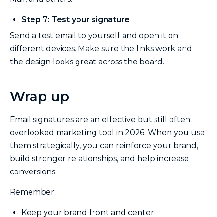
Step 7: Test your signature
Send a test email to yourself and open it on
different devices. Make sure the links work and
the design looks great across the board.
Wrap up
Email signatures are an effective but still often
overlooked marketing tool in 2026. When you use
them strategically, you can reinforce your brand,
build stronger relationships, and help increase
conversions.
Remember:
Keep your brand front and center