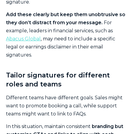
signature.
Add these clearly but keep them unobtrusive so
they don’t distract from your message.
For
example, leaders in financial services, such as
Abacus Global
, may need to include a specific
legal or earnings disclaimer in their email
signatures.
Tailor signatures for different
roles and teams
Different teams have different goals. Sales might
want to promote booking a call, while support
teams might want to link to FAQs.
In this situation, maintain consistent
branding but