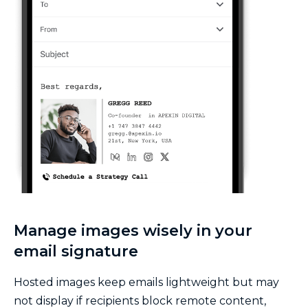
Manage images wisely in your
email signature
Hosted images keep emails lightweight but may
not display if recipients block remote content,