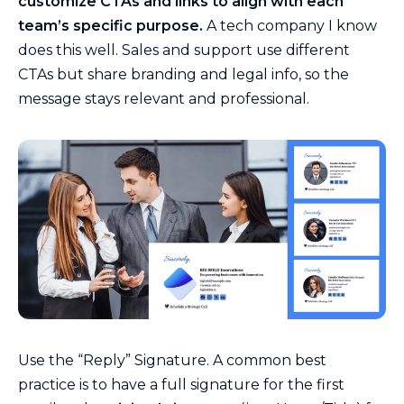
customize CTAs and links to align with each
team’s specific purpose.
A tech company I know
does this well. Sales and support use different
CTAs but share branding and legal info, so the
message stays relevant and professional.
Use the “Reply” Signature. A common best
practice is to have a full signature for the first