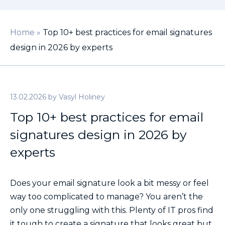
Home
»
Top 10+ best practices for email signatures
design in 2026 by experts
13.02.2026
by
Vasyl Holiney
Top 10+ best practices for email
signatures design in 2026 by
experts
Does your email signature look a bit messy or feel
way too complicated to manage? You aren’t the
only one struggling with this. Plenty of IT pros find
it tough to create a signature that looks great but