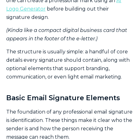
one can create a professional mark using an
AI
Logo Generator
before building out their
signature design.
(Kinda like a compact digital business card that
appears in the footer of the e-letter.)
The structure is usually simple: a handful of core
details every signature should contain, along with
optional elements that support branding,
communication, or even light email marketing.
Basic Email Signature Elements
The foundation of any professional email signature
is identification. These things make it clear who the
sender is and how the person receiving the
message can reach them.