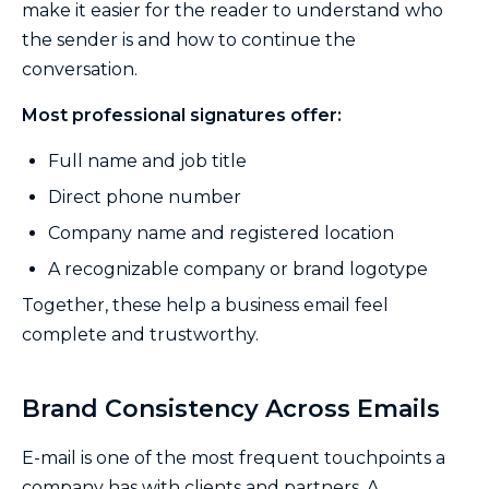
make it easier for the reader to understand who
the sender is and how to continue the
conversation.
Most professional signatures offer:
Full name and job title
Direct phone number
Company name and registered location
A recognizable company or brand logotype
Together, these help a business email feel
complete and trustworthy.
Brand Consistency Across Emails
E-mail is one of the most frequent touchpoints a
company has with clients and partners. A