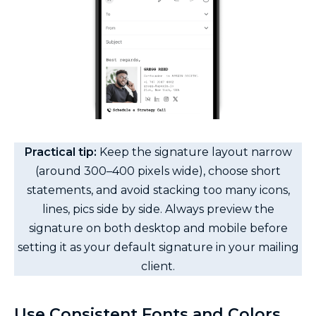
Practical tip:
Keep the signature layout narrow
(around 300–400 pixels wide), choose short
statements, and avoid stacking too many icons,
lines, pics side by side. Always preview the
signature on both desktop and mobile before
setting it as your default signature in your mailing
client.
Use Consistent Fonts and Colors