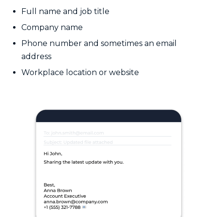
Full name and job title
Company name
Phone number and sometimes an email
address
Workplace location or website