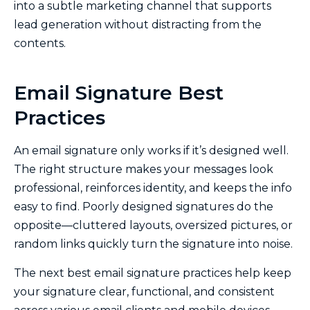
into a subtle marketing channel that supports
lead generation without distracting from the
contents.
Email Signature Best
Practices
An email signature only works if it’s designed well.
The right structure makes your messages look
professional, reinforces identity, and keeps the info
easy to find. Poorly designed signatures do the
opposite—cluttered layouts, oversized pictures, or
random links quickly turn the signature into noise.
The next best email signature practices help keep
your signature clear, functional, and consistent