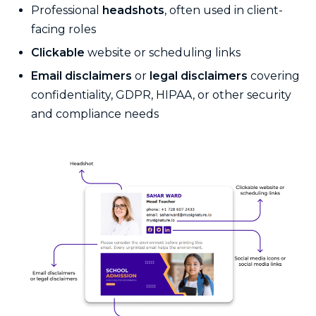
Professional
headshots
, often used in client-
facing roles
Clickable
website or scheduling links
Email disclaimers
or
legal disclaimers
covering
confidentiality, GDPR, HIPAA, or other security
and compliance needs