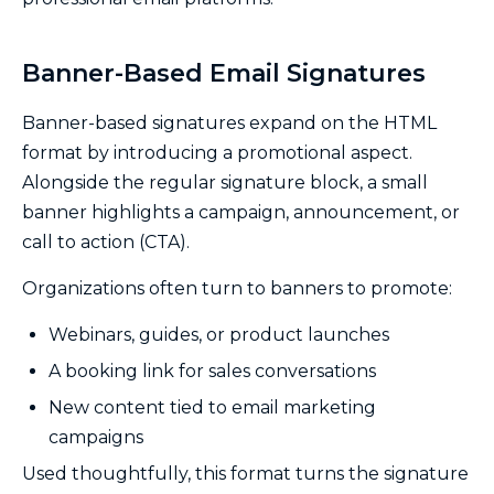
Banner-Based Email Signatures
Banner-based signatures expand on the HTML
format by introducing a promotional aspect.
Alongside the regular signature block, a small
banner highlights a campaign, announcement, or
call to action (CTA).
Organizations often turn to banners to promote:
Webinars, guides, or product launches
A booking link for sales conversations
New content tied to email marketing
campaigns
Used thoughtfully, this format turns the signature