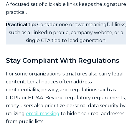
A focused set of clickable links keeps the signature
practical.
Practical tip:
Consider one or two meaningful links,
such as a LinkedIn profile, company website, or a
single CTA tied to lead generation.
Stay Compliant With Regulations
For some organizations, signatures also carry legal
content. Legal notices often address
confidentiality, privacy, and regulations such as
GDPR or HIPAA. Beyond regulatory requirements,
many users also prioritize personal data security by
utilizing
email masking
to hide their real addresses
from public lists.