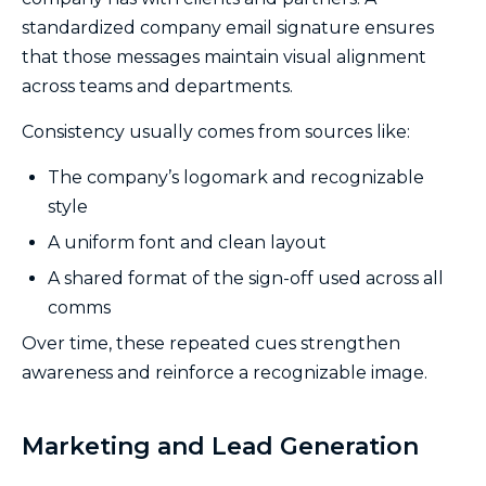
standardized company email signature ensures
that those messages maintain visual alignment
across teams and departments.
Consistency usually comes from sources like:
The company’s logomark and recognizable
style
A uniform font and clean layout
A shared format of the sign-off used across all
comms
Over time, these repeated cues strengthen
awareness and reinforce a recognizable image.
Marketing and Lead Generation