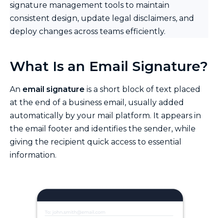
signature management tools to maintain
consistent design, update legal disclaimers, and
deploy changes across teams efficiently.
What Is an Email Signature?
An
email signature
is a short block of text placed
at the end of a business email, usually added
automatically by your mail platform. It appears in
the email footer and identifies the sender, while
giving the recipient quick access to essential
information.