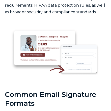
requirements, HIPAA data protection rules, as well
as broader security and compliance standards.
Common Email Signature
Formats