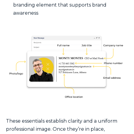
branding element that supports brand
awareness
These essentials establish clarity and a uniform
professional image. Once they’re in place,