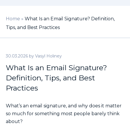
Home
»
What Is an Email Signature? Definition,
Tips, and Best Practices
30.03.2026
by
Vasyl Holiney
What Is an Email Signature?
Definition, Tips, and Best
Practices
What’s an email signature, and why does it matter
so much for something most people barely think
about?