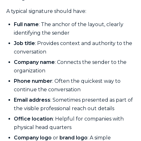
A typical signature should have:
Full name
: The anchor of the layout, clearly
identifying the sender
Job title
: Provides context and authority to the
conversation
Company name
: Connects the sender to the
organization
Phone number
: Often the quickest way to
continue the conversation
Email address
: Sometimes presented as part of
the visible professional reach out details
Office location
: Helpful for companies with
physical head quarters
Company logo
or
brand logo
: A simple