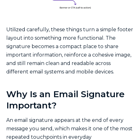
Utilized carefully, these things turn a simple footer
layout into something more functional. The
signature becomes a compact place to share
important information, reinforce a cohesive image,
and still remain clean and readable across
different email systems and mobile devices.
Why Is an Email Signature
Important?
An email signature appears at the end of every
message you send, which makes it one of the most
repeated touchpoints in everyday