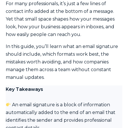
For many professionals, it’s just a few lines of
contact info added at the bottom of a message.
Yet that small space shapes how your messages
look, how your business appears in inboxes, and
how easily people can reach you.
In this guide, you’ll learn what an email signature
should include, which formats work best, the
mistakes worth avoiding, and how companies
manage them across a team without constant
manual updates.
Key Takeaways
An email signature is a block of information
automatically added to the end of an email that
identifies the sender and provides professional
contact details.