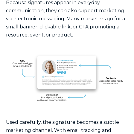
Because signatures appear in everyday
communication, they can also support marketing
via electronic messaging. Many marketers go for a
small banner, clickable link, or CTA promoting a
resource, event, or product.
Used carefully, the signature becomes a subtle
marketing channel. With email tracking and