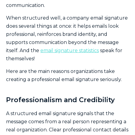
communication.
When structured well, a company email signature
does several things at once: it helps emails look
professional, reinforces brand identity, and
supports communication beyond the message
itself. And the
email signature statistics
speak for
themselves!
Here are the main reasons organizations take
creating a professional email signature seriously.
Professionalism and Credibility
A structured email signature signals that the
message comes from a real person representing a
real organization. Clear professional contact details