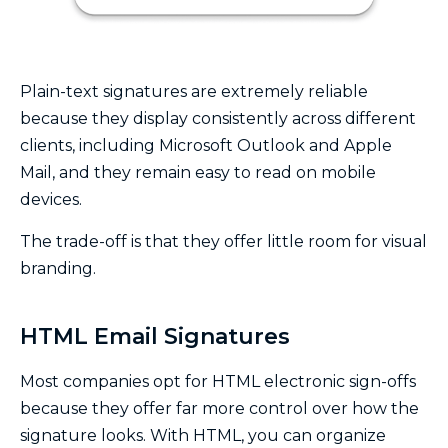
Plain-text signatures are extremely reliable
because they display consistently across different
clients, including Microsoft Outlook and Apple
Mail, and they remain easy to read on mobile
devices.
The trade-off is that they offer little room for visual
branding.
HTML Email Signatures
Most companies opt for HTML electronic sign-offs
because they offer far more control over how the
signature looks. With HTML, you can organize