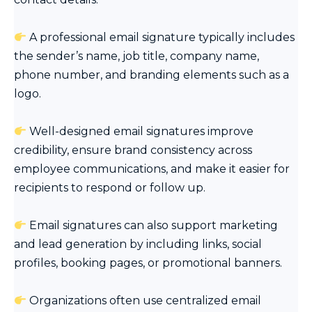
A professional email signature typically includes
the sender’s name, job title, company name,
phone number, and branding elements such as a
logo.
Well-designed email signatures improve
credibility, ensure brand consistency across
employee communications, and make it easier for
recipients to respond or follow up.
Email signatures can also support marketing
and lead generation by including links, social
profiles, booking pages, or promotional banners.
Organizations often use centralized email