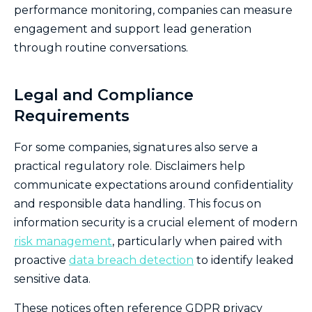
performance monitoring, companies can measure
engagement and support lead generation
through routine conversations.
Legal and Compliance
Requirements
For some companies, signatures also serve a
practical regulatory role. Disclaimers help
communicate expectations around confidentiality
and responsible data handling. This focus on
information security is a crucial element of modern
risk management
, particularly when paired with
proactive
data breach detection
to identify leaked
sensitive data.
These notices often reference GDPR privacy