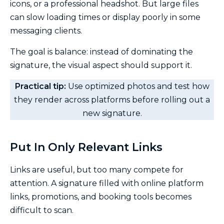
icons, or a professional headshot. But large files
can slow loading times or display poorly in some
messaging clients.
The goal is balance: instead of dominating the
signature, the visual aspect should support it.
Practical tip:
Use optimized photos and test how
they render across platforms before rolling out a
new signature.
Put In Only Relevant Links
Links are useful, but too many compete for
attention. A signature filled with online platform
links, promotions, and booking tools becomes
difficult to scan.