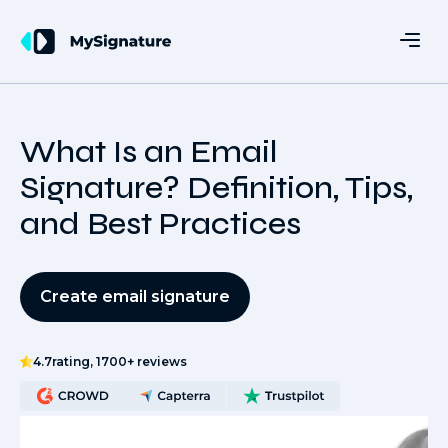
What Is an Email
Signature? Definition, Tips,
and Best Practices
Create email signature
4.7
rating, 1700+ reviews