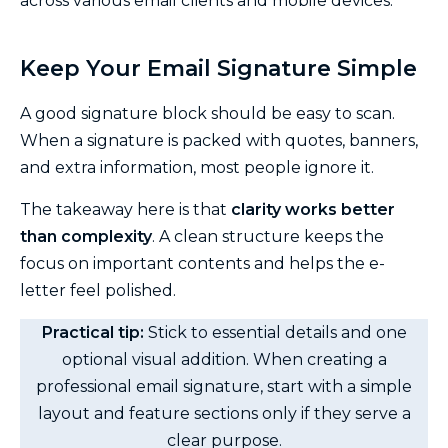
across various email clients and mobile devices.
Keep Your Email Signature Simple
A good signature block should be easy to scan.
When a signature is packed with quotes, banners,
and extra information, most people ignore it.
The takeaway here is that
clarity works better
than complexity
. A clean structure keeps the
focus on important contents and helps the e-
letter feel polished.
Practical tip:
Stick to essential details and one
optional visual addition. When creating a
professional email signature, start with a simple
layout and feature sections only if they serve a
clear purpose.