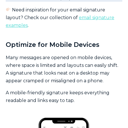
Need inspiration for your email signature
layout? Check our collection of
email signature
examples
.
Optimize for Mobile Devices
Many messages are opened on mobile devices,
where space is limited and layouts can easily shift.
A signature that looks neat on a desktop may
appear cramped or misaligned on a phone.
A mobile-friendly signature keeps everything
readable and links easy to tap.