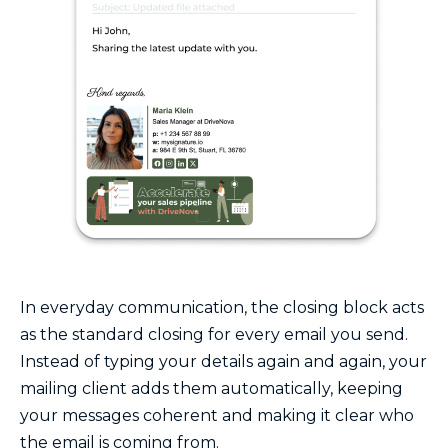
In everyday communication, the closing block acts
as the standard closing for every email you send.
Instead of typing your details again and again, your
mailing client adds them automatically, keeping
your messages coherent and making it clear who
the email is coming from.