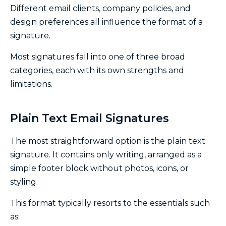
Different email clients, company policies, and
design preferences all influence the format of a
signature.
Most signatures fall into one of three broad
categories, each with its own strengths and
limitations.
Plain Text Email Signatures
The most straightforward option is the plain text
signature. It contains only writing, arranged as a
simple footer block without photos, icons, or
styling.
This format typically resorts to the essentials such
as: