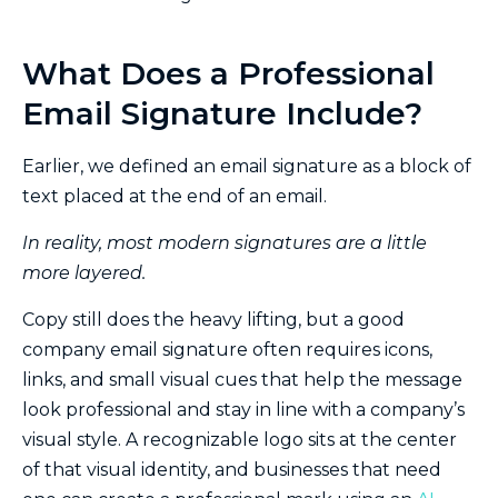
What Does a Professional
Email Signature Include?
Earlier, we defined an email signature as a block of
text placed at the end of an email.
In reality, most modern signatures are a little
more layered.
Copy still does the heavy lifting, but a good
company email signature often requires icons,
links, and small visual cues that help the message
look professional and stay in line with a company’s
visual style. A recognizable logo sits at the center
of that visual identity, and businesses that need