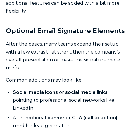
additional features can be added with a bit more
flexibility.
Optional Email Signature Elements
After the basics, many teams expand their setup
with a few extras that strengthen the company’s
overall presentation or make the signature more
useful.
Common additions may look like:
Social media icons
or
social media links
pointing to professional social networks like
LinkedIn
A promotional
banner
or
CTA (call to action)
used for lead generation