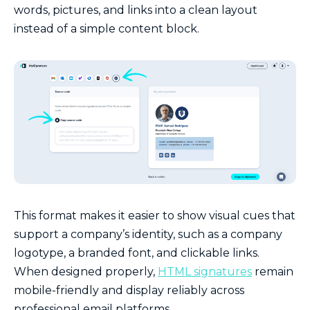
words, pictures, and links into a clean layout
instead of a simple content block.
This format makes it easier to show visual cues that
support a company’s identity, such as a company
logotype, a branded font, and clickable links.
When designed properly,
HTML signatures
remain
mobile-friendly and display reliably across
professional email platforms.