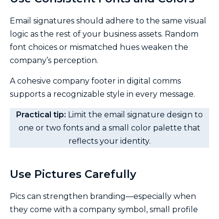
Email signatures should adhere to the same visual
logic as the rest of your business assets. Random
font choices or mismatched hues weaken the
company’s perception.
A cohesive company footer in digital comms
supports a recognizable style in every message.
Practical tip:
Limit the email signature design to
one or two fonts and a small color palette that
reflects your identity.
Use Pictures Carefully
Pics can strengthen branding—especially when
they come with a company symbol, small profile