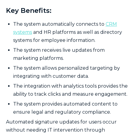
Key Benefits:
The system automatically connects to
CRM
systems
and HR platforms as well as directory
systems for employee information.
The system receives live updates from
marketing platforms.
The system allows personalized targeting by
integrating with customer data.
The integration with analytics tools provides the
ability to track clicks and measure engagement.
The system provides automated content to
ensure legal and regulatory compliance.
Automated signature updates for users occur
without needing IT intervention through