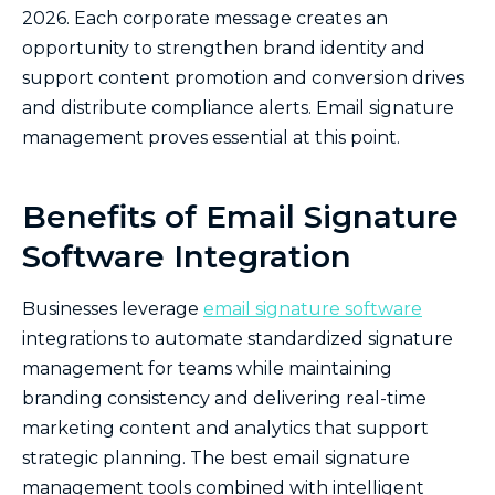
2026. Each corporate message creates an
opportunity to strengthen brand identity and
support content promotion and conversion drives
and distribute compliance alerts. Email signature
management proves essential at this point.
Benefits of Email Signature
Software Integration
Businesses leverage
email signature software
integrations to automate standardized signature
management for teams while maintaining
branding consistency and delivering real-time
marketing content and analytics that support
strategic planning. The best email signature
management tools combined with intelligent