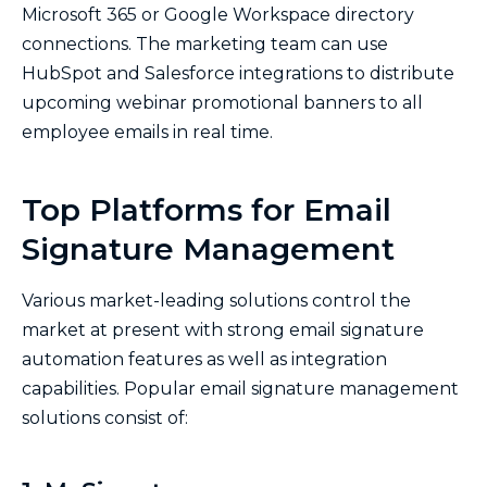
Microsoft 365 or Google Workspace directory
connections. The marketing team can use
HubSpot and Salesforce integrations to distribute
upcoming webinar promotional banners to all
employee emails in real time.
Top Platforms for Email
Signature Management
Various market-leading solutions control the
market at present with strong email signature
automation features as well as integration
capabilities. Popular email signature management
solutions consist of: