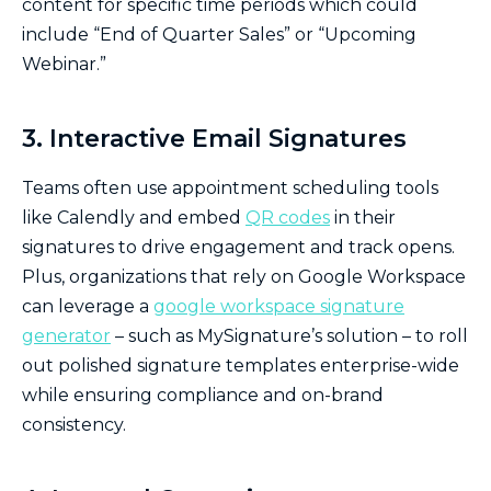
content for specific time periods which could
include “End of Quarter Sales” or “Upcoming
Webinar.”
3. Interactive Email Signatures
Teams often use appointment scheduling tools
like Calendly and embed
QR codes
in their
signatures to drive engagement and track opens.
Plus, organizations that rely on Google Workspace
can leverage a
google workspace signature
generator
– such as MySignature’s solution – to roll
out polished signature templates enterprise-wide
while ensuring compliance and on-brand
consistency.