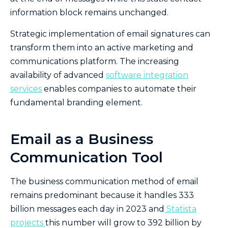
information block remains unchanged.
Strategic implementation of email signatures can
transform them into an active marketing and
communications platform. The increasing
availability of advanced
software integration
services
enables companies to automate their
fundamental branding element.
Email as a Business
Communication Tool
The business communication method of email
remains predominant because it handles 333
billion messages each day in 2023 and
Statista
projects
this number will grow to 392 billion by