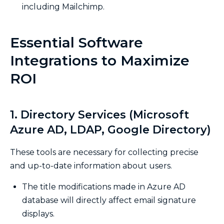
including Mailchimp.
Essential Software
Integrations to Maximize
ROI
1. Directory Services (Microsoft
Azure AD, LDAP, Google Directory)
These tools are necessary for collecting precise
and up-to-date information about users.
The title modifications made in Azure AD
database will directly affect email signature
displays.