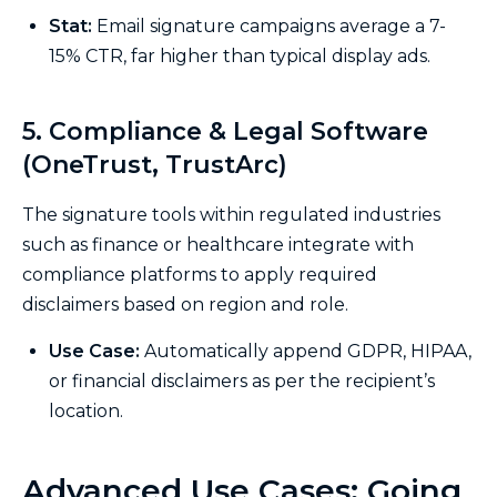
Stat:
Email signature campaigns average a 7-
15% CTR, far higher than typical display ads.
5. Compliance & Legal Software
(OneTrust, TrustArc)
The signature tools within regulated industries
such as finance or healthcare integrate with
compliance platforms to apply required
disclaimers based on region and role.
Use Case:
Automatically append GDPR, HIPAA,
or financial disclaimers as per the recipient’s
location.
Advanced Use Cases: Going