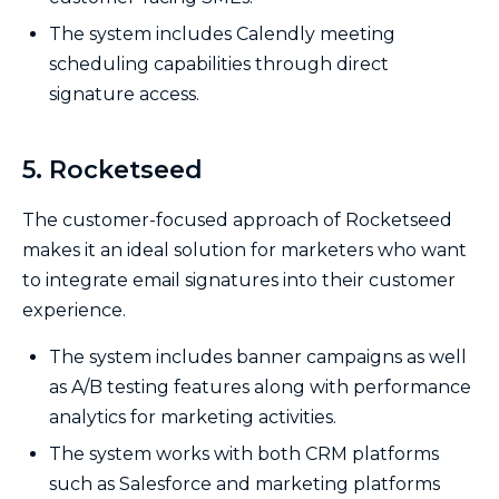
The system includes Calendly meeting
scheduling capabilities through direct
signature access.
5. Rocketseed
The customer-focused approach of Rocketseed
makes it an ideal solution for marketers who want
to integrate email signatures into their customer
experience.
The system includes banner campaigns as well
as A/B testing features along with performance
analytics for marketing activities.
The system works with both CRM platforms
such as Salesforce and marketing platforms