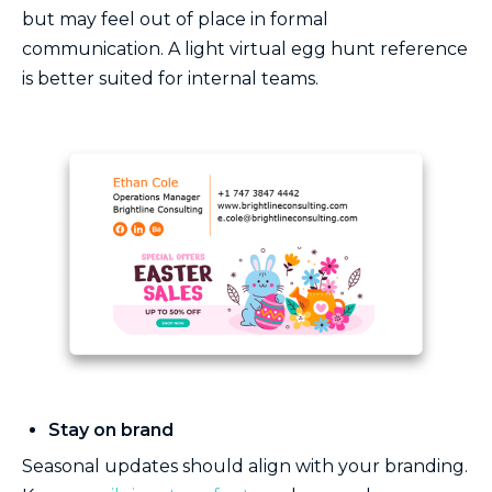
but may feel out of place in formal
communication. A light virtual egg hunt reference
is better suited for internal teams.
Stay on brand
Seasonal updates should align with your branding.