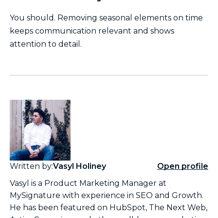
You should. Removing seasonal elements on time
keeps communication relevant and shows
attention to detail.
Written by:
Vasyl Holiney
Open profile
Vasyl is a Product Marketing Manager at
MySignature with experience in SEO and Growth.
He has been featured on HubSpot, The Next Web,