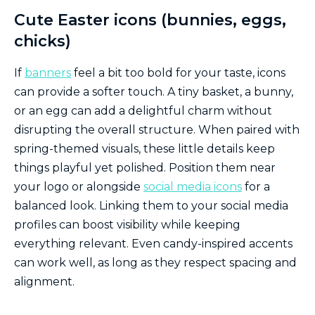
Cute Easter icons (bunnies, eggs,
chicks)
If
banners
feel a bit too bold for your taste, icons
can provide a softer touch. A tiny basket, a bunny,
or an egg can add a delightful charm without
disrupting the overall structure. When paired with
spring-themed visuals, these little details keep
things playful yet polished. Position them near
your logo or alongside
social media icons
for a
balanced look. Linking them to your social media
profiles can boost visibility while keeping
everything relevant. Even candy-inspired accents
can work well, as long as they respect spacing and
alignment.