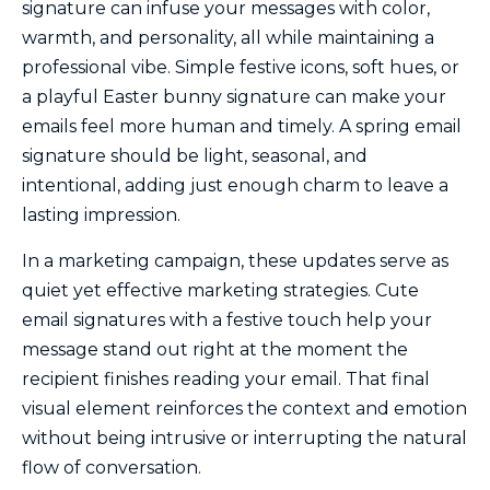
signature can infuse your messages with color,
warmth, and personality, all while maintaining a
professional vibe. Simple festive icons, soft hues, or
a playful Easter bunny signature can make your
emails feel more human and timely. A spring email
signature should be light, seasonal, and
intentional, adding just enough charm to leave a
lasting impression.
In a marketing campaign, these updates serve as
quiet yet effective marketing strategies. Cute
email signatures with a festive touch help your
message stand out right at the moment the
recipient finishes reading your email. That final
visual element reinforces the context and emotion
without being intrusive or interrupting the natural
flow of conversation.