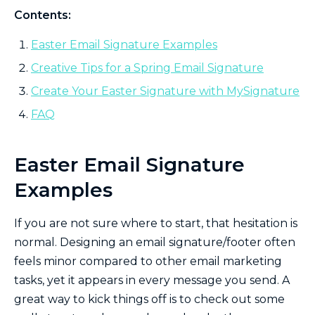
Contents:
Easter Email Signature Examples
Creative Tips for a Spring Email Signature
Create Your Easter Signature with MySignature
FAQ
Easter Email Signature
Examples
If you are not sure where to start, that hesitation is
normal. Designing an email signature/footer often
feels minor compared to other email marketing
tasks, yet it appears in every message you send. A
great way to kick things off is to check out some