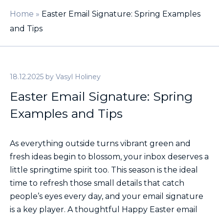
Home
»
Easter Email Signature: Spring Examples
and Tips
18.12.2025
by
Vasyl Holiney
Easter Email Signature: Spring
Examples and Tips
As everything outside turns vibrant green and
fresh ideas begin to blossom, your inbox deserves a
little springtime spirit too. This season is the ideal
time to refresh those small details that catch
people’s eyes every day, and your email signature
is a key player. A thoughtful Happy Easter email