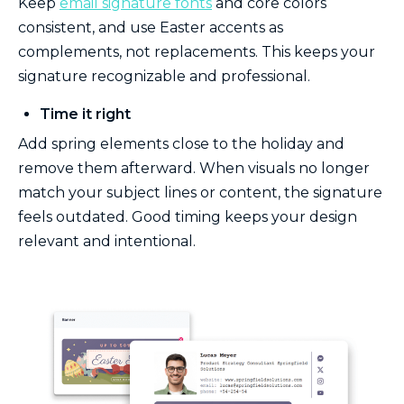
Keep
email signature fonts
and core colors
consistent, and use Easter accents as
complements, not replacements. This keeps your
signature recognizable and professional.
Time it right
Add spring elements close to the holiday and
remove them afterward. When visuals no longer
match your subject lines or content, the signature
feels outdated. Good timing keeps your design
relevant and intentional.