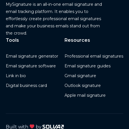
MySignature is an all-in-one email signature and
email tracking platform. It enables you to
effortlessly create professional email signatures
and make your business emails stand out from
the crowd.
Tools
Resources
Email signature generator
Professional email signatures
Email signature software
Email signature guides
Link in bio
Gmail signature
Digital business card
Outlook signature
Apple mail signature
Built with
by