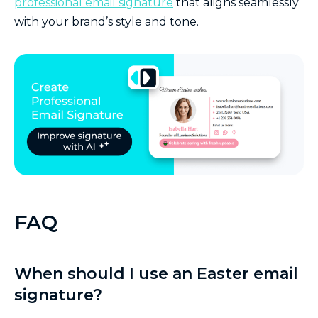
professional email signature
that aligns seamlessly
with your brand’s style and tone.
FAQ
When should I use an Easter email
signature?