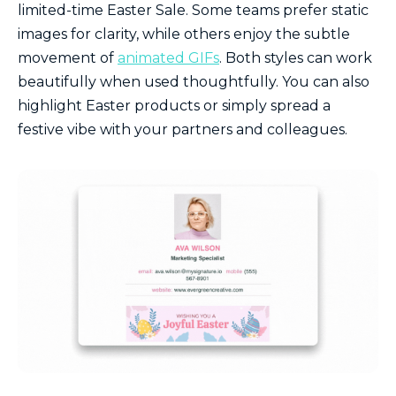
limited-time Easter Sale. Some teams prefer static
images for clarity, while others enjoy the subtle
movement of
animated GIFs
. Both styles can work
beautifully when used thoughtfully. You can also
highlight Easter products or simply spread a
festive vibe with your partners and colleagues.