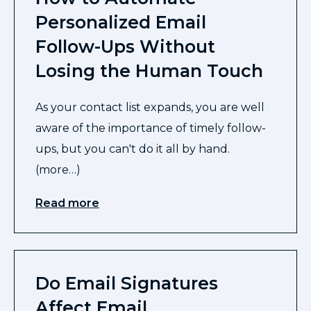
Personalized Email
Follow-Ups Without
Losing the Human Touch
As your contact list expands, you are well
aware of the importance of timely follow-
ups, but you can't do it all by hand.
(more…)
Read more
Do Email Signatures
Affect Email