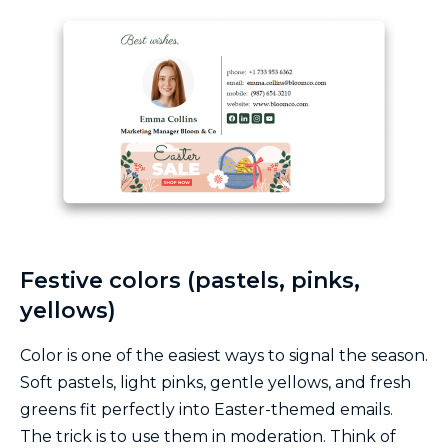
Festive colors (pastels, pinks,
yellows)
Color is one of the easiest ways to signal the season.
Soft pastels, light pinks, gentle yellows, and fresh
greens fit perfectly into Easter-themed emails.
The trick is to use them in moderation. Think of