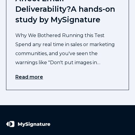
Deliverability?A hands-on
study by MySignature
Why We Bothered Running this Test
Spend any real time in sales or marketing
communities, and you've seen the
warnings like "Don't put images in…
Read more