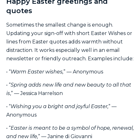
Happy Easter greetings and
quotes
Sometimes the smallest change is enough.
Updating your sign-off with short Easter Wishes or
lines from Easter quotes adds warmth without
distraction. It works especially well in an email
newsletter or friendly outreach. Examples include:
• “
Warm Easter wishes,
” — Anonymous
• “
Spring adds new life and new beauty to all that
is
,” — Jessica Harrelson
• “
Wishing you a bright and joyful Easter,
” —
Anonymous
• “
Easter is meant to be a symbol of hope, renewal,
and new life,
” — Janine di Giovanni