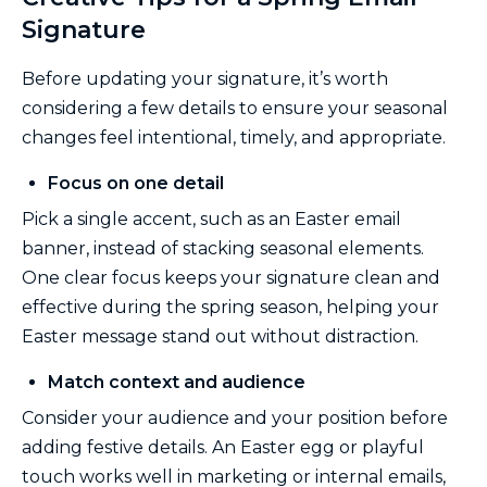
Signature
Before updating your signature, it’s worth
considering a few details to ensure your seasonal
changes feel intentional, timely, and appropriate.
Focus on one detail
Pick a single accent, such as an Easter email
banner, instead of stacking seasonal elements.
One clear focus keeps your signature clean and
effective during the spring season, helping your
Easter message stand out without distraction.
Match context and
audience
Consider your audience and your position before
adding festive details. An Easter egg or playful
touch works well in marketing or internal emails,