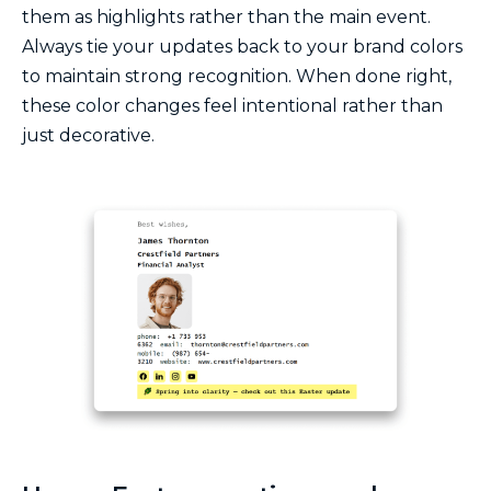
them as highlights rather than the main event.
Always tie your updates back to your brand colors
to maintain strong recognition. When done right,
these color changes feel intentional rather than
just decorative.