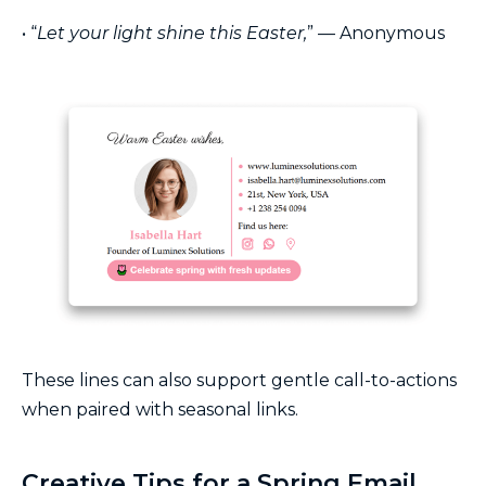
• “
Let your light shine this Easter,
” — Anonymous
These lines can also support gentle call-to-actions
when paired with seasonal links.
Creative Tips for a Spring Email