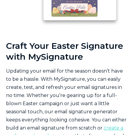
Craft Your Easter Signature
with MySignature
Updating your email for the season doesn’t have
to be a hassle. With MySignature, you can easily
create, test, and refresh your email signatures in
no time. Whether you’re gearing up for a full-
blown Easter campaign or just want a little
seasonal touch, our email signature generator
keeps everything looking cohesive. You can either
build an email signature from scratch or
create a