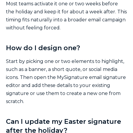
Most teams activate it one or two weeks before
the holiday and keep it for about a week after. This
timing fits naturally into a broader email campaign
without feeling forced.
How do I design one?
Start by picking one or two elements to highlight,
such as a banner, a short quote, or social media
icons. Then open the MySignature email signature
editor and add these details to your existing
signature or use them to create a new one from
scratch.
Can I update my Easter signature
after the holiday?