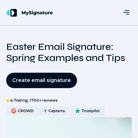
Easter Email Signature:
Spring Examples and Tips
Create email signature
4.7
rating, 1700+ reviews