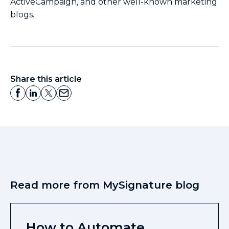
ActiveCampaign, and other well-known marketing
blogs.
Share this article
Read more from MySignature blog
How to Automate