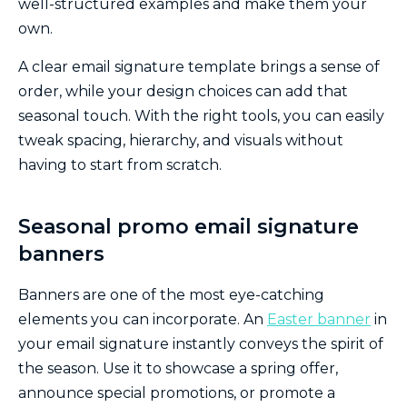
well-structured examples and make them your
own.
A clear email signature template brings a sense of
order, while your design choices can add that
seasonal touch. With the right tools, you can easily
tweak spacing, hierarchy, and visuals without
having to start from scratch.
Seasonal promo email signature
banners
Banners are one of the most eye-catching
elements you can incorporate. An
Easter banner
in
your email signature instantly conveys the spirit of
the season. Use it to showcase a spring offer,
announce special promotions, or promote a