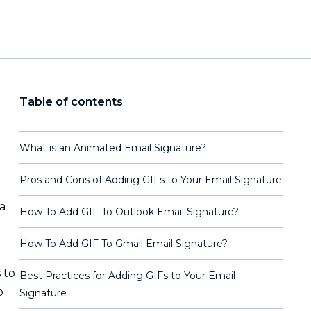
Table of contents
What is an Animated Email Signature?
Pros and Cons of Adding GIFs to Your Email Signature
a
How To Add GIF To Outlook Email Signature?
How To Add GIF To Gmail Email Signature?
 to
Best Practices for Adding GIFs to Your Email
o
Signature