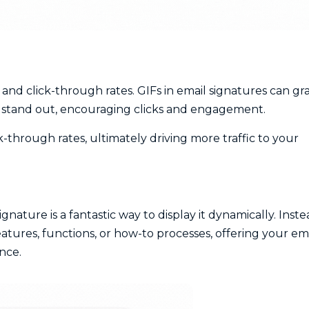
and click-through rates. GIFs in email signatures can gr
s stand out, encouraging clicks and engagement.
ick-through rates, ultimately driving more traffic to your
ignature is a fantastic way to display it dynamically. Inst
eatures, functions, or how-to processes, offering your em
nce.