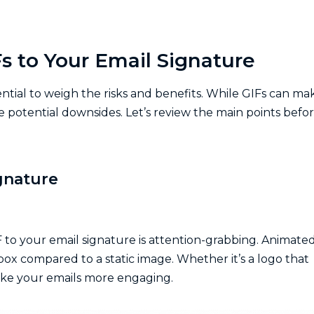
s to Your Email Signature
ential to weigh the risks and benefits. While GIFs can ma
 potential downsides. Let’s review the main points befo
ignature
F to your email signature is attention-grabbing. Animate
nbox compared to a static image. Whether it’s a logo that
make your emails more engaging.