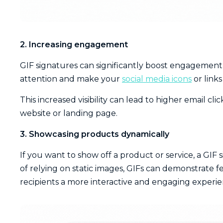
2. Increasing engagement
GIF signatures can significantly boost engagement 
attention and make your
social media icons
or link
This increased visibility can lead to higher email cl
website or landing page.
3. Showcasing products dynamically
If you want to show off a product or service, a GIF s
of relying on static images, GIFs can demonstrate f
recipients a more interactive and engaging experie