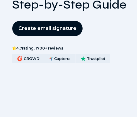
Step-by-Step Guide
Create email signature
4.7
rating, 1700+ reviews