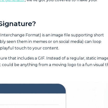
Signature?
cs Interchange Format) is an image file supporting short
bably seen them in memes or on social media) can loop
playful touch to your content.
ure that includes a GIF. Instead of a regular, static image
It could be anything from a moving logo to a fun visual t