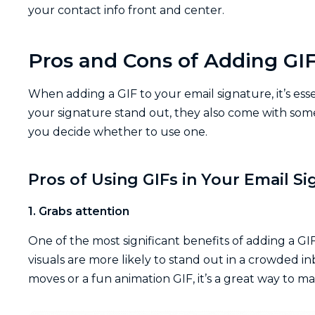
your contact info front and center.
Pros and Cons of Adding GIF
When adding a GIF to your email signature, it’s ess
your signature stand out, they also come with some
you decide whether to use one.
Pros of Using GIFs in Your Email S
1. Grabs attention
One of the most significant benefits of adding a GI
visuals are more likely to stand out in a crowded i
moves or a fun animation GIF, it’s a great way to 