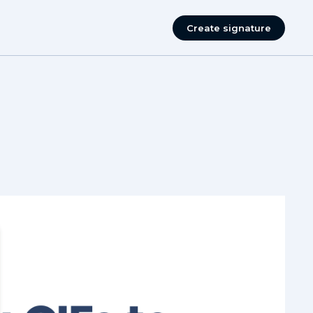
Create signature