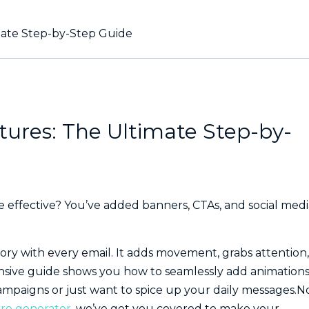
mate Step-by-Step Guide
tures: The Ultimate Step-by-
effective? You’ve added banners, CTAs, and social medi
story with every email. It adds movement, grabs attention,
sive guide shows you how to seamlessly add animations
ampaigns or just want to spice up your daily messages.N
re generator
, we’ve got you covered to make your