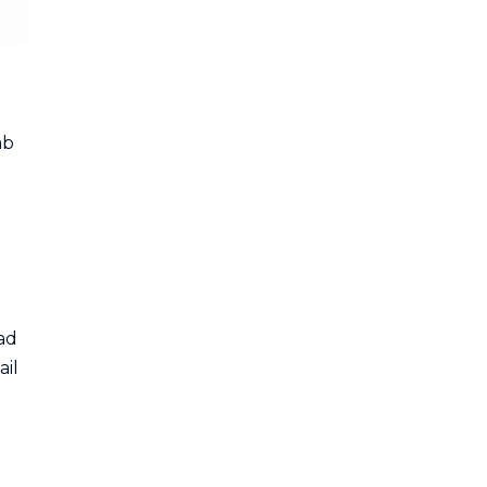
ab
ead
ail