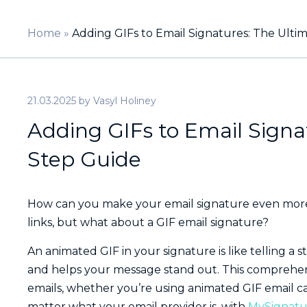
Home
»
Adding GIFs to Email Signatures: The Ulti
21.03.2025
by
Vasyl Holiney
Adding GIFs to Email Signa
Step Guide
How can you make your email signature even more 
links, but what about a GIF email signature?
An animated GIF in your signature is like telling a 
and helps your message stand out. This comprehen
emails, whether you’re using animated GIF email c
matter what your email provider is, with
MySignatu