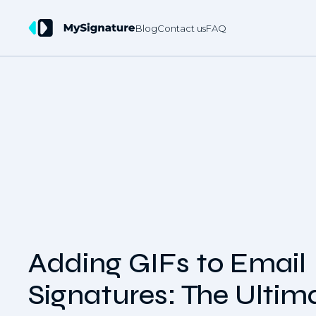
Blog
Contact us
FAQ
Adding GIFs to Email
Signatures: The Ultim