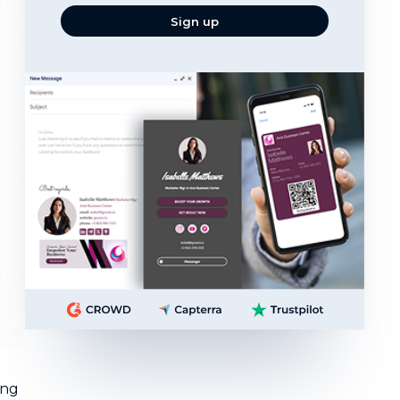
email
Sign up
ing