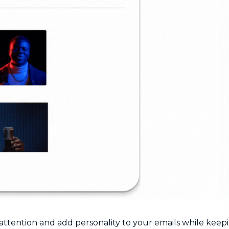
attention and add personality to your emails while keep