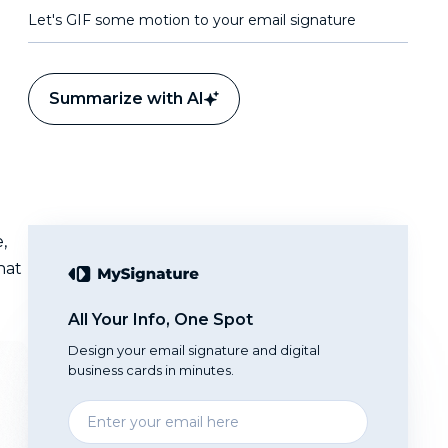
Let's GIF some motion to your email signature
Summarize with AI
,
hat
All Your Info, One Spot
Design your email signature and digital
business cards in minutes.
Enter
your