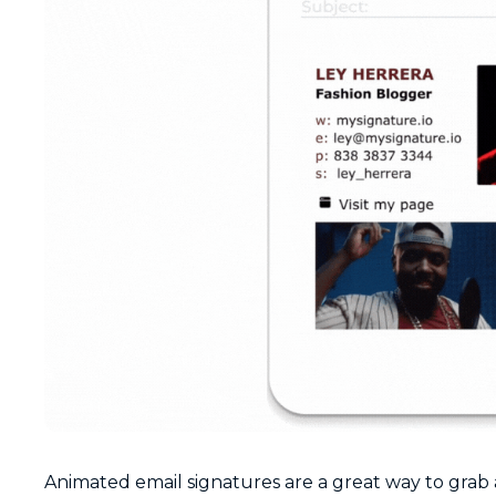
Animated email signatures are a great way to grab 