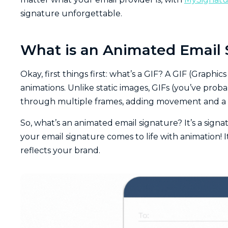
signature unforgettable.
What is an Animated Email 
Okay, first things first: what’s a GIF? A GIF (Graphi
animations. Unlike static images, GIFs (you’ve pro
through multiple frames, adding movement and a 
So, what’s an animated email signature? It’s a signat
your email signature comes to life with animation! 
reflects your brand.