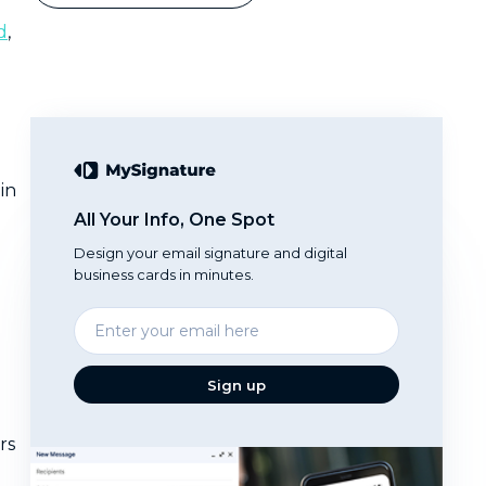
d
,
in
All Your Info, One Spot
Design your email signature and digital
business cards in minutes.
Enter
your
email
Sign up
rs