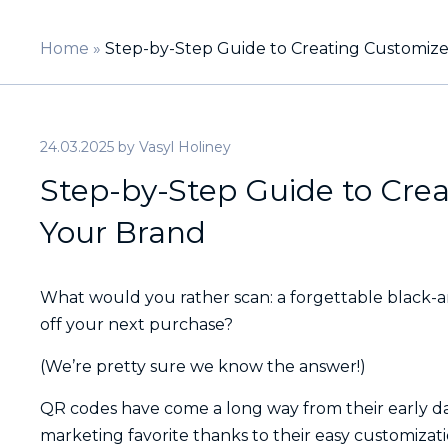
Home
»
Step-by-Step Guide to Creating Customiz
24.03.2025
by
Vasyl Holiney
Step-by-Step Guide to Cre
Your Brand
What would you rather scan: a forgettable black-a
off your next purchase?
(We’re pretty sure we know the answer!)
QR codes have come a long way from their early days
marketing favorite thanks to their easy customizatio