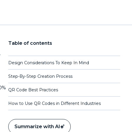
Table of contents
r
Design Considerations To Keep In Mind
Step-By-Step Creation Process
20%
QR Code Best Practices
How to Use QR Codes in Different Industries
Summarize with AI