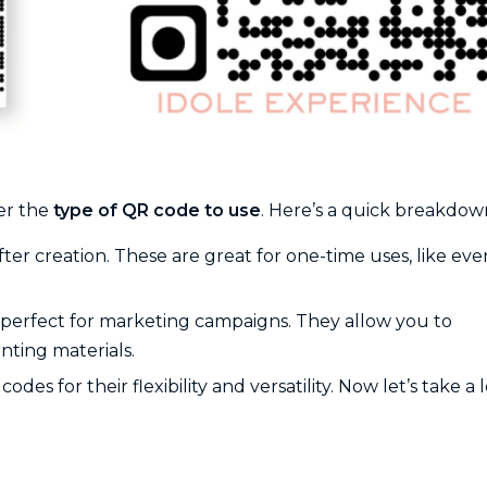
der the
type of QR code to use
. Here’s a quick breakdow
fter creation. These are great for one-time uses, like eve
d perfect for marketing campaigns. They allow you to
nting materials.
for their flexibility and versatility. Now let’s take a 