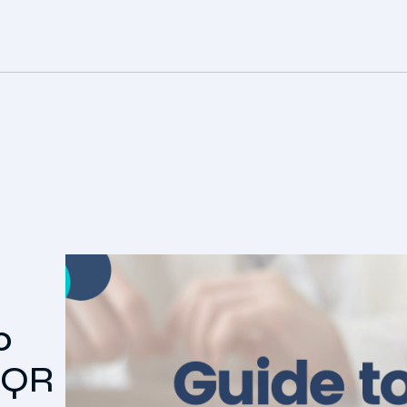
o
 QR