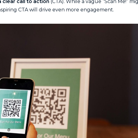
 clear call to action
(CTA). While a vague “Scan Me!” mi
nspiring CTA will drive even more engagement.