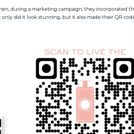
hen, during a marketing campaign, they incorporated th
 only did it look stunning, but it also made their QR cod