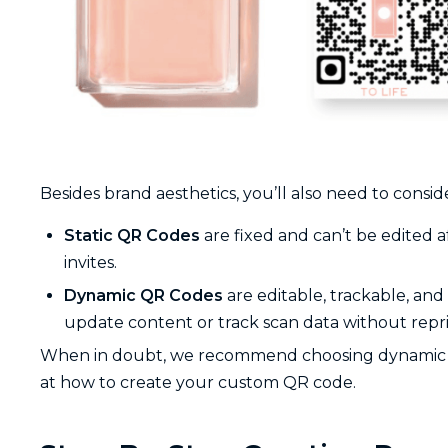
Besides brand aesthetics, you’ll also need to consi
Static QR Codes
are fixed and can’t be edited a
invites.
Dynamic QR Codes
are editable, trackable, an
update content or track scan data without repri
When in doubt, we recommend choosing dynamic codes 
at how to create your custom QR code.