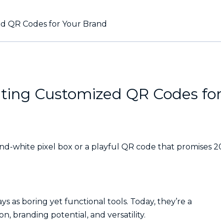
ed QR Codes for Your Brand
ating Customized QR Codes fo
nd-white pixel box or a playful QR code that promises 
 as boring yet functional tools. Today, they’re a
n, branding potential, and versatility.