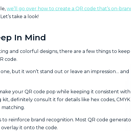
le,
we’ll go over how to create a QR code that’s on-bran
et’s take a look!
eep In Mind
ting and colorful designs, there are a few things to keep 
QR code.
one, but it won’t stand out or leave an impression… and
o make your QR code pop while keeping it consistent with
it, definitely consult it for details like hex codes, CMYK
r matching.
ys to reinforce brand recognition. Most QR code generato
 overlay it onto the code.