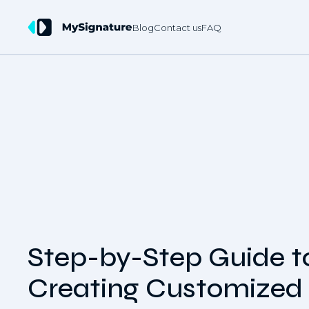
Blog
Contact us
FAQ
Step-by-Step Guide t
Creating Customized