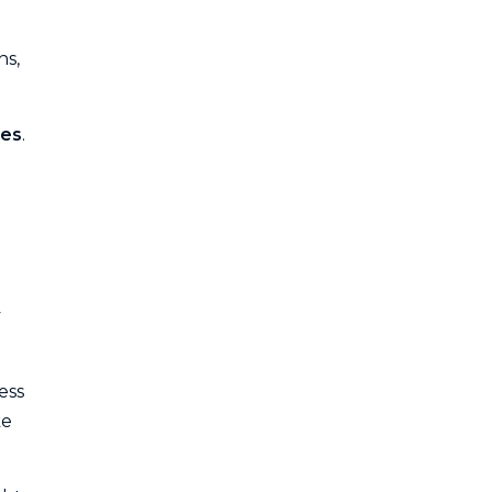
ns,
des
.
y
ess
ke