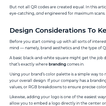
But not all QR codes are created equal. In this artic
eye-catching,
and
engineered for maximum scans. L
Design Considerations To K
Before you start coming up with all sorts of interes
mind — namely, brand aesthetics and the type of 
A basic black-and-white square might get the job d
that’s exactly where
branding
comes in.
Using your brand’s color palette is a simple way t
your overall design. If your company has a branding k
values, or RGB breakdowns to ensure precise colo
Likewise, adding your logo is one of the easiest wa
allow you to embed a logo directly in the center or