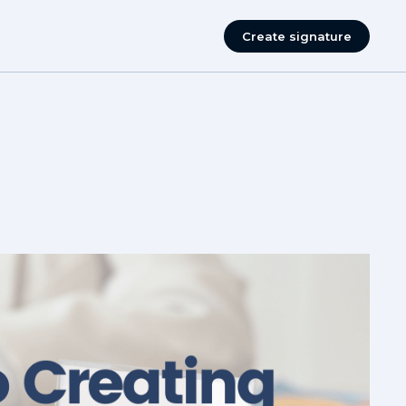
Create signature