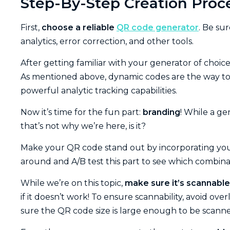
Step-By-Step Creation Proc
First,
choose a reliable
QR code generator
. Be su
analytics, error correction, and other tools.
After getting familiar with your generator of choice
As mentioned above, dynamic codes are the way to
powerful analytic tracking capabilities.
Now it’s time for the fun part:
branding
! While a g
that’s not why we’re here, is it?
Make your QR code stand out by incorporating your
around and A/B test this part to see which combina
While we’re on this topic,
make sure it’s scannable
if it doesn’t work! To ensure scannability, avoid over
sure the QR code size is large enough to be scanne