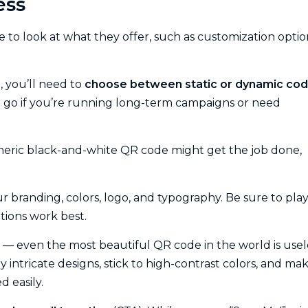
ess
re to look at what they offer, such as customization optio
, you’ll need to
choose between static or dynamic co
 go if you’re running long-term campaigns or need
eneric black-and-white QR code might get the job done,
 branding, colors, logo, and typography. Be sure to pla
tions work best.
— even the most beautiful QR code in the world is usel
ly intricate designs, stick to high-contrast colors, and ma
d easily.