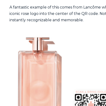
A fantastic example of this comes from Lancôme w
iconic rose logo into the center of the QR code. Not
instantly recognizable and memorable.