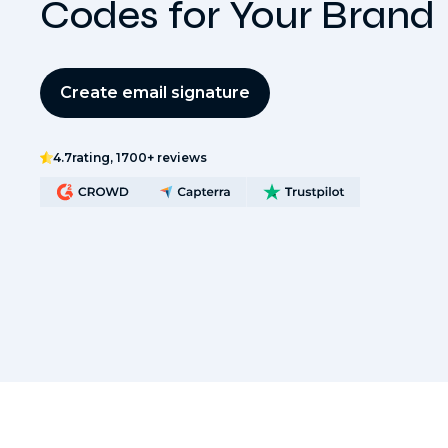
Codes for Your Brand
Create email signature
4.7
rating, 1700+ reviews