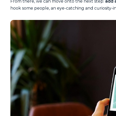
From there, we can move onto the next step:
add a
hook some people, an eye-catching and curiosity-i