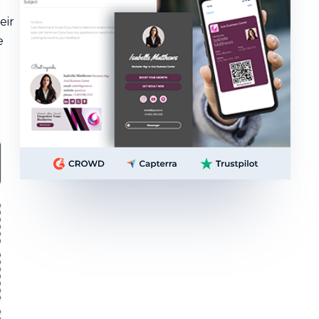
eir
e