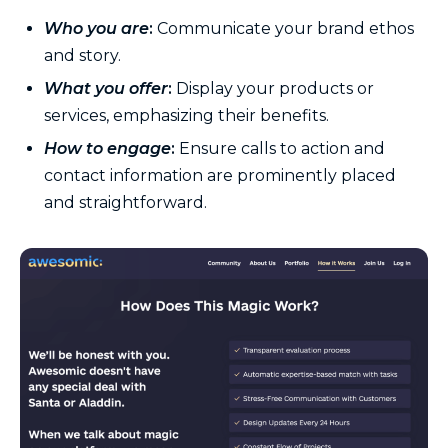
Who you are
:
Communicate your brand ethos
and story.
What you offer
:
Display your products or
services, emphasizing their benefits.
How to engage
:
Ensure calls to action and
contact information are prominently placed
and straightforward.