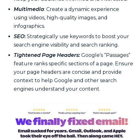
Multimedia
: Create a dynamic experience
using videos, high-quality images, and
infographics.
SEO
:
Strategically use keywords to boost your
search engine visibility and search ranking.
Tightened Page Headers:
Google’s “Passages”
feature ranks specific sections of a page. Ensure
your page headers are concise and provide
context to help Google and other search
engines understand your content.