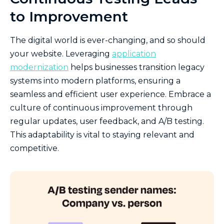
to Improvement
The digital world is ever-changing, and so should
your website. Leveraging
application
modernization
helps businesses transition legacy
systems into modern platforms, ensuring a
seamless and efficient user experience. Embrace a
culture of continuous improvement through
regular updates, user feedback, and A/B testing.
This adaptability is vital to staying relevant and
competitive.