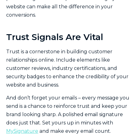
website can make all the difference in your
conversions.
Trust Signals Are Vital
Trust is a cornerstone in building customer
relationships online. Include elements like
customer reviews, industry certifications, and
security badges to enhance the credibility of your
website and business.
And don’t forget your emails – every message you
send is a chance to reinforce trust and keep your
brand looking sharp. A polished email signature
does just that. Set yours up in minutes with
MySignature
and make every email count.