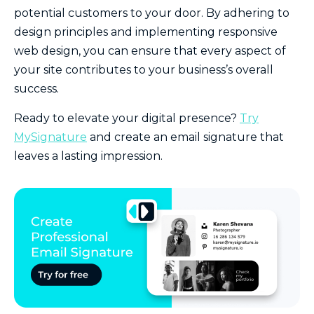
potential customers to your door. By adhering to
design principles and implementing responsive
web design, you can ensure that every aspect of
your site contributes to your business’s overall
success.
Ready to elevate your digital presence?
Try
MySignature
and create an email signature that
leaves a lasting impression.