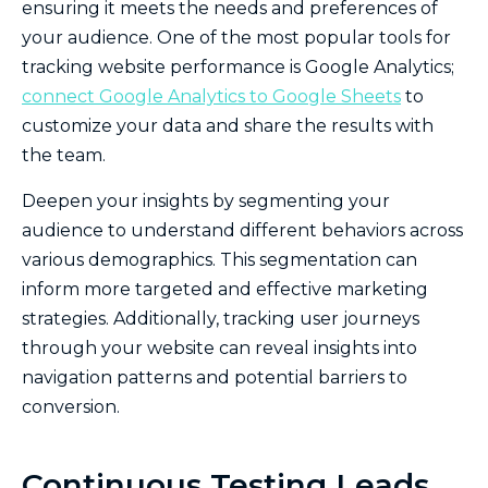
ensuring it meets the needs and preferences of
your audience. One of the most popular tools for
tracking website performance is Google Analytics;
connect Google Analytics to Google Sheets
to
customize your data and share the results with
the team.
Deepen your insights by segmenting your
audience to understand different behaviors across
various demographics. This segmentation can
inform more targeted and effective marketing
strategies. Additionally, tracking user journeys
through your website can reveal insights into
navigation patterns and potential barriers to
conversion.
Continuous Testing Leads