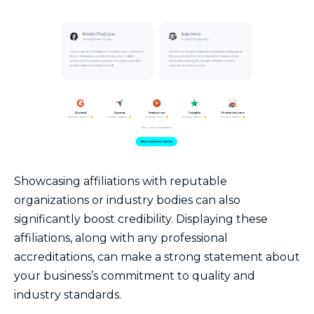
Showcasing affiliations with reputable
organizations or industry bodies can also
significantly boost credibility. Displaying these
affiliations, along with any professional
accreditations, can make a strong statement about
your business’s commitment to quality and
industry standards.