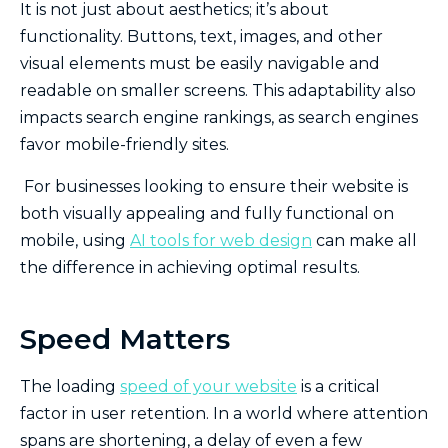
It is not just about aesthetics; it’s about
functionality. Buttons, text, images, and other
visual elements must be easily navigable and
readable on smaller screens. This adaptability also
impacts search engine rankings, as search engines
favor mobile-friendly sites.
For businesses looking to ensure their website is
both visually appealing and fully functional on
mobile, using
AI tools for web design
can make all
the difference in achieving optimal results.
Speed Matters
The loading
speed of your website
is a critical
factor in user retention. In a world where attention
spans are shortening, a delay of even a few