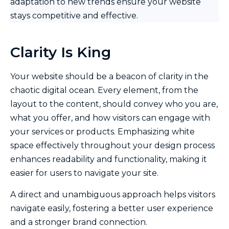
adaptation to new trends ensure your website
stays competitive and effective.
Clarity Is King
Your website should be a beacon of clarity in the
chaotic digital ocean. Every element, from the
layout to the content, should convey who you are,
what you offer, and how visitors can engage with
your services or products. Emphasizing white
space effectively throughout your design process
enhances readability and functionality, making it
easier for users to navigate your site.
A direct and unambiguous approach helps visitors
navigate easily, fostering a better user experience
and a stronger brand connection.