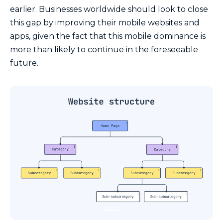
earlier. Businesses worldwide should look to close
this gap by improving their mobile websites and
apps, given the fact that this mobile dominance is
more than likely to continue in the foreseeable
future.