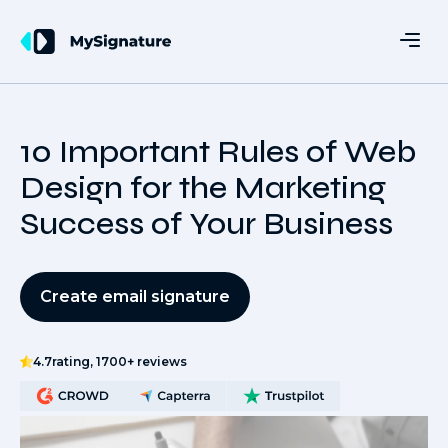
10 Important Rules of Web
Design for the Marketing
Success of Your Business
Create email signature
4.7
rating, 1700+ reviews