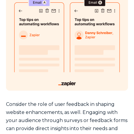
Consider the role of user feedback in shaping
website enhancements, as well. Engaging with
your audience through surveys or feedback forms
can provide direct insights into their needs and