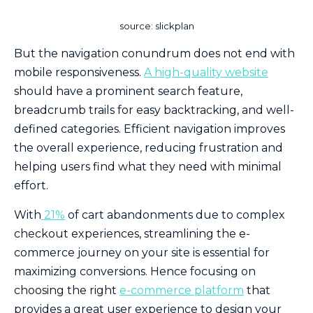
source: slickplan
But the navigation conundrum does not end with
mobile responsiveness.
A high-quality website
should have a prominent search feature,
breadcrumb trails for easy backtracking, and well-
defined categories. Efficient navigation improves
the overall experience, reducing frustration and
helping users find what they need with minimal
effort.
With
21%
of cart abandonments due to complex
checkout experiences, streamlining the e-
commerce journey on your site is essential for
maximizing conversions. Hence focusing on
choosing the right
e-commerce platform
that
provides a great user experience to design your