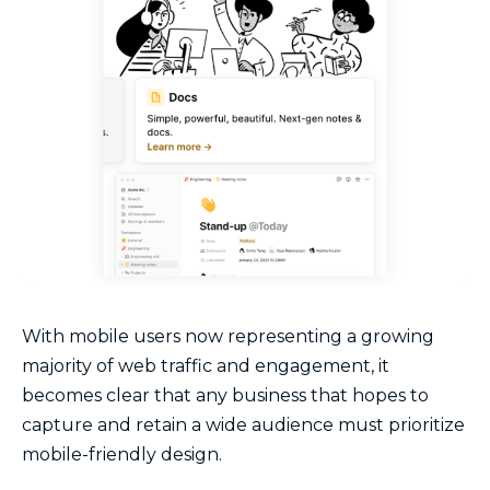
With mobile users now representing a growing
majority of web traffic and engagement, it
becomes clear that any business that hopes to
capture and retain a wide audience must prioritize
mobile-friendly design.