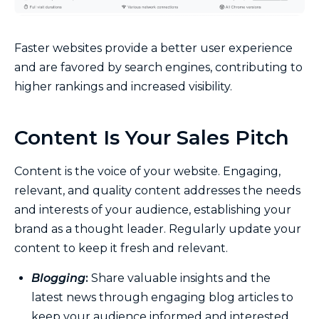
Faster websites provide a better user experience
and are favored by search engines, contributing to
higher rankings and increased visibility.
Content Is Your Sales Pitch
Content is the voice of your website. Engaging,
relevant, and quality content addresses the needs
and interests of your audience, establishing your
brand as a thought leader. Regularly update your
content to keep it fresh and relevant.
Blogging
:
Share valuable insights and the
latest news through engaging blog articles to
keep your audience informed and interested.