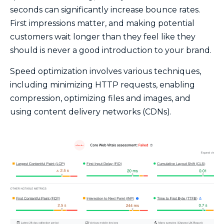
seconds can significantly increase bounce rates.
First impressions matter, and making potential
customers wait longer than they feel like they
should is never a good introduction to your brand.
Speed optimization involves various techniques,
including minimizing HTTP requests, enabling
compression, optimizing files and images, and
using content delivery networks (CDNs).