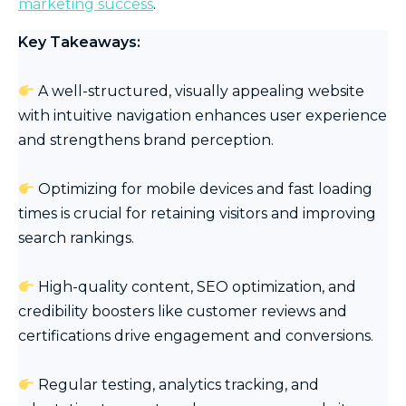
marketing success
.
Key Takeaways:
A well-structured, visually appealing website
with intuitive navigation enhances user experience
and strengthens brand perception.
Optimizing for mobile devices and fast loading
times is crucial for retaining visitors and improving
search rankings.
High-quality content, SEO optimization, and
credibility boosters like customer reviews and
certifications drive engagement and conversions.
Regular testing, analytics tracking, and