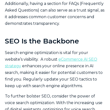
Additionally, having a section for FAQs (Frequently
Asked Questions) can also serve as a trust signal, as
it addresses common customer concerns and
demonstrates transparency.
SEO Is the Backbone
Search engine optimization is vital for your
website’s visibility. A robust
eCommerce AI SEO
strategy
enhances your online presence in AI
search, making it easier for potential customers to
find you. Regularly update your SEO tactics to
keep up with search engine algorithms.
To further bolster SEO, consider the power of
voice search optimization. With the increasing use
of digital assistants, optimizing for voice search