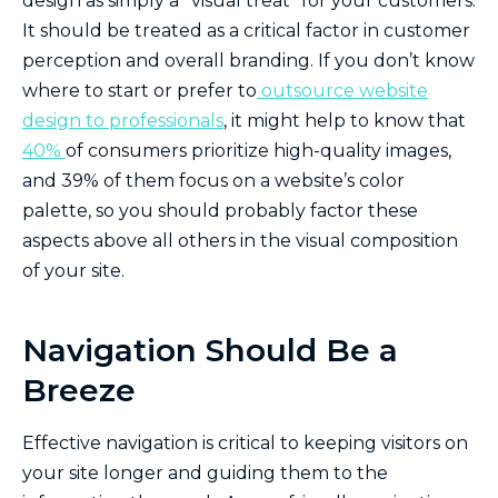
design as simply a “visual treat” for your customers.
It should be treated as a critical factor in customer
perception and overall branding. If you don’t know
where to start or prefer to
outsource website
design to professionals
, it might help to know that
40%
of consumers prioritize high-quality images,
and 39% of them focus on a website’s color
palette, so you should probably factor these
aspects above all others in the visual composition
of your site.
Navigation Should Be a
Breeze
Effective navigation is critical to keeping visitors on
your site longer and guiding them to the