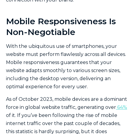
Mobile Responsiveness Is
Non-Negotiable
With the ubiquitous use of smartphones, your
website must perform flawlessly across all devices.
Mobile responsiveness guarantees that your
website adapts smoothly to various screen sizes,
including the desktop version, delivering an
optimal experience for every user.
As of October 2023, mobile devices are a dominant
force in global website traffic, generating over
64%
of it. If you’ve been following the rise of mobile
internet traffic over the past couple of decades,
this statistic is hardly surprising, but it does