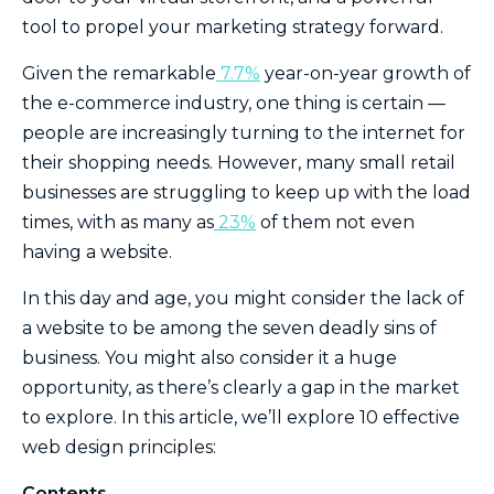
tool to propel your marketing strategy forward.
Given the remarkable
7.7%
year-on-year growth of
the e-commerce industry, one thing is certain —
people are increasingly turning to the internet for
their shopping needs. However, many small retail
businesses are struggling to keep up with the load
times, with as many as
23%
of them not even
having a website.
In this day and age, you might consider the lack of
a website to be among the seven deadly sins of
business. You might also consider it a huge
opportunity, as there’s clearly a gap in the market
to explore. In this article, we’ll explore 10 effective
web design principles:
Contents