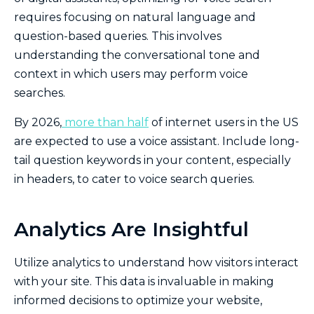
requires focusing on natural language and
question-based queries. This involves
understanding the conversational tone and
context in which users may perform voice
searches.
By 2026,
more than half
of internet users in the US
are expected to use a voice assistant. Include long-
tail question keywords in your content, especially
in headers, to cater to voice search queries.
Analytics Are Insightful
Utilize analytics to understand how visitors interact
with your site. This data is invaluable in making
informed decisions to optimize your website,