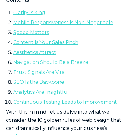
Clarity Is King
Mobile Responsiveness Is Non-Negotiable
Speed Matters
Content Is Your Sales Pitch
Aesthetics Attract
Navigation Should Be a Breeze
Trust Signals Are Vital
SEO Is the Backbone
Analytics Are Insightful
Continuous Testing Leads to Improvement
With this in mind, let us delve into what we
consider the 10 golden rules of web design that
can dramatically influence your business’s