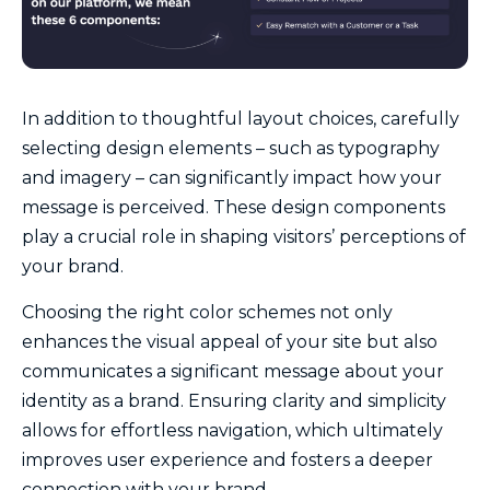
In addition to thoughtful layout choices, carefully
selecting design elements – such as typography
and imagery – can significantly impact how your
message is perceived. These design components
play a crucial role in shaping visitors’ perceptions of
your brand.
Choosing the right color schemes not only
enhances the visual appeal of your site but also
communicates a significant message about your
identity as a brand. Ensuring clarity and simplicity
allows for effortless navigation, which ultimately
improves user experience and fosters a deeper
connection with your brand.