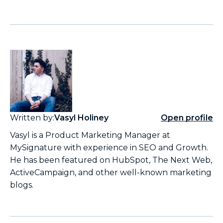
Written by:
Vasyl Holiney
Open profile
Vasyl is a Product Marketing Manager at
MySignature with experience in SEO and Growth.
He has been featured on HubSpot, The Next Web,
ActiveCampaign, and other well-known marketing
blogs.