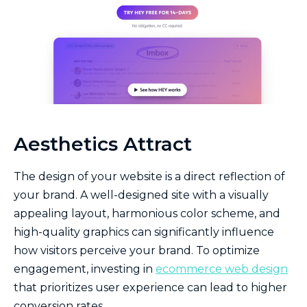
Aesthetics Attract
The design of your website is a direct reflection of
your brand. A well-designed site with a visually
appealing layout, harmonious color scheme, and
high-quality graphics can significantly influence
how visitors perceive your brand. To optimize
engagement, investing in
ecommerce web design
that prioritizes user experience can lead to higher
conversion rates.