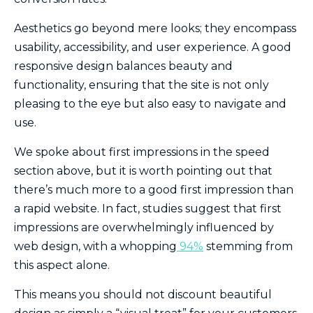
Aesthetics go beyond mere looks; they encompass
usability, accessibility, and user experience. A good
responsive design balances beauty and
functionality, ensuring that the site is not only
pleasing to the eye but also easy to navigate and
use.
We spoke about first impressions in the speed
section above, but it is worth pointing out that
there’s much more to a good first impression than
a rapid website. In fact, studies suggest that first
impressions are overwhelmingly influenced by
web design, with a whopping
94%
stemming from
this aspect alone.
This means you should not discount beautiful