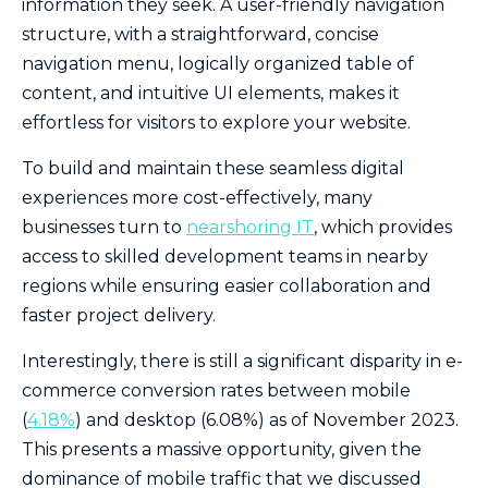
information they seek. A user-friendly navigation
structure, with a straightforward, concise
navigation menu, logically organized table of
content, and intuitive UI elements, makes it
effortless for visitors to explore your website.
To build and maintain these seamless digital
experiences more cost-effectively, many
businesses turn to
nearshoring IT
, which provides
access to skilled development teams in nearby
regions while ensuring easier collaboration and
faster project delivery.
Interestingly, there is still a significant disparity in e-
commerce conversion rates between mobile
(
4.18%
) and desktop (6.08%) as of November 2023.
This presents a massive opportunity, given the
dominance of mobile traffic that we discussed