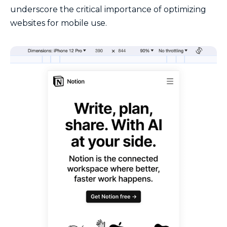
underscore the critical importance of optimizing
websites for mobile use.