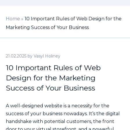
Home
»
10 Important Rules of Web Design for the
Marketing Success of Your Business
21.02.2025
by
Vasyl Holiney
10 Important Rules of Web
Design for the Marketing
Success of Your Business
A well-designed website is a necessity for the
success of your business nowadays. It’s the digital
handshake with potential customers, the front
door to your virtual storefront, and a powerful