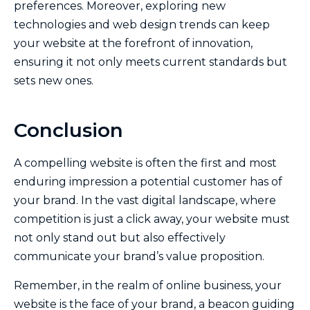
preferences. Moreover, exploring new
technologies and web design trends can keep
your website at the forefront of innovation,
ensuring it not only meets current standards but
sets new ones.
Conclusion
A compelling website is often the first and most
enduring impression a potential customer has of
your brand. In the vast digital landscape, where
competition is just a click away, your website must
not only stand out but also effectively
communicate your brand’s value proposition.
Remember, in the realm of online business, your
website is the face of your brand, a beacon guiding