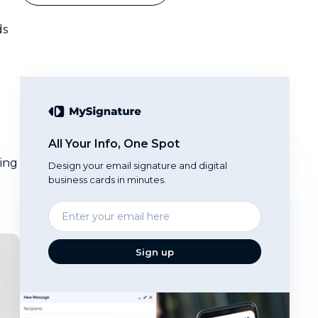
ds
All Your Info, One Spot
ting
Design your email signature and digital
business cards in minutes.
Enter
your
email
Sign up