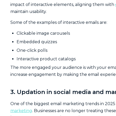
impact of interactive elements, aligning them with
maintain usability.
Some of the examples of interactive emails are:
Clickable image carousels
Embedded quizzes
One-click polls
Interactive product catalogs
The more engaged your audience is with your email,
increase engagement by making the email experi
3. Updation in social media and ma
One of the biggest email marketing trends in 2025 
marketing
. Businesses are no longer treating thes