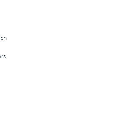
ich
ers