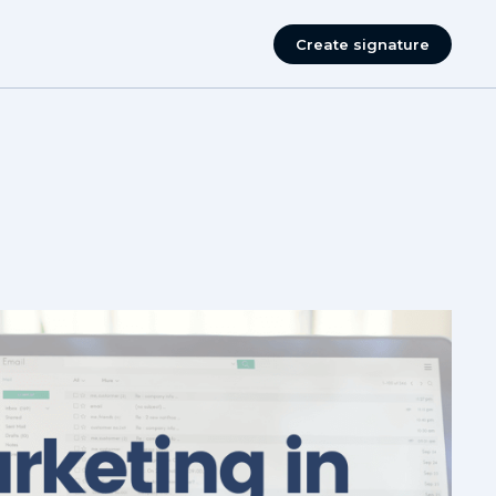
Create signature