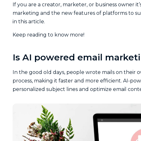
If you are a creator, marketer, or business owner it
marketing and the new features of platforms to suc
in this article.
Keep reading to know more!
Is AI powered email marketi
In the good old days, people wrote mails on their 
process, making it faster and more efficient. AI-pow
personalized subject lines and optimize email c