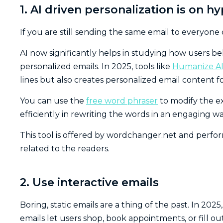
1. AI driven personalization is on h
If you are still sending the same email to everyone
AI now significantly helps in studying how users b
personalized emails. In 2025, tools like
Humanize A
lines but also creates personalized email content f
You can use the
free word phraser
to modify the ex
efficiently in rewriting the words in an engaging wa
This tool is offered by wordchanger.net and perfo
related to the readers.
2. Use interactive emails
Boring, static emails are a thing of the past. In 20
emails let users shop, book appointments, or fill ou