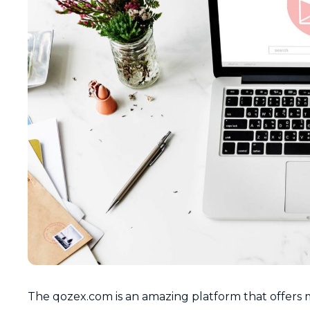
The qozex.com is an amazing platform that offers m