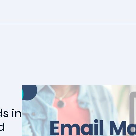
s in
d