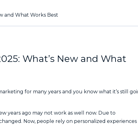
New and What Works Best
 2025: What’s New and What
marketing for many years and you know what it’s still go
few years ago may not work as well now. Due to
 changed. Now, people rely on personalized experiences