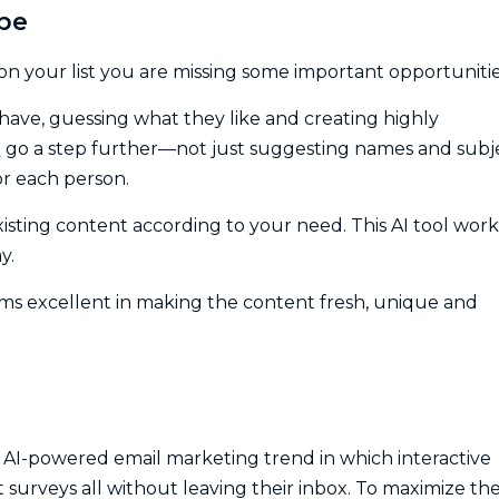
ype
 on your list you are missing some important opportunitie
ehave, guessing what they like and creating highly
I
go a step further—not just suggesting names and subj
or each person.
isting content according to your need. This AI tool work
y.
rms excellent in making the content fresh, unique and
25, AI-powered email marketing trend in which interactive
t surveys all without leaving their inbox. To maximize th