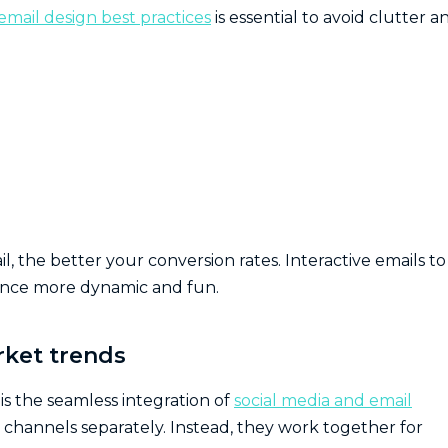
email design best practices
is essential to avoid clutter a
 the better your conversion rates. Interactive emails to
ence more dynamic and fun.
rket trends
is the seamless integration of
social media and email
e channels separately. Instead, they work together for