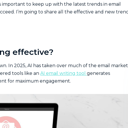
’s important to keep up with the latest trends in email
ceed. I’m going to share all the effective and new tren
ng effective?
own. In 2025, AI has taken over much of the email marke
ered tools like an
AI email writing tool
generates
ontent for maximum engagement.