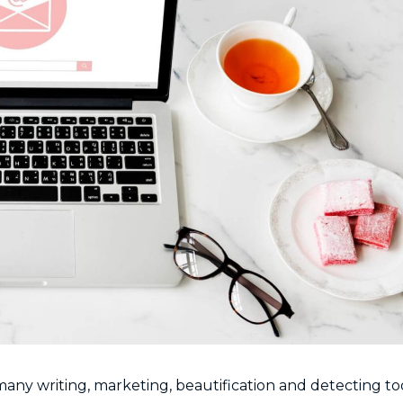
any writing, marketing, beautification and detecting too