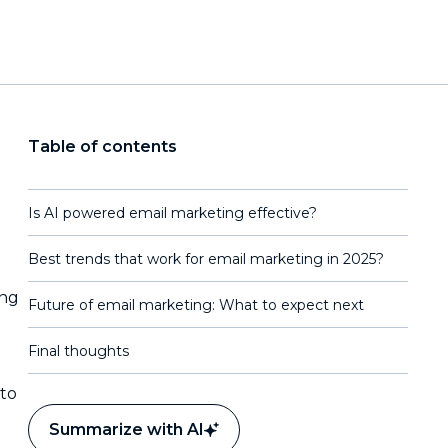
Table of contents
Is AI powered email marketing effective?
Best trends that work for email marketing in 2025?
ing
Future of email marketing: What to expect next
Final thoughts
 to
Summarize with AI