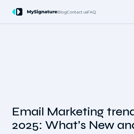
Blog
Contact us
FAQ
Email Marketing trend
2025: What’s New an