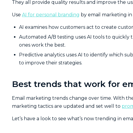
They all provide quality results and improve the u
Use
AI for personal branding
by email marketing in a
AI examines how customers act to create customi
Automated A/B testing uses AI tools to quickly t
ones work the best.
Predictive analytics uses AI to identify which su
to improve their strategies.
Best trends that work for e
Email marketing trends change over time. With t
marketing tactics are updated and set well to
prom
Let’s have a look to see what’s now trending in ema