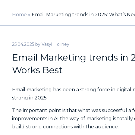
Home
»
Email Marketing trends in 2025: What’s 
25.04.2025
by
Vasyl Holiney
Email Marketing trends in
Works Best
Email marketing has been a strong force in digital 
strong in 2025!
The important point is that what was successful a 
improvements in AI the way of marketing is totally
build strong connections with the audience.