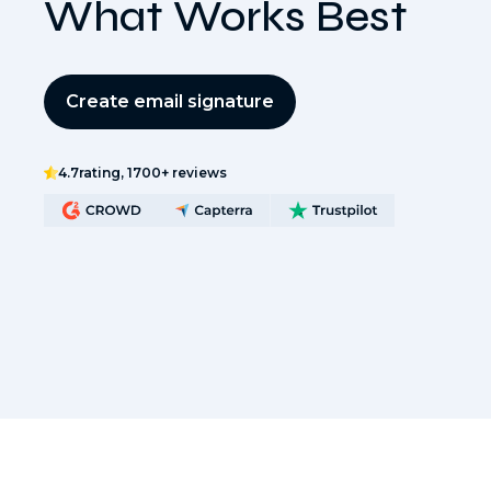
What Works Best
Create email signature
4.7
rating, 1700+ reviews