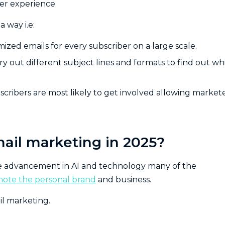
ser experience.
 way i.e:
zed emails for every subscriber on a large scale.
ry out different subject lines and formats to find out wh
bscribers are most likely to get involved allowing market
mail marketing in 2025?
he advancement in AI and technology many of the
ote the personal brand
and business.
il marketing.