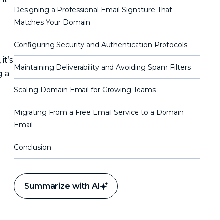
Designing a Professional Email Signature That
Matches Your Domain
Configuring Security and Authentication Protocols
it’s
Maintaining Deliverability and Avoiding Spam Filters
g a
Scaling Domain Email for Growing Teams
Migrating From a Free Email Service to a Domain
Email
Conclusion
Summarize with AI