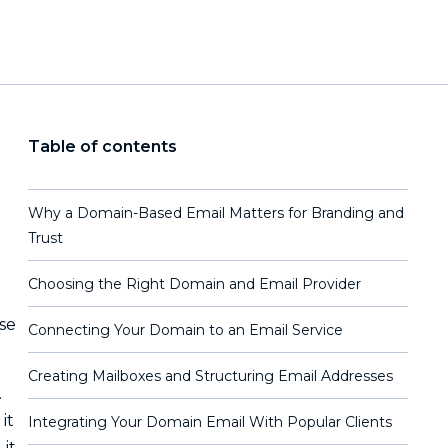
Table of contents
Why a Domain-Based Email Matters for Branding and
Trust
Choosing the Right Domain and Email Provider
ese
Connecting Your Domain to an Email Service
Creating Mailboxes and Structuring Email Addresses
.
it
Integrating Your Domain Email With Popular Clients
 it