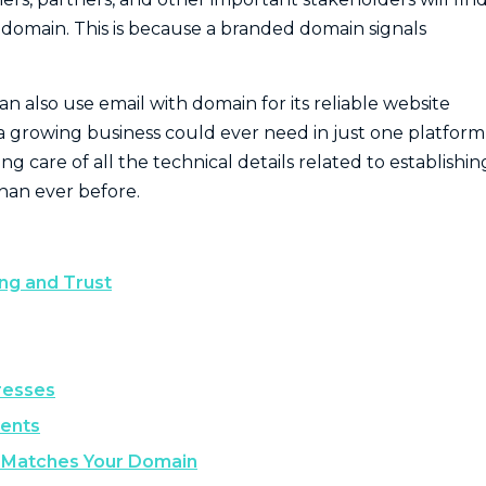
 domain. This is because a branded domain signals
 also use email with domain for its reliable website
a growing business could ever need in just one platform, 
g care of all the technical details related to establishin
than ever before.
ng and Trust
resses
ients
t Matches Your Domain