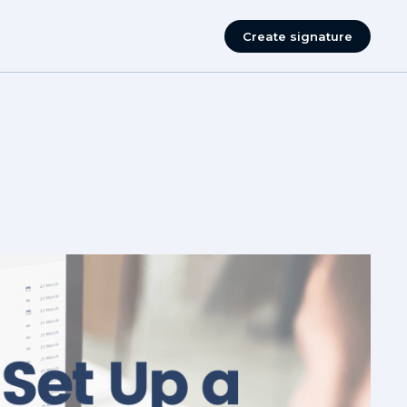
Create signature