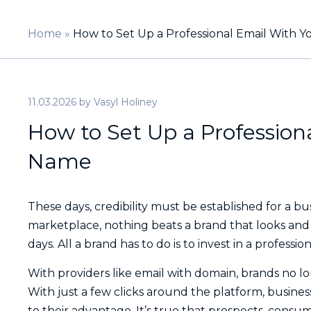
Home
»
How to Set Up a Professional Email With
11.03.2026
by
Vasyl Holiney
How to Set Up a Professio
Name
These days, credibility must be established for a bus
marketplace, nothing beats a brand that looks and fee
days. All a brand has to do is to invest in a profess
With providers like email with domain, brands no lon
With just a few clicks around the platform, busine
to their advantage. It’s true that prospects, consum