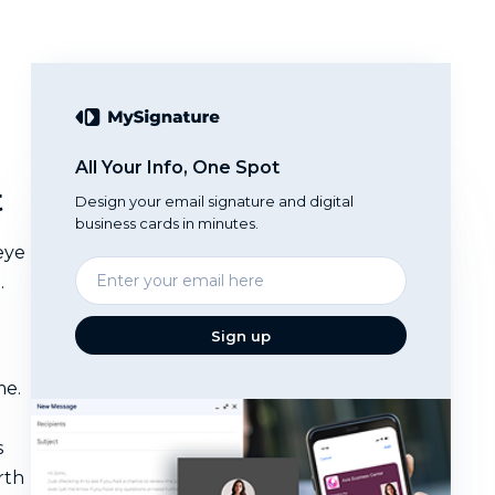
All Your Info, One Spot
t
Design your email signature and digital
business cards in minutes.
eye
Enter
.
your
email
Sign up
me.
s
rth