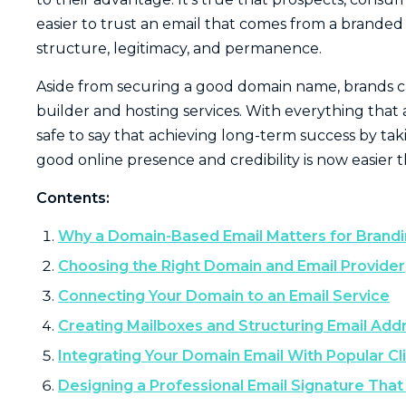
easier to trust an email that comes from a branded
structure, legitimacy, and permanence.
Aside from securing a good domain name, brands can
builder and hosting services. With everything that 
safe to say that achieving long-term success by takin
good online presence and credibility is now easier 
Contents:
Why a Domain-Based Email Matters for Brandi
Choosing the Right Domain and Email Provider
Connecting Your Domain to an Email Service
Creating Mailboxes and Structuring Email Add
Integrating Your Domain Email With Popular Cl
Designing a Professional Email Signature Tha