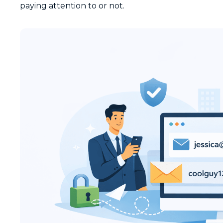
paying attention to or not.