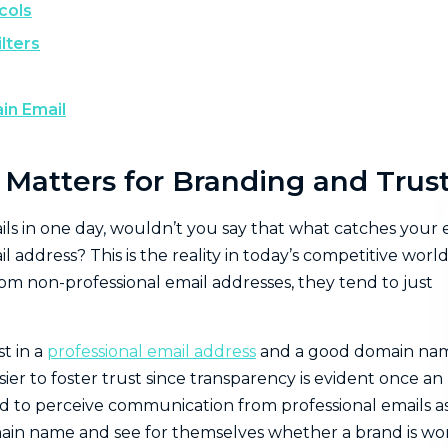
cols
lters
in Email
atters for Branding and Trus
ils in one day, wouldn’t you say that what catches your 
 address? This is the reality in today’s competitive world
m non-professional email addresses, they tend to just
st in a
professional email address
and a good domain na
sier to foster trust since transparency is evident once an
end to perceive communication from professional emails a
domain name and see for themselves whether a brand is wo