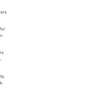
ders
for
in
rs
n
ty,
k,