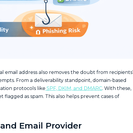
al email address also removes the doubt from recipients
tempts. From a deliverability standpoint, domain-based
ation protocols like
SPF, DKIM, and DMARC
. With these,
et flagged as spam. This also helps prevent cases of
and Email Provider