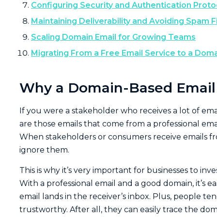
Configuring Security and Authentication Proto
Maintaining Deliverability and Avoiding Spam Fi
Scaling Domain Email for Growing Teams
Migrating From a Free Email Service to a Doma
Why a Domain-Based Email M
If you were a stakeholder who receives a lot of ema
are those emails that come from a professional email
When stakeholders or consumers receive emails fro
ignore them.
This is why it’s very important for businesses to inve
With a professional email and a good domain, it’s ea
email lands in the receiver’s inbox. Plus, people t
trustworthy. After all, they can easily trace the 