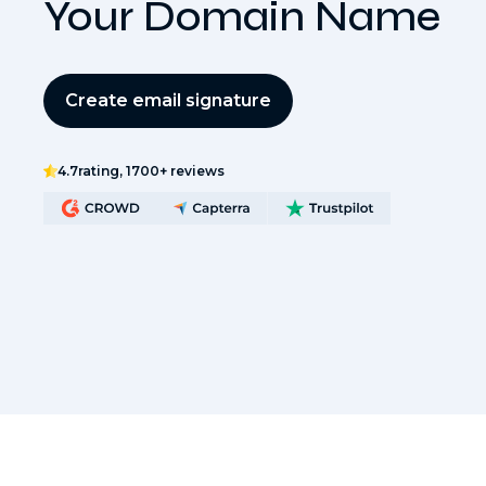
Your Domain Name
Create email signature
4.7
rating, 1700+ reviews