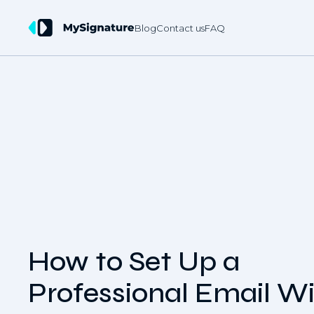
Blog
Contact us
FAQ
How to Set Up a
Professional Email W