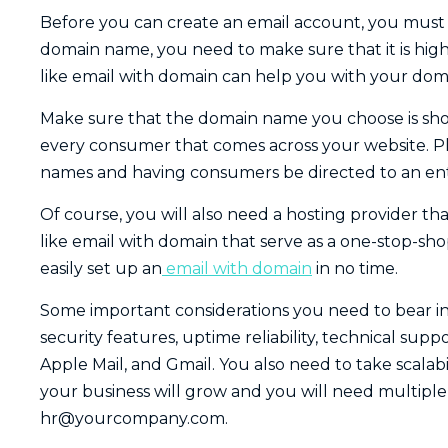
Before you can create an email account, you must 
domain name, you need to make sure that it is highl
like email with domain can help you with your do
Make sure that the domain name you choose is shor
every consumer that comes across your website. Plus,
names and having consumers be directed to an enti
Of course, you will also need a hosting provider tha
like email with domain that serve as a one-stop-sho
easily set up an
email with domain
in no time.
Some important considerations you need to bear in
security features, uptime reliability, technical supp
Apple Mail, and Gmail. You also need to take scalabi
your business will grow and you will need multiple
hr@yourcompany.com
.