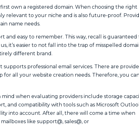
first own a registered domain. When choosing the right
y relevant to your niche and is also future-proof. Provi
main name needs.
t and easy to remember. This way, recall is guaranteed 
 it’s easier to not fall into the trap of misspelled doma
rely different brand.
t supports professional email services. There are provide
p for all your website creation needs. Therefore, you ca
 mind when evaluating providers include storage capaci
ort, and compatibility with tools such as Microsoft Outloo
lity into account. After all, there will come a time when
 mailboxes like support@, sales@, or