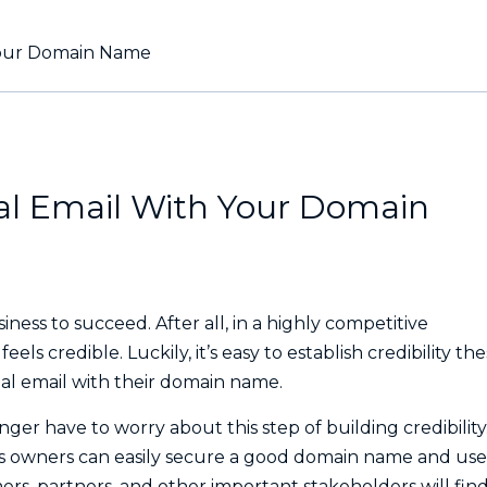
 Your Domain Name
nal Email With Your Domain
iness to succeed. After all, in a highly competitive
ls credible. Luckily, it’s easy to establish credibility th
ional email with their domain name.
ger have to worry about this step of building credibility
ss owners can easily secure a good domain name and use 
ers, partners, and other important stakeholders will find