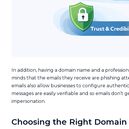
In addition, having a domain name and a profession
minds that the emails they receive are phishing at
emails also allow businesses to configure authentic
messages are easily verifiable and so emails don’t g
impersonation.
Choosing the Right Domain 