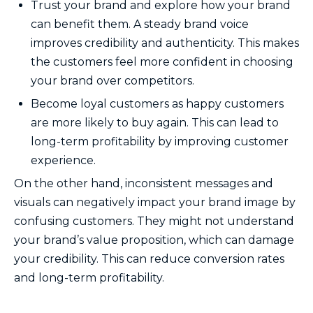
Trust your brand and explore how your brand
can benefit them. A steady brand voice
improves credibility and authenticity. This makes
the customers feel more confident in choosing
your brand over competitors.
Become loyal customers as happy customers
are more likely to buy again. This can lead to
long-term profitability by improving customer
experience.
On the other hand, inconsistent messages and
visuals can negatively impact your brand image by
confusing customers. They might not understand
your brand’s value proposition, which can damage
your credibility. This can reduce conversion rates
and long-term profitability.