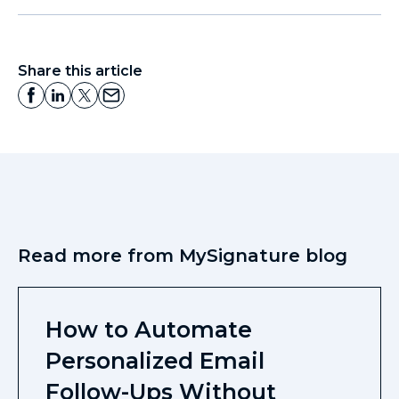
Share this article
Read more from MySignature blog
How to Automate
Personalized Email
Follow-Ups Without