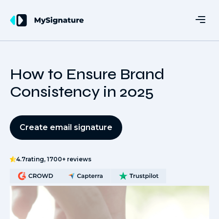
How to Ensure Brand
Consistency in 2025
Create email signature
4.7
rating, 1700+ reviews