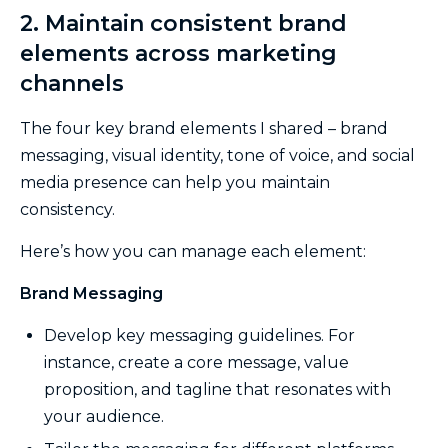
2. Maintain consistent brand
elements across marketing
channels
The four key brand elements I shared – brand
messaging, visual identity, tone of voice, and social
media presence can help you maintain
consistency.
Here’s how you can manage each element:
Brand Messaging
Develop key messaging guidelines. For
instance, create a core message, value
proposition, and tagline that resonates with
your audience.