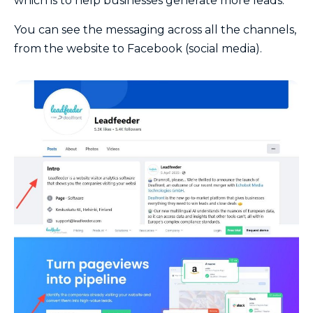
which is to help businesses generate more leads.
You can see the messaging across all the channels,
from the website to Facebook (social media).