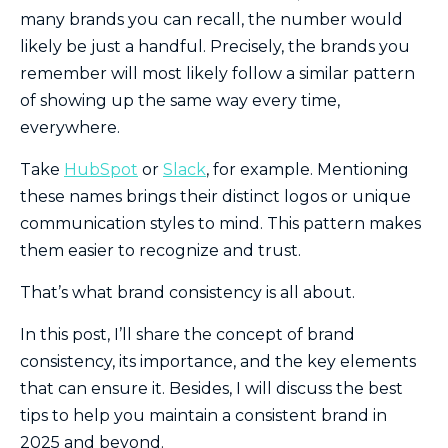
many brands you can recall, the number would
likely be just a handful. Precisely, the brands you
remember will most likely follow a similar pattern
of showing up the same way every time,
everywhere.
Take
HubSpot
or
Slack
, for example. Mentioning
these names brings their distinct logos or unique
communication styles to mind. This pattern makes
them easier to recognize and trust.
That’s what brand consistency is all about.
In this post, I’ll share the concept of brand
consistency, its importance, and the key elements
that can ensure it. Besides, I will discuss the best
tips to help you maintain a consistent brand in
2025 and beyond.