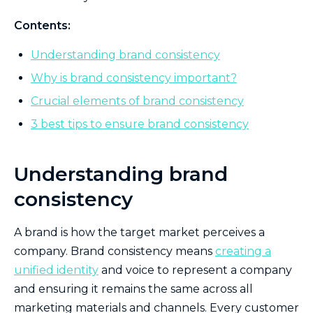
Contents:
Understanding brand consistency
Why is brand consistency important?
Crucial elements of brand consistency
3 best tips to ensure brand consistency
Understanding brand
consistency
A brand is how the target market perceives a
company. Brand consistency means
creating a
unified identity
and voice to represent a company
and ensuring it remains the same across all
marketing materials and channels. Every customer