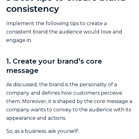
consistency
Implement the following tips to create a
consistent brand the audience would love and
engage in.
1. Create your brand’s core
message
As discussed, the brand is the personality of a
company and defines how customers perceive
them. Moreover, it is shaped by the core message a
company wants to convey to the audience with its
appearance and actions.
So, as a business, ask yourself: