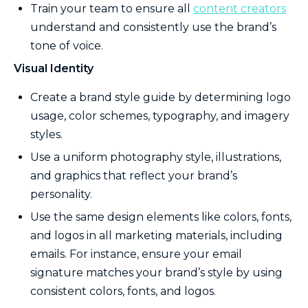
Train your team to ensure all
content creators
understand and consistently use the brand’s
tone of voice.
Visual Identity
Create a brand style guide by determining logo
usage, color schemes, typography, and imagery
styles.
Use a uniform photography style, illustrations,
and graphics that reflect your brand’s
personality.
Use the same design elements like colors, fonts,
and logos in all marketing materials, including
emails. For instance, ensure your email
signature matches your brand’s style by using
consistent colors, fonts, and logos.