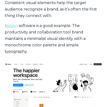
Consistent visual elements help the target
audience recognize a brand, as it’s often the first
thing they connect with.
Notion
software is a good example. The
productivity and collaboration tool brand
maintains a minimalist visual identity with a
monochrome color palette and simple
typography.