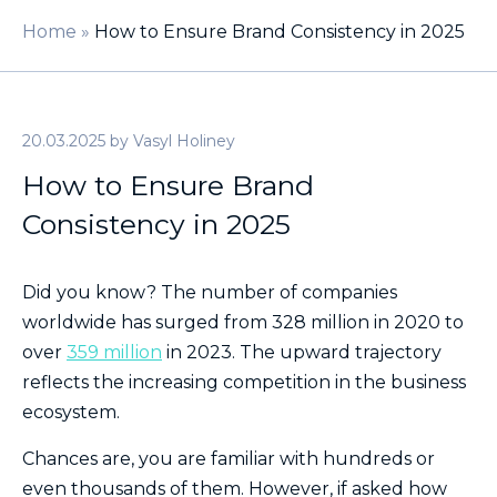
Home
»
How to Ensure Brand Consistency in 2025
20.03.2025
by
Vasyl Holiney
How to Ensure Brand
Consistency in 2025
Did you know? The number of companies
worldwide has surged from 328 million in 2020 to
over
359 million
in 2023. The upward trajectory
reflects the increasing competition in the business
ecosystem.
Chances are, you are familiar with hundreds or
even thousands of them. However, if asked how