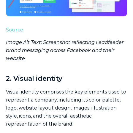
Source
Image Alt Text: Screenshot reflecting Leadfeeder
brand messaging across Facebook and their
website
2. Visual identity
Visual identity comprises the key elements used to
represent a company, including its color palette,
logo, website layout design, images, illustration
style, icons, and the overall aesthetic
representation of the brand.