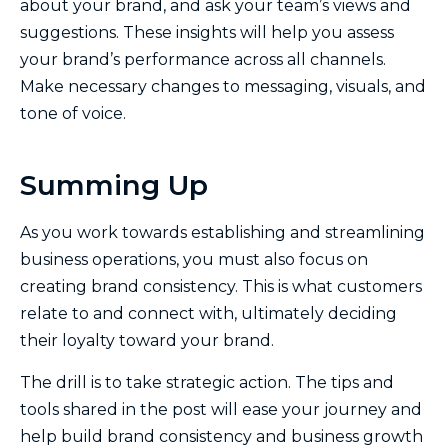
about your brand, and ask your team’s views and
suggestions. These insights will help you assess
your brand’s performance across all channels.
Make necessary changes to messaging, visuals, and
tone of voice.
Summing Up
As you work towards establishing and streamlining
business operations, you must also focus on
creating brand consistency. This is what customers
relate to and connect with, ultimately deciding
their loyalty toward your brand.
The drill is to take strategic action. The tips and
tools shared in the post will ease your journey and
help build brand consistency and business growth