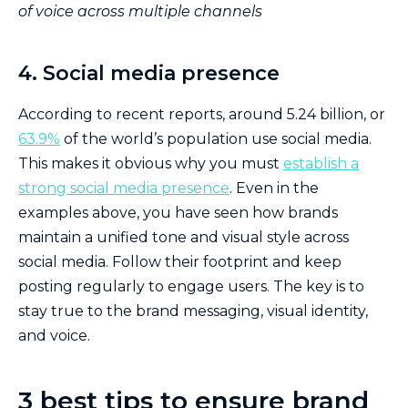
of voice across multiple channels
4. Social media presence
According to recent reports, around 5.24 billion, or
63.9%
of the world’s population use social media.
This makes it obvious why you must
establish a
strong social media presence
. Even in the
examples above, you have seen how brands
maintain a unified tone and visual style across
social media. Follow their footprint and keep
posting regularly to engage users. The key is to
stay true to the brand messaging, visual identity,
and voice.
3 best tips to ensure brand