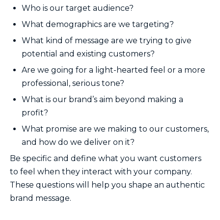
Who is our target audience?
What demographics are we targeting?
What kind of message are we trying to give
potential and existing customers?
Are we going for a light-hearted feel or a more
professional, serious tone?
What is our brand’s aim beyond making a
profit?
What promise are we making to our customers,
and how do we deliver on it?
Be specific and define what you want customers
to feel when they interact with your company.
These questions will help you shape an authentic
brand message.