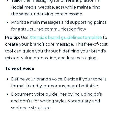
Tailor the messaging for different platforms
(social media, website, ads) while maintaining
the same underlying core message.
Prioritize main messages and supporting points
for a structured communication flow.
Pro tip:
Use
Xtensio’s brand guidelines template
to
create your brand’s core message. This free-of-cost
tool can guide you through defining your brand’s
mission, value proposition, and key messaging.
Tone of Voice
Define your brand’s voice. Decide if your tone is
formal, friendly, humorous, or authoritative.
Document voice guidelines by including do’s
and don’ts for writing styles, vocabulary, and
sentence structure.