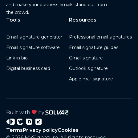
and make your business emails stand out from
the crowd.
Tools
Resources
Email signature generator
Professional email signatures
Email signature software
Email signature guides
Link in bio
Gmail signature
Digital business card
Outlook signature
Apple mail signature
Built with
by
Signature
Wisery
Project
Project
Terms
Privacy policy
Cookies
3
4
© 2026 MySignature. All rights reserved.