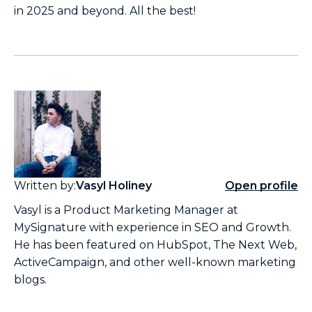
in 2025 and beyond. All the best!
Written by:
Vasyl Holiney
Open profile
Vasyl is a Product Marketing Manager at
MySignature with experience in SEO and Growth.
He has been featured on HubSpot, The Next Web,
ActiveCampaign, and other well-known marketing
blogs.