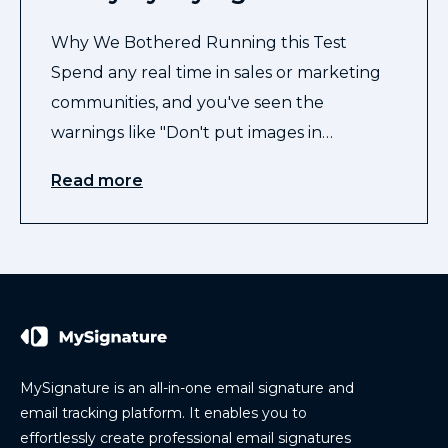
Why We Bothered Running this Test
Spend any real time in sales or marketing
communities, and you've seen the
warnings like "Don't put images in…
Read more
MySignature is an all-in-one email signature and
email tracking platform. It enables you to
effortlessly create professional email signatures