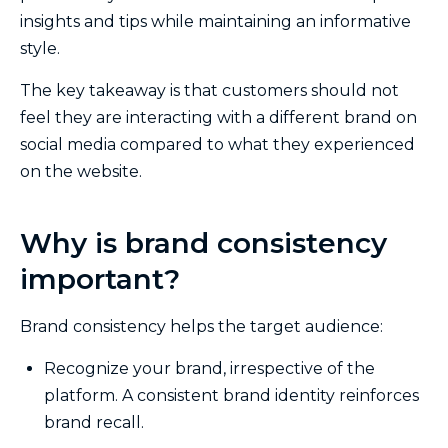
insights and tips while maintaining an informative
style.
The key takeaway is that customers should not
feel they are interacting with a different brand on
social media compared to what they experienced
on the website.
Why is brand consistency
important?
Brand consistency helps the target audience:
Recognize your brand, irrespective of the
platform. A consistent brand identity reinforces
brand recall.