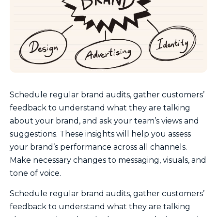
Schedule regular brand audits, gather customers’
feedback to understand what they are talking
about your brand, and ask your team’s views and
suggestions. These insights will help you assess
your brand’s performance across all channels.
Make necessary changes to messaging, visuals, and
tone of voice.
Schedule regular brand audits, gather customers’
feedback to understand what they are talking