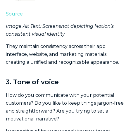
Source
Image Alt Text: Screenshot depicting Notion’s
consistent visual identity
They maintain consistency across their app
interface, website, and marketing materials,
creating a unified and recognizable appearance.
3. Tone of voice
How do you communicate with your potential
customers? Do you like to keep things jargon-free
and straightforward? Are you trying to set a
motivational narrative?