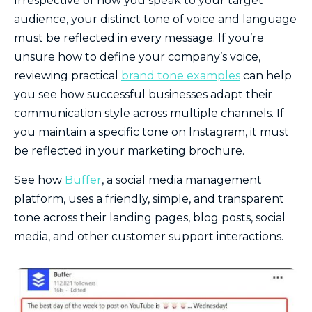
Irrespective of how you speak to your target
audience, your distinct tone of voice and language
must be reflected in every message. If you’re
unsure how to define your company’s voice,
reviewing practical
brand tone examples
can help
you see how successful businesses adapt their
communication style across multiple channels. If
you maintain a specific tone on Instagram, it must
be reflected in your marketing brochure.
See how
Buffer
, a social media management
platform, uses a friendly, simple, and transparent
tone across their landing pages, blog posts, social
media, and other customer support interactions.