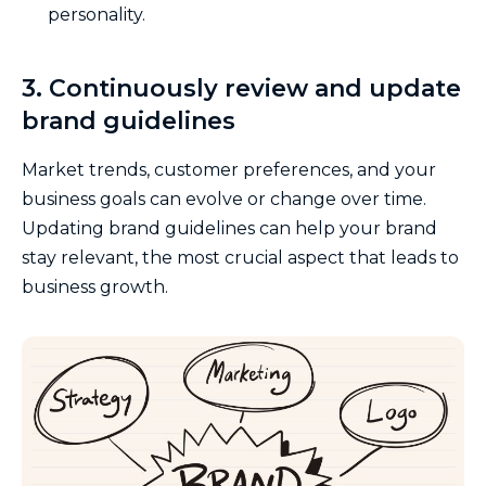
personality.
3. Continuously review and update
brand guidelines
Market trends, customer preferences, and your
business goals can evolve or change over time.
Updating brand guidelines can help your brand
stay relevant, the most crucial aspect that leads to
business growth.