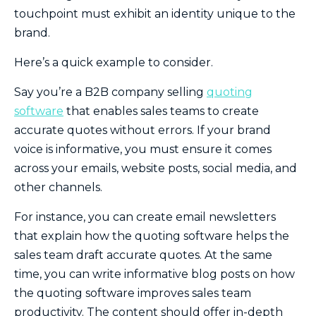
touchpoint must exhibit an identity unique to the
brand.
Here’s a quick example to consider.
Say you’re a B2B company selling
quoting
software
that enables sales teams to create
accurate quotes without errors. If your brand
voice is informative, you must ensure it comes
across your emails, website posts, social media, and
other channels.
For instance, you can create email newsletters
that explain how the quoting software helps the
sales team draft accurate quotes. At the same
time, you can write informative blog posts on how
the quoting software improves sales team
productivity. The content should offer in-depth