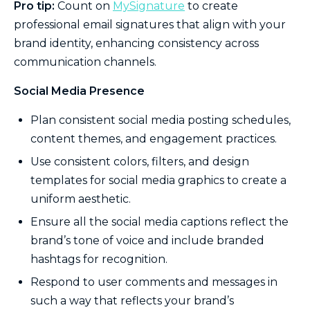
Pro tip:
Count on
MySignature
to create
professional email signatures that align with your
brand identity, enhancing consistency across
communication channels.
Social Media Presence
Plan consistent social media posting schedules,
content themes, and engagement practices.
Use consistent colors, filters, and design
templates for social media graphics to create a
uniform aesthetic.
Ensure all the social media captions reflect the
brand’s tone of voice and include branded
hashtags for recognition.
Respond to user comments and messages in
such a way that reflects your brand’s