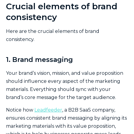
Crucial elements of brand
consistency
Here are the crucial elements of brand
consistency.
1. Brand messaging
Your brand’s vision, mission, and value proposition
should influence every aspect of the marketing
materials. Everything should sync with your
brand’s core message for the target audience.
Notice how
Leadfeeder
, a B2B SaaS company,
ensures consistent brand messaging by aligning its
marketing materials with its value proposition,