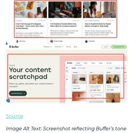
Source
Image Alt Text: Screenshot reflecting Buffer’s tone