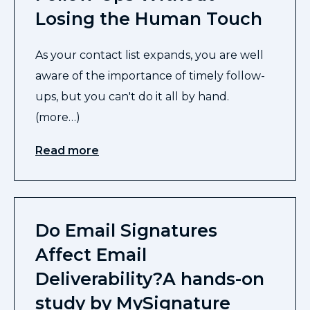
Losing the Human Touch
As your contact list expands, you are well
aware of the importance of timely follow-
ups, but you can't do it all by hand.
(more…)
Read more
Do Email Signatures
Affect Email
Deliverability?A hands-on
study by MySignature