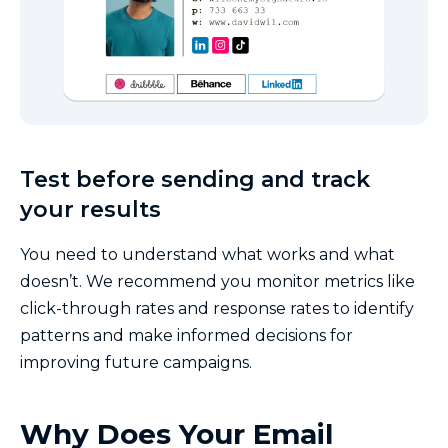
Test before sending and track
your results
You need to understand what works and what
doesn’t. We recommend you monitor metrics like
click-through rates and response rates to identify
patterns and make informed decisions for
improving future campaigns.
Why Does Your Email