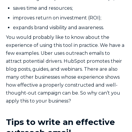
saves time and resources;
improves return on investment (ROI);
expands brand visibility and awareness.
You would probably like to know about the
experience of using this tool in practice. We have a
few examples. Uber uses outreach emails to
attract potential drivers. HubSpot promotes their
blog posts, guides, and webinars. There are also
many other businesses whose experience shows
how effective a properly constructed and well-
thought-out campaign can be. So why can’t you
apply this to your business?
Tips to write an effective