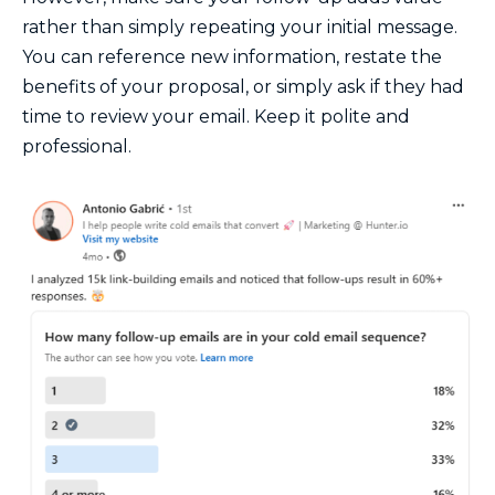
rather than simply repeating your initial message.
You can reference new information, restate the
benefits of your proposal, or simply ask if they had
time to review your email. Keep it polite and
professional.