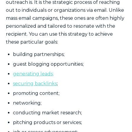
outreach is. It is the strategic process of reaching
out to individuals or organizations via email. Unlike
mass email campaigns, these ones are often highly
personalized and tailored to resonate with the
recipient. You can use this strategy to achieve
these particular goals:
building partnerships;
guest blogging opportunities;
generating leads;
securing backlinks
;
promoting content;
networking;
conducting market research;
pitching products or services;