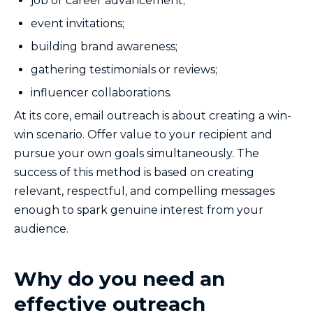
job or career advancement;
event invitations;
building brand awareness;
gathering testimonials or reviews;
influencer collaborations.
At its core, email outreach is about creating a win-
win scenario. Offer value to your recipient and
pursue your own goals simultaneously. The
success of this method is based on creating
relevant, respectful, and compelling messages
enough to spark genuine interest from your
audience.
Why do you need an
effective outreach