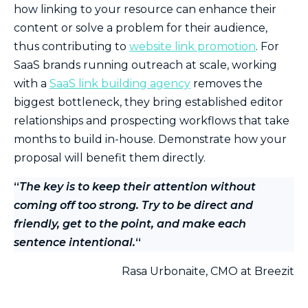
how linking to your resource can enhance their
content or solve a problem for their audience,
thus contributing to
website link promotion
. For
SaaS brands running outreach at scale, working
with a
SaaS link building agency
removes the
biggest bottleneck, they bring established editor
relationships and prospecting workflows that take
months to build in-house. Demonstrate how your
proposal will benefit them directly.
“
The key is to keep their attention without
coming off too strong. Try to be direct and
friendly, get to the point, and make each
sentence intentional.
“
Rasa Urbonaite, CMO at Breezit