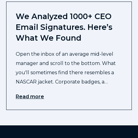
We Analyzed 1000+ CEO
Email Signatures. Here’s
What We Found
Open the inbox of an average mid-level
manager and scroll to the bottom. What
you'll sometimes find there resembles a
NASCAR jacket. Corporate badges, a…
Read more