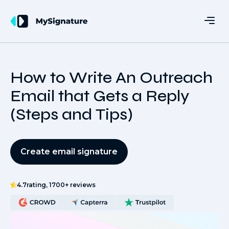
How to Write An Outreach
Email that Gets a Reply
(Steps and Tips)
Create email signature
4.7
rating, 1700+ reviews