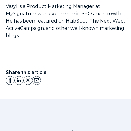
Vasyl is a Product Marketing Manager at
MySignature with experience in SEO and Growth.
He has been featured on HubSpot, The Next Web,
ActiveCampaign, and other well-known marketing
blogs.
Share this article