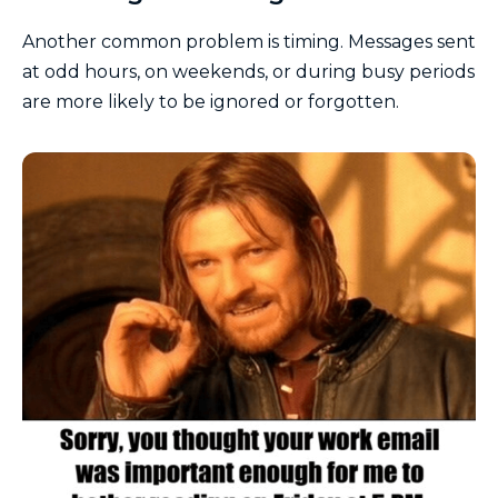
Another common problem is timing. Messages sent
at odd hours, on weekends, or during busy periods
are more likely to be ignored or forgotten.