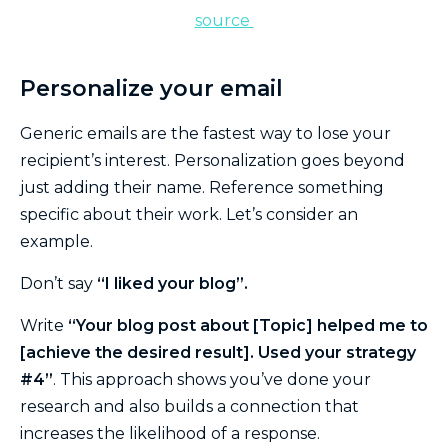
s
ource
Personalize your email
Generic emails are the fastest way to lose your
recipient’s interest. Personalization goes beyond
just adding their name. Reference something
specific about their work. Let’s consider an
example.
Don’t say
“I liked your blog”.
Write
“Your blog post about [Topic] helped me to
[achieve the desired result]. Used your strategy
#4”
. This approach shows you’ve done your
research and also builds a connection that
increases the likelihood of a response.