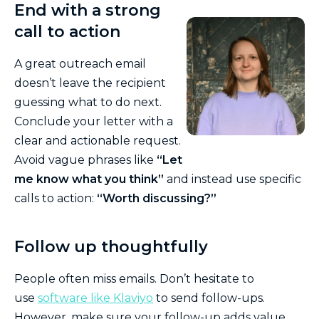
End with a strong
call to action
A great outreach email
doesn’t leave the recipient
guessing what to do next.
Conclude your letter with a
clear and actionable request.
Avoid vague phrases like
“Let
me know what you think”
and instead use specific
calls to action:
“Worth discussing?”
Follow up thoughtfully
People often miss emails. Don’t hesitate to
use
software like Klaviyo
to send follow-ups.
However, make sure your follow-up adds value