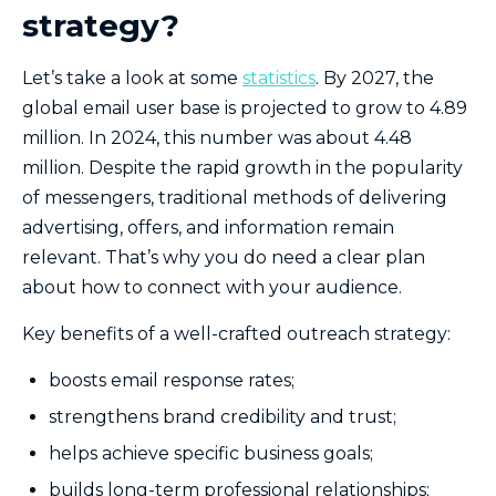
strategy?
Let’s take a look at some
statistics
. By 2027, the
global email user base is projected to grow to 4.89
million. In 2024, this number was about 4.48
million. Despite the rapid growth in the popularity
of messengers, traditional methods of delivering
advertising, offers, and information remain
relevant. That’s why you do need a clear plan
about how to connect with your audience.
Key benefits of a well-crafted outreach strategy:
boosts email response rates;
strengthens brand credibility and trust;
helps achieve specific business goals;
builds long-term professional relationships;