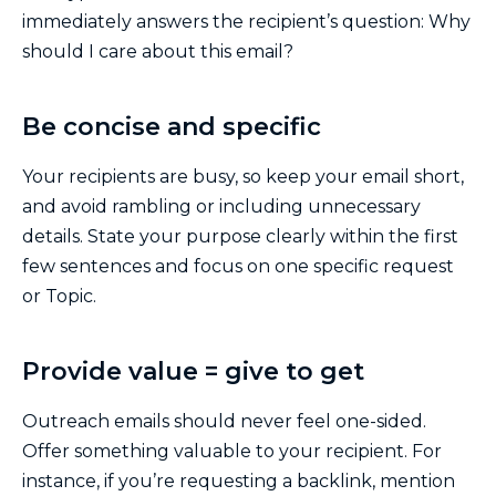
immediately answers the recipient’s question: Why
should I care about this email?
Be concise and specific
Your recipients are busy, so keep your email short,
and avoid rambling or including unnecessary
details. State your purpose clearly within the first
few sentences and focus on one specific request
or Topic.
Provide value = give to get
Outreach emails should never feel one-sided.
Offer something valuable to your recipient. For
instance, if you’re requesting a backlink, mention