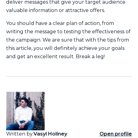
deliver messages that give your target audience
valuable information or attractive offers.
You should have a clear plan of action, from
writing the message to testing the effectiveness of
the campaign. We are sure that with the tips from
this article, you will definitely achieve your goals
and get an excellent result. Break a leg!
Written by:
Vasyl Holiney
Open profile