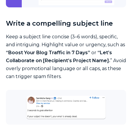
Write a compelling subject line
Keep a subject line concise (3–6 words), specific,
and intriguing. Highlight value or urgency, such as
“Boost Your Blog Traffic in 7 Days”
or
“Let’s
Collaborate on [Recipient’s Project Name].
” Avoid
overly promotional language or all caps, as these
can trigger spam filters.