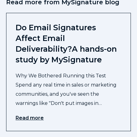
Read more from MySignature blog
Do Email Signatures
Affect Email
Deliverability?A hands-on
study by MySignature
Why We Bothered Running this Test
Spend any real time in sales or marketing
communities, and you've seen the
warnings like "Don't put images in…
Read more