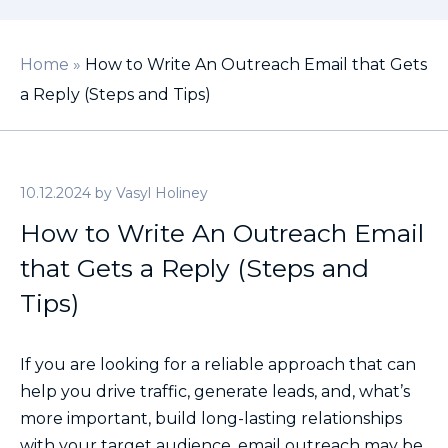
Home
»
How to Write An Outreach Email that Gets
a Reply (Steps and Tips)
10.12.2024
by
Vasyl Holiney
How to Write An Outreach Email
that Gets a Reply (Steps and
Tips)
If you are looking for a reliable approach that can
help you drive traffic, generate leads, and, what’s
more important, build long-lasting relationships
with your target audience, email outreach may be