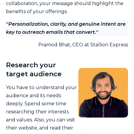
collaboration, your message should highlight the
benefits of your offerings.
“
Personalization, clarity, and genuine intent are
key to outreach emails that convert.
“
Pramod Bhat, CEO at Stallion Express
Research your
target audience
You have to understand your
audience and its needs
deeply. Spend some time
researching their interests
and values. Also, you can visit
their website, and read their