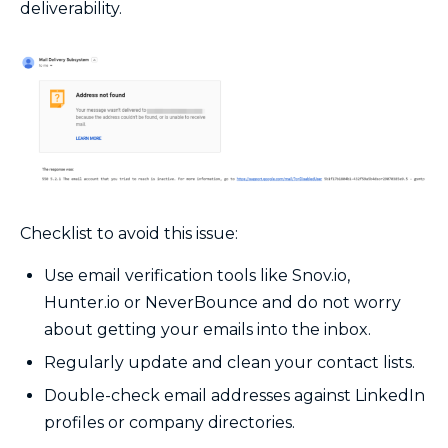
deliverability.
Checklist to avoid this issue:
Use email verification tools like Snov.io,
Hunter.io or NeverBounce and do not worry
about getting your emails into the inbox.
Regularly update and clean your contact lists.
Double-check email addresses against LinkedIn
profiles or company directories.