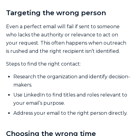
Targeting the wrong person
Even a perfect email will fail if sent to someone
who lacks the authority or relevance to act on
your request. This often happens when outreach
is rushed and the right recipient isn’t identified.
Steps to find the right contact:
Research the organization and identify decision-
makers.
Use LinkedIn to find titles and roles relevant to
your email’s purpose.
Address your email to the right person directly.
Choosing the wrong time