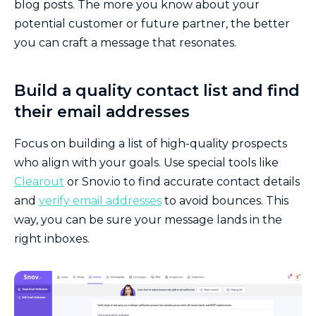
blog posts. The more you know about your
potential customer or future partner, the better
you can craft a message that resonates.
Build a quality contact list and find
their email addresses
Focus on building a list of high-quality prospects
who align with your goals. Use special tools like
Clearout
or Snov.io to find accurate contact details
and
verify email addresses
to avoid bounces. This
way, you can be sure your message lands in the
right inboxes.