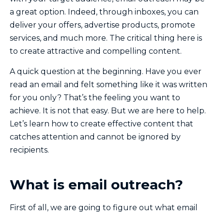
a great option. Indeed, through inboxes, you can
deliver your offers, advertise products, promote
services, and much more. The critical thing here is
to create attractive and compelling content.
A quick question at the beginning. Have you ever
read an email and felt something like it was written
for you only? That’s the feeling you want to
achieve. It is not that easy. But we are here to help.
Let’s learn how to create effective content that
catches attention and cannot be ignored by
recipients.
What is email outreach?
First of all, we are going to figure out what email