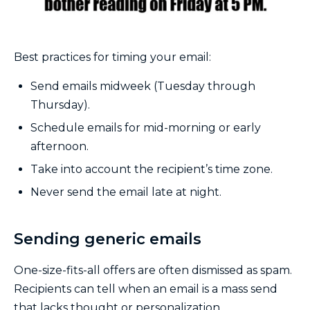
Best practices for timing your email:
Send emails midweek (Tuesday through
Thursday).
Schedule emails for mid-morning or early
afternoon.
Take into account the recipient’s time zone.
Never send the email late at night.
Sending generic emails
One-size-fits-all offers are often dismissed as spam.
Recipients can tell when an email is a mass send
that lacks thought or personalization.