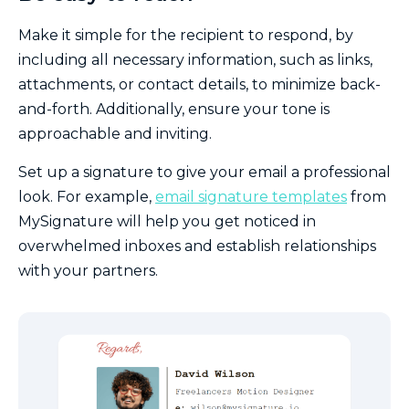
Make it simple for the recipient to respond, by
including all necessary information, such as links,
attachments, or contact details, to minimize back-
and-forth. Additionally, ensure your tone is
approachable and inviting.
Set up a signature to give your email a professional
look. For example,
email signature templates
from
MySignature will help you get noticed in
overwhelmed inboxes and establish relationships
with your partners.