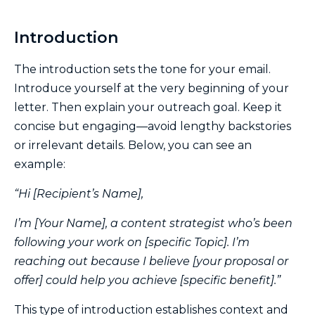
Introduction
The introduction sets the tone for your email.
Introduce yourself at the very beginning of your
letter. Then explain your outreach goal. Keep it
concise but engaging—avoid lengthy backstories
or irrelevant details. Below, you can see an
example:
“Hi [Recipient’s Name],
I’m [Your Name], a content strategist who’s been
following your work on [specific Topic]. I’m
reaching out because I believe [your proposal or
offer] could help you achieve [specific benefit].”
This type of introduction establishes context and