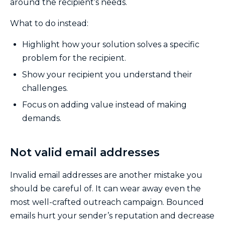
around the recipient’s needs.
What to do instead:
Highlight how your solution solves a specific
problem for the recipient.
Show your recipient you understand their
challenges.
Focus on adding value instead of making
demands.
Not valid email addresses
Invalid email addresses are another mistake you
should be careful of. It can wear away even the
most well-crafted outreach campaign. Bounced
emails hurt your sender’s reputation and decrease