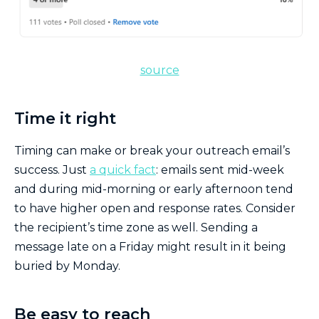
source
Time it right
Timing can make or break your outreach email’s
success. Just
a quick fact
: emails sent mid-week
and during mid-morning or early afternoon tend
to have higher open and response rates. Consider
the recipient’s time zone as well. Sending a
message late on a Friday might result in it being
buried by Monday.
Be easy to reach