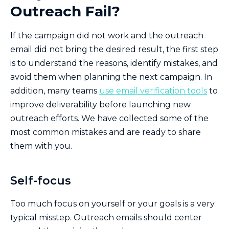
Outreach Fail?
If the campaign did not work and the outreach
email did not bring the desired result, the first step
is to understand the reasons, identify mistakes, and
avoid them when planning the next campaign. In
addition, many teams
use email verification tools
to
improve deliverability before launching new
outreach efforts. We have collected some of the
most common mistakes and are ready to share
them with you.
Self-focus
Too much focus on yourself or your goals is a very
typical misstep. Outreach emails should center