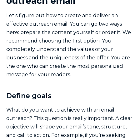
outreach email
Let’s figure out how to create and deliver an
effective outreach email. You can go two ways
here: prepare the content yourself or order it. We
recommend choosing the first option. You
completely understand the values ​​of your
business and the uniqueness of the offer. You are
the one who can create the most personalized
message for your readers.
Define goals
What do you want to achieve with an email
outreach? This question is really important. A clear
objective will shape your email’s tone, structure,
and call to action. For example, if you’re seeking