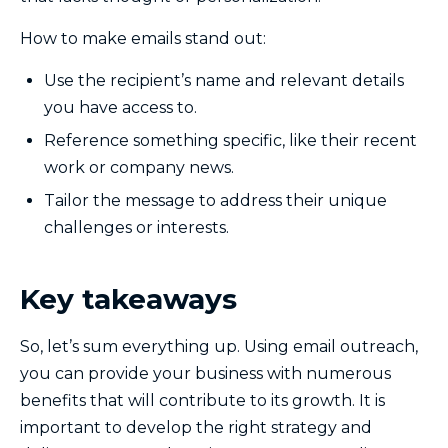
How to make emails stand out:
Use the recipient’s name and relevant details
you have access to.
Reference something specific, like their recent
work or company news.
Tailor the message to address their unique
challenges or interests.
Key takeaways
So, let’s sum everything up. Using email outreach,
you can provide your business with numerous
benefits that will contribute to its growth. It is
important to develop the right strategy and