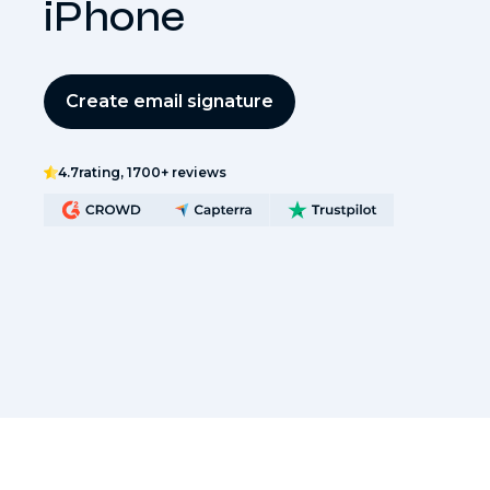
iPhone
Create email signature
4.7
rating, 1700+ reviews