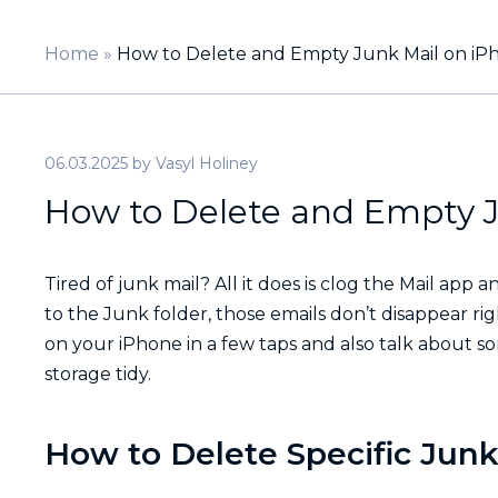
Home
»
How to Delete and Empty Junk Mail on iP
06.03.2025
by
Vasyl Holiney
How to Delete and Empty J
Tired of junk mail? All it does is clog the Mail a
to the Junk folder, those emails don’t disappear ri
on your iPhone in a few taps and also talk about s
storage tidy.
How to Delete Specific Junk