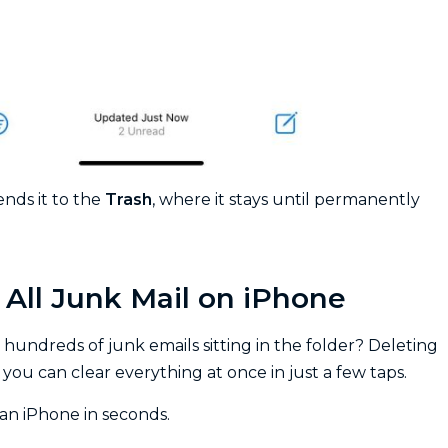
nds it to the
Trash
, where it stays until permanently
All Junk Mail on iPhone
 hundreds of junk emails sitting in the folder? Deleting
ou can clear everything at once in just a few taps.
an iPhone in seconds.