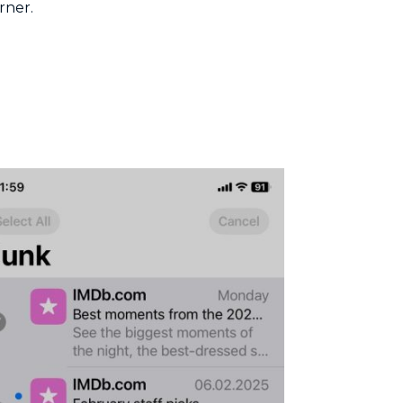
rner.