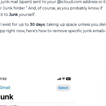
t junk mail (spam) sent to your @icloud.com address or it
r Junk folder.” And, of course, as you probably know, if
it to
Junk
yourself.
l exist for up to
30 days
, taking up space unless you de
pp right now, here’s how to remove specific junk emails