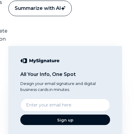
s
Summarize with AI
lete
 on
All Your Info, One Spot
Design your email signature and digital
business cards in minutes.
Enter
your
email
Sign up