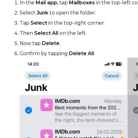
In the
Mail app,
tap
Mailboxes
in the top-left co
Select
Junk
to open the folder.
Tap
Select
in the top-right corner.
Then
Select All
on the left.
Now tap
Delete
.
Confirm by tapping
Delete All
.