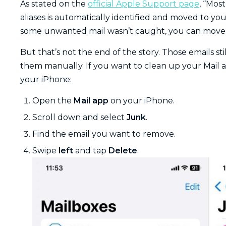
As stated on the
official Apple Support page
, “Mos
aliases is automatically identified and moved to you
some unwanted mail wasn’t caught, you can move 
But that’s not the end of the story. Those emails stil
them manually. If you want to clean up your Mail a
your iPhone:
Open the
Mail app
on your iPhone.
Scroll down and select
Junk
.
Find the email you want to remove.
Swipe
left
and tap
Delete
.