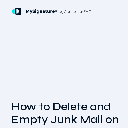
Blog
Contact us
FAQ
How to Delete and
Empty Junk Mail on