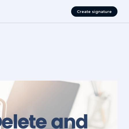
Create signature