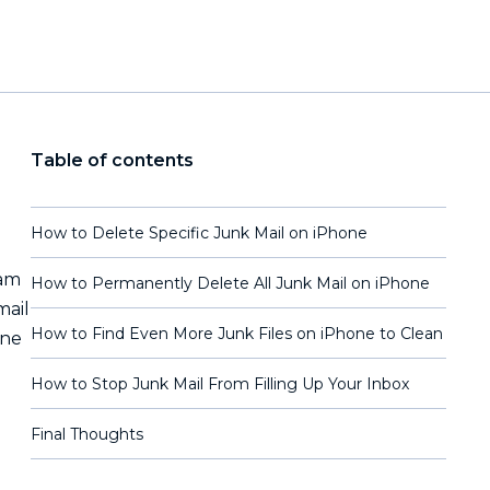
Table of contents
How to Delete Specific Junk Mail on iPhone
pam
How to Permanently Delete All Junk Mail on iPhone
mail
How to Find Even More Junk Files on iPhone to Clean
one
How to Stop Junk Mail From Filling Up Your Inbox
Final Thoughts