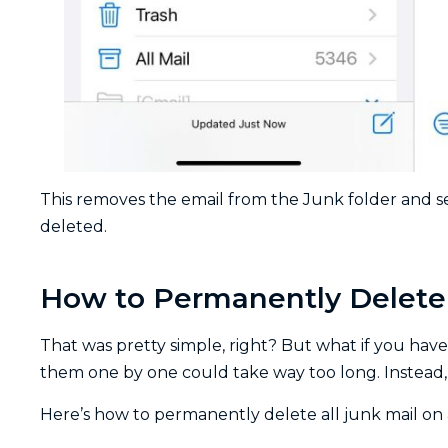
This removes the email from the Junk folder and se
deleted.
How to Permanently Delete 
That was pretty simple, right? But what if you have
them one by one could take way too long. Instead, y
Here’s how to permanently delete all junk mail on 