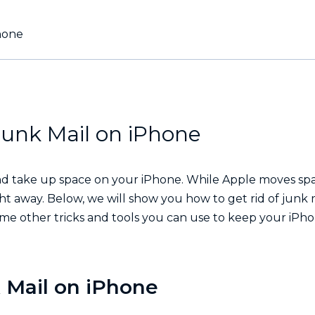
hone
unk Mail on iPhone
pp and take up space on your iPhone. While Apple moves s
ght away. Below, we will show you how to get rid of junk 
ome other tricks and tools you can use to keep your iPh
 Mail on iPhone