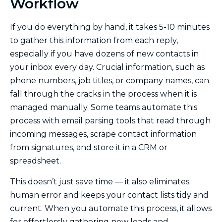
Workflow
If you do everything by hand, it takes 5-10 minutes
to gather this information from each reply,
especially if you have dozens of new contacts in
your inbox every day. Crucial information, such as
phone numbers, job titles, or company names, can
fall through the cracks in the process when it is
managed manually. Some teams automate this
process with email parsing tools that read through
incoming messages, scrape contact information
from signatures, and store it in a CRM or
spreadsheet.
This doesn’t just save time — it also eliminates
human error and keeps your contact lists tidy and
current. When you automate this process, it allows
for effortlessly gathering new leads and