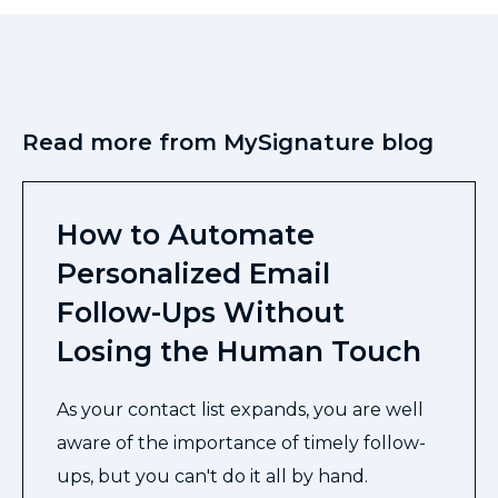
Read more from MySignature blog
How to Automate
Personalized Email
Follow-Ups Without
Losing the Human Touch
As your contact list expands, you are well
aware of the importance of timely follow-
ups, but you can't do it all by hand.