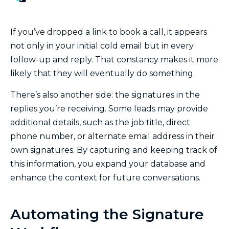
If you’ve dropped a link to book a call, it appears
not only in your initial cold email but in every
follow-up and reply. That constancy makes it more
likely that they will eventually do something.
There’s also another side: the signatures in the
replies you’re receiving. Some leads may provide
additional details, such as the job title, direct
phone number, or alternate email address in their
own signatures. By capturing and keeping track of
this information, you expand your database and
enhance the context for future conversations.
Automating the Signature