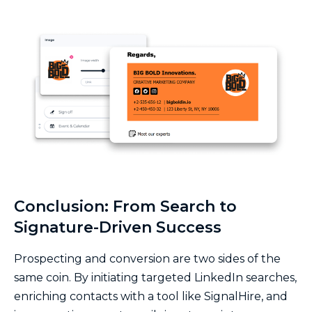
Conclusion: From Search to
Signature-Driven Success
Prospecting and conversion are two sides of the
same coin. By initiating targeted LinkedIn searches,
enriching contacts with a tool like SignalHire, and