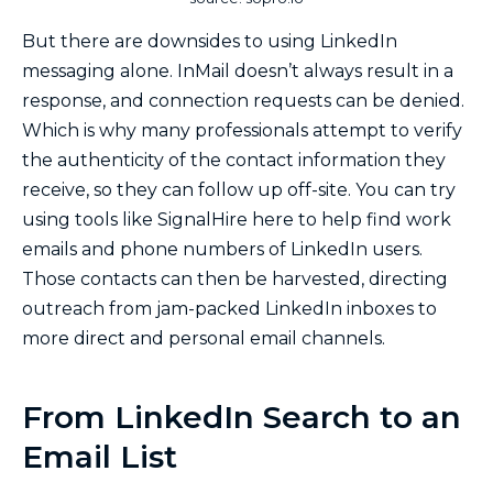
But there are downsides to using LinkedIn
messaging alone. InMail doesn’t always result in a
response, and connection requests can be denied.
Which is why many professionals attempt to verify
the authenticity of the contact information they
receive, so they can follow up off-site. You can try
using tools like SignalHire here to help find work
emails and phone numbers of LinkedIn users.
Those contacts can then be harvested, directing
outreach from jam-packed LinkedIn inboxes to
more direct and personal email channels.
From LinkedIn Search to an
Email List