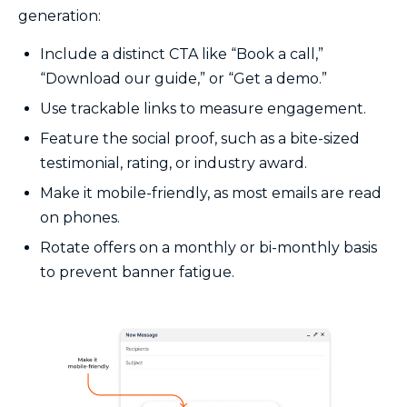
generation:
Include a distinct CTA like “Book a call,”
“Download our guide,” or “Get a demo.”
Use trackable links to measure engagement.
Feature the social proof, such as a bite-sized
testimonial, rating, or industry award.
Make it mobile-friendly, as most emails are read
on phones.
Rotate offers on a monthly or bi-monthly basis
to prevent banner fatigue.