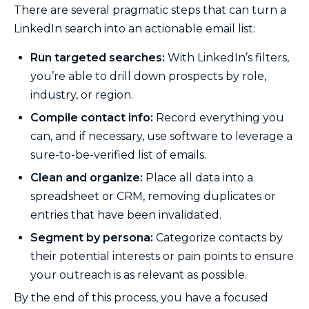
There are several pragmatic steps that can turn a
LinkedIn search into an actionable email list:
Run targeted searches:
With LinkedIn’s filters,
you’re able to drill down prospects by role,
industry, or region.
Compile contact info:
Record everything you
can, and if necessary, use software to leverage a
sure-to-be-verified list of emails.
Clean and organize:
Place all data into a
spreadsheet or CRM, removing duplicates or
entries that have been invalidated.
Segment by persona:
Categorize contacts by
their potential interests or pain points to ensure
your outreach is as relevant as possible.
By the end of this process, you have a focused