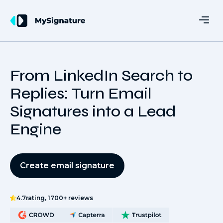
From LinkedIn Search to
Replies: Turn Email
Signatures into a Lead
Engine
Create email signature
4.7
rating, 1700+ reviews