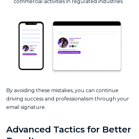
commercial activities in regulated industries.
By avoiding these mistakes, you can continue
driving success and professionalism through your
email signature.
Advanced Tactics for Better