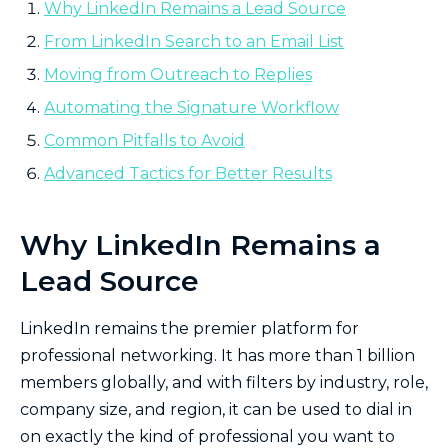
Why LinkedIn Remains a Lead Source
From LinkedIn Search to an Email List
Moving from Outreach to Replies
Automating the Signature Workflow
Common Pitfalls to Avoid
Advanced Tactics for Better Results
Why LinkedIn Remains a
Lead Source
LinkedIn remains the premier platform for
professional networking. It has more than 1 billion
members globally, and with filters by industry, role,
company size, and region, it can be used to dial in
on exactly the kind of professional you want to