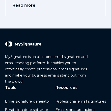
Read more
MySignature is an all-in-one email signature and
email tracking platform. It enables you to
effortlessly create professional email signatures
and make your business emails stand out from
the crowd.
Tools
Resources
Email signature generator
Professional email signatures
Email signature software
Email signature guides