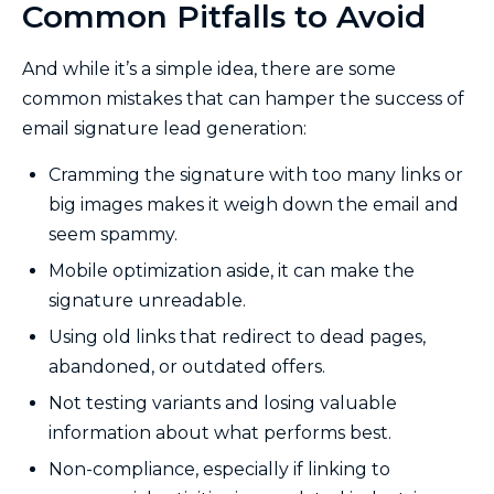
Common Pitfalls to Avoid
And while it’s a simple idea, there are some
common mistakes that can hamper the success of
email signature lead generation:
Cramming the signature with too many links or
big images makes it weigh down the email and
seem spammy.
Mobile optimization aside, it can make the
signature unreadable.
Using old links that redirect to dead pages,
abandoned, or outdated offers.
Not testing variants and losing valuable
information about what performs best.
Non-compliance, especially if linking to