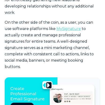
developing relationships without any additional
work.
On the other side of the coin, as a user, you can
use software platforms like
MySignature
to
actually create and manage professional
signatures for entire teams. A well-designed
signature serves as a mini marketing channel,
complete with consistent call to actions, links to
social media, banners, or meeting booking
buttons.