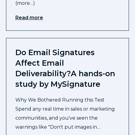
(more…)
Read more
Do Email Signatures
Affect Email
Deliverability?A hands-on
study by MySignature
Why We Bothered Running this Test
Spend any real time in sales or marketing
communities, and you've seen the
warnings like "Don't put images in…