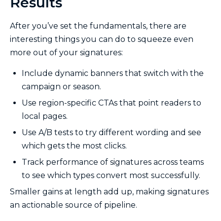
Results
After you’ve set the fundamentals, there are
interesting things you can do to squeeze even
more out of your signatures:
Include dynamic banners that switch with the
campaign or season.
Use region-specific CTAs that point readers to
local pages.
Use A/B tests to try different wording and see
which gets the most clicks.
Track performance of signatures across teams
to see which types convert most successfully.
Smaller gains at length add up, making signatures
an actionable source of pipeline.