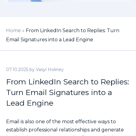
Home
»
From LinkedIn Search to Replies: Turn
Email Signatures into a Lead Engine
07.10.2025
by
Vasyl Holiney
From LinkedIn Search to Replies:
Turn Email Signatures into a
Lead Engine
Email is also one of the most effective ways to
establish professional relationships and generate