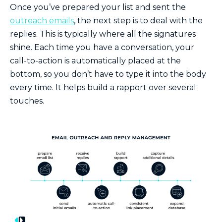
Once you’ve prepared your list and sent the
outreach emails
, the next step is to deal with the
replies. This is typically where all the signatures
shine. Each time you have a conversation, your
call-to-action is automatically placed at the
bottom, so you don’t have to type it into the body
every time. It helps build a rapport over several
touches.