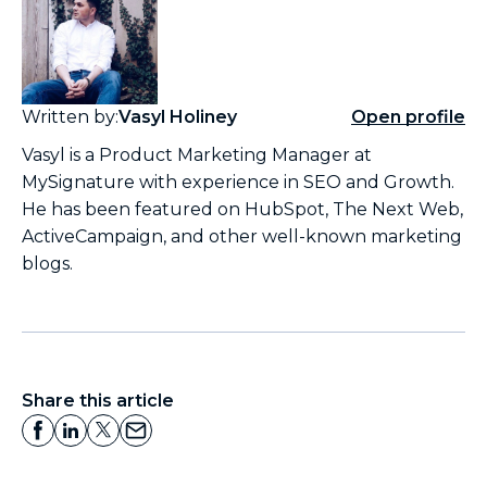
Written by:
Vasyl Holiney
Open profile
Vasyl is a Product Marketing Manager at
MySignature with experience in SEO and Growth.
He has been featured on HubSpot, The Next Web,
ActiveCampaign, and other well-known marketing
blogs.
Share this article