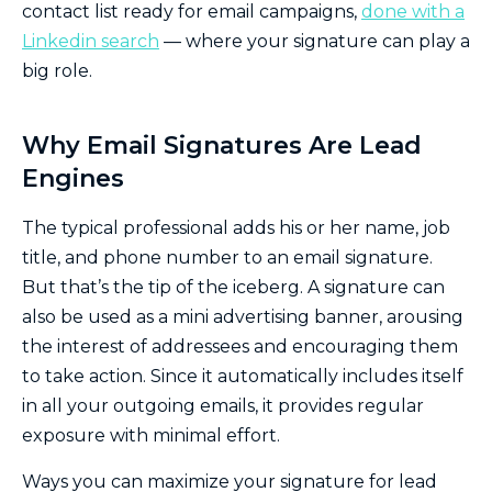
contact list ready for email campaigns,
done with a
Linkedin search
— where your signature can play a
big role.
Why Email Signatures Are Lead
Engines
The typical professional adds his or her name, job
title, and phone number to an email signature.
But that’s the tip of the iceberg. A signature can
also be used as a mini advertising banner, arousing
the interest of addressees and encouraging them
to take action. Since it automatically includes itself
in all your outgoing emails, it provides regular
exposure with minimal effort.
Ways you can maximize your signature for lead