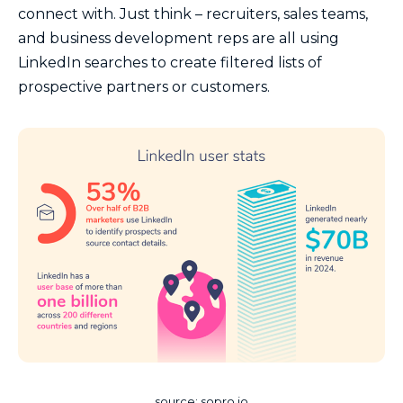
connect with. Just think – recruiters, sales teams,
and business development reps are all using
LinkedIn searches to create filtered lists of
prospective partners or customers.
source: sopro.io