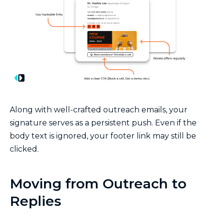
Along with well-crafted outreach emails, your
signature serves as a persistent push. Even if the
body text is ignored, your footer link may still be
clicked.
Moving from Outreach to
Replies