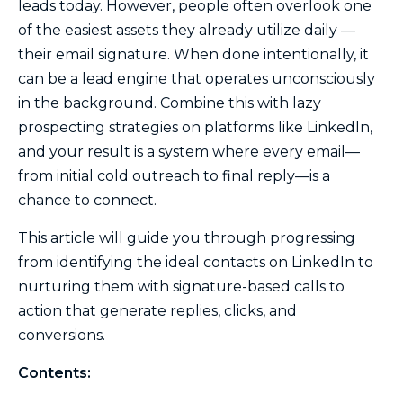
leads today. However, people often overlook one
of the easiest assets they already utilize daily —
their email signature. When done intentionally, it
can be a lead engine that operates unconsciously
in the background. Combine this with lazy
prospecting strategies on platforms like LinkedIn,
and your result is a system where every email—
from initial cold outreach to final reply—is a
chance to connect.
This article will guide you through progressing
from identifying the ideal contacts on LinkedIn to
nurturing them with signature-based calls to
action that generate replies, clicks, and
conversions.
Contents: