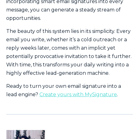
incorporating smart email signatures into every
message, you can generate a steady stream of
opportunities.
The beauty of this system lies in its simplicity. Every
email you write, whether it’s a cold outreach or a
reply weeks later, comes with an implicit yet
potentially provocative invitation to take it further.
With time, this transforms your daily writing into a
highly effective lead-generation machine.
Ready to turn your own email signature into a
lead engine?
Create yours with MySignature
.