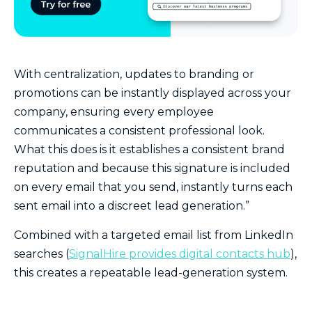
With centralization, updates to branding or
promotions can be instantly displayed across your
company, ensuring every employee
communicates a consistent professional look.
What this does is it establishes a consistent brand
reputation and because this signature is included
on every email that you send, instantly turns each
sent email into a discreet lead generation.”
Combined with a targeted email list from LinkedIn
searches (
SignalHire provides digital contacts hub
),
this creates a repeatable lead-generation system.